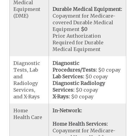
Medical
Equipment
Durable Medical Equipment:
(DME)
Copayment for Medicare-
covered Durable Medical
Equipment
$0
Prior Authorization
Required for Durable
Medical Equipment
Diagnostic
Diagnostic
Tests, Lab
Procedures/Tests:
$0 copay
and
Lab Services:
$0 copay
Radiology
Diagnostic Radiology
Services,
Services:
$0 copay
and X-Rays
X-Rays:
$0 copay
Home
In-Network:
Health Care
Home Health Services:
Copayment for Medicare-