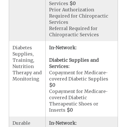
Services
$0
Prior Authorization
Required for Chiropractic
Services
Referral Required for
Chiropractic Services
Diabetes
In-Network:
Supplies,
Training,
Diabetic Supplies and
Nutrition
Services:
Therapy and
Copayment for Medicare-
Monitoring
covered Diabetic Supplies
$0
Copayment for Medicare-
covered Diabetic
Therapeutic Shoes or
Inserts
$0
Durable
In-Network: