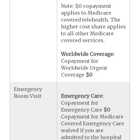
Note: $0 copayment
applies to Medicare
covered telehealth. The
higher cost share applies
to all other Medicare
covered services.
Worldwide Coverage:
Copayment for
Worldwide Urgent
Coverage
$0
Emergency
Room Visit
Emergency Care:
Copayment for
Emergency Care
$0
Copayment for Medicare
Covered Emergency Care
waived if you are
admitted to the hospital