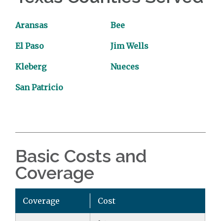
Aransas
Bee
El Paso
Jim Wells
Kleberg
Nueces
San Patricio
Basic Costs and
Coverage
Coverage
Cost