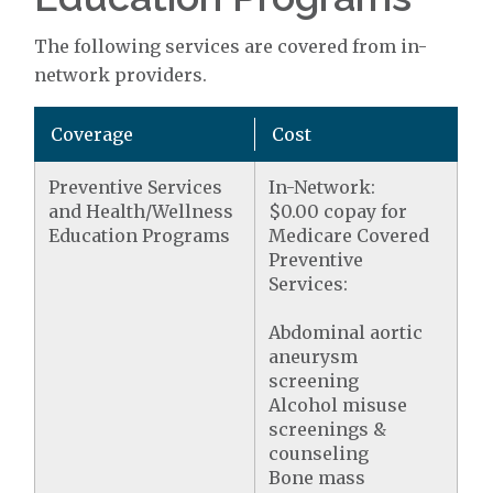
The following services are covered from in-
network providers.
Coverage
Cost
Preventive Services
In-Network:
and Health/Wellness
$0.00 copay for
Education Programs
Medicare Covered
Preventive
Services:
Abdominal aortic
aneurysm
screening
Alcohol misuse
screenings &
counseling
Bone mass