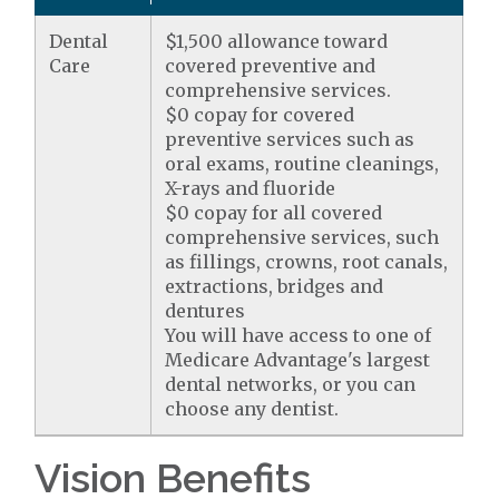
Dental
$1,500 allowance toward
Care
covered preventive and
comprehensive services.
$0 copay for covered
preventive services such as
oral exams, routine cleanings,
X-rays and fluoride
$0 copay for all covered
comprehensive services, such
as fillings, crowns, root canals,
extractions, bridges and
dentures
You will have access to one of
Medicare Advantage's largest
dental networks, or you can
choose any dentist.
Vision Benefits