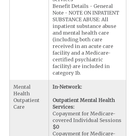
Benefit Details - General
Note - NOTE ON INPATIENT
SUBSTANCE ABUSE: All
inpatient substance abuse
and mental health care
(including both care
received in an acute care
facility and a Medicare-
certified psychiatric
facility) are included in
category 1b.
Mental
In-Network:
Health
Outpatient
Outpatient Mental Health
Care
Services:
Copayment for Medicare-
covered Individual Sessions
$0
Copayment for Medicare-