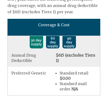
drug coverage, with an annual drug deductible
of $615 (excludes Tiers 1) per year.
Coverage & Cost
60
90
30 day
day
day
supply
supply
supply
Annual Drug
$615 (excludes Tiers
Deductible
1)
Preferred Generic
Standard retail
$0.00
Standard mail
order
N/A