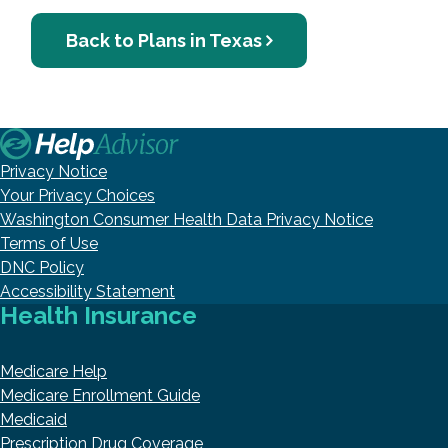
Back to Plans in Texas
Privacy Notice
Your Privacy Choices
Washington Consumer Health Data Privacy Notice
Terms of Use
DNC Policy
Accessibility Statement
Health Insurance
Medicare Help
Medicare Enrollment Guide
Medicaid
Prescription Drug Coverage