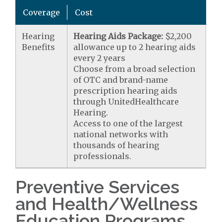
Coverage
Cost
Hearing
Hearing Aids Package:
$2,200
Benefits
allowance up to 2 hearing aids
every 2 years
Choose from a broad selection
of OTC and brand-name
prescription hearing aids
through UnitedHealthcare
Hearing.
Access to one of the largest
national networks with
thousands of hearing
professionals.
Preventive Services
and Health/Wellness
Education Programs