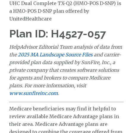
UHC Dual Complete TX-Q2 (HMO-POS D-SNP) is
a HMO-POS D-SNP plan offered by
UnitedHealthcare
Plan ID: H4527-057
HelpAdvisor Editorial Team analysis of data from
the
2025 MA Landscape Source Files
and carrier-
provided plan data supplied by SunFire, Inc., a
private company that creates software solutions
for agents and brokers to compare Medicare
plans. For more information, visit
www.sunfireinc.com
.
Medicare beneficiaries may find it helpful to
review available Medicare Advantage plans in
their area. Medicare Advantage plans are
designed to combine the coverage offered from