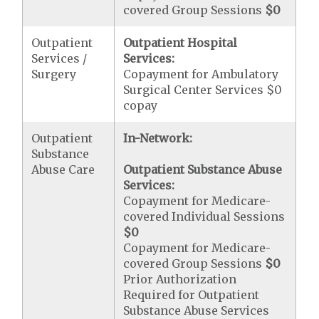
covered Group Sessions
$0
Outpatient
Outpatient Hospital
Services /
Services:
Surgery
Copayment for Ambulatory
Surgical Center Services $0
copay
Outpatient
In-Network:
Substance
Abuse Care
Outpatient Substance Abuse
Services:
Copayment for Medicare-
covered Individual Sessions
$0
Copayment for Medicare-
covered Group Sessions
$0
Prior Authorization
Required for Outpatient
Substance Abuse Services