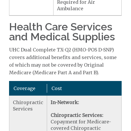
Required for Air
Ambulance
Health Care Services
and Medical Supplies
UHC Dual Complete TX-Q2 (HMO-POS D-SNP)
covers additional benefits and services, some
of which may not be covered by Original
Medicare (Medicare Part A and Part B).
Coverage
Cost
Chiropractic
In-Network:
Services
Chiropractic Services:
Copayment for Medicare-
covered Chiropractic