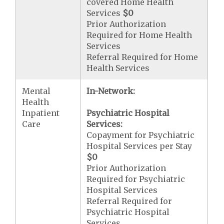
covered Home Health
Services
$0
Prior Authorization
Required for Home Health
Services
Referral Required for Home
Health Services
Mental
In-Network:
Health
Inpatient
Psychiatric Hospital
Care
Services:
Copayment for Psychiatric
Hospital Services per Stay
$0
Prior Authorization
Required for Psychiatric
Hospital Services
Referral Required for
Psychiatric Hospital
Services