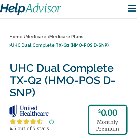
Home
Medicare
Medicare Plans
UHC Dual Complete TX-Q2 (HMO-POS D-SNP)
UHC Dual Complete
TX-Q2 (HMO-POS D-
SNP)
0.00
$
Monthly
4.5 out of 5 stars
Premium