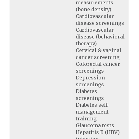
measurements
(bone density)
Cardiovascular
disease screenings
Cardiovascular
disease (behavioral
therapy)
Cervical & vaginal
cancer screening
Colorectal cancer
screenings
Depression
screenings
Diabetes
screenings
Diabetes self-
management
training
Glaucoma tests
Hepatitis B (HBV)