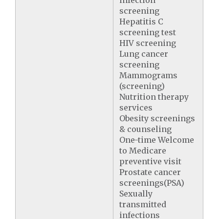
infection
screening
Hepatitis C
screening test
HIV screening
Lung cancer
screening
Mammograms
(screening)
Nutrition therapy
services
Obesity screenings
& counseling
One-time Welcome
to Medicare
preventive visit
Prostate cancer
screenings(PSA)
Sexually
transmitted
infections