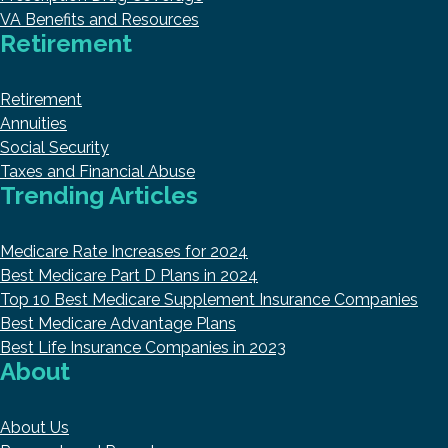
VA Benefits and Resources
Retirement
Retirement
Annuities
Social Security
Taxes and Financial Abuse
Trending Articles
Medicare Rate Increases for 2024
Best Medicare Part D Plans in 2024
Top 10 Best Medicare Supplement Insurance Companies
Best Medicare Advantage Plans
Best Life Insurance Companies in 2023
About
About Us