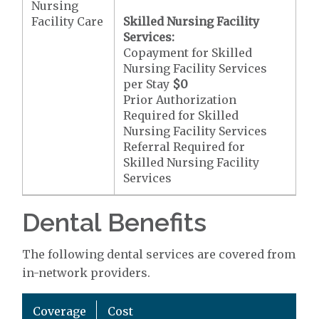
Nursing
Facility Care
Skilled Nursing Facility
Services:
Copayment for Skilled
Nursing Facility Services
per Stay
$0
Prior Authorization
Required for Skilled
Nursing Facility Services
Referral Required for
Skilled Nursing Facility
Services
Dental Benefits
The following dental services are covered from
in-network providers.
Coverage
Cost