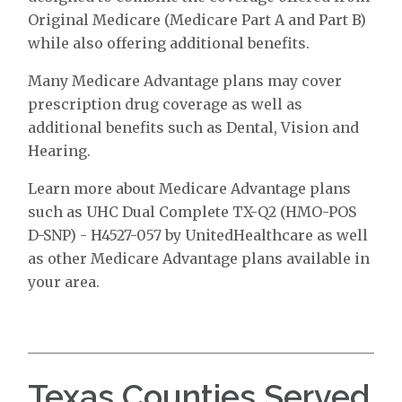
Original Medicare (Medicare Part A and Part B)
while also offering additional benefits.
Many Medicare Advantage plans may cover
prescription drug coverage as well as
additional benefits such as Dental, Vision and
Hearing.
Learn more about Medicare Advantage plans
such as UHC Dual Complete TX-Q2 (HMO-POS
D-SNP) - H4527-057 by UnitedHealthcare as well
as other Medicare Advantage plans available in
your area.
Texas Counties Served