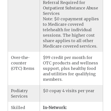
Referral Required for
Outpatient Substance Abuse
Services
Note: $0 copayment applies
to Medicare covered
telehealth for individual
sessions. The higher cost
share applies to all other
Medicare covered services.
Over-the-
$99 credit per month for
counter
OTC products and wellness
(OTC) Items
support, plus healthy food
and utilities for qualifying
members.
Podiatry
$0 copay 4 visits per year
Services
Skilled
In-Network: