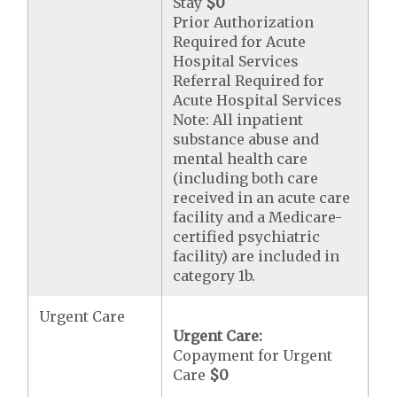
Stay
$0
Prior Authorization
Required for Acute
Hospital Services
Referral Required for
Acute Hospital Services
Note: All inpatient
substance abuse and
mental health care
(including both care
received in an acute care
facility and a Medicare-
certified psychiatric
facility) are included in
category 1b.
Urgent Care
Urgent Care:
Copayment for Urgent
Care
$0