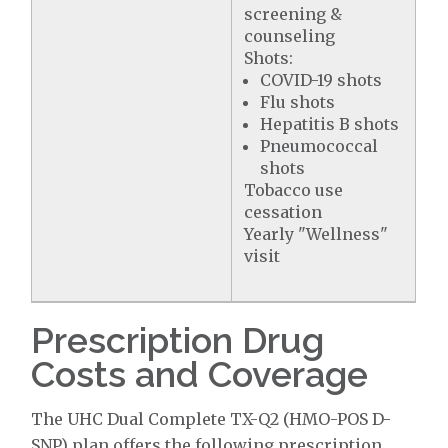
screening &
counseling
Shots:
COVID-19 shots
Flu shots
Hepatitis B shots
Pneumococcal
shots
Tobacco use
cessation
Yearly "Wellness"
visit
Prescription Drug
Costs and Coverage
The UHC Dual Complete TX-Q2 (HMO-POS D-
SNP) plan offers the following prescription