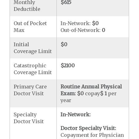
Monthly
$615
Deductible
Out of Pocket
In-Network:
$0
Max
Out-of-Network:
0
Initial
$0
Coverage Limit
Catastrophic
$2100
Coverage Limit
Primary Care
Routine Annual Physical
Doctor Visit
Exam:
$0
copay
$ 1
per
year
Specialty
In-Network:
Doctor Visit
Doctor Specialty Visit:
Copayment for Physician