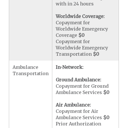
with in 24 hours
Worldwide Coverage:
Copayment for
Worldwide Emergency
Coverage
$0
Copayment for
Worldwide Emergency
Transportation
$0
Ambulance
In-Network:
Transportation
Ground Ambulance:
Copayment for Ground
Ambulance Services
$0
Air Ambulance:
Copayment for Air
Ambulance Services
$0
Prior Authorization