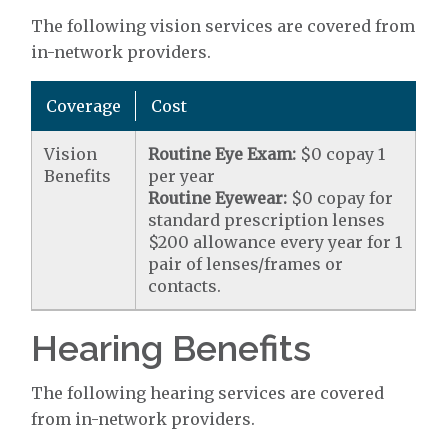
The following vision services are covered from
in-network providers.
Coverage
Cost
Vision
Routine Eye Exam:
$0 copay 1
Benefits
per year
Routine Eyewear:
$0 copay for
standard prescription lenses
$200 allowance every year for 1
pair of lenses/frames or
contacts.
Hearing Benefits
The following hearing services are covered
from in-network providers.