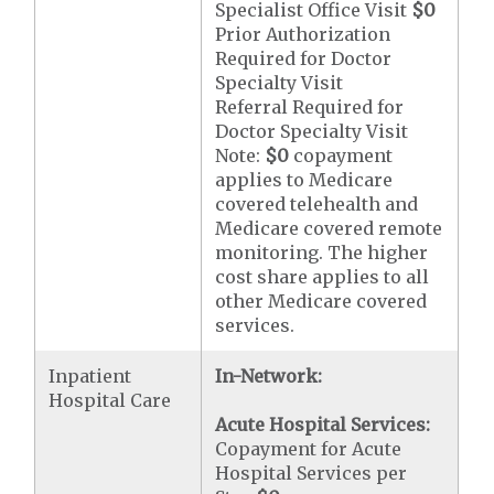
Specialist Office Visit
$0
Prior Authorization
Required for Doctor
Specialty Visit
Referral Required for
Doctor Specialty Visit
Note:
$0
copayment
applies to Medicare
covered telehealth and
Medicare covered remote
monitoring. The higher
cost share applies to all
other Medicare covered
services.
Inpatient
In-Network:
Hospital Care
Acute Hospital Services:
Copayment for Acute
Hospital Services per