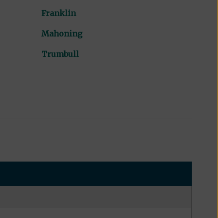
Franklin
Mahoning
Trumbull