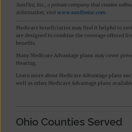
SunFire, Inc., a private company that creates soft
information, visit
www.sunfireinc.com
.
Medicare beneficiaries may find it helpful to re
are designed to combine the coverage offered fro
benefits.
Many Medicare Advantage plans may cover prescri
Hearing.
Learn more about Medicare Advantage plans suc
well as other Medicare Advantage plans available
Ohio Counties Served