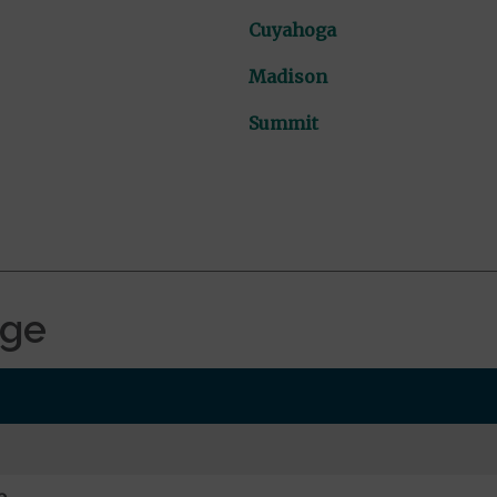
Cuyahoga
Madison
Summit
age