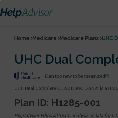
Home
Medicare
Medicare Plans
UHC D
UHC Dual Compl
Plan too new to be measured
UHC Dual Complete OH-S2 (HMO D-SNP) is a HMO 
Plan ID: H1285-001
HelpAdvisor Editorial Team analysis of data from 