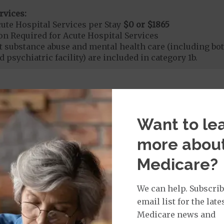
rvices:
ute Hospital Services per Stay
$0 or $1865
on Required for Acute Hospital Services
nt substance abuse and mental health care (including both
 psychiatric facility) are included in category 1b.
rgent Care
$0
to
$40
Want to le
t applies to Medicare covered telehealth. The higher c
more abou
age:
Medicare?
orldwide Urgent Coverage
$0
We can help. Subscrib
email list for the late
mergency Care
$0 or $115
Medicare news and