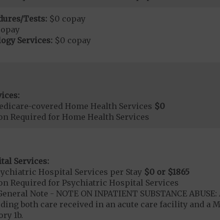
dures/Tests:
$0 copay
copay
ogy Services:
$0 copay
ices:
edicare-covered Home Health Services
$0
ion Required for Home Health Services
tal Services:
chiatric Hospital Services per Stay
$0 or $1865
on Required for Psychiatric Hospital Services
- General Note - NOTE ON INPATIENT SUBSTANCE ABUSE: A
ding both care received in an acute care facility and a M
ry 1b.