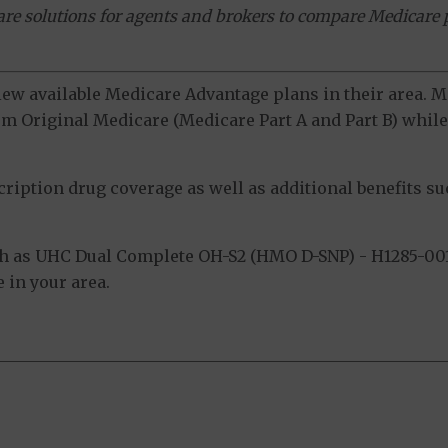
ware solutions for agents and brokers to compare Medicare 
view available Medicare Advantage plans in their area.
m Original Medicare (Medicare Part A and Part B) while 
ption drug coverage as well as additional benefits suc
h as UHC Dual Complete OH-S2 (HMO D-SNP) - H1285-001
 in your area.