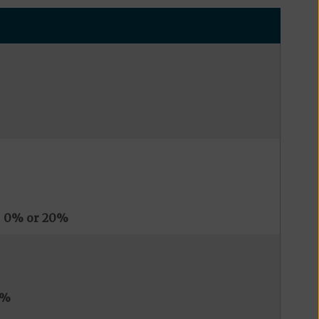
s
0% or 20%
0%