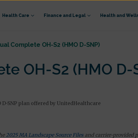
Health Care
Finance and Legal
Health and Well
ual Complete OH-S2 (HMO D-SNP)
ete OH-S2 (HMO D-
D-SNP plan offered by UnitedHealthcare
the
2025 MA Landscape Source Files
and carrier-provided p