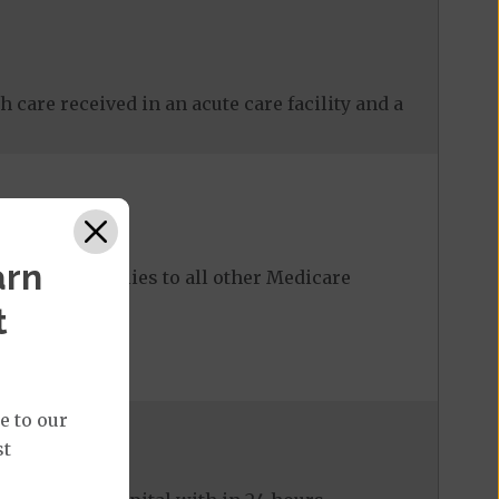
 care received in an acute care facility and a
arn
ost share applies to all other Medicare
t
e to our
st