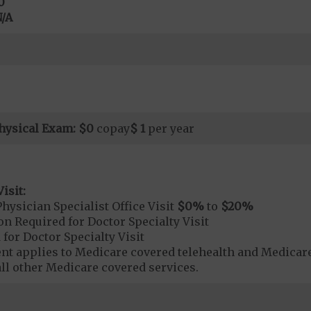
0
/A
hysical Exam:
$0
copay
$ 1
per year
isit:
hysician Specialist Office Visit
$0
%
to
$20
%
on Required for Doctor Specialty Visit
 for Doctor Specialty Visit
t applies to Medicare covered telehealth and Medicare
all other Medicare covered services.