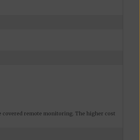
 covered remote monitoring. The higher cost