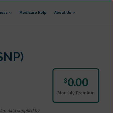
ness
Medicare Help
About Us
SNP)
0.00
$
Monthly Premium
lan data supplied by