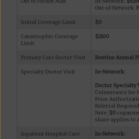
Out of Pocket Max
In-Network:
$925
Out-of-Network:
N
Initial Coverage Limit
$0
Catastrophic Coverage
$2100
Limit
Primary Care Doctor Visit
Routine Annual P
Specialty Doctor Visit
In-Network:
Doctor Specialty V
Coinsurance for P
Prior Authorizati
Referral Required
Note:
$0
copaymen
share applies to 
Inpatient Hospital Care
In-Network: