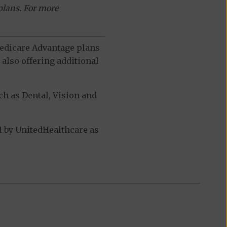
plans. For more
 Medicare Advantage plans
also offering additional
h as Dental, Vision and
 by UnitedHealthcare as