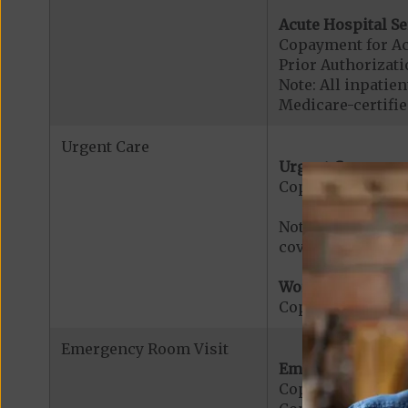
Acute Hospital Se
Copayment for Ac
Prior Authorizati
Note: All inpatie
Medicare-certified
Urgent Care
Urgent Care:
Copayment for U
Note: $0 copaymen
covered services.
Worldwide Cover
Copayment for W
Emergency Room Visit
Emergency Care:
Copayment for E