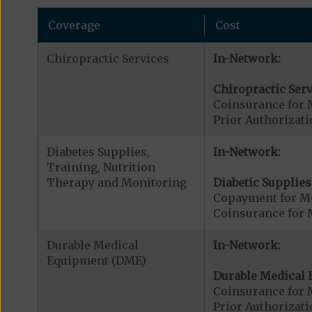
Coverage
Cost
Chiropractic Services
In-Network:
Chiropractic Serv
Coinsurance for 
Prior Authorizati
Diabetes Supplies,
In-Network:
Training, Nutrition
Therapy and Monitoring
Diabetic Supplies
Copayment for Me
Coinsurance for 
Durable Medical
In-Network:
Equipment (DME)
Durable Medical 
Coinsurance for 
Prior Authorizat