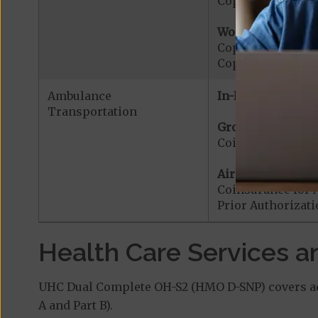
Copayment for Me
Worldwide Cover
Copayment for W
Copayment for W
Ambulance
In-Network:
Transportation
Ground Ambulanc
Coinsurance for
Air Ambulance:
Coinsurance for 
Prior Authorizat
Health Care Services a
UHC Dual Complete OH-S2 (HMO D-SNP) covers add
A and Part B).