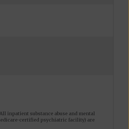
ll inpatient substance abuse and mental
edicare-certified psychiatric facility) are