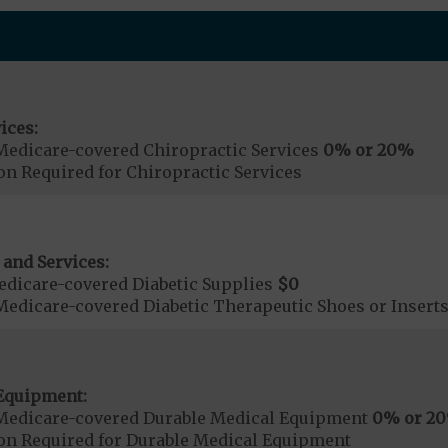
ices:
Medicare-covered Chiropractic Services
0% or 20%
on Required for Chiropractic Services
 and Services:
dicare-covered Diabetic Supplies
$0
Medicare-covered Diabetic Therapeutic Shoes or Insert
Equipment:
Medicare-covered Durable Medical Equipment
0% or 2
ion Required for Durable Medical Equipment