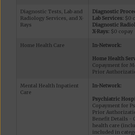
Diagnostic Tests, Lab and
Diagnostic Proce
Radiology Services, and X-
Lab Services:
$0 
Rays
Diagnostic Radiol
X-Rays:
$0 copay
Home Health Care
In-Network:
Home Health Serv
Copayment for M
Prior Authorizat
Mental Health Inpatient
In-Network:
Care
Psychiatric Hospi
Copayment for Psy
Prior Authorizati
Benefit Details 
health care (inclu
included in catego