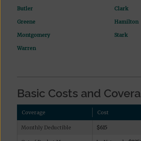
Butler
Clark
Greene
Hamilton
Montgomery
Stark
Warren
Basic Costs and Cover
Coverage
Cost
Monthly Deductible
$615