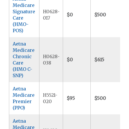
Medicare
Signature
H0628-
$0
$500
$
Care
017
(HMO-
POS)
Aetna
Medicare
Chronic
H0628-
$0
$615
$
Care
038
(HMO C-
SNP)
Aetna
Medicare
H5521-
$95
$500
$
Premier
020
(PPO)
Aetna
Medicare