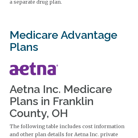
a separate drug plan.
Medicare Advantage
Plans
Aetna Inc. Medicare
Plans in Franklin
County, OH
The following table includes cost information
and other plan details for Aetna Inc. private