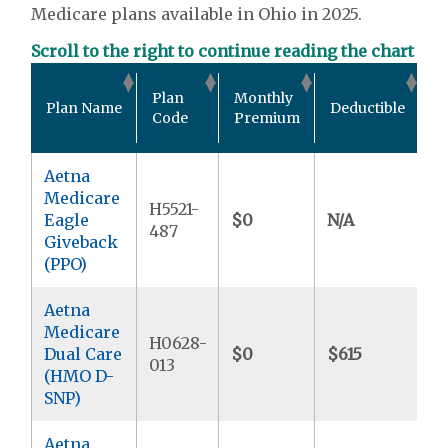
Medicare plans available in Ohio in 2025.
Scroll to the right to continue reading the chart
O
Plan
Monthly
Plan Name
Deductible
P
Code
Premium
M
Aetna
Medicare
H5521-
Eagle
$0
N/A
$
487
Giveback
(PPO)
Aetna
Medicare
H0628-
Dual Care
$0
$615
$
013
(HMO D-
SNP)
Aetna