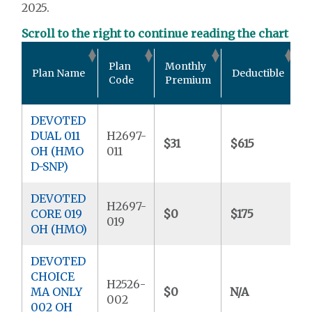
2025.
Scroll to the right to continue reading the chart
O
Plan
Monthly
Plan Name
Deductible
P
Code
Premium
DEVOTED
DUAL 011
H2697-
$31
$615
$
OH (HMO
011
D-SNP)
DEVOTED
H2697-
CORE 019
$0
$175
$
019
OH (HMO)
DEVOTED
CHOICE
H2526-
MA ONLY
$0
N/A
$
002
002 OH