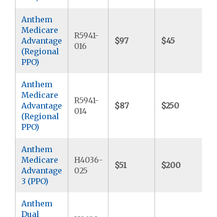
Anthem
Medicare
R5941-
Advantage
$97
$45
$
016
(Regional
PPO)
Anthem
Medicare
R5941-
Advantage
$87
$250
$
014
(Regional
PPO)
Anthem
Medicare
H4036-
$51
$200
$
Advantage
025
3 (PPO)
Anthem
Dual