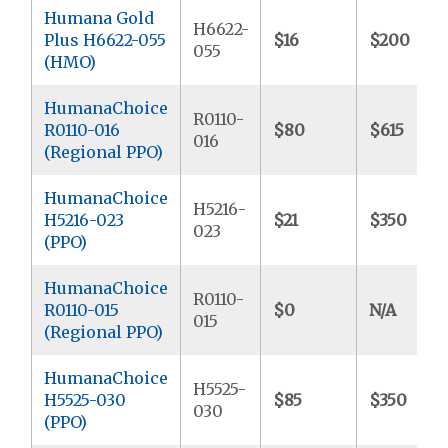
Humana Gold
H6622-
Plus H6622-055
$16
$200
055
(HMO)
HumanaChoice
R0110-
R0110-016
$80
$615
016
(Regional PPO)
HumanaChoice
H5216-
H5216-023
$21
$350
023
(PPO)
HumanaChoice
R0110-
R0110-015
$0
N/A
015
(Regional PPO)
HumanaChoice
H5525-
H5525-030
$85
$350
030
(PPO)