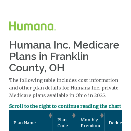
Humana Inc. Medicare
Plans in Franklin
County, OH
The following table includes cost information
and other plan details for Humana Inc. private
Medicare plans available in Ohio in 2025.
Scroll to the right to continue reading the chart
Plan
Monthly
Plan Name
Deductible
Code
Premium