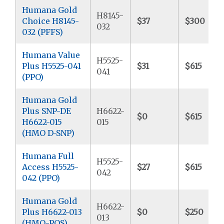
Humana Gold
H8145-
Choice H8145-
$37
$300
032
032 (PFFS)
Humana Value
H5525-
Plus H5525-041
$31
$615
041
(PPO)
Humana Gold
Plus SNP-DE
H6622-
$0
$615
H6622-015
015
(HMO D-SNP)
Humana Full
H5525-
Access H5525-
$27
$615
042
042 (PPO)
Humana Gold
H6622-
Plus H6622-013
$0
$250
013
(HMO-POS)