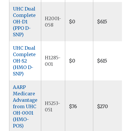
UHC Dual
Complete
H2001-
OH-D1
$0
$615
$
058
(PPO D-
SNP)
UHC Dual
Complete
H1285-
OH-S2
$0
$615
$
001
(HMO D-
SNP)
AARP
Medicare
Advantage
H5253-
from UHC
$76
$270
$
051
OH-0001
(HMO-
POS)