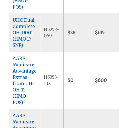
(HMO-
POS)
UHC Dual
Complete
H5253-
OH-D001
$28
$615
$
059
(HMO D-
SNP)
AARP
Medicare
Advantage
Extras
H5253-
$0
$600
$
from UHC
132
OH-11
(HMO-
POS)
AARP
Medicare
Advantage