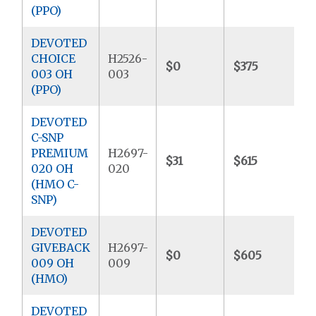
(PPO)
DEVOTED
CHOICE
H2526-
$0
$375
$
003 OH
003
(PPO)
DEVOTED
C-SNP
PREMIUM
H2697-
$31
$615
$
020 OH
020
(HMO C-
SNP)
DEVOTED
GIVEBACK
H2697-
$0
$605
$
009 OH
009
(HMO)
DEVOTED