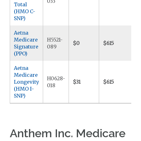
033
Total
(HMO C-
SNP)
Aetna
Medicare
H5521-
$0
$615
$
Signature
089
(PPO)
Aetna
Medicare
H0628-
Longevity
$31
$615
$
018
(HMO I-
SNP)
Anthem Inc. Medicare