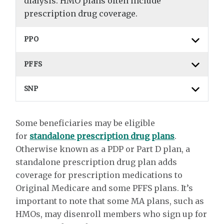
dialysis. HMO plans often include
prescription drug coverage.
PPO
PFFS
SNP
Some beneficiaries may be eligible
for
standalone prescription drug plans
.
Otherwise known as a PDP or Part D plan, a
standalone prescription drug plan adds
coverage for prescription medications to
Original Medicare and some PFFS plans. It’s
important to note that some MA plans, such as
HMOs, may disenroll members who sign up for