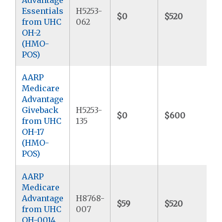
Essentials
H5253-
$0
$520
$
from UHC
062
OH-2
(HMO-
POS)
AARP
Medicare
Advantage
Giveback
H5253-
$0
$600
$
from UHC
135
OH-17
(HMO-
POS)
AARP
Medicare
Advantage
H8768-
$59
$520
$
from UHC
007
OH-0014