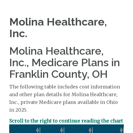
Molina Healthcare,
Inc.
Molina Healthcare,
Inc., Medicare Plans in
Franklin County, OH
The following table includes cost information
and other plan details for Molina Healthcare,
Inc., private Medicare plans available in Ohio
in 2025.
Scroll to the right to continue reading the chart
Ou