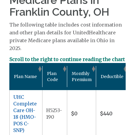
Franklin County, OH
The following table includes cost information
and other plan details for UnitedHealthcare
private Medicare plans available in Ohio in
2025.
Scroll to the right to continue reading the chart
O
Plan
Monthly
Plan Name
Deductible
P
Code
Premium
UHC
Complete
Care OH-
H5253-
$0
$440
$
18 (HMO-
190
POS C-
SNP)