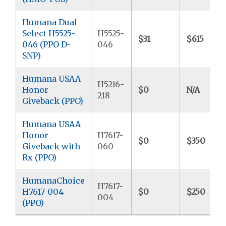
Humana Dual
Select H5525-
H5525-
$31
$615
046 (PPO D-
046
SNP)
Humana USAA
H5216-
Honor
$0
N/A
218
Giveback (PPO)
Humana USAA
Honor
H7617-
$0
$350
Giveback with
060
Rx (PPO)
HumanaChoice
H7617-
H7617-004
$0
$250
004
(PPO)