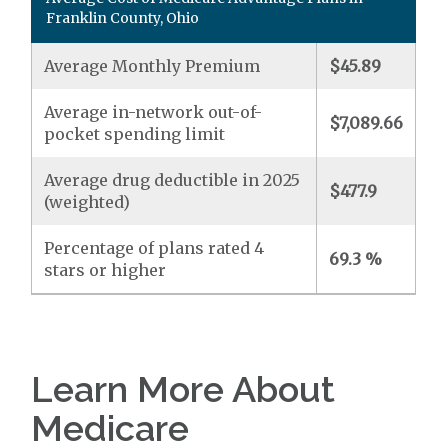
Franklin County, Ohio
Average Monthly Premium
$45.89
Average in-network out-of-
$7,089.66
pocket spending limit
Average drug deductible in 2025
$477.9
(weighted)
Percentage of plans rated 4
69.3 %
stars or higher
Learn More About
Medicare