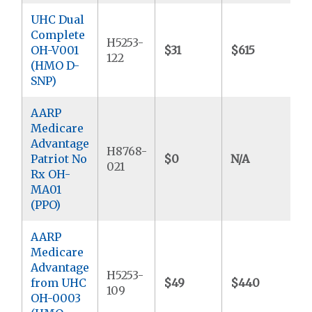
UHC Dual
Complete
H5253-
OH-V001
$31
$615
$
122
(HMO D-
SNP)
AARP
Medicare
Advantage
H8768-
Patriot No
$0
N/A
$
021
Rx OH-
MA01
(PPO)
AARP
Medicare
Advantage
H5253-
from UHC
$49
$440
$
109
OH-0003