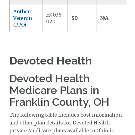
Anthem
H4036-
Veteran
$0
N/A
$
022
(PPO)
Devoted Health
Devoted Health
Medicare Plans in
Franklin County, OH
The following table includes cost information
and other plan details for Devoted Health
private Medicare plans available in Ohio in