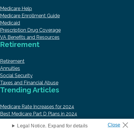
Medicare Help
Medicare Enrollment Guide
Medicaid
Prescription Drug Coverage
VA Benefits and Resources
Retirement
Retirement
Annuities
Social Security
Taxes and Financial Abuse
Trending Articles
Medicare Rate Increases for 2024
Best Medicare Part D Plans in 2024
Top 10 Best Medicare Supplement Insurance Companies
Legal Notice. Expand for details
Best Medicare Advantage Plans