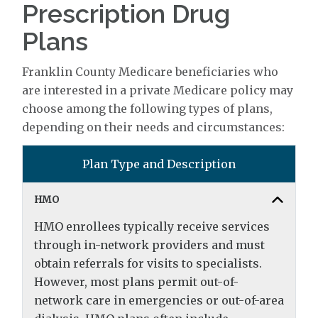
Prescription Drug
Plans
Franklin County Medicare beneficiaries who
are interested in a private Medicare policy may
choose among the following types of plans,
depending on their needs and circumstances:
Plan Type and Description
HMO
HMO enrollees typically receive services
through in-network providers and must
obtain referrals for visits to specialists.
However, most plans permit out-of-
network care in emergencies or out-of-area