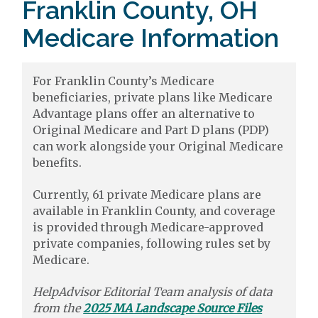
Franklin County, OH
Medicare Information
For Franklin County’s Medicare
beneficiaries, private plans like Medicare
Advantage plans offer an alternative to
Original Medicare and Part D plans (PDP)
can work alongside your Original Medicare
benefits.
Currently, 61 private Medicare plans are
available in Franklin County, and coverage
is provided through Medicare-approved
private companies, following rules set by
Medicare.
HelpAdvisor Editorial Team analysis of data
from the
2025 MA Landscape Source Files