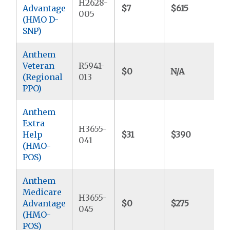
H2628-
Advantage
$7
$615
$
005
(HMO D-
SNP)
Anthem
Veteran
R5941-
$0
N/A
$
(Regional
013
PPO)
Anthem
Extra
H3655-
Help
$31
$390
$
041
(HMO-
POS)
Anthem
Medicare
H3655-
Advantage
$0
$275
$
045
(HMO-
POS)