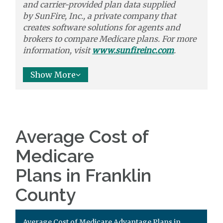
and carrier-provided plan data supplied
by
SunFire, Inc.,
a private company that
creates software solutions
for agents and
brokers to
compare
Medicare plans. For more
information, visit
www.sunfireinc.com
.
Show More
Average Cost of
Medicare
Plans in Franklin
County
Average Cost of Medicare Advantage Plans in