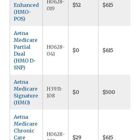
H0628-
Enhanced
$52
$615
$
019
(HMO-
POS)
Aetna
Medicare
Partial
H0628-
$0
$615
$
Dual
041
(HMO D-
SNP)
Aetna
Medicare
H3931-
$0
$500
$
Signature
108
(HMO)
Aetna
Medicare
Chronic
H0628-
Care
$29
$615
$