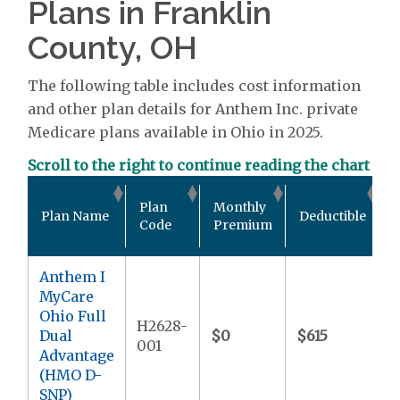
Plans in Franklin
County, OH
The following table includes cost information
and other plan details for Anthem Inc. private
Medicare plans available in Ohio in 2025.
Scroll to the right to continue reading the chart
O
Plan
Monthly
Plan Name
Deductible
Code
Premium
Anthem I
MyCare
Ohio Full
H2628-
Dual
$0
$615
$
001
Advantage
(HMO D-
SNP)