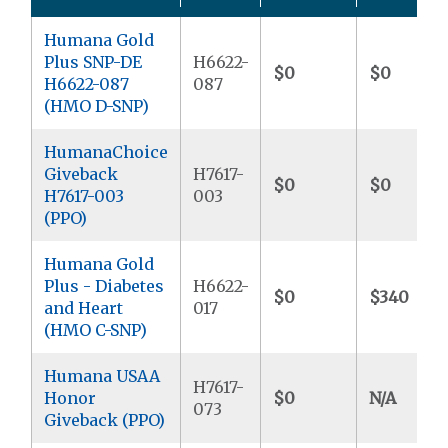
Humana Gold
Plus SNP-DE
H6622-
$0
$0
H6622-087
087
(HMO D-SNP)
HumanaChoice
Giveback
H7617-
$0
$0
H7617-003
003
(PPO)
Humana Gold
Plus - Diabetes
H6622-
$0
$340
and Heart
017
(HMO C-SNP)
Humana USAA
H7617-
Honor
$0
N/A
073
Giveback (PPO)