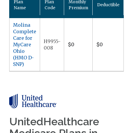
Plan
Plan
Monthly
Deductible
P
Name
Code
Premium
M
Molina
Complete
Care for
H9955-
MyCare
$0
$0
$9
008
Ohio
(HMO D-
SNP)
UnitedHealthcare
Medicare Plans in