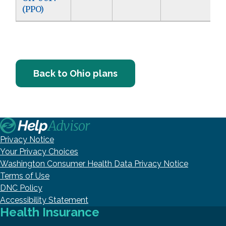
(PPO)
Back to Ohio plans
Privacy Notice
Your Privacy Choices
Washington Consumer Health Data Privacy Notice
Terms of Use
DNC Policy
Accessibility Statement
Health Insurance