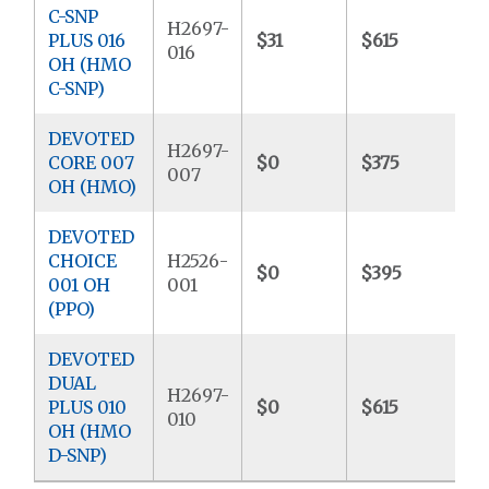
C-SNP
H2697-
PLUS 016
$31
$615
$
016
OH (HMO
C-SNP)
DEVOTED
H2697-
CORE 007
$0
$375
$
007
OH (HMO)
DEVOTED
CHOICE
H2526-
$0
$395
$
001 OH
001
(PPO)
DEVOTED
DUAL
H2697-
PLUS 010
$0
$615
$
010
OH (HMO
D-SNP)