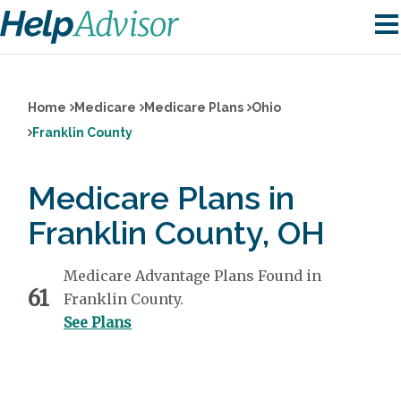
Home
Medicare
Medicare Plans
Ohio
Franklin County
Medicare Plans in
Franklin County, OH
Medicare Advantage Plans Found in
61
Franklin County.
See Plans