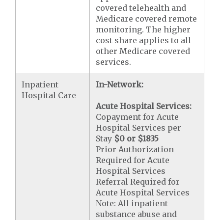
covered telehealth and
Medicare covered remote
monitoring. The higher
cost share applies to all
other Medicare covered
services.
Inpatient
In-Network:
Hospital Care
Acute Hospital Services:
Copayment for Acute
Hospital Services per
Stay
$0 or $1835
Prior Authorization
Required for Acute
Hospital Services
Referral Required for
Acute Hospital Services
Note: All inpatient
substance abuse and