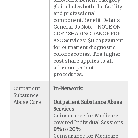
9b includes both the facility
and professional
component.Benefit Details -
General 9b Note - NOTE ON
COST SHARING RANGE FOR
ASC Services: $0 copayment
for outpatient diagnostic
colonoscopies. The higher
cost share applies to all
other outpatient
procedures.
Outpatient
In-Network:
Substance
Abuse Care
Outpatient Substance Abuse
Services:
Coinsurance for Medicare-
covered Individual Sessions
0%
to
20%
Coinsurance for Medicare-