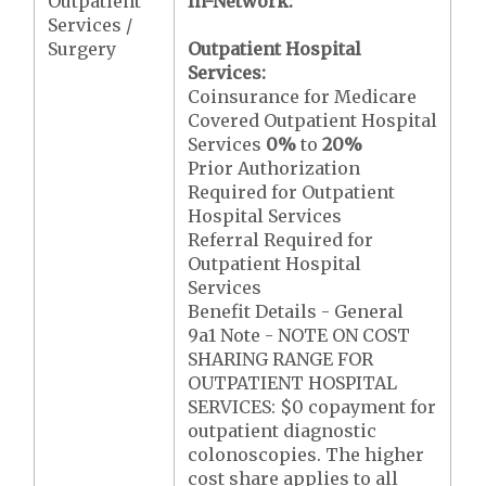
Outpatient
In-Network:
Services /
Surgery
Outpatient Hospital
Services:
Coinsurance for Medicare
Covered Outpatient Hospital
Services
0%
to
20%
Prior Authorization
Required for Outpatient
Hospital Services
Referral Required for
Outpatient Hospital
Services
Benefit Details - General
9a1 Note - NOTE ON COST
SHARING RANGE FOR
OUTPATIENT HOSPITAL
SERVICES: $0 copayment for
outpatient diagnostic
colonoscopies. The higher
cost share applies to all