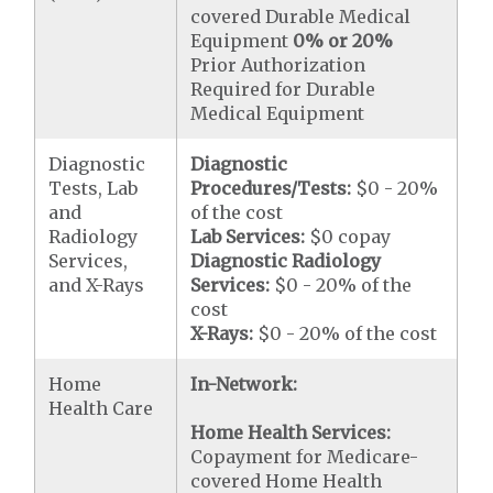
covered Durable Medical
Equipment
0% or 20%
Prior Authorization
Required for Durable
Medical Equipment
Diagnostic
Diagnostic
Tests, Lab
Procedures/Tests:
$0 - 20%
and
of the cost
Radiology
Lab Services:
$0 copay
Services,
Diagnostic Radiology
and X-Rays
Services:
$0 - 20% of the
cost
X-Rays:
$0 - 20% of the cost
Home
In-Network:
Health Care
Home Health Services:
Copayment for Medicare-
covered Home Health