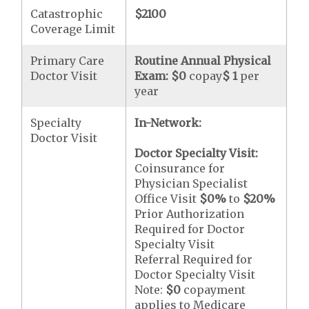
Catastrophic
$2100
Coverage Limit
Primary Care
Routine Annual Physical
Doctor Visit
Exam:
$0
copay
$ 1
per
year
Specialty
In-Network:
Doctor Visit
Doctor Specialty Visit:
Coinsurance for
Physician Specialist
Office Visit
$0
%
to
$20
%
Prior Authorization
Required for Doctor
Specialty Visit
Referral Required for
Doctor Specialty Visit
Note:
$0
copayment
applies to Medicare