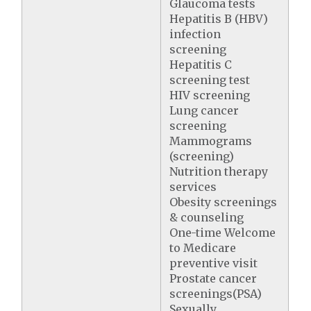
Glaucoma tests
Hepatitis B (HBV)
infection
screening
Hepatitis C
screening test
HIV screening
Lung cancer
screening
Mammograms
(screening)
Nutrition therapy
services
Obesity screenings
& counseling
One-time Welcome
to Medicare
preventive visit
Prostate cancer
screenings(PSA)
Sexually