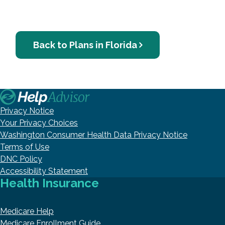
Back to Plans in Florida
Privacy Notice
Your Privacy Choices
Washington Consumer Health Data Privacy Notice
Terms of Use
DNC Policy
Accessibility Statement
Health Insurance
Medicare Help
Medicare Enrollment Guide