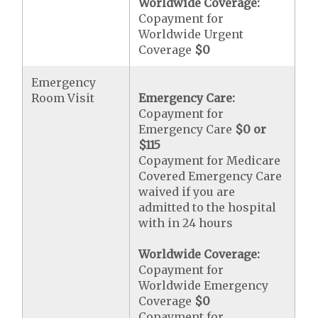
Worldwide Coverage:
Copayment for
Worldwide Urgent
Coverage
$0
Emergency
Room Visit
Emergency Care:
Copayment for
Emergency Care
$0 or
$115
Copayment for Medicare
Covered Emergency Care
waived if you are
admitted to the hospital
with in 24 hours
Worldwide Coverage:
Copayment for
Worldwide Emergency
Coverage
$0
Copayment for