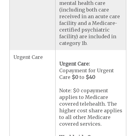
mental health care
(including both care
received in an acute care
facility and a Medicare-
certified psychiatric
facility) are included in
category 1b.
Urgent Care
Urgent Care:
Copayment for Urgent
Care
$0
to
$40
Note: $0 copayment
applies to Medicare
covered telehealth. The
higher cost share applies
to all other Medicare
covered services.