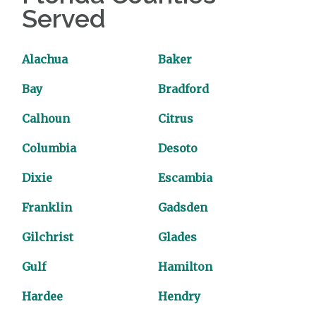
Served
Alachua
Baker
Bay
Bradford
Calhoun
Citrus
Columbia
Desoto
Dixie
Escambia
Franklin
Gadsden
Gilchrist
Glades
Gulf
Hamilton
Hardee
Hendry