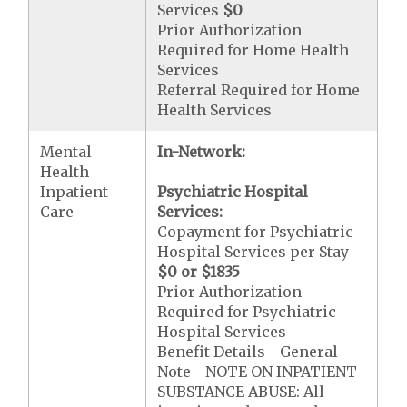
Services
$0
Prior Authorization
Required for Home Health
Services
Referral Required for Home
Health Services
Mental
In-Network:
Health
Inpatient
Psychiatric Hospital
Care
Services:
Copayment for Psychiatric
Hospital Services per Stay
$0 or $1835
Prior Authorization
Required for Psychiatric
Hospital Services
Benefit Details - General
Note - NOTE ON INPATIENT
SUBSTANCE ABUSE: All