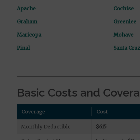
Apache
Cochise
Graham
Greenlee
Maricopa
Mohave
Pinal
Santa Cru
Basic Costs and Cover
Coverage
Cost
Monthly Deductible
$615