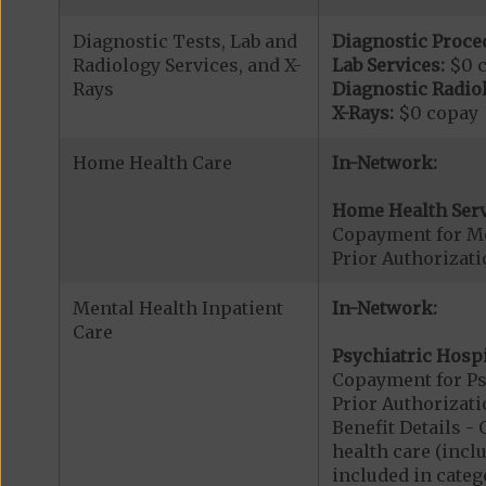
Diagnostic Tests, Lab and
Diagnostic Proce
Radiology Services, and X-
Lab Services:
$0 
Rays
Diagnostic Radiol
X-Rays:
$0 copay
Home Health Care
In-Network:
Home Health Serv
Copayment for M
Prior Authorizat
Mental Health Inpatient
In-Network:
Care
Psychiatric Hospi
Copayment for Psy
Prior Authorizati
Benefit Details 
health care (inclu
included in catego