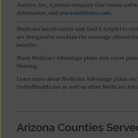
SunFire, Inc., a private company that creates soft
information, visit
www.sunfireinc.com
.
Medicare beneficiaries may find it helpful to re
are designed to combine the coverage offered fro
benefits.
Many Medicare Advantage plans may cover prescri
Hearing.
Learn more about Medicare Advantage plans suc
UnitedHealthcare as well as other Medicare Advan
Arizona Counties Serve