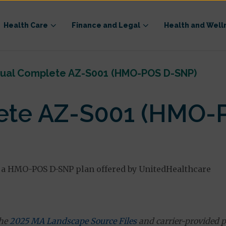
Health Care
Finance and Legal
Health and Well
ual Complete AZ-S001 (HMO-POS D-SNP)
ete AZ-S001 (HMO-
a HMO-POS D-SNP plan offered by UnitedHealthcare
the
2025 MA Landscape Source Files
and carrier-provided p