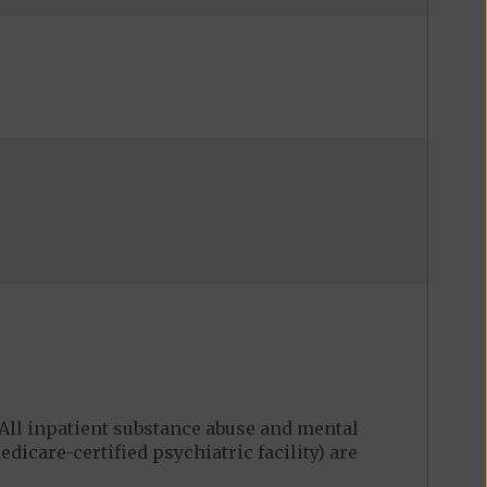
ll inpatient substance abuse and mental
edicare-certified psychiatric facility) are