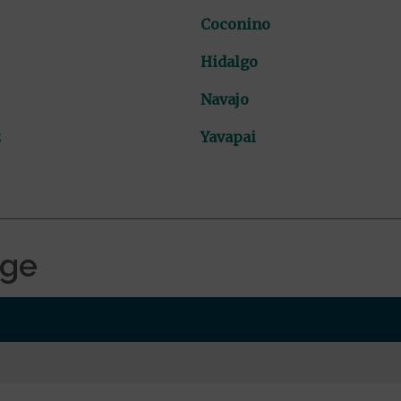
Coconino
Hidalgo
Navajo
z
Yavapai
age