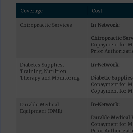
Coverage
Cost
Chiropractic Services
In-Network:
Chiropractic Serv
Copayment for Me
Prior Authorizati
Diabetes Supplies,
In-Network:
Training, Nutrition
Therapy and Monitoring
Diabetic Supplies
Copayment for Me
Copayment for Me
Durable Medical
In-Network:
Equipment (DME)
Durable Medical 
Copayment for M
Prior Authorizat