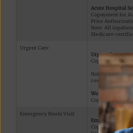
Acute Hospital Se
Copayment for Ac
Prior Authorizati
Note: All inpatie
Medicare-certified
Urgent Care
Urgent Care:
Copayment for U
Note: $0 copaymen
covered services.
Worldwide Cover
Copayment for W
Emergency Room Visit
Emergency Care:
Copayment for E