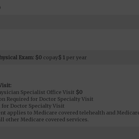
0
hysical Exam:
$0
copay
$ 1
per year
isit:
sician Specialist Office Visit
$0
on Required for Doctor Specialty Visit
 for Doctor Specialty Visit
t applies to Medicare covered telehealth and Medicare
all other Medicare covered services.