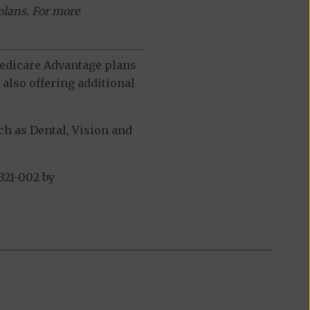
plans. For more
 Medicare Advantage plans
also offering additional
h as Dental, Vision and
321-002 by