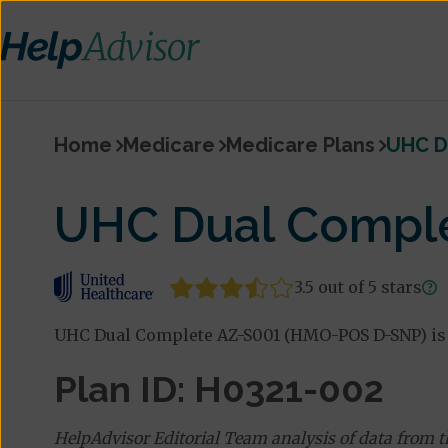
Home
Medicare
Medicare Plans
UHC D
UHC Dual Compl
3.5 out of 5 stars
UHC Dual Complete AZ-S001 (HMO-POS D-SNP) is 
Plan ID: H0321-002
HelpAdvisor Editorial Team analysis of data from 