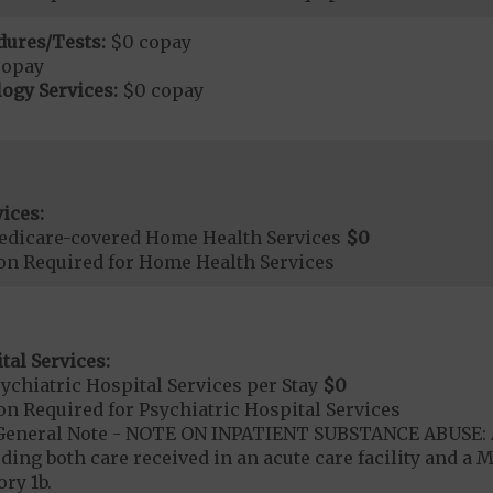
dures/Tests:
$0 copay
copay
ogy Services:
$0 copay
ices:
edicare-covered Home Health Services
$0
ion Required for Home Health Services
tal Services:
chiatric Hospital Services per Stay
$0
on Required for Psychiatric Hospital Services
- General Note - NOTE ON INPATIENT SUBSTANCE ABUSE: A
ding both care received in an acute care facility and a M
ry 1b.