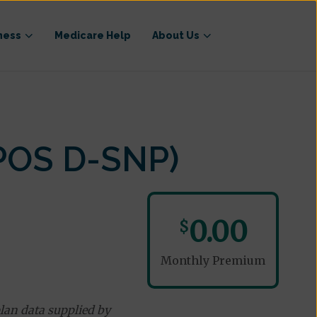
ness
Medicare Help
About Us
POS D-SNP)
0.00
$
Monthly Premium
lan data supplied by