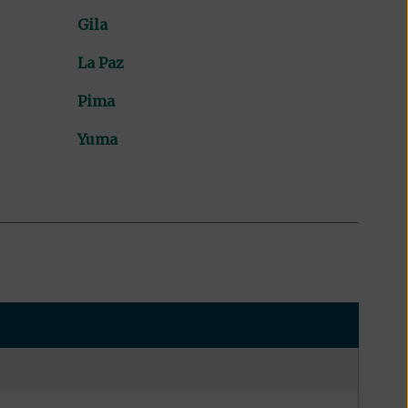
Gila
La Paz
Pima
Yuma