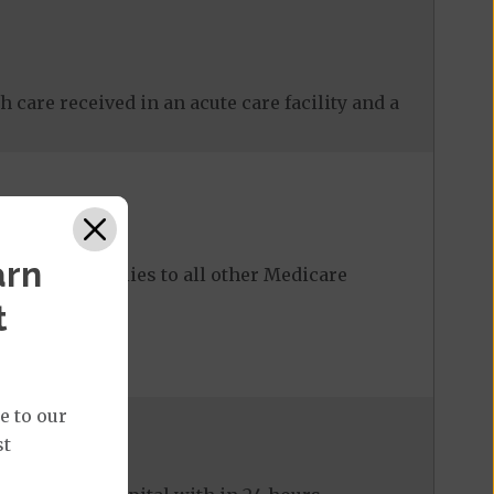
 care received in an acute care facility and a
arn
ost share applies to all other Medicare
t
e to our
st