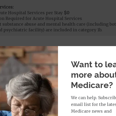
rvices:
ute Hospital Services per Stay
$0
on Required for Acute Hospital Services
nt substance abuse and mental health care (including both
 psychiatric facility) are included in category 1b.
rgent Care
$0
Want to le
t applies to Medicare covered telehealth. The higher c
more abou
age:
Medicare?
orldwide Urgent Coverage
$0
We can help. Subscrib
email list for the late
mergency Care
$0
Medicare news and