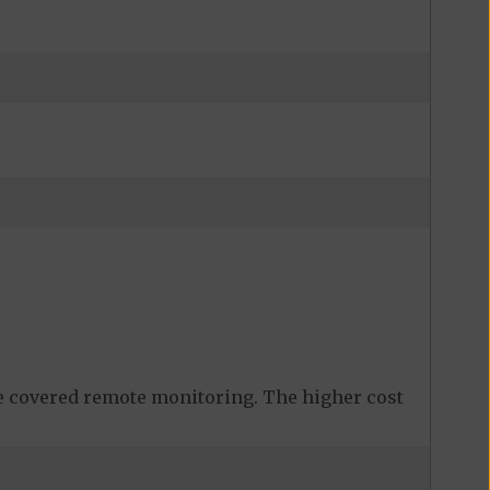
 covered remote monitoring. The higher cost