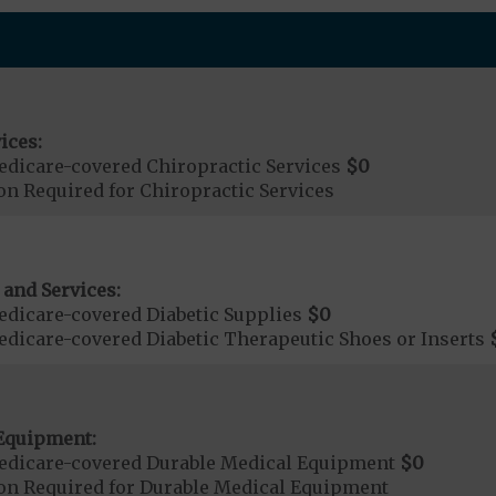
ices:
dicare-covered Chiropractic Services
$0
on Required for Chiropractic Services
 and Services:
dicare-covered Diabetic Supplies
$0
dicare-covered Diabetic Therapeutic Shoes or Inserts
Equipment:
edicare-covered Durable Medical Equipment
$0
ion Required for Durable Medical Equipment