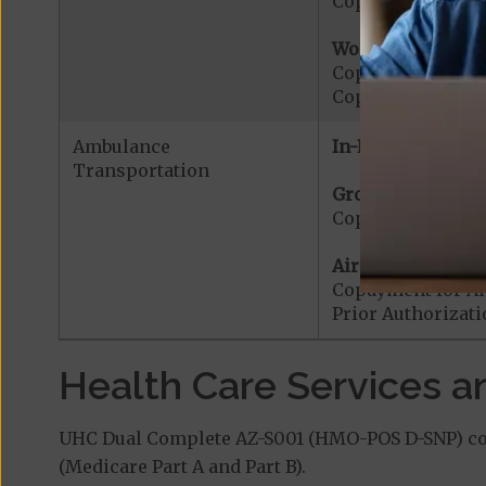
Copayment for Me
Worldwide Cover
Copayment for W
Copayment for W
Ambulance
In-Network:
Transportation
Ground Ambulanc
Copayment for G
Air Ambulance:
Copayment for Ai
Prior Authorizat
Health Care Services a
UHC Dual Complete AZ-S001 (HMO-POS D-SNP) cove
(Medicare Part A and Part B).