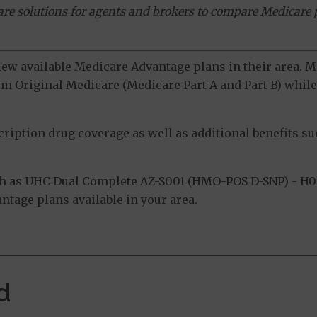
ware solutions for agents and brokers to compare Medicare 
view available Medicare Advantage plans in their area.
m Original Medicare (Medicare Part A and Part B) while 
ption drug coverage as well as additional benefits suc
h as UHC Dual Complete AZ-S001 (HMO-POS D-SNP) - H0
tage plans available in your area.
d