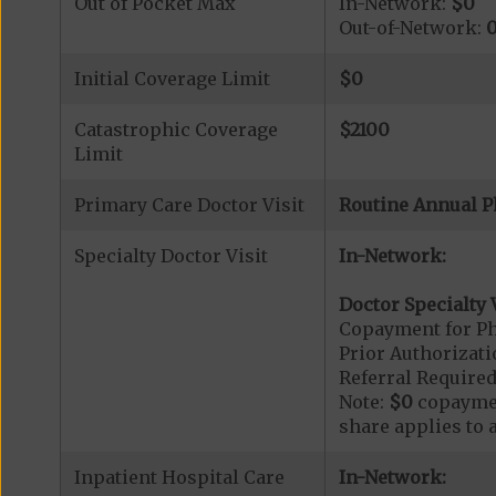
Out of Pocket Max
In-Network:
$0
Out-of-Network:
Initial Coverage Limit
$0
Catastrophic Coverage
$2100
Limit
Primary Care Doctor Visit
Routine Annual P
Specialty Doctor Visit
In-Network:
Doctor Specialty V
Copayment for Phy
Prior Authorizati
Referral Required
Note:
$0
copaymen
share applies to 
Inpatient Hospital Care
In-Network: