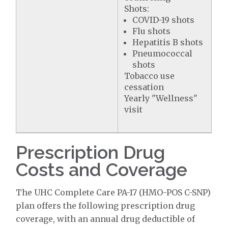
Shots:
COVID-19 shots
Flu shots
Hepatitis B shots
Pneumococcal
shots
Tobacco use
cessation
Yearly "Wellness"
visit
Prescription Drug
Costs and Coverage
The UHC Complete Care PA-17 (HMO-POS C-SNP)
plan offers the following prescription drug
coverage, with an annual drug deductible of