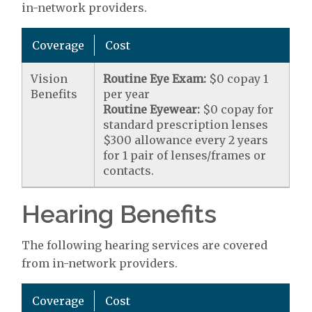
in-network providers.
Coverage
Cost
Vision
Routine Eye Exam:
$0 copay 1
Benefits
per year
Routine Eyewear:
$0 copay for
standard prescription lenses
$300 allowance every 2 years
for 1 pair of lenses/frames or
contacts.
Hearing Benefits
The following hearing services are covered
from in-network providers.
Coverage
Cost