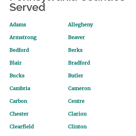
Served
Adams
Allegheny
Armstrong
Beaver
Bedford
Berks
Blair
Bradford
Bucks
Butler
Cambria
Cameron
Carbon
Centre
Chester
Clarion
Clearfield
Clinton