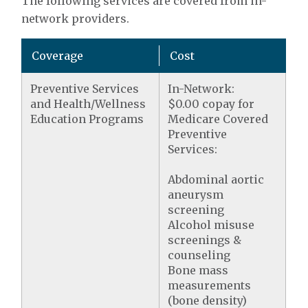
The following services are covered from in-
network providers.
Coverage
Cost
Preventive Services
In-Network:
and Health/Wellness
$0.00 copay for
Education Programs
Medicare Covered
Preventive
Services:
Abdominal aortic
aneurysm
screening
Alcohol misuse
screenings &
counseling
Bone mass
measurements
(bone density)