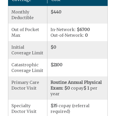
Monthly
$440
Deductible
Out of Pocket
In-Network:
$6700
Max
Out-of-Network:
0
Initial
$0
Coverage Limit
Catastrophic
$2100
Coverage Limit
Primary Care
Routine Annual Physical
Doctor Visit
Exam:
$0
copay
$ 1
per
year
Specialty
$35
copay (referral
Doctor Visit
required)