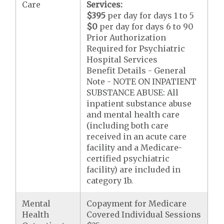
Care
Services:
$395
per day for days 1 to 5
$0
per day for days 6 to 90
Prior Authorization
Required for Psychiatric
Hospital Services
Benefit Details - General
Note - NOTE ON INPATIENT
SUBSTANCE ABUSE: All
inpatient substance abuse
and mental health care
(including both care
received in an acute care
facility and a Medicare-
certified psychiatric
facility) are included in
category 1b.
Mental
Copayment for Medicare
Health
Covered Individual Sessions