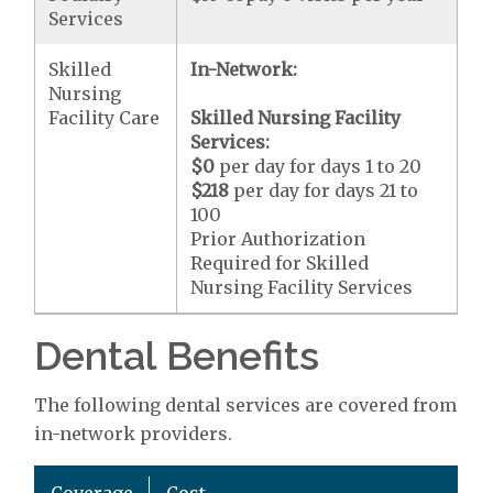
Services
Skilled
In-Network:
Nursing
Facility Care
Skilled Nursing Facility
Services:
$0
per day for days 1 to 20
$218
per day for days 21 to
100
Prior Authorization
Required for Skilled
Nursing Facility Services
Dental Benefits
The following dental services are covered from
in-network providers.