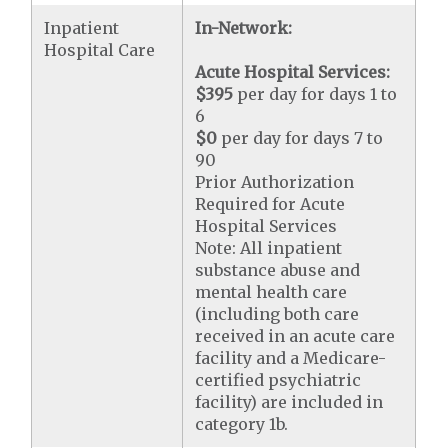
Inpatient
In-Network:
Hospital Care
Acute Hospital Services:
$395
per day for days 1 to
6
$0
per day for days 7 to
90
Prior Authorization
Required for Acute
Hospital Services
Note: All inpatient
substance abuse and
mental health care
(including both care
received in an acute care
facility and a Medicare-
certified psychiatric
facility) are included in
category 1b.