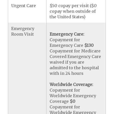
Urgent Care
$50 copay per visit ($0
copay when outside of
the United States)
Emergency
Room Visit
Emergency Care:
Copayment for
Emergency Care
$130
Copayment for Medicare
Covered Emergency Care
waived if you are
admitted to the hospital
with in 24 hours
Worldwide Coverage:
Copayment for
Worldwide Emergency
Coverage
$0
Copayment for
Worldwide Emergency