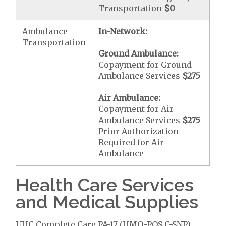
Transportation
$0
Ambulance
In-Network:
Transportation
Ground Ambulance:
Copayment for Ground
Ambulance Services
$275
Air Ambulance:
Copayment for Air
Ambulance Services
$275
Prior Authorization
Required for Air
Ambulance
Health Care Services
and Medical Supplies
UHC Complete Care PA-17 (HMO-POS C-SNP)