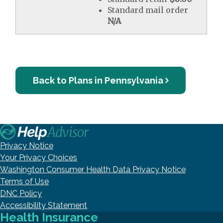
Standard mail order
N/A
Back to Plans in Pennsylvania
Privacy Notice
Your Privacy Choices
Washington Consumer Health Data Privacy Notice
Terms of Use
DNC Policy
Accessibility Statement
Health Insurance