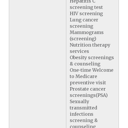
Hepatitis C
screening test
HIV screening
Lung cancer
screening
Mammograms
(screening)
Nutrition therapy
services
Obesity screenings
& counseling
One-time Welcome
to Medicare
preventive visit
Prostate cancer
screenings(PSA)
Sexually
transmitted
infections
screening &
counseling