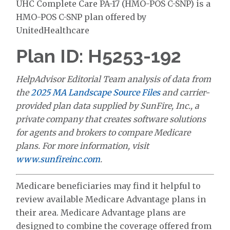
UHC Complete Care PA-17 (HMO-POS C-SNP) is a
HMO-POS C-SNP plan offered by
UnitedHealthcare
Plan ID: H5253-192
HelpAdvisor Editorial Team analysis of data from
the
2025 MA Landscape Source Files
and carrier-
provided plan data supplied by SunFire, Inc., a
private company that creates software solutions
for agents and brokers to compare Medicare
plans. For more information, visit
www.sunfireinc.com
.
Medicare beneficiaries may find it helpful to
review available Medicare Advantage plans in
their area. Medicare Advantage plans are
designed to combine the coverage offered from