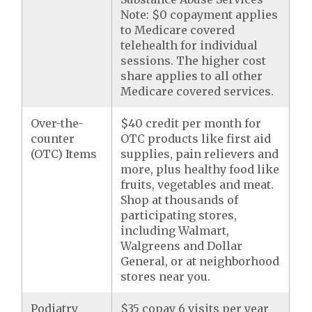
Note: $0 copayment applies
to Medicare covered
telehealth for individual
sessions. The higher cost
share applies to all other
Medicare covered services.
Over-the-
$40 credit per month for
counter
OTC products like first aid
(OTC) Items
supplies, pain relievers and
more, plus healthy food like
fruits, vegetables and meat.
Shop at thousands of
participating stores,
including Walmart,
Walgreens and Dollar
General, or at neighborhood
stores near you.
Podiatry
$35 copay 6 visits per year