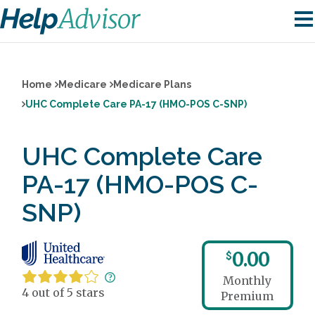
Home
Medicare
Medicare Plans
UHC Complete Care PA-17 (HMO-POS C-SNP)
UHC Complete Care
PA-17 (HMO-POS C-
SNP)
0.00
$
Monthly
4 out of 5 stars
Premium