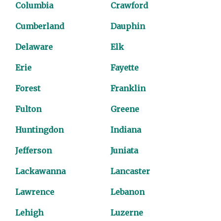
Columbia
Crawford
Cumberland
Dauphin
Delaware
Elk
Erie
Fayette
Forest
Franklin
Fulton
Greene
Huntingdon
Indiana
Jefferson
Juniata
Lackawanna
Lancaster
Lawrence
Lebanon
Lehigh
Luzerne