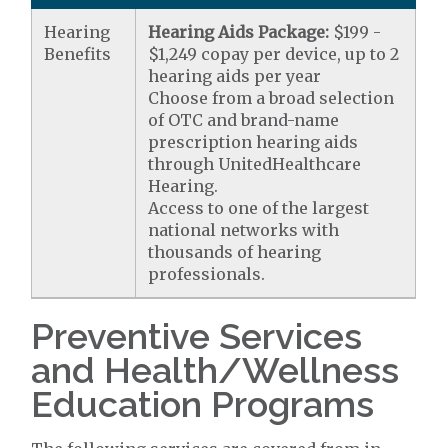
Hearing
Hearing Aids Package:
$199 -
Benefits
$1,249 copay per device, up to 2
hearing aids per year
Choose from a broad selection
of OTC and brand-name
prescription hearing aids
through UnitedHealthcare
Hearing.
Access to one of the largest
national networks with
thousands of hearing
professionals.
Preventive Services
and Health/Wellness
Education Programs