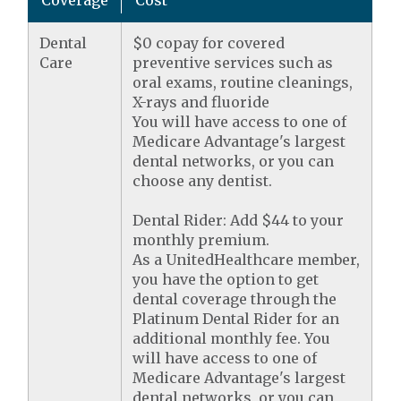
Coverage
Cost
Dental
$0 copay for covered
Care
preventive services such as
oral exams, routine cleanings,
X-rays and fluoride
You will have access to one of
Medicare Advantage's largest
dental networks, or you can
choose any dentist.
Dental Rider: Add $44 to your
monthly premium.
As a UnitedHealthcare member,
you have the option to get
dental coverage through the
Platinum Dental Rider for an
additional monthly fee. You
will have access to one of
Medicare Advantage's largest
dental networks, or you can