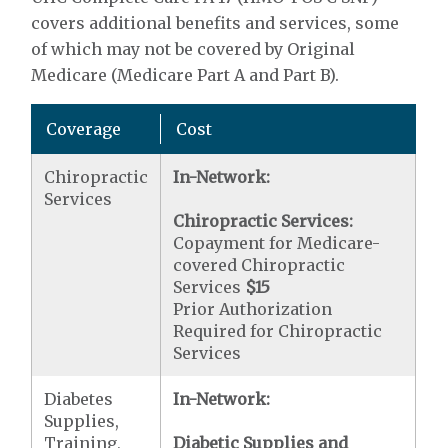
covers additional benefits and services, some
of which may not be covered by Original
Medicare (Medicare Part A and Part B).
Coverage
Cost
Chiropractic
In-Network:
Services
Chiropractic Services:
Copayment for Medicare-
covered Chiropractic
Services
$15
Prior Authorization
Required for Chiropractic
Services
Diabetes
In-Network:
Supplies,
Training,
Diabetic Supplies and