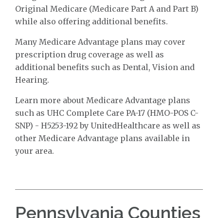
Original Medicare (Medicare Part A and Part B)
while also offering additional benefits.
Many Medicare Advantage plans may cover
prescription drug coverage as well as
additional benefits such as Dental, Vision and
Hearing.
Learn more about Medicare Advantage plans
such as UHC Complete Care PA-17 (HMO-POS C-
SNP) - H5253-192 by UnitedHealthcare as well as
other Medicare Advantage plans available in
your area.
Pennsylvania Counties