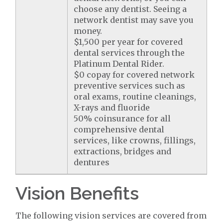
choose any dentist. Seeing a
network dentist may save you
money.
$1,500 per year for covered
dental services through the
Platinum Dental Rider.
$0 copay for covered network
preventive services such as
oral exams, routine cleanings,
X-rays and fluoride
50% coinsurance for all
comprehensive dental
services, like crowns, fillings,
extractions, bridges and
dentures
Vision Benefits
The following vision services are covered from