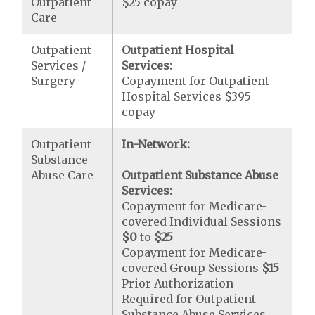
Outpatient
$25 copay
Care
Outpatient
Outpatient Hospital
Services /
Services:
Surgery
Copayment for Outpatient
Hospital Services $395
copay
Outpatient
In-Network:
Substance
Abuse Care
Outpatient Substance Abuse
Services:
Copayment for Medicare-
covered Individual Sessions
$0
to
$25
Copayment for Medicare-
covered Group Sessions
$15
Prior Authorization
Required for Outpatient
Substance Abuse Services