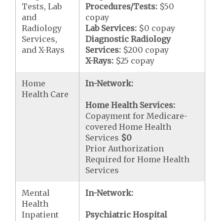
Tests, Lab
Procedures/Tests:
$50
and
copay
Radiology
Lab Services:
$0 copay
Services,
Diagnostic Radiology
and X-Rays
Services:
$200 copay
X-Rays:
$25 copay
Home
In-Network:
Health Care
Home Health Services:
Copayment for Medicare-
covered Home Health
Services
$0
Prior Authorization
Required for Home Health
Services
Mental
In-Network:
Health
Inpatient
Psychiatric Hospital