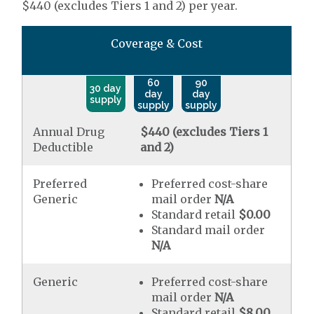
$440 (excludes Tiers 1 and 2) per year.
Coverage & Cost
60
90
30 day
day
day
supply
supply
supply
Annual Drug
$440 (excludes Tiers 1
Deductible
and 2)
Preferred
Preferred cost-share
Generic
mail order
N/A
Standard retail
$0.00
Standard mail order
N/A
Generic
Preferred cost-share
mail order
N/A
Standard retail
$8.00