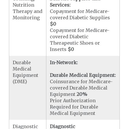
Nutrition
Services:
Therapy and
Copayment for Medicare-
Monitoring
covered Diabetic Supplies
$0
Copayment for Medicare-
covered Diabetic
Therapeutic Shoes or
Inserts
$0
Durable
In-Network:
Medical
Equipment
Durable Medical Equipment:
(DME)
Coinsurance for Medicare-
covered Durable Medical
Equipment
20%
Prior Authorization
Required for Durable
Medical Equipment
Diagnostic
Diagnostic