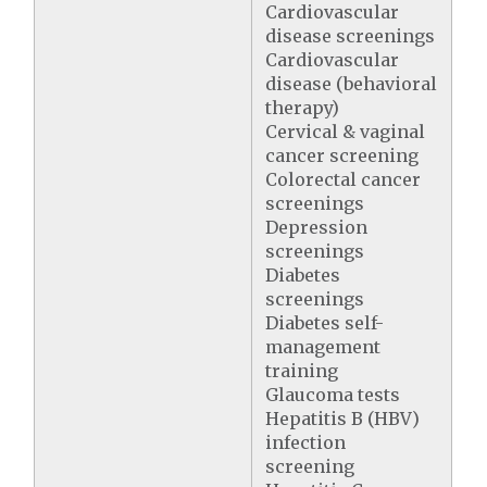
Cardiovascular
disease screenings
Cardiovascular
disease (behavioral
therapy)
Cervical & vaginal
cancer screening
Colorectal cancer
screenings
Depression
screenings
Diabetes
screenings
Diabetes self-
management
training
Glaucoma tests
Hepatitis B (HBV)
infection
screening