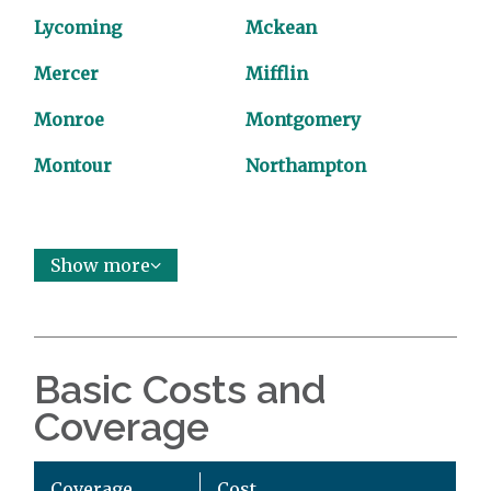
Lycoming
Mckean
Mercer
Mifflin
Monroe
Montgomery
Montour
Northampton
Show more
Basic Costs and
Coverage
Coverage
Cost