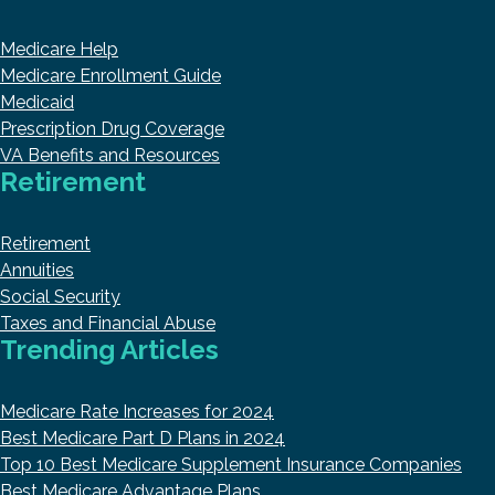
Medicare Help
Medicare Enrollment Guide
Medicaid
Prescription Drug Coverage
VA Benefits and Resources
Retirement
Retirement
Annuities
Social Security
Taxes and Financial Abuse
Trending Articles
Medicare Rate Increases for 2024
Best Medicare Part D Plans in 2024
Top 10 Best Medicare Supplement Insurance Companies
Best Medicare Advantage Plans