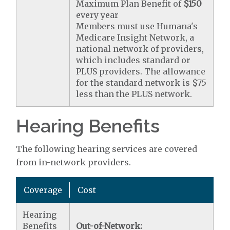
Maximum Plan Benefit of
$150
every year
Members must use Humana's
Medicare Insight Network, a
national network of providers,
which includes standard or
PLUS providers. The allowance
for the standard network is $75
less than the PLUS network.
Hearing Benefits
The following hearing services are covered
from in-network providers.
Coverage
Cost
Hearing
Benefits
Out-of-Network: