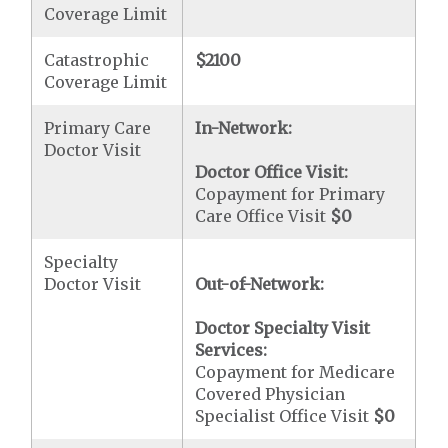
Coverage Limit
Catastrophic
$2100
Coverage Limit
Primary Care
In-Network:
Doctor Visit
Doctor Office Visit:
Copayment for Primary
Care Office Visit
$0
Specialty
Doctor Visit
Out-of-Network:
Doctor Specialty Visit
Services:
Copayment for Medicare
Covered Physician
Specialist Office Visit
$0