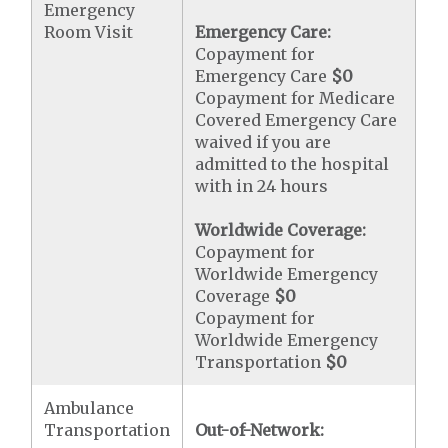
Emergency
Room Visit
Emergency Care:
Copayment for
Emergency Care
$0
Copayment for Medicare
Covered Emergency Care
waived if you are
admitted to the hospital
with in 24 hours
Worldwide Coverage:
Copayment for
Worldwide Emergency
Coverage
$0
Copayment for
Worldwide Emergency
Transportation
$0
Ambulance
Transportation
Out-of-Network: