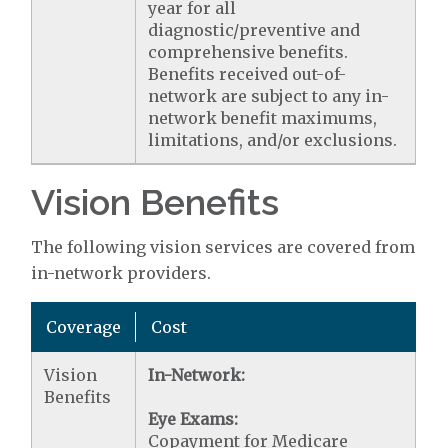
year for all
diagnostic/preventive and
comprehensive benefits.
Benefits received out-of-
network are subject to any in-
network benefit maximums,
limitations, and/or exclusions.
Vision Benefits
The following vision services are covered from
in-network providers.
Coverage
Cost
Vision
In-Network:
Benefits
Eye Exams:
Copayment for Medicare