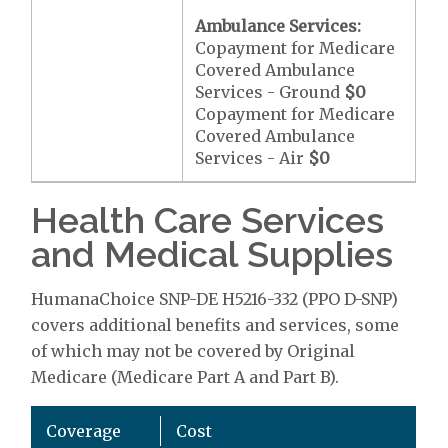
Ambulance Services:
Copayment for Medicare
Covered Ambulance
Services - Ground
$0
Copayment for Medicare
Covered Ambulance
Services - Air
$0
Health Care Services
and Medical Supplies
HumanaChoice SNP-DE H5216-332 (PPO D-SNP)
covers additional benefits and services, some
of which may not be covered by Original
Medicare (Medicare Part A and Part B).
Coverage
Cost