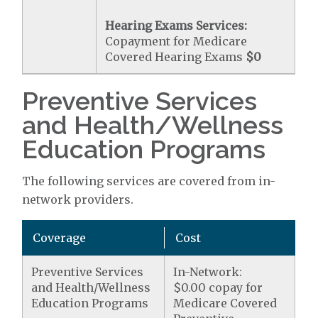
Hearing Exams Services:
Copayment for Medicare
Covered Hearing Exams
$0
Preventive Services
and Health/Wellness
Education Programs
The following services are covered from in-
network providers.
Coverage
Cost
Preventive Services
In-Network:
and Health/Wellness
$0.00 copay for
Education Programs
Medicare Covered