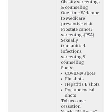
Obesity screenings
& counseling
One-time Welcome
to Medicare
preventive visit
Prostate cancer
screenings(PSA)
Sexually
transmitted
infections
screening &
counseling
Shots:
COVID-19 shots
Flu shots
Hepatitis B shots
Pneumococcal
shots
Tobacco use
cessation
Yearly "Wellness"