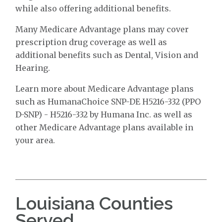
while also offering additional benefits.
Many Medicare Advantage plans may cover
prescription drug coverage as well as
additional benefits such as Dental, Vision and
Hearing.
Learn more about Medicare Advantage plans
such as HumanaChoice SNP-DE H5216-332 (PPO
D-SNP) - H5216-332 by Humana Inc. as well as
other Medicare Advantage plans available in
your area.
Louisiana Counties
Served