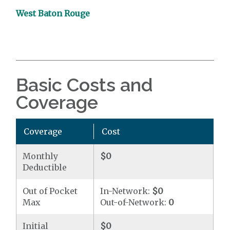
West Baton Rouge
Basic Costs and
Coverage
Coverage
Cost
Monthly
$0
Deductible
Out of Pocket
In-Network:
$0
Max
Out-of-Network:
0
Initial
$0