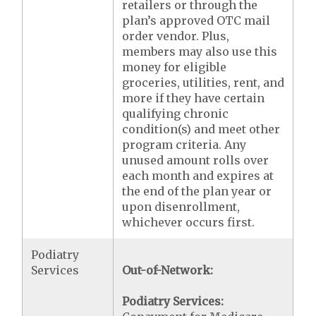
retailers or through the
plan’s approved OTC mail
order vendor. Plus,
members may also use this
money for eligible
groceries, utilities, rent, and
more if they have certain
qualifying chronic
condition(s) and meet other
program criteria. Any
unused amount rolls over
each month and expires at
the end of the plan year or
upon disenrollment,
whichever occurs first.
Podiatry
Services
Out-of-Network:
Podiatry Services: