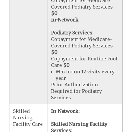
Copayment for Medicare
Covered Podiatry Services
$0
In-Network:
Podiatry Services:
Copayment for Medicare-
Covered Podiatry Services
$0
Copayment for Routine Foot
Care
$0
Maximum 12 visits every
year
Prior Authorization
Required for Podiatry
Services
Skilled
In-Network:
Nursing
Facility Care
Skilled Nursing Facility
Services: