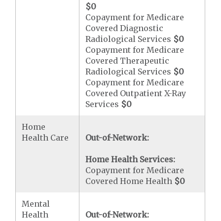
$0
Copayment for Medicare
Covered Diagnostic
Radiological Services
$0
Copayment for Medicare
Covered Therapeutic
Radiological Services
$0
Copayment for Medicare
Covered Outpatient X-Ray
Services
$0
Home
Health Care
Out-of-Network:
Home Health Services:
Copayment for Medicare
Covered Home Health
$0
Mental
Health
Out-of-Network: