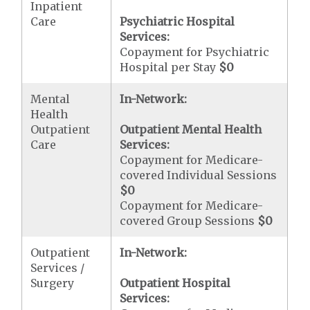
Inpatient
Care
Psychiatric Hospital
Services:
Copayment for Psychiatric
Hospital per Stay
$0
Mental
In-Network:
Health
Outpatient
Outpatient Mental Health
Care
Services:
Copayment for Medicare-
covered Individual Sessions
$0
Copayment for Medicare-
covered Group Sessions
$0
Outpatient
In-Network:
Services /
Surgery
Outpatient Hospital
Services: