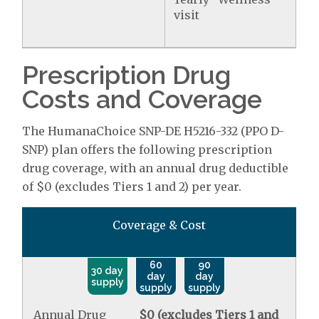
visit
Prescription Drug
Costs and Coverage
The HumanaChoice SNP-DE H5216-332 (PPO D-
SNP) plan offers the following prescription
drug coverage, with an annual drug deductible
of $0 (excludes Tiers 1 and 2) per year.
Coverage & Cost
60
90
30 day
day
day
supply
supply
supply
Annual Drug
$0 (excludes Tiers 1 and