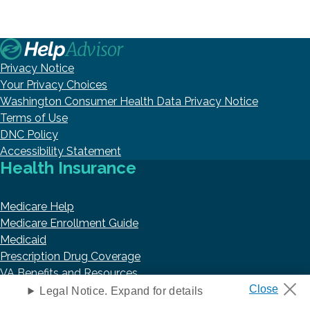
Privacy Notice
Your Privacy Choices
Washington Consumer Health Data Privacy Notice
Terms of Use
DNC Policy
Accessibility Statement
Health Insurance
Medicare Help
Medicare Enrollment Guide
Medicaid
Prescription Drug Coverage
VA Benefits and Resources
Retirement
Legal Notice. Expand for details