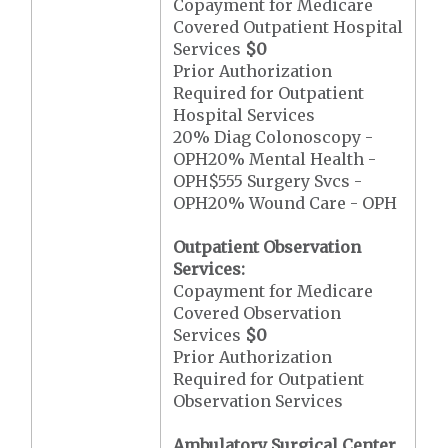
Copayment for Medicare
Covered Outpatient Hospital
Services
$0
Prior Authorization
Required for Outpatient
Hospital Services
20% Diag Colonoscopy -
OPH20% Mental Health -
OPH$555 Surgery Svcs -
OPH20% Wound Care - OPH
Outpatient Observation
Services:
Copayment for Medicare
Covered Observation
Services
$0
Prior Authorization
Required for Outpatient
Observation Services
Ambulatory Surgical Center