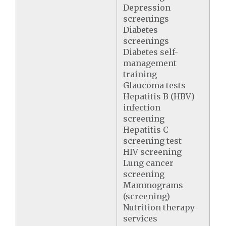
Depression
screenings
Diabetes
screenings
Diabetes self-
management
training
Glaucoma tests
Hepatitis B (HBV)
infection
screening
Hepatitis C
screening test
HIV screening
Lung cancer
screening
Mammograms
(screening)
Nutrition therapy
services