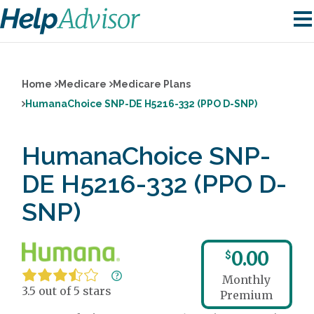
Home
Medicare
Medicare Plans
HumanaChoice SNP-DE H5216-332 (PPO D-SNP)
HumanaChoice SNP-
DE H5216-332 (PPO D-
SNP)
0.00
$
Monthly
3.5 out of 5 stars
Premium