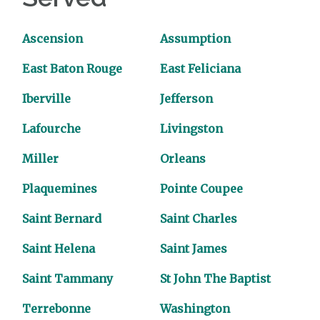
Ascension
Assumption
East Baton Rouge
East Feliciana
Iberville
Jefferson
Lafourche
Livingston
Miller
Orleans
Plaquemines
Pointe Coupee
Saint Bernard
Saint Charles
Saint Helena
Saint James
Saint Tammany
St John The Baptist
Terrebonne
Washington