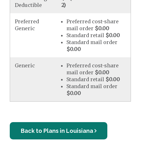
Deductible
2)
Preferred
Preferred cost-share
Generic
mail order
$0.00
Standard retail
$0.00
Standard mail order
$0.00
Generic
Preferred cost-share
mail order
$0.00
Standard retail
$0.00
Standard mail order
$0.00
Back to Plans in Louisiana