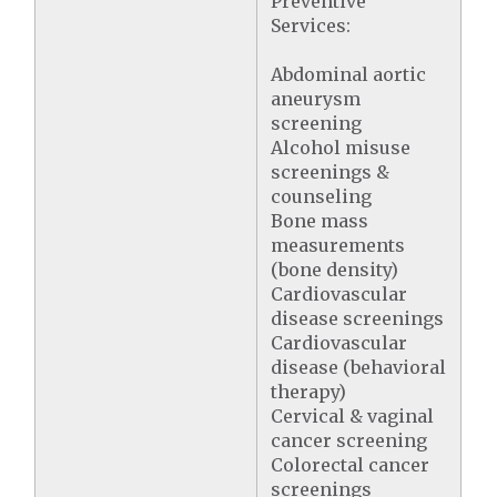
Preventive
Services:
Abdominal aortic
aneurysm
screening
Alcohol misuse
screenings &
counseling
Bone mass
measurements
(bone density)
Cardiovascular
disease screenings
Cardiovascular
disease (behavioral
therapy)
Cervical & vaginal
cancer screening
Colorectal cancer
screenings