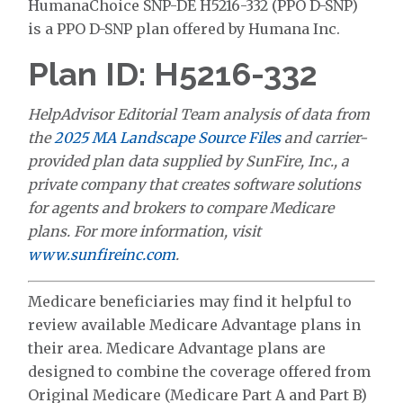
HumanaChoice SNP-DE H5216-332 (PPO D-SNP)
is a PPO D-SNP plan offered by Humana Inc.
Plan ID: H5216-332
HelpAdvisor Editorial Team analysis of data from
the
2025 MA Landscape Source Files
and carrier-
provided plan data supplied by SunFire, Inc., a
private company that creates software solutions
for agents and brokers to compare Medicare
plans. For more information, visit
www.sunfireinc.com
.
Medicare beneficiaries may find it helpful to
review available Medicare Advantage plans in
their area. Medicare Advantage plans are
designed to combine the coverage offered from
Original Medicare (Medicare Part A and Part B)