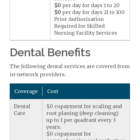
$0
per day for days 1 to 20
$0
per day for days 21 to 100
Prior Authorization
Required for Skilled
Nursing Facility Services
Dental Benefits
The following dental services are covered from
in-network providers.
Coverage
Cost
Dental
$0 copayment for scaling and
Care
root planing (deep cleaning)
up to 1 per quadrant every 3
years.
$0 copayment for