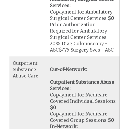
Services:
Copayment for Ambulatory
Surgical Center Services
$0
Prior Authorization
Required for Ambulatory
Surgical Center Services
20% Diag Colonoscopy -
ASC$475 Surgery Svcs - ASC
Outpatient
Substance
Out-of-Network:
Abuse Care
Outpatient Substance Abuse
Services:
Copayment for Medicare
Covered Individual Sessions
$0
Copayment for Medicare
Covered Group Sessions
$0
In-Network: