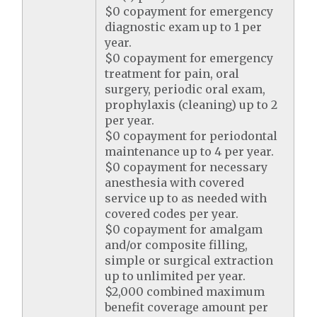
$0 copayment for emergency
diagnostic exam up to 1 per
year.
$0 copayment for emergency
treatment for pain, oral
surgery, periodic oral exam,
prophylaxis (cleaning) up to 2
per year.
$0 copayment for periodontal
maintenance up to 4 per year.
$0 copayment for necessary
anesthesia with covered
service up to as needed with
covered codes per year.
$0 copayment for amalgam
and/or composite filling,
simple or surgical extraction
up to unlimited per year.
$2,000 combined maximum
benefit coverage amount per