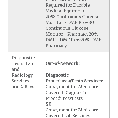
Required for Durable
Medical Equipment
20% Continuous Glucose
Monitor - DME Prov$0
Continuous Glucose
Monitor - Pharmacy20%
DME - DME Prov20% DME -
Pharmacy
Diagnostic
Tests, Lab
Out-of-Network:
and
Radiology
Diagnostic
Services,
Procedures/Tests Services:
and X-Rays
Copayment for Medicare
Covered Diagnostic
Procedures/Tests
$0
Copayment for Medicare
Covered Lab Services