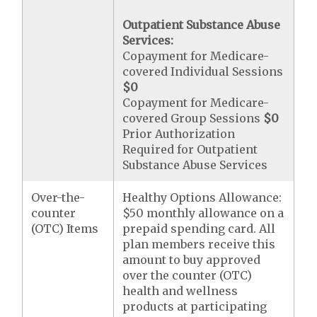
Outpatient Substance Abuse
Services:
Copayment for Medicare-
covered Individual Sessions
$0
Copayment for Medicare-
covered Group Sessions
$0
Prior Authorization
Required for Outpatient
Substance Abuse Services
Over-the-
Healthy Options Allowance:
counter
$50 monthly allowance on a
(OTC) Items
prepaid spending card. All
plan members receive this
amount to buy approved
over the counter (OTC)
health and wellness
products at participating