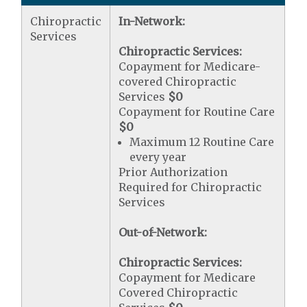
Chiropractic
In-Network:
Services
Chiropractic Services:
Copayment for Medicare-
covered Chiropractic
Services
$0
Copayment for Routine Care
$0
Maximum 12 Routine Care
every year
Prior Authorization
Required for Chiropractic
Services
Out-of-Network:
Chiropractic Services:
Copayment for Medicare
Covered Chiropractic