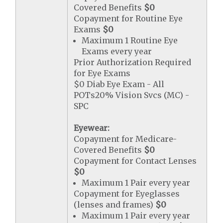
Covered Benefits
$0
Copayment for Routine Eye
Exams
$0
Maximum 1 Routine Eye
Exams every year
Prior Authorization Required
for Eye Exams
$0 Diab Eye Exam - All
POTs20% Vision Svcs (MC) -
SPC
Eyewear:
Copayment for Medicare-
Covered Benefits
$0
Copayment for Contact Lenses
$0
Maximum 1 Pair every year
Copayment for Eyeglasses
(lenses and frames)
$0
Maximum 1 Pair every year