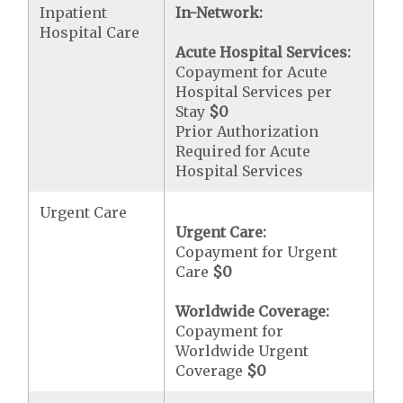
Inpatient
In-Network:
Hospital Care
Acute Hospital Services:
Copayment for Acute
Hospital Services per
Stay
$0
Prior Authorization
Required for Acute
Hospital Services
Urgent Care
Urgent Care:
Copayment for Urgent
Care
$0
Worldwide Coverage:
Copayment for
Worldwide Urgent
Coverage
$0