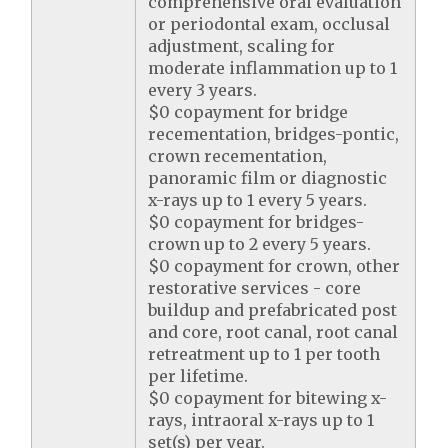
comprehensive oral evaluation
or periodontal exam, occlusal
adjustment, scaling for
moderate inflammation up to 1
every 3 years.
$0 copayment for bridge
recementation, bridges-pontic,
crown recementation,
panoramic film or diagnostic
x-rays up to 1 every 5 years.
$0 copayment for bridges-
crown up to 2 every 5 years.
$0 copayment for crown, other
restorative services - core
buildup and prefabricated post
and core, root canal, root canal
retreatment up to 1 per tooth
per lifetime.
$0 copayment for bitewing x-
rays, intraoral x-rays up to 1
set(s) per year.