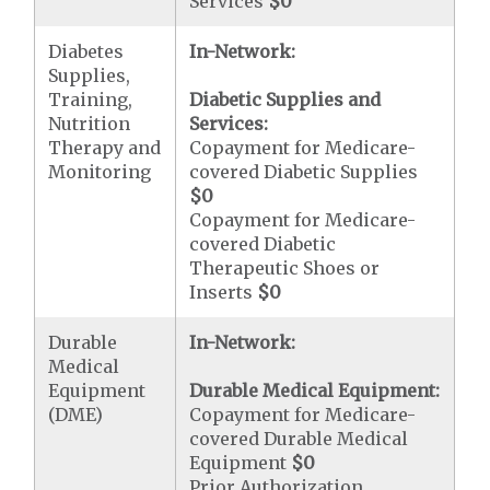
Services
$0
Diabetes
In-Network:
Supplies,
Training,
Diabetic Supplies and
Nutrition
Services:
Therapy and
Copayment for Medicare-
Monitoring
covered Diabetic Supplies
$0
Copayment for Medicare-
covered Diabetic
Therapeutic Shoes or
Inserts
$0
Durable
In-Network:
Medical
Equipment
Durable Medical Equipment:
(DME)
Copayment for Medicare-
covered Durable Medical
Equipment
$0
Prior Authorization