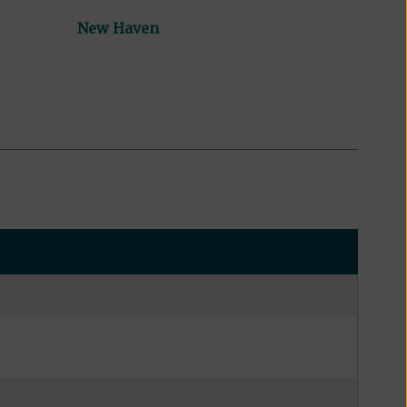
New Haven