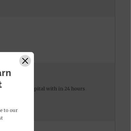
arn
t
ed to the hospital with in 24 hours
e to our
st