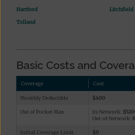
Hartford
Litchfield
Tolland
Basic Costs and Cover
Coverage
Cost
Monthly Deductible
$400
Out of Pocket Max
In-Network:
$520
Out-of-Network:
Initial Coverage Limit
$0