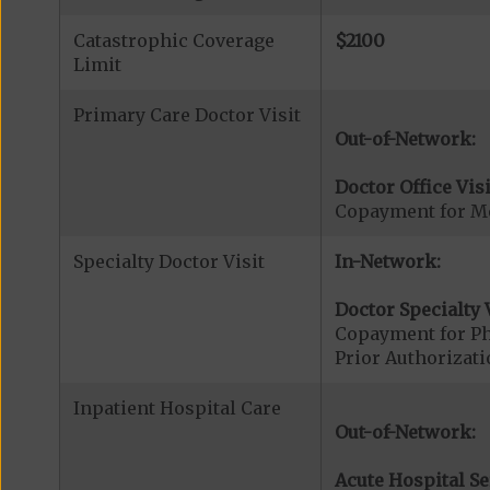
Catastrophic Coverage
$2100
Limit
Primary Care Doctor Visit
Out-of-Network:
Doctor Office Visi
Copayment for Me
Specialty Doctor Visit
In-Network:
Doctor Specialty V
Copayment for Phy
Prior Authorizati
Inpatient Hospital Care
Out-of-Network:
Acute Hospital Se