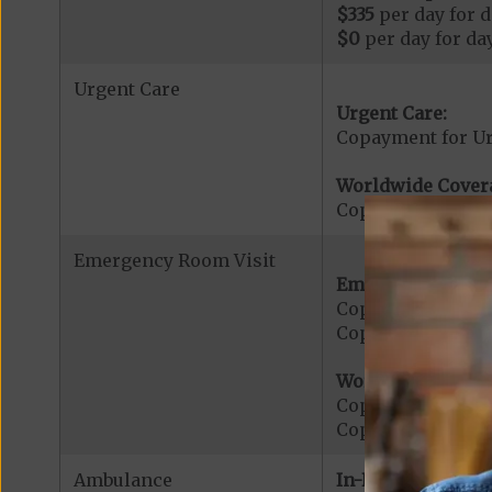
$335
per day for d
$0
per day for day
Urgent Care
Urgent Care:
Copayment for U
Worldwide Cover
Copayment for W
Emergency Room Visit
Emergency Care:
Copayment for E
Copayment for Me
Worldwide Cover
Copayment for W
Copayment for W
Ambulance
In-Network: