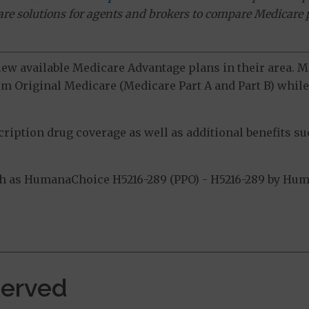
ware solutions for agents and brokers to compare Medicare 
view available Medicare Advantage plans in their area.
m Original Medicare (Medicare Part A and Part B) while 
ption drug coverage as well as additional benefits suc
 as HumanaChoice H5216-289 (PPO) - H5216-289 by Human
.
Served