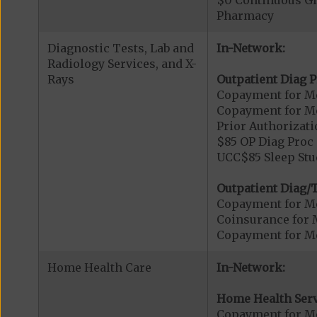
$0 Continuous G
Pharmacy
Diagnostic Tests, Lab and
In-Network:
Radiology Services, and X-
Rays
Outpatient Diag P
Copayment for Me
Copayment for Me
Prior Authorizati
$85 OP Diag Proc 
UCC$85 Sleep Stu
Outpatient Diag/T
Copayment for Me
Coinsurance for 
Copayment for Me
Home Health Care
In-Network:
Home Health Serv
Copayment for M