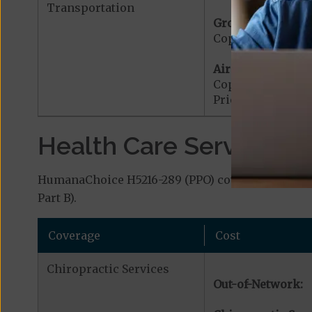
Transportation
Ground Ambulanc
Copayment for G
Air Ambulance:
Copayment for Ai
Prior Authorizat
Health Care Services a
HumanaChoice H5216-289 (PPO) covers additional 
Part B).
Coverage
Cost
Chiropractic Services
Out-of-Network: