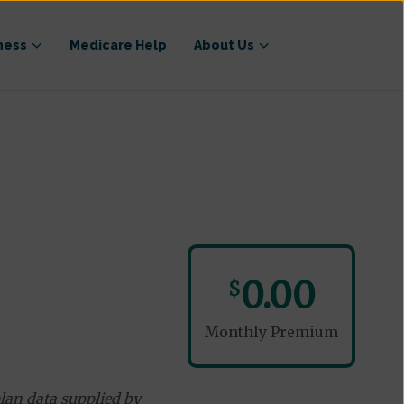
ness
Medicare Help
About Us
0.00
$
Monthly Premium
lan data supplied by