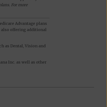
plans. For more
 Medicare Advantage plans
also offering additional
h as Dental, Vision and
a Inc. as well as other