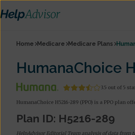
Home
Medicare
Medicare Plans
Human
HumanaChoice H
3.5 out of 5 sta
HumanaChoice H5216-289 (PPO) is a PPO plan off
Plan ID: H5216-289
HelpAdvisor Editorial Team analysis of data from 