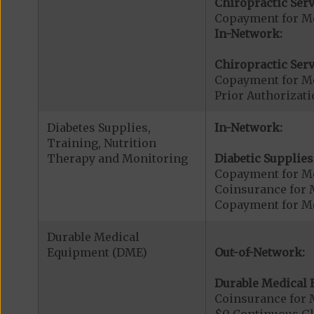
Chiropractic Serv
Copayment for Me
In-Network:
Chiropractic Serv
Copayment for Me
Prior Authorizati
Diabetes Supplies,
In-Network:
Training, Nutrition
Therapy and Monitoring
Diabetic Supplies
Copayment for Me
Coinsurance for 
Copayment for Me
Durable Medical
Equipment (DME)
Out-of-Network:
Durable Medical 
Coinsurance for 