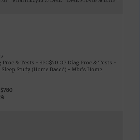
itor - Pharmacy18% DME - DME Prov18% DME -
es
 Proc & Tests - SPC$50 OP Diag Proc & Tests -
0 Sleep Study (Home Based) - Mbr's Home
$780
0%