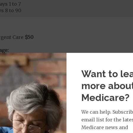
ays 1 to 7
s 8 to 90
rgent Care
$50
age:
orldwide Urgent Coverage
$130
Want to le
more abou
mergency Care
$130
dicare Covered Emergency Care waived if you are admitt
Medicare?
age:
orldwide Emergency Coverage
$130
We can help. Subscrib
orldwide Emergency Transportation
$130
email list for the late
Medicare news and