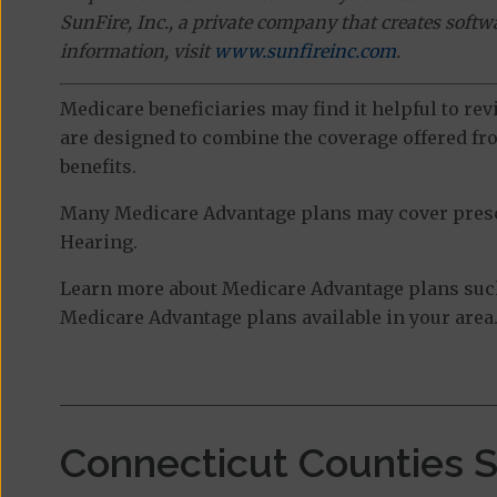
SunFire, Inc., a private company that creates soft
information, visit
www.sunfireinc.com
.
Medicare beneficiaries may find it helpful to re
are designed to combine the coverage offered fro
benefits.
Many Medicare Advantage plans may cover prescri
Hearing.
Learn more about Medicare Advantage plans such
Medicare Advantage plans available in your area
Connecticut Counties 