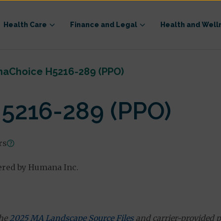
Health Care
Finance and Legal
Health and Well
aChoice H5216-289 (PPO)
5216-289 (PPO)
rs
ered by Humana Inc.
the
2025 MA Landscape Source Files
and carrier-provided p