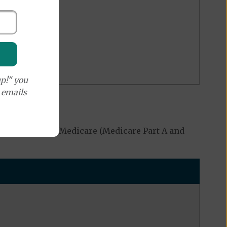
p!" you
e emails
ed by Original Medicare (Medicare Part A and