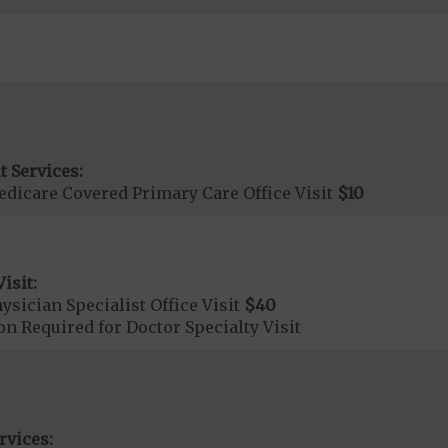
t Services:
dicare Covered Primary Care Office Visit
$10
isit:
sician Specialist Office Visit
$40
on Required for Doctor Specialty Visit
rvices: