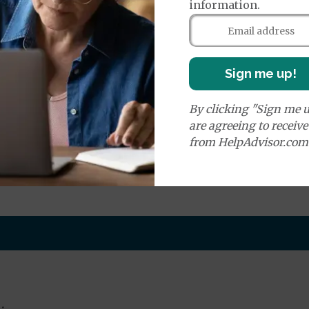
information.
e:
round Ambulance Services
$335
Sign me up!
r Ambulance Services
$335
ion Required for Air Ambulance
By clicking "Sign me u
are agreeing to receiv
nd Medical Supplies
from HelpAdvisor.com
benefits and services, some of which may not be cover