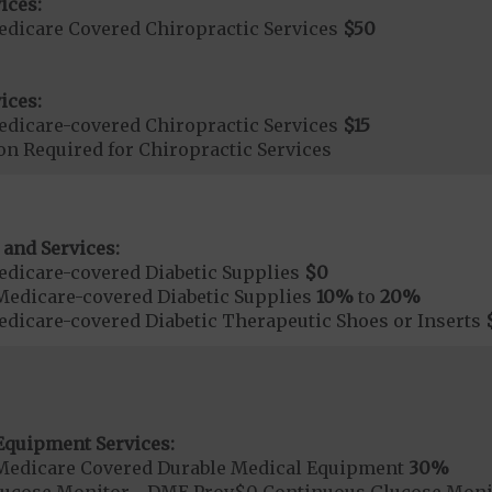
ices:
dicare Covered Chiropractic Services
$50
ices:
dicare-covered Chiropractic Services
$15
on Required for Chiropractic Services
 and Services:
dicare-covered Diabetic Supplies
$0
Medicare-covered Diabetic Supplies
10%
to
20%
dicare-covered Diabetic Therapeutic Shoes or Inserts
Equipment Services:
Medicare Covered Durable Medical Equipment
30%