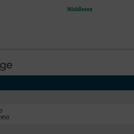
Middlesex
age
0
6950