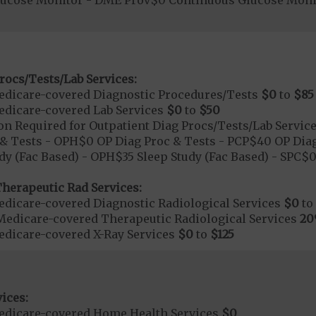
lucose Monitor - DME Prov$0 Continuous Glucose Mon
rocs/Tests/Lab Services:
dicare-covered Diagnostic Procedures/Tests
$0
to
$85
dicare-covered Lab Services
$0
to
$50
on Required for Outpatient Diag Procs/Tests/Lab Servic
& Tests - OPH$0 OP Diag Proc & Tests - PCP$40 OP Diag
dy (Fac Based) - OPH$35 Sleep Study (Fac Based) - SPC$
herapeutic Rad Services:
dicare-covered Diagnostic Radiological Services
$0
to
Medicare-covered Therapeutic Radiological Services
2
dicare-covered X-Ray Services
$0
to
$125
ices:
edicare-covered Home Health Services
$0