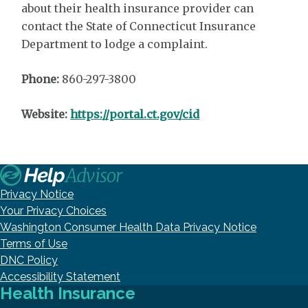
about their health insurance provider can
contact the State of Connecticut Insurance
Department to lodge a complaint.
Phone:
860-297-3800
Website:
https://portal.ct.gov/cid
Privacy Notice
Your Privacy Choices
Washington Consumer Health Data Privacy Notice
Terms of Use
DNC Policy
Accessibility Statement
Health Insurance