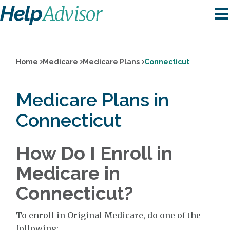
Home
Medicare
Medicare Plans
Connecticut
Medicare Plans in
Connecticut
How Do I Enroll in
Medicare in
Connecticut?
To enroll in Original Medicare, do one of the
following: