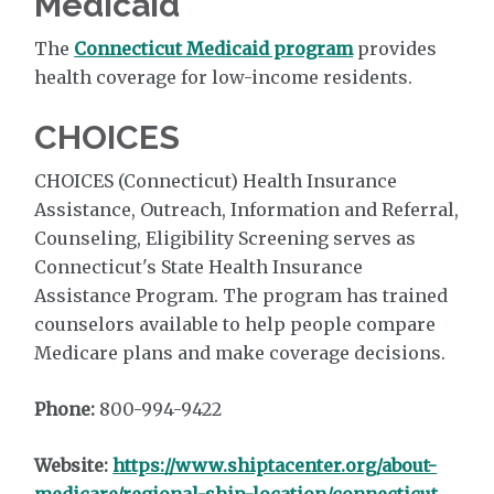
Medicaid
The
Connecticut Medicaid program
provides
health coverage for low-income residents.
CHOICES
CHOICES (Connecticut) Health Insurance
Assistance, Outreach, Information and Referral,
Counseling, Eligibility Screening serves as
Connecticut's State Health Insurance
Assistance Program. The program has trained
counselors available to help people compare
Medicare plans and make coverage decisions.
Phone:
800-994-9422
Website:
https://www.shiptacenter.org/about-
medicare/regional-ship-location/connecticut