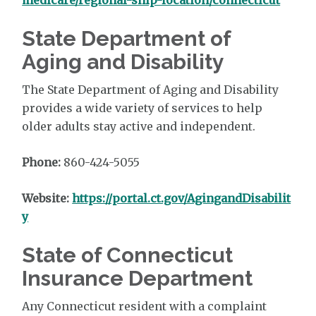
State Department of
Aging and Disability
The State Department of Aging and Disability
provides a wide variety of services to help
older adults stay active and independent.
Phone:
860-424-5055
Website:
https://portal.ct.gov/AgingandDisabilit
y
State of Connecticut
Insurance Department
Any Connecticut resident with a complaint