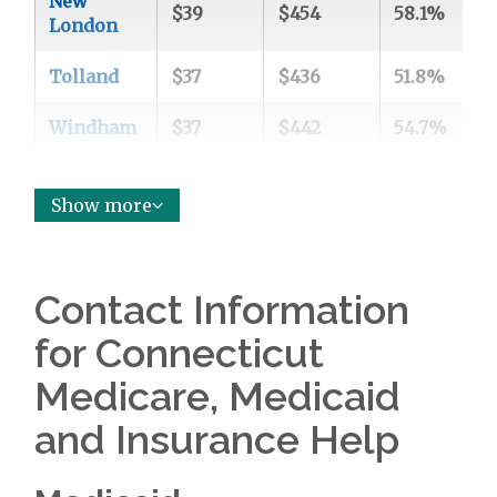
New
$39
$454
58.1%
3
London
Tolland
$37
$436
51.8%
3
Windham
$37
$442
54.7%
3
Show more
Contact Information
for Connecticut
Medicare, Medicaid
and Insurance Help