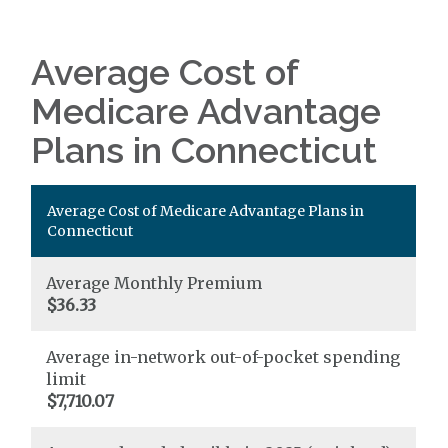
Average Cost of
Medicare Advantage
Plans in Connecticut
Average Cost of Medicare Advantage Plans in
Connecticut
Average Monthly Premium
$36.33
Average in-network out-of-pocket spending
limit
$7,710.07