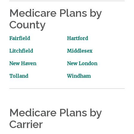
Medicare Plans by
County
Fairfield
Hartford
Litchfield
Middlesex
New Haven
New London
Tolland
Windham
Medicare Plans by
Carrier