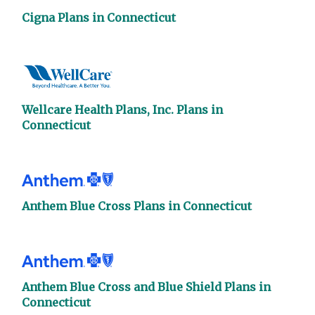
Cigna Plans in Connecticut
Wellcare Health Plans, Inc. Plans in
Connecticut
Anthem Blue Cross Plans in Connecticut
Anthem Blue Cross and Blue Shield Plans in
Connecticut