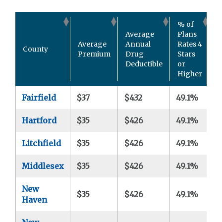
% of
Average
Plans
#
Average
Annual
Rates 4
County
P
Premium
Drug
Stars
A
Deductible
or
Higher
Fairfield
$37
$432
49.1%
3
Hartford
$35
$426
49.1%
3
Litchfield
$35
$426
49.1%
3
Middlesex
$35
$426
49.1%
3
New
$35
$426
49.1%
3
Haven