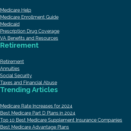
Medicare Help
Medicare Enrollment Guide
Medicaid
Prescription Drug Coverage
VA Benefits and Resources
Retirement
Retirement
Annuities
Social Security
Taxes and Financial Abuse
Trending Articles
Medicare Rate Increases for 2024
Best Medicare Part D Plans in 2024
Top 10 Best Medicare Supplement Insurance Companies
Best Medicare Advantage Plans