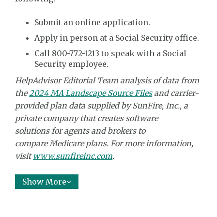
Submit an online application.
Apply in person at a Social Security office.
Call 800-772-1213 to speak with a Social
Security employee.
HelpAdvisor Editorial Team analysis of data from
the
2024 MA Landscape Source Files
and carrier-
provided plan data supplied by
SunFire, Inc.,
a
private company that creates software
solutions
for agents and brokers to
compare
Medicare plans. For more information,
visit
www.sunfireinc.com
.
Show More