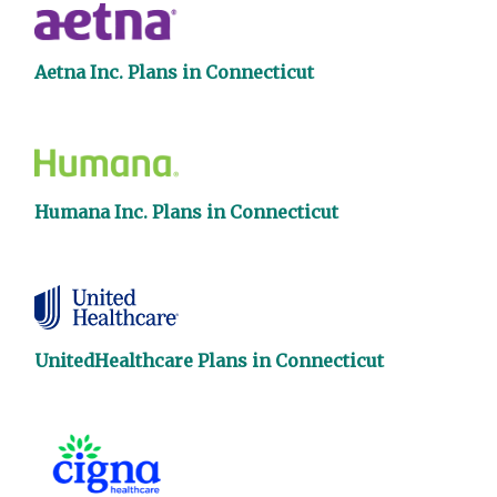
Aetna Inc. Plans in Connecticut
Humana Inc. Plans in Connecticut
UnitedHealthcare Plans in Connecticut