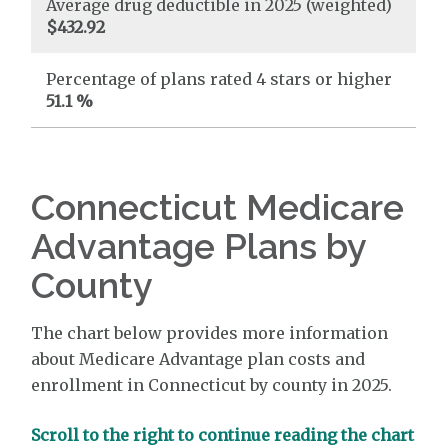
Average drug deductible in 2025 (weighted)
$432.92
Percentage of plans rated 4 stars or higher
51.1 %
Connecticut Medicare
Advantage Plans by
County
The chart below provides more information
about Medicare Advantage plan costs and
enrollment in Connecticut by county in 2025.
Scroll to the right to continue reading the chart