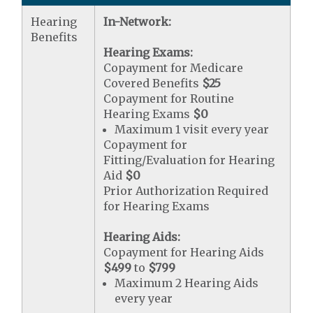
Hearing
In-Network:
Benefits
Hearing Exams:
Copayment for Medicare
Covered Benefits
$25
Copayment for Routine
Hearing Exams
$0
Maximum 1 visit every year
Copayment for
Fitting/Evaluation for Hearing
Aid
$0
Prior Authorization Required
for Hearing Exams
Hearing Aids:
Copayment for Hearing Aids
$499
to
$799
Maximum 2 Hearing Aids
every year