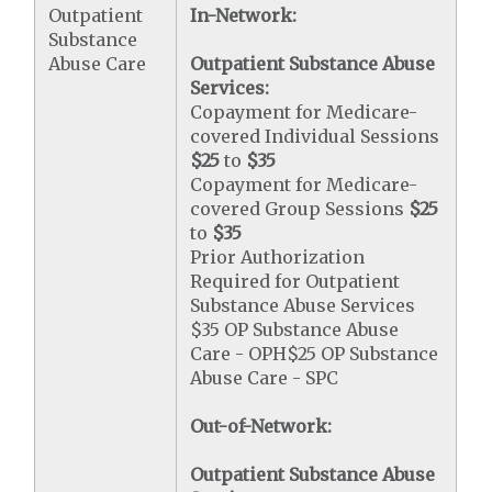
Outpatient
In-Network:
Substance
Abuse Care
Outpatient Substance Abuse
Services:
Copayment for Medicare-
covered Individual Sessions
$25
to
$35
Copayment for Medicare-
covered Group Sessions
$25
to
$35
Prior Authorization
Required for Outpatient
Substance Abuse Services
$35 OP Substance Abuse
Care - OPH$25 OP Substance
Abuse Care - SPC
Out-of-Network:
Outpatient Substance Abuse