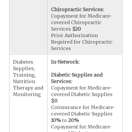
Chiropractic Services:
Copayment for Medicare-
covered Chiropractic
Services
$20
Prior Authorization
Required for Chiropractic
Services
Diabetes
In-Network:
Supplies,
Training,
Diabetic Supplies and
Nutrition
Services:
Therapy and
Copayment for Medicare-
Monitoring
covered Diabetic Supplies
$0
Coinsurance for Medicare-
covered Diabetic Supplies
10%
to
20%
Copayment for Medicare-