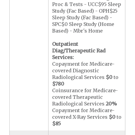
Proc & Tests - UCC$95 Sleep
Study (Fac Based) - OPH$25
Sleep Study (Fac Based) -
SPC$0 Sleep Study (Home
Based) - Mbr's Home
Outpatient
Diag/Therapeutic Rad
Services:
Copayment for Medicare-
covered Diagnostic
Radiological Services
$0
to
$780
Coinsurance for Medicare-
covered Therapeutic
Radiological Services
20%
Copayment for Medicare-
covered X-Ray Services
$0
to
$85