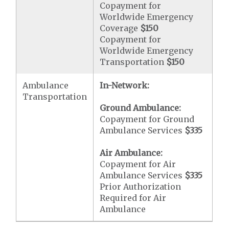
Copayment for
Worldwide Emergency
Coverage
$150
Copayment for
Worldwide Emergency
Transportation
$150
Ambulance
In-Network:
Transportation
Ground Ambulance:
Copayment for Ground
Ambulance Services
$335
Air Ambulance:
Copayment for Air
Ambulance Services
$335
Prior Authorization
Required for Air
Ambulance