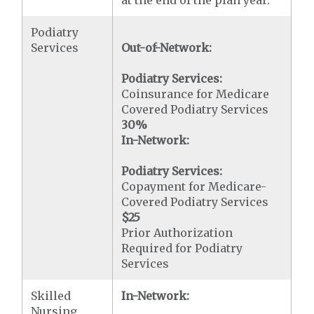
at the end of the plan year.
Podiatry
Services
Out-of-Network:
Podiatry Services:
Coinsurance for Medicare
Covered Podiatry Services
30%
In-Network:
Podiatry Services:
Copayment for Medicare-
Covered Podiatry Services
$25
Prior Authorization
Required for Podiatry
Services
Skilled
In-Network:
Nursing