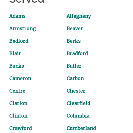
Adams
Allegheny
Armstrong
Beaver
Bedford
Berks
Blair
Bradford
Bucks
Butler
Cameron
Carbon
Centre
Chester
Clarion
Clearfield
Clinton
Columbia
Crawford
Cumberland