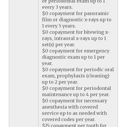
or periodontal exam up to 1
every 3 years.
$0 copayment for panoramic
film or diagnostic x-rays up to
1 every 5 years.
$0 copayment for bitewing x-
rays, intraoral x-rays up to 1
set(s) per year.
$0 copayment for emergency
diagnostic exam up to 1 per
year.
$0 copayment for periodic oral
exam, prophylaxis (cleaning)
up to 2 per year.
$0 copayment for periodontal
maintenance up to 4 per year.
$0 copayment for necessary
anesthesia with covered
service up to as needed with
covered codes per year.
$25 copayment per tooth for