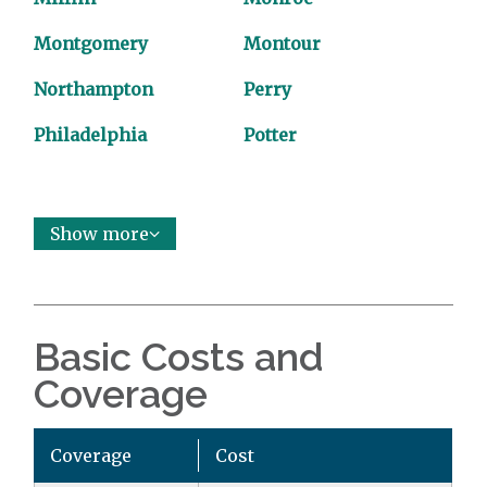
Montgomery
Montour
Northampton
Perry
Philadelphia
Potter
Show more
Basic Costs and
Coverage
Coverage
Cost