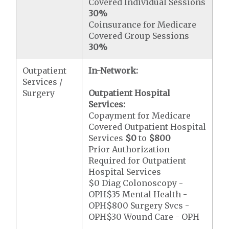
Covered Individual Sessions
30%
Coinsurance for Medicare
Covered Group Sessions
30%
Outpatient
In-Network:
Services /
Surgery
Outpatient Hospital
Services:
Copayment for Medicare
Covered Outpatient Hospital
Services
$0
to
$800
Prior Authorization
Required for Outpatient
Hospital Services
$0 Diag Colonoscopy -
OPH$35 Mental Health -
OPH$800 Surgery Svcs -
OPH$30 Wound Care - OPH