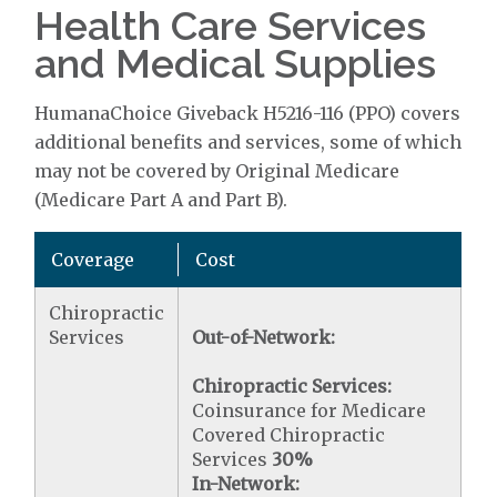
Health Care Services
and Medical Supplies
HumanaChoice Giveback H5216-116 (PPO) covers
additional benefits and services, some of which
may not be covered by Original Medicare
(Medicare Part A and Part B).
Coverage
Cost
Chiropractic
Services
Out-of-Network:
Chiropractic Services:
Coinsurance for Medicare
Covered Chiropractic
Services
30%
In-Network: