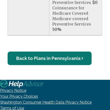
Preventive Services
$0
Coinsurance for
Medicare Covered
Medicare-covered
Preventive Services
50%
Back to Plans in Pennsylvania
Privacy Notice
Your Privacy Choices
Washington Consumer Health Data Privacy Notice
Terms of Use