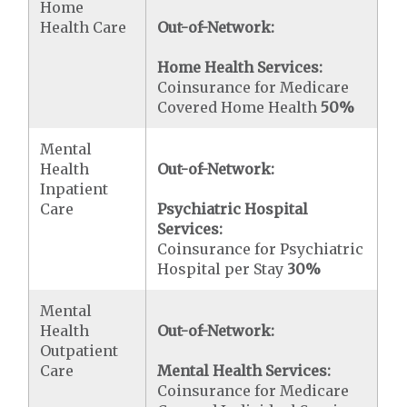
Home
Health Care
Out-of-Network:
Home Health Services:
Coinsurance for Medicare
Covered Home Health
50%
Mental
Health
Out-of-Network:
Inpatient
Care
Psychiatric Hospital
Services:
Coinsurance for Psychiatric
Hospital per Stay
30%
Mental
Health
Out-of-Network:
Outpatient
Care
Mental Health Services:
Coinsurance for Medicare