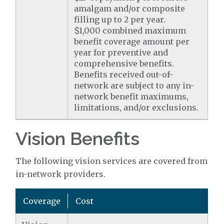
amalgam and/or composite
filling up to 2 per year.
$1,000 combined maximum
benefit coverage amount per
year for preventive and
comprehensive benefits.
Benefits received out-of-
network are subject to any in-
network benefit maximums,
limitations, and/or exclusions.
Vision Benefits
The following vision services are covered from
in-network providers.
Coverage
Cost