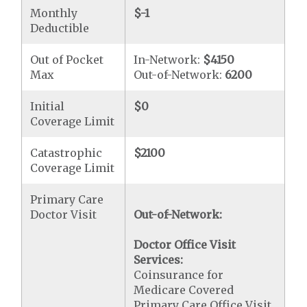
Monthly
$-1
Deductible
Out of Pocket
In-Network:
$4150
Max
Out-of-Network:
6200
Initial
$0
Coverage Limit
Catastrophic
$2100
Coverage Limit
Primary Care
Doctor Visit
Out-of-Network:
Doctor Office Visit
Services:
Coinsurance for
Medicare Covered
Primary Care Office Visit