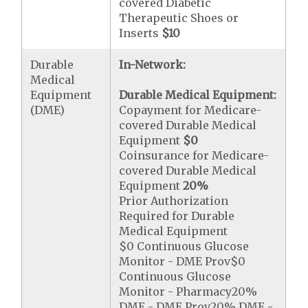
covered Diabetic
Therapeutic Shoes or
Inserts
$10
Durable
In-Network:
Medical
Equipment
Durable Medical Equipment:
(DME)
Copayment for Medicare-
covered Durable Medical
Equipment
$0
Coinsurance for Medicare-
covered Durable Medical
Equipment
20%
Prior Authorization
Required for Durable
Medical Equipment
$0 Continuous Glucose
Monitor - DME Prov$0
Continuous Glucose
Monitor - Pharmacy20%
DME - DME Prov20% DME -