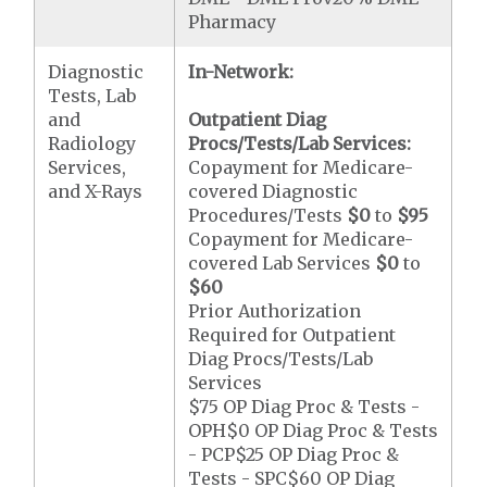
Pharmacy
Diagnostic
In-Network:
Tests, Lab
and
Outpatient Diag
Radiology
Procs/Tests/Lab Services:
Services,
Copayment for Medicare-
and X-Rays
covered Diagnostic
Procedures/Tests
$0
to
$95
Copayment for Medicare-
covered Lab Services
$0
to
$60
Prior Authorization
Required for Outpatient
Diag Procs/Tests/Lab
Services
$75 OP Diag Proc & Tests -
OPH$0 OP Diag Proc & Tests
- PCP$25 OP Diag Proc &
Tests - SPC$60 OP Diag