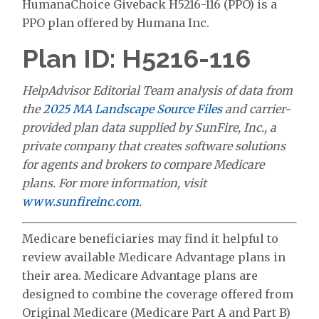
HumanaChoice Giveback H5216-116 (PPO) is a
PPO plan offered by Humana Inc.
Plan ID: H5216-116
HelpAdvisor Editorial Team analysis of data from
the
2025 MA Landscape Source Files
and carrier-
provided plan data supplied by SunFire, Inc., a
private company that creates software solutions
for agents and brokers to compare Medicare
plans. For more information, visit
www.sunfireinc.com
.
Medicare beneficiaries may find it helpful to
review available Medicare Advantage plans in
their area. Medicare Advantage plans are
designed to combine the coverage offered from
Original Medicare (Medicare Part A and Part B)