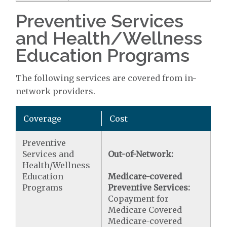
Preventive Services
and Health/Wellness
Education Programs
The following services are covered from in-
network providers.
Coverage
Cost
Preventive
Services and
Out-of-Network:
Health/Wellness
Education
Medicare-covered
Programs
Preventive Services:
Copayment for
Medicare Covered
Medicare-covered