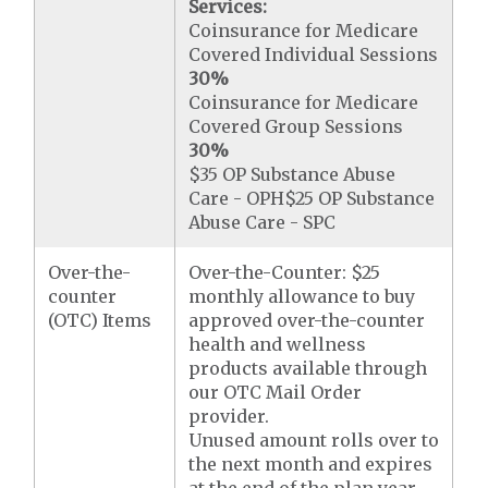
Services:
Coinsurance for Medicare
Covered Individual Sessions
30%
Coinsurance for Medicare
Covered Group Sessions
30%
$35 OP Substance Abuse
Care - OPH$25 OP Substance
Abuse Care - SPC
Over-the-
Over-the-Counter: $25
counter
monthly allowance to buy
(OTC) Items
approved over-the-counter
health and wellness
products available through
our OTC Mail Order
provider.
Unused amount rolls over to
the next month and expires