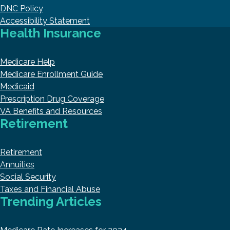
DNC Policy
Accessibility Statement
Health Insurance
Medicare Help
Medicare Enrollment Guide
Medicaid
Prescription Drug Coverage
VA Benefits and Resources
Retirement
Retirement
Annuities
Social Security
Taxes and Financial Abuse
Trending Articles