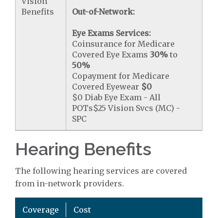
Vision
Benefits
Out-of-Network:
Eye Exams Services:
Coinsurance for Medicare
Covered Eye Exams
30%
to
50%
Copayment for Medicare
Covered Eyewear
$0
$0 Diab Eye Exam - All
POTs$25 Vision Svcs (MC) -
SPC
Hearing Benefits
The following hearing services are covered
from in-network providers.
Coverage
Cost