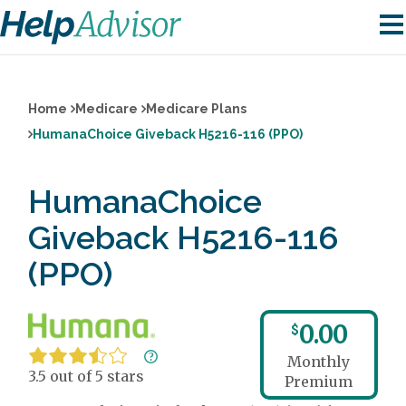
Home
Medicare
Medicare Plans
HumanaChoice Giveback H5216-116 (PPO)
HumanaChoice
Giveback H5216-116
(PPO)
0.00
$
Monthly
3.5 out of 5 stars
Premium