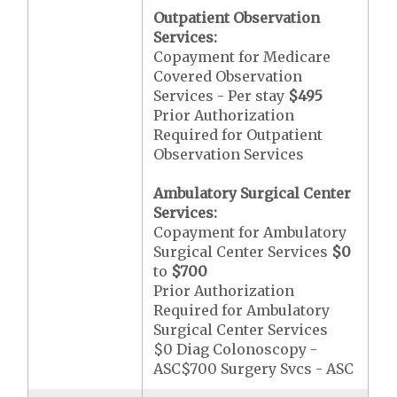
Outpatient Observation
Services:
Copayment for Medicare
Covered Observation
Services - Per stay
$495
Prior Authorization
Required for Outpatient
Observation Services
Ambulatory Surgical Center
Services:
Copayment for Ambulatory
Surgical Center Services
$0
to
$700
Prior Authorization
Required for Ambulatory
Surgical Center Services
$0 Diag Colonoscopy -
ASC$700 Surgery Svcs - ASC