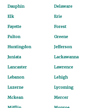
Dauphin
Delaware
Elk
Erie
Fayette
Forest
Fulton
Greene
Huntingdon
Jefferson
Juniata
Lackawanna
Lancaster
Lawrence
Lebanon
Lehigh
Luzerne
Lycoming
Mckean
Mercer
Mifflin
Monroe