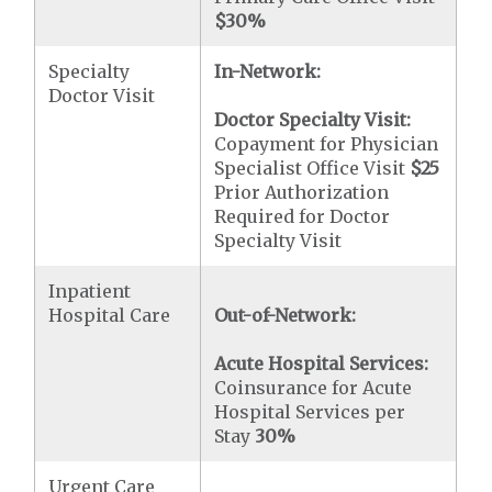
$30
%
Specialty
In-Network:
Doctor Visit
Doctor Specialty Visit:
Copayment for Physician
Specialist Office Visit
$25
Prior Authorization
Required for Doctor
Specialty Visit
Inpatient
Hospital Care
Out-of-Network:
Acute Hospital Services:
Coinsurance for Acute
Hospital Services per
Stay
30%
Urgent Care