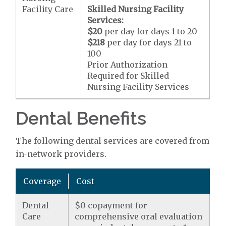
Facility Care
Skilled Nursing Facility
Services:
$20
per day for days 1 to 20
$218
per day for days 21 to
100
Prior Authorization
Required for Skilled
Nursing Facility Services
Dental Benefits
The following dental services are covered from
in-network providers.
Coverage
Cost
Dental
$0 copayment for
Care
comprehensive oral evaluation