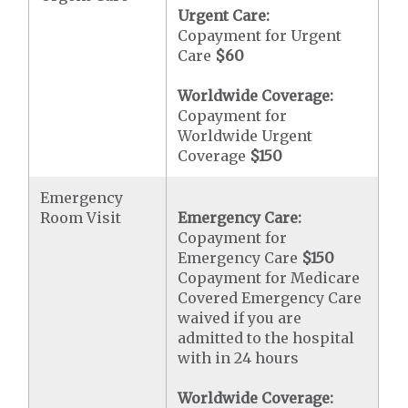
Urgent Care:
Copayment for Urgent
Care
$60
Worldwide Coverage:
Copayment for
Worldwide Urgent
Coverage
$150
Emergency
Room Visit
Emergency Care:
Copayment for
Emergency Care
$150
Copayment for Medicare
Covered Emergency Care
waived if you are
admitted to the hospital
with in 24 hours
Worldwide Coverage: