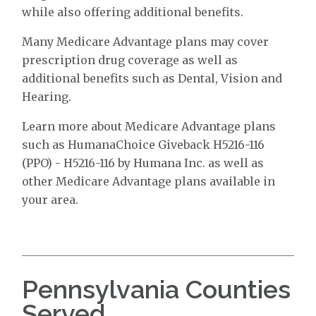
while also offering additional benefits.
Many Medicare Advantage plans may cover
prescription drug coverage as well as
additional benefits such as Dental, Vision and
Hearing.
Learn more about Medicare Advantage plans
such as HumanaChoice Giveback H5216-116
(PPO) - H5216-116 by Humana Inc. as well as
other Medicare Advantage plans available in
your area.
Pennsylvania Counties
Served