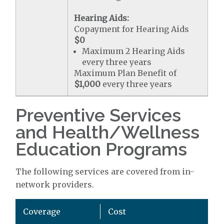
Hearing Aids:
Copayment for Hearing Aids
$0
Maximum 2 Hearing Aids
every three years
Maximum Plan Benefit of
$1,000
every three years
Preventive Services
and Health/Wellness
Education Programs
The following services are covered from in-
network providers.
Coverage
Cost