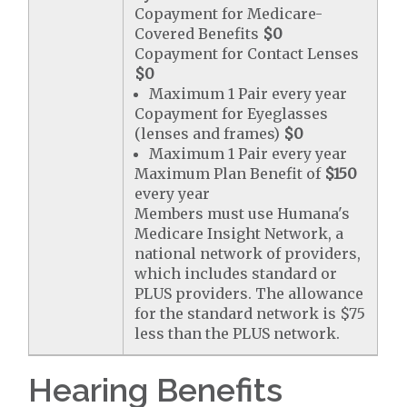
Copayment for Medicare-
Covered Benefits
$0
Copayment for Contact Lenses
$0
Maximum 1 Pair every year
Copayment for Eyeglasses
(lenses and frames)
$0
Maximum 1 Pair every year
Maximum Plan Benefit of
$150
every year
Members must use Humana's
Medicare Insight Network, a
national network of providers,
which includes standard or
PLUS providers. The allowance
for the standard network is $75
less than the PLUS network.
Hearing Benefits