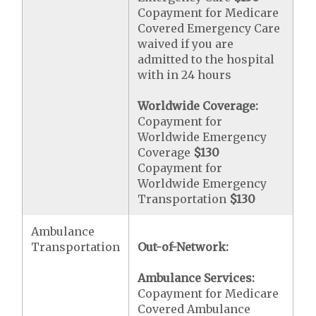
Copayment for Medicare
Covered Emergency Care
waived if you are
admitted to the hospital
with in 24 hours
Worldwide Coverage:
Copayment for
Worldwide Emergency
Coverage
$130
Copayment for
Worldwide Emergency
Transportation
$130
Ambulance
Transportation
Out-of-Network:
Ambulance Services:
Copayment for Medicare
Covered Ambulance