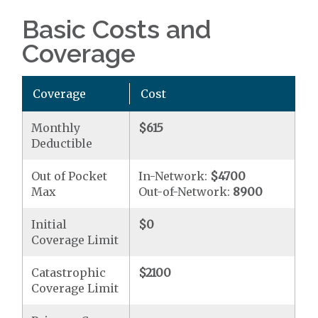
Basic Costs and
Coverage
Coverage
Cost
Monthly
$615
Deductible
Out of Pocket
In-Network:
$4700
Max
Out-of-Network:
8900
Initial
$0
Coverage Limit
Catastrophic
$2100
Coverage Limit