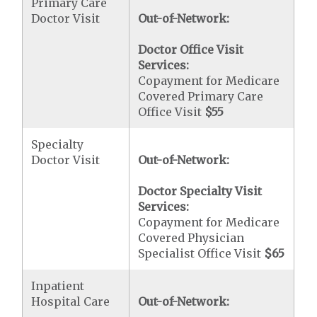
Primary Care
Doctor Visit
Out-of-Network:
Doctor Office Visit
Services:
Copayment for Medicare
Covered Primary Care
Office Visit
$55
Specialty
Doctor Visit
Out-of-Network:
Doctor Specialty Visit
Services:
Copayment for Medicare
Covered Physician
Specialist Office Visit
$65
Inpatient
Hospital Care
Out-of-Network: