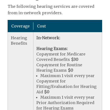
The following hearing services are covered
from in-network providers.
Coverage
Cost
Hearing
In-Network:
Benefits
Hearing Exams:
Copayment for Medicare
Covered Benefits
$30
Copayment for Routine
Hearing Exams
$0
Maximum 1 visit every year
Copayment for
Fitting/Evaluation for Hearing
Aid
$0
Maximum 1 visit every year
Prior Authorization Required
for Hearing Exams