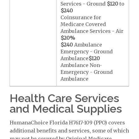
Services - Ground
$120
to
$240
Coinsurance for
Medicare Covered
Ambulance Services - Air
$20
%
$240
Ambulance
Emergency - Ground
Ambulance
$120
Ambulance Non-
Emergency - Ground
Ambulance
Health Care Services
and Medical Supplies
HumanaChoice Florida H7617-109 (PPO) covers
additional benefits and services, some of which
may not be covered by Original Medicare