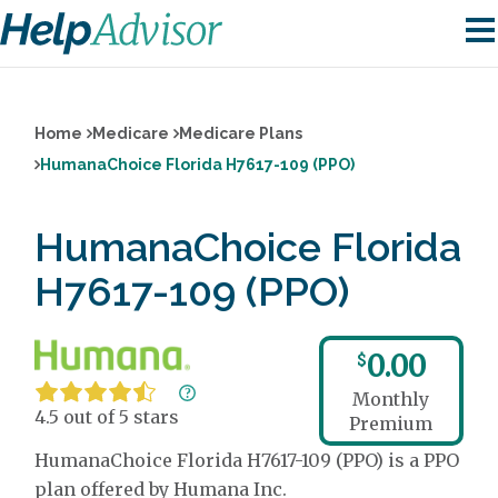
Home
Medicare
Medicare Plans
HumanaChoice Florida H7617-109 (PPO)
HumanaChoice Florida
H7617-109 (PPO)
0.00
$
Monthly
4.5 out of 5 stars
Premium
HumanaChoice Florida H7617-109 (PPO) is a PPO
plan offered by Humana Inc.