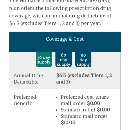
The HumanaChoice Florida H7617-109 (PPO)
plan offers the following prescription drug
coverage, with an annual drug deductible of
$615 (excludes Tiers 1, 2 and 3) per year.
Coverage & Cost
60
90
30 day
day
day
supply
supply
supply
Annual Drug
$615 (excludes Tiers 1, 2
Deductible
and 3)
Preferred
Preferred cost-share
Generic
mail order
$0.00
Standard retail
$0.00
Standard mail order
$10.00