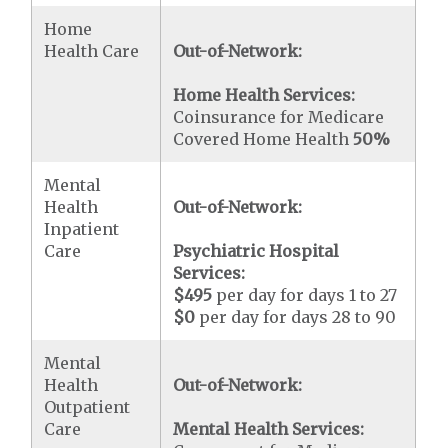
Home
Health Care
Out-of-Network:
Home Health Services:
Coinsurance for Medicare
Covered Home Health
50%
Mental
Health
Out-of-Network:
Inpatient
Care
Psychiatric Hospital
Services:
$495
per day for days 1 to 27
$0
per day for days 28 to 90
Mental
Health
Out-of-Network:
Outpatient
Care
Mental Health Services: