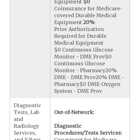
Equipment
$0
Coinsurance for Medicare-
covered Durable Medical
Equipment
20%
Prior Authorization
Required for Durable
Medical Equipment
$0 Continuous Glucose
Monitor - DME Prov$0
Continuous Glucose
Monitor - Pharmacy20%
DME - DME Prov20% DME -
Pharmacy$0 DME-Oxygen
System - DME Prov
Diagnostic
Tests, Lab
Out-of-Network:
and
Radiology
Diagnostic
Services,
Procedures/Tests Services:
and X-Rays
Copayment for Medicare