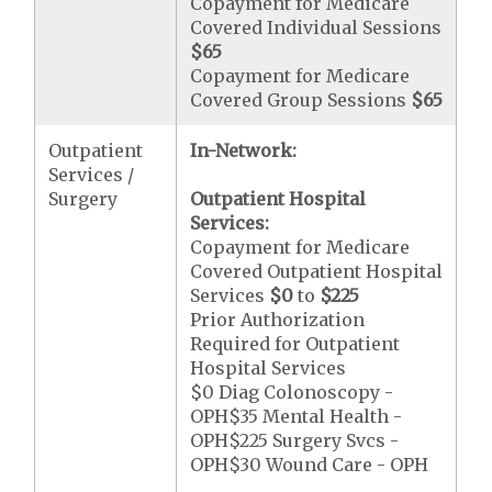
Copayment for Medicare
Covered Individual Sessions
$65
Copayment for Medicare
Covered Group Sessions
$65
Outpatient
In-Network:
Services /
Surgery
Outpatient Hospital
Services:
Copayment for Medicare
Covered Outpatient Hospital
Services
$0
to
$225
Prior Authorization
Required for Outpatient
Hospital Services
$0 Diag Colonoscopy -
OPH$35 Mental Health -
OPH$225 Surgery Svcs -
OPH$30 Wound Care - OPH