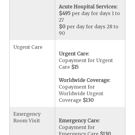
Acute Hospital Services:
$495
per day for days 1 to
27
$0
per day for days 28 to
90
Urgent Care
Urgent Care:
Copayment for Urgent
Care
$15
Worldwide Coverage:
Copayment for
Worldwide Urgent
Coverage
$130
Emergency
Room Visit
Emergency Care:
Copayment for
Emergency Care
$130