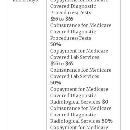
Covered Diagnostic
Procedures/Tests
$55
to
$65
Coinsurance for Medicare
Covered Diagnostic
Procedures/Tests
50%
Copayment for Medicare
Covered Lab Services
$55
to
$65
Coinsurance for Medicare
Covered Lab Services
50%
Copayment for Medicare
Covered Diagnostic
Radiological Services
$0
Coinsurance for Medicare
Covered Diagnostic
Radiological Services
50%
Copayment for Medicare