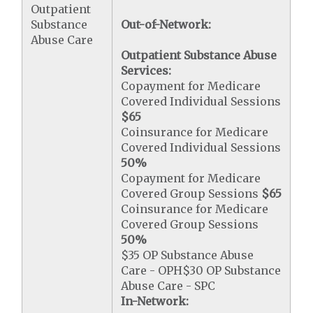
Outpatient
Substance
Out-of-Network:
Abuse Care
Outpatient Substance Abuse
Services:
Copayment for Medicare
Covered Individual Sessions
$65
Coinsurance for Medicare
Covered Individual Sessions
50%
Copayment for Medicare
Covered Group Sessions
$65
Coinsurance for Medicare
Covered Group Sessions
50%
$35 OP Substance Abuse
Care - OPH$30 OP Substance
Abuse Care - SPC
In-Network: