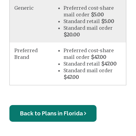
Generic
Preferred cost-share
mail order
$5.00
Standard retail
$5.00
Standard mail order
$20.00
Preferred
Preferred cost-share
Brand
mail order
$47.00
Standard retail
$47.00
Standard mail order
$47.00
Back to Plans in Florida