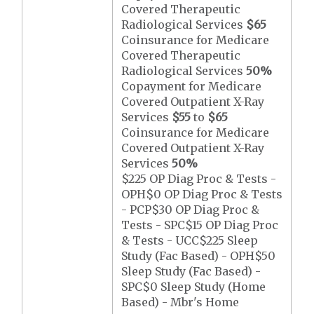
Covered Therapeutic
Radiological Services
$65
Coinsurance for Medicare
Covered Therapeutic
Radiological Services
50%
Copayment for Medicare
Covered Outpatient X-Ray
Services
$55
to
$65
Coinsurance for Medicare
Covered Outpatient X-Ray
Services
50%
$225 OP Diag Proc & Tests -
OPH$0 OP Diag Proc & Tests
- PCP$30 OP Diag Proc &
Tests - SPC$15 OP Diag Proc
& Tests - UCC$225 Sleep
Study (Fac Based) - OPH$50
Sleep Study (Fac Based) -
SPC$0 Sleep Study (Home
Based) - Mbr's Home