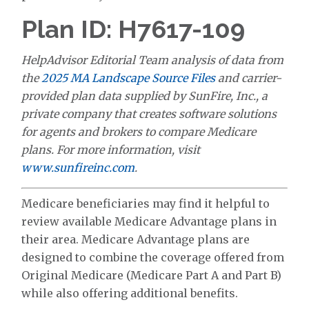
Plan ID: H7617-109
HelpAdvisor Editorial Team analysis of data from
the
2025 MA Landscape Source Files
and carrier-
provided plan data supplied by SunFire, Inc., a
private company that creates software solutions
for agents and brokers to compare Medicare
plans. For more information, visit
www.sunfireinc.com
.
Medicare beneficiaries may find it helpful to
review available Medicare Advantage plans in
their area. Medicare Advantage plans are
designed to combine the coverage offered from
Original Medicare (Medicare Part A and Part B)
while also offering additional benefits.