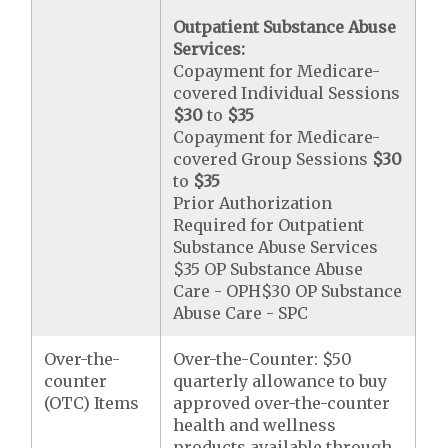
Outpatient Substance Abuse
Services:
Copayment for Medicare-
covered Individual Sessions
$30
to
$35
Copayment for Medicare-
covered Group Sessions
$30
to
$35
Prior Authorization
Required for Outpatient
Substance Abuse Services
$35 OP Substance Abuse
Care - OPH$30 OP Substance
Abuse Care - SPC
Over-the-
Over-the-Counter: $50
counter
quarterly allowance to buy
(OTC) Items
approved over-the-counter
health and wellness
products available through