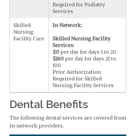
Required for Podiatry
Services
Skilled
In-Network:
Nursing
Facility Care
Skilled Nursing Facility
Services:
$0
per day for days 1 to 20
$160
per day for days 21 to
100
Prior Authorization
Required for Skilled
Nursing Facility Services
Dental Benefits
The following dental services are covered from
in-network providers.