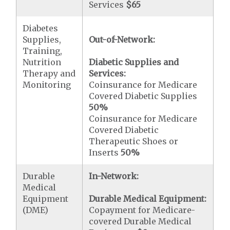
Services
$65
Diabetes
Supplies,
Out-of-Network:
Training,
Nutrition
Diabetic Supplies and
Therapy and
Services:
Monitoring
Coinsurance for Medicare
Covered Diabetic Supplies
50%
Coinsurance for Medicare
Covered Diabetic
Therapeutic Shoes or
Inserts
50%
Durable
In-Network:
Medical
Equipment
Durable Medical Equipment:
(DME)
Copayment for Medicare-
covered Durable Medical