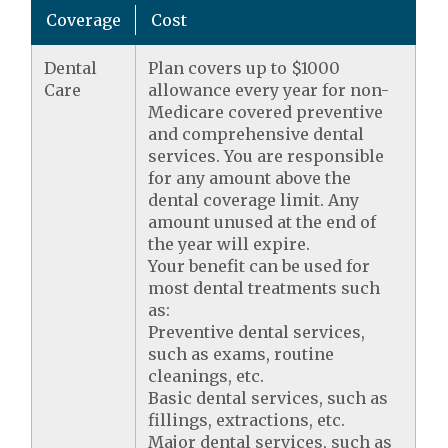
Coverage
Cost
Dental
Plan covers up to $1000
Care
allowance every year for non-
Medicare covered preventive
and comprehensive dental
services. You are responsible
for any amount above the
dental coverage limit. Any
amount unused at the end of
the year will expire.
Your benefit can be used for
most dental treatments such
as:
Preventive dental services,
such as exams, routine
cleanings, etc.
Basic dental services, such as
fillings, extractions, etc.
Major dental services, such as