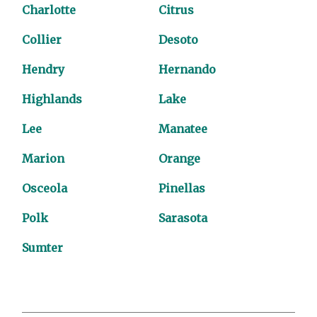
Charlotte
Citrus
Collier
Desoto
Hendry
Hernando
Highlands
Lake
Lee
Manatee
Marion
Orange
Osceola
Pinellas
Polk
Sarasota
Sumter