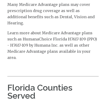
Many Medicare Advantage plans may cover
prescription drug coverage as well as
additional benefits such as Dental, Vision and
Hearing.
Learn more about Medicare Advantage plans
such as HumanaChoice Florida H7617-109 (PPO)
- H7617-109 by Humana Inc. as well as other
Medicare Advantage plans available in your
area.
Florida Counties
Served