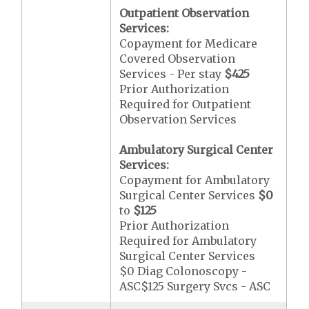
Outpatient Observation
Services:
Copayment for Medicare
Covered Observation
Services - Per stay
$425
Prior Authorization
Required for Outpatient
Observation Services
Ambulatory Surgical Center
Services:
Copayment for Ambulatory
Surgical Center Services
$0
to
$125
Prior Authorization
Required for Ambulatory
Surgical Center Services
$0 Diag Colonoscopy -
ASC$125 Surgery Svcs - ASC