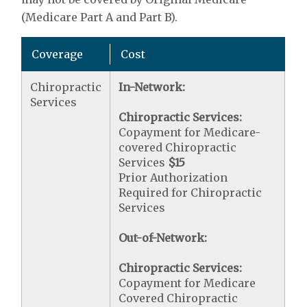
(Medicare Part A and Part B).
Coverage
Cost
Chiropractic
In-Network:
Services
Chiropractic Services:
Copayment for Medicare-
covered Chiropractic
Services
$15
Prior Authorization
Required for Chiropractic
Services
Out-of-Network:
Chiropractic Services:
Copayment for Medicare
Covered Chiropractic