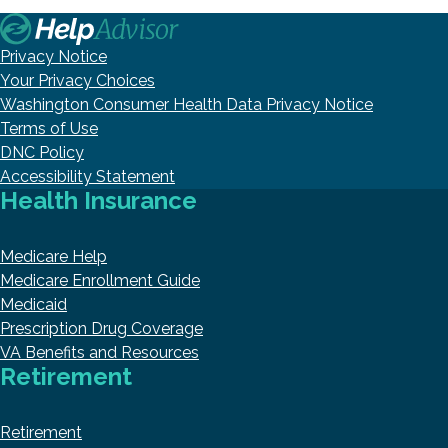
Privacy Notice
Your Privacy Choices
Washington Consumer Health Data Privacy Notice
Terms of Use
DNC Policy
Accessibility Statement
Health Insurance
Medicare Help
Medicare Enrollment Guide
Medicaid
Prescription Drug Coverage
VA Benefits and Resources
Retirement
Retirement