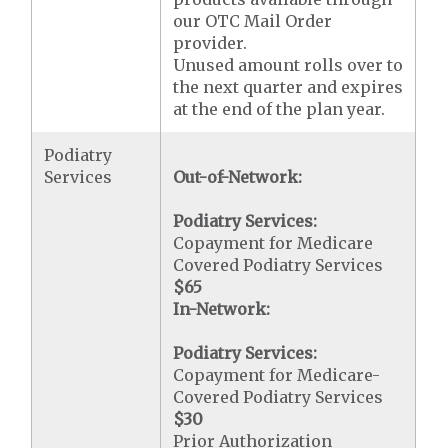
our OTC Mail Order
provider.
Unused amount rolls over to
the next quarter and expires
at the end of the plan year.
Podiatry
Services
Out-of-Network:
Podiatry Services:
Copayment for Medicare
Covered Podiatry Services
$65
In-Network:
Podiatry Services:
Copayment for Medicare-
Covered Podiatry Services
$30
Prior Authorization