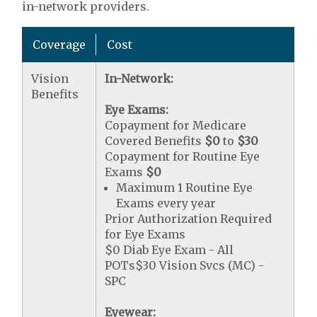
in-network providers.
Coverage
Cost
Vision
In-Network:
Benefits
Eye Exams:
Copayment for Medicare
Covered Benefits
$0
to
$30
Copayment for Routine Eye
Exams
$0
Maximum 1 Routine Eye
Exams every year
Prior Authorization Required
for Eye Exams
$0 Diab Eye Exam - All
POTs$30 Vision Svcs (MC) -
SPC
Eyewear: