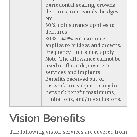
periodontal scaling, crowns,
dentures, root canals, bridges
etc.
30% coinsurance applies to
dentures.
30% - 40% coinsurance
applies to bridges and crowns.
Frequency limits may apply.
Note: The allowance cannot be
used on fluoride, cosmetic
services and implants.
Benefits received out-of-
network are subject to any in-
network benefit maximums,
limitations, and/or exclusions.
Vision Benefits
The following vision services are covered from