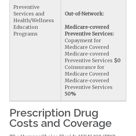
Preventive
Services and
Out-of-Network:
Health/Wellness
Education
Medicare-covered
Programs
Preventive Services:
Copayment for
Medicare Covered
Medicare-covered
Preventive Services
$0
Coinsurance for
Medicare Covered
Medicare-covered
Preventive Services
50%
Prescription Drug
Costs and Coverage