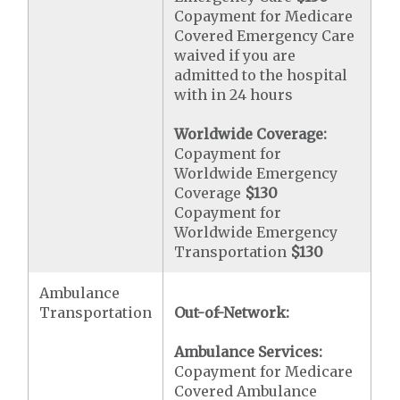
Copayment for Medicare
Covered Emergency Care
waived if you are
admitted to the hospital
with in 24 hours
Worldwide Coverage:
Copayment for
Worldwide Emergency
Coverage
$130
Copayment for
Worldwide Emergency
Transportation
$130
Ambulance
Transportation
Out-of-Network:
Ambulance Services:
Copayment for Medicare
Covered Ambulance