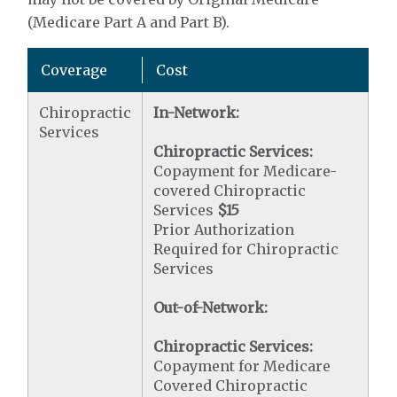
(Medicare Part A and Part B).
Coverage
Cost
Chiropractic
In-Network:
Services
Chiropractic Services:
Copayment for Medicare-
covered Chiropractic
Services
$15
Prior Authorization
Required for Chiropractic
Services
Out-of-Network:
Chiropractic Services:
Copayment for Medicare
Covered Chiropractic