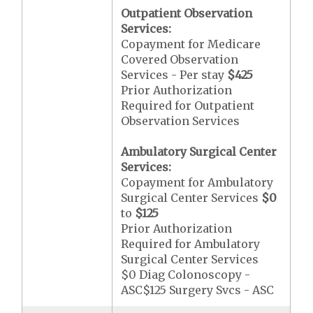
Outpatient Observation
Services:
Copayment for Medicare
Covered Observation
Services - Per stay
$425
Prior Authorization
Required for Outpatient
Observation Services
Ambulatory Surgical Center
Services:
Copayment for Ambulatory
Surgical Center Services
$0
to
$125
Prior Authorization
Required for Ambulatory
Surgical Center Services
$0 Diag Colonoscopy -
ASC$125 Surgery Svcs - ASC