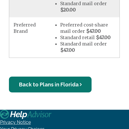
Standard mail order
$20.00
Preferred
Preferred cost-share
Brand
mail order
$47.00
Standard retail
$47.00
Standard mail order
$47.00
Back to Plans in Florida
Privacy Notice