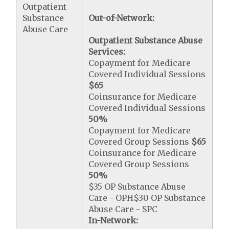
Outpatient
Substance
Out-of-Network:
Abuse Care
Outpatient Substance Abuse
Services:
Copayment for Medicare
Covered Individual Sessions
$65
Coinsurance for Medicare
Covered Individual Sessions
50%
Copayment for Medicare
Covered Group Sessions
$65
Coinsurance for Medicare
Covered Group Sessions
50%
$35 OP Substance Abuse
Care - OPH$30 OP Substance
Abuse Care - SPC
In-Network: