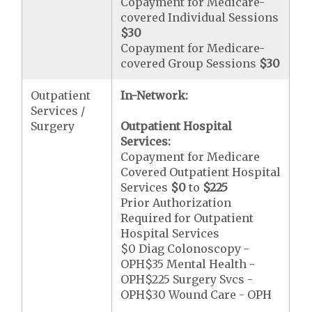
Copayment for Medicare-
covered Individual Sessions
$30
Copayment for Medicare-
covered Group Sessions
$30
Outpatient
In-Network:
Services /
Surgery
Outpatient Hospital
Services:
Copayment for Medicare
Covered Outpatient Hospital
Services
$0
to
$225
Prior Authorization
Required for Outpatient
Hospital Services
$0 Diag Colonoscopy -
OPH$35 Mental Health -
OPH$225 Surgery Svcs -
OPH$30 Wound Care - OPH