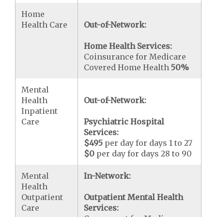
Home
Health Care
Out-of-Network:
Home Health Services:
Coinsurance for Medicare
Covered Home Health
50%
Mental
Health
Out-of-Network:
Inpatient
Care
Psychiatric Hospital
Services:
$495
per day for days 1 to 27
$0
per day for days 28 to 90
Mental
In-Network:
Health
Outpatient
Outpatient Mental Health
Care
Services: