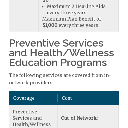
$0
Maximum 2 Hearing Aids
every three years
Maximum Plan Benefit of
$1,000
every three years
Preventive Services
and Health/Wellness
Education Programs
The following services are covered from in-
network providers.
Coverage
Cost
Preventive
Services and
Out-of-Network:
Health/Wellness