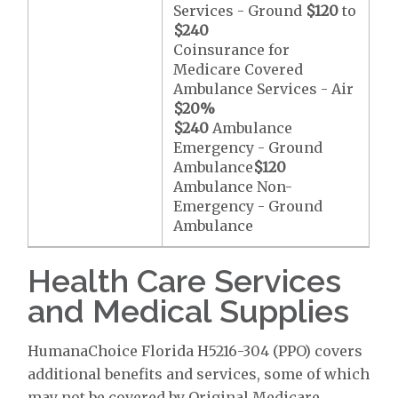
Services - Ground
$120
to
$240
Coinsurance for
Medicare Covered
Ambulance Services - Air
$20
%
$240
Ambulance
Emergency - Ground
Ambulance
$120
Ambulance Non-
Emergency - Ground
Ambulance
Health Care Services
and Medical Supplies
HumanaChoice Florida H5216-304 (PPO) covers
additional benefits and services, some of which
may not be covered by Original Medicare