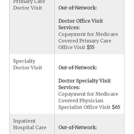
Primary Care
Doctor Visit
Out-of-Network:
Doctor Office Visit
Services:
Copayment for Medicare
Covered Primary Care
Office Visit
$55
Specialty
Doctor Visit
Out-of-Network:
Doctor Specialty Visit
Services:
Copayment for Medicare
Covered Physician
Specialist Office Visit
$65
Inpatient
Hospital Care
Out-of-Network: