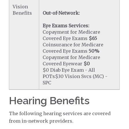
Vision
Benefits
Out-of-Network:
Eye Exams Services:
Copayment for Medicare
Covered Eye Exams
$65
Coinsurance for Medicare
Covered Eye Exams
50%
Copayment for Medicare
Covered Eyewear
$0
$0 Diab Eye Exam - All
POTs$30 Vision Svcs (MC) -
SPC
Hearing Benefits
The following hearing services are covered
from in-network providers.