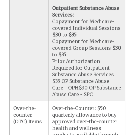
Outpatient Substance Abuse
Services:
Copayment for Medicare-
covered Individual Sessions
$30
to
$35
Copayment for Medicare-
covered Group Sessions
$30
to
$35
Prior Authorization
Required for Outpatient
Substance Abuse Services
$35 OP Substance Abuse
Care - OPH$30 OP Substance
Abuse Care - SPC
Over-the-
Over-the-Counter: $50
counter
quarterly allowance to buy
(OTC) Items
approved over-the-counter
health and wellness
products available through