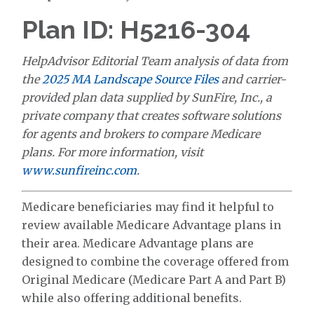
Plan ID: H5216-304
HelpAdvisor Editorial Team analysis of data from
the
2025 MA Landscape Source Files
and carrier-
provided plan data supplied by SunFire, Inc., a
private company that creates software solutions
for agents and brokers to compare Medicare
plans. For more information, visit
www.sunfireinc.com
.
Medicare beneficiaries may find it helpful to
review available Medicare Advantage plans in
their area. Medicare Advantage plans are
designed to combine the coverage offered from
Original Medicare (Medicare Part A and Part B)
while also offering additional benefits.