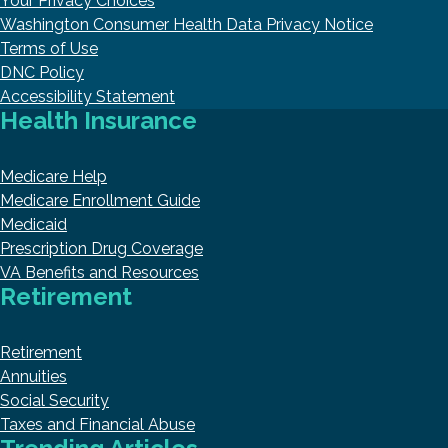
Your Privacy Choices
Washington Consumer Health Data Privacy Notice
Terms of Use
DNC Policy
Accessibility Statement
Health Insurance
Medicare Help
Medicare Enrollment Guide
Medicaid
Prescription Drug Coverage
VA Benefits and Resources
Retirement
Retirement
Annuities
Social Security
Taxes and Financial Abuse