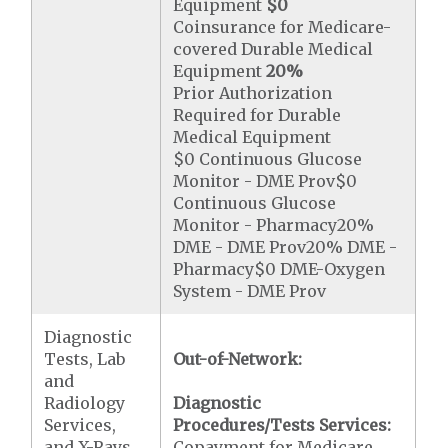
Equipment
$0
Coinsurance for Medicare-
covered Durable Medical
Equipment
20%
Prior Authorization
Required for Durable
Medical Equipment
$0 Continuous Glucose
Monitor - DME Prov$0
Continuous Glucose
Monitor - Pharmacy20%
DME - DME Prov20% DME -
Pharmacy$0 DME-Oxygen
System - DME Prov
Diagnostic
Tests, Lab
Out-of-Network:
and
Radiology
Diagnostic
Services,
Procedures/Tests Services:
and X-Rays
Copayment for Medicare