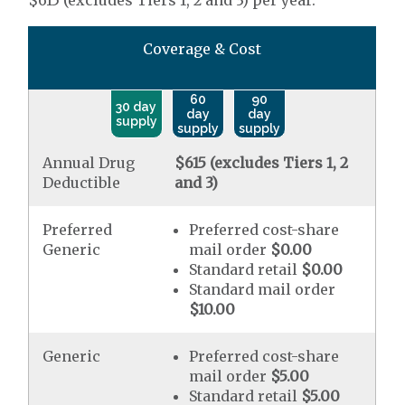
$615 (excludes Tiers 1, 2 and 3) per year.
Coverage & Cost
60
90
30 day
day
day
supply
supply
supply
Annual Drug
$615 (excludes Tiers 1, 2
Deductible
and 3)
Preferred
Preferred cost-share
Generic
mail order
$0.00
Standard retail
$0.00
Standard mail order
$10.00
Generic
Preferred cost-share
mail order
$5.00
Standard retail
$5.00