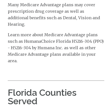
Many Medicare Advantage plans may cover
prescription drug coverage as well as
additional benefits such as Dental, Vision and
Hearing.
Learn more about Medicare Advantage plans
such as HumanaChoice Florida H5216-304 (PPO)
- H5216-304 by Humana Inc. as well as other
Medicare Advantage plans available in your
area.
Florida Counties
Served