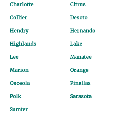
Charlotte
Citrus
Collier
Desoto
Hendry
Hernando
Highlands
Lake
Lee
Manatee
Marion
Orange
Osceola
Pinellas
Polk
Sarasota
Sumter