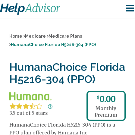
Home
Medicare
Medicare Plans
HumanaChoice Florida H5216-304 (PPO)
HumanaChoice Florida
H5216-304 (PPO)
0.00
$
Monthly
3.5 out of 5 stars
Premium
HumanaChoice Florida H5216-304 (PPO) is a
PPO plan offered by Humana Inc.