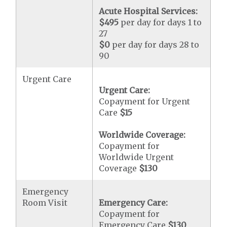
Acute Hospital Services:
$495
per day for days 1 to
27
$0
per day for days 28 to
90
Urgent Care
Urgent Care:
Copayment for Urgent
Care
$15
Worldwide Coverage:
Copayment for
Worldwide Urgent
Coverage
$130
Emergency
Room Visit
Emergency Care:
Copayment for
Emergency Care
$130