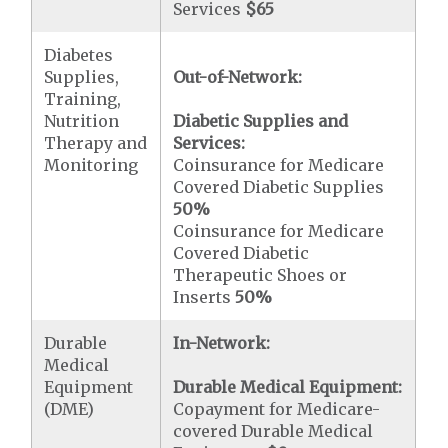
Services
$65
Diabetes
Supplies,
Out-of-Network:
Training,
Nutrition
Diabetic Supplies and
Therapy and
Services:
Monitoring
Coinsurance for Medicare
Covered Diabetic Supplies
50%
Coinsurance for Medicare
Covered Diabetic
Therapeutic Shoes or
Inserts
50%
Durable
In-Network:
Medical
Equipment
Durable Medical Equipment:
(DME)
Copayment for Medicare-
covered Durable Medical