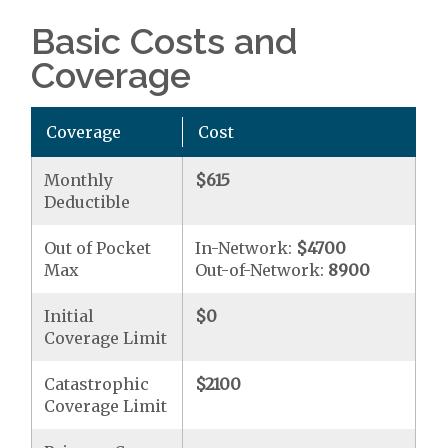
Basic Costs and
Coverage
Coverage
Cost
Monthly
$615
Deductible
Out of Pocket
In-Network:
$4700
Max
Out-of-Network:
8900
Initial
$0
Coverage Limit
Catastrophic
$2100
Coverage Limit