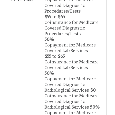
Covered Diagnostic
Procedures/Tests
$55
to
$65
Coinsurance for Medicare
Covered Diagnostic
Procedures/Tests
50%
Copayment for Medicare
Covered Lab Services
$55
to
$65
Coinsurance for Medicare
Covered Lab Services
50%
Copayment for Medicare
Covered Diagnostic
Radiological Services
$0
Coinsurance for Medicare
Covered Diagnostic
Radiological Services
50%
Copayment for Medicare