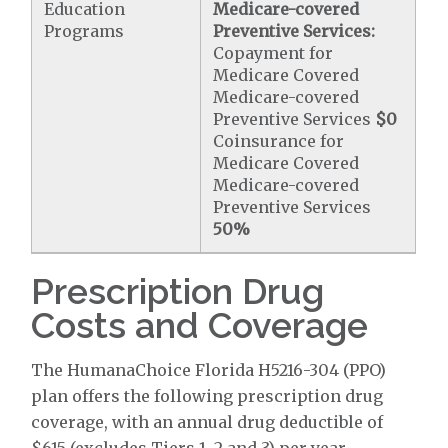
Education
Medicare-covered
Programs
Preventive Services:
Copayment for
Medicare Covered
Medicare-covered
Preventive Services
$0
Coinsurance for
Medicare Covered
Medicare-covered
Preventive Services
50%
Prescription Drug
Costs and Coverage
The HumanaChoice Florida H5216-304 (PPO)
plan offers the following prescription drug
coverage, with an annual drug deductible of