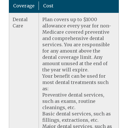
Coverage
Cost
Dental
Plan covers up to $1000
Care
allowance every year for non-
Medicare covered preventive
and comprehensive dental
services. You are responsible
for any amount above the
dental coverage limit. Any
amount unused at the end of
the year will expire.
Your benefit can be used for
most dental treatments such
as:
Preventive dental services,
such as exams, routine
cleanings, etc.
Basic dental services, such as
fillings, extractions, etc.
Major dental services, such as