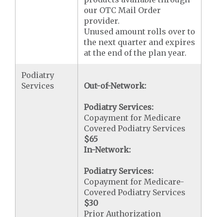
our OTC Mail Order
provider.
Unused amount rolls over to
the next quarter and expires
at the end of the plan year.
Podiatry
Services
Out-of-Network:
Podiatry Services:
Copayment for Medicare
Covered Podiatry Services
$65
In-Network:
Podiatry Services:
Copayment for Medicare-
Covered Podiatry Services
$30
Prior Authorization