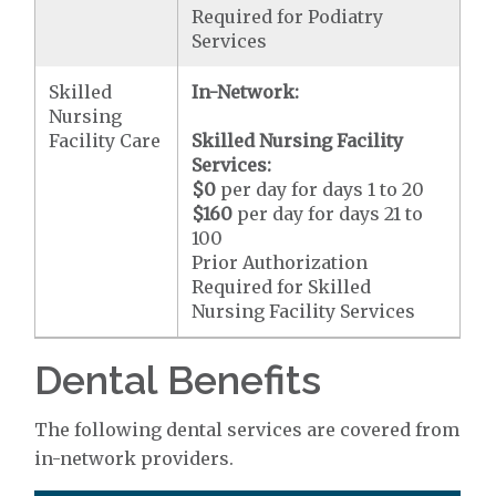
Required for Podiatry
Services
Skilled
In-Network:
Nursing
Facility Care
Skilled Nursing Facility
Services:
$0
per day for days 1 to 20
$160
per day for days 21 to
100
Prior Authorization
Required for Skilled
Nursing Facility Services
Dental Benefits
The following dental services are covered from
in-network providers.