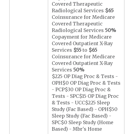
Covered Therapeutic
Radiological Services
$65
Coinsurance for Medicare
Covered Therapeutic
Radiological Services
50%
Copayment for Medicare
Covered Outpatient X-Ray
Services
$55
to
$65
Coinsurance for Medicare
Covered Outpatient X-Ray
Services
50%
$225 OP Diag Proc & Tests -
OPH$0 OP Diag Proc & Tests
- PCP$30 OP Diag Proc &
Tests - SPC$15 OP Diag Proc
& Tests - UCC$225 Sleep
Study (Fac Based) - OPH$50
Sleep Study (Fac Based) -
SPC$0 Sleep Study (Home
Based) - Mbr's Home