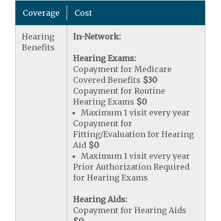
Coverage
Cost
Hearing
In-Network:
Benefits
Hearing Exams:
Copayment for Medicare
Covered Benefits
$30
Copayment for Routine
Hearing Exams
$0
Maximum 1 visit every year
Copayment for
Fitting/Evaluation for Hearing
Aid
$0
Maximum 1 visit every year
Prior Authorization Required
for Hearing Exams
Hearing Aids:
Copayment for Hearing Aids