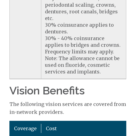
periodontal scaling, crowns,
dentures, root canals, bridges
etc.
30% coinsurance applies to
dentures.
30% - 40% coinsurance
applies to bridges and crowns.
Frequency limits may apply.
Note: The allowance cannot be
used on fluoride, cosmetic
services and implants.
Vision Benefits
The following vision services are covered from
in-network providers.
Coverage
Cost