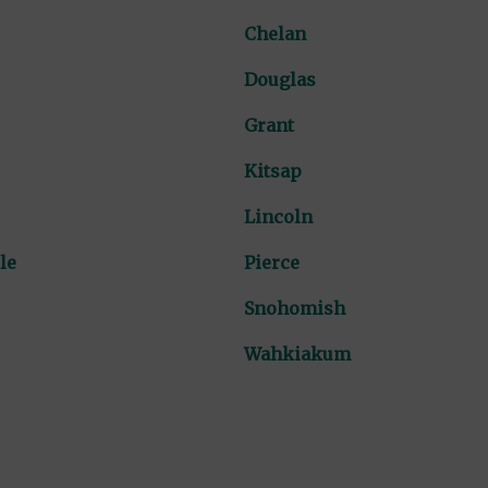
Chelan
Douglas
Grant
Kitsap
Lincoln
le
Pierce
Snohomish
Wahkiakum