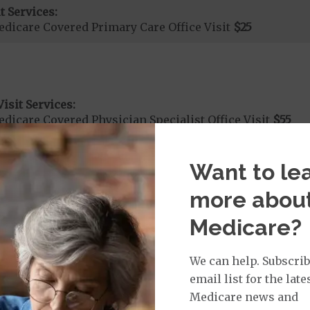
t Services:
dicare Covered Primary Care Office Visit
$25
isit Services:
icare Covered Physician Specialist Office Visit
$55
Want to le
more abou
rvices:
cute Hospital Services per Stay
50%
Medicare?
We can help. Subscrib
rgent Care
$40
email list for the late
Medicare news and
age: