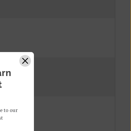
arn
t
e to our
st