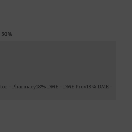
s
50%
itor - Pharmacy18% DME - DME Prov18% DME -