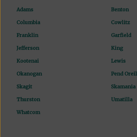
Adams
Benton
Columbia
Cowlitz
Franklin
Garfield
Jefferson
King
Kootenai
Lewis
Okanogan
Pend Oreil
Skagit
Skamania
Thurston
Umatilla
Whatcom