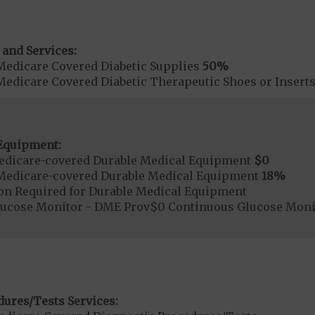
 and Services:
Medicare Covered Diabetic Supplies
50%
Medicare Covered Diabetic Therapeutic Shoes or Insert
Equipment:
edicare-covered Durable Medical Equipment
$0
Medicare-covered Durable Medical Equipment
18%
ion Required for Durable Medical Equipment
lucose Monitor - DME Prov$0 Continuous Glucose Mon
dures/Tests Services: