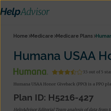
Home
Medicare
Medicare Plans
Human
Humana USAA Ho
3.5 out of 5 sta
Humana USAA Honor Giveback (PPO) is a PPO pla
Plan ID: H5216-427
HelpAdvisor Editorial Team analysis of data from 