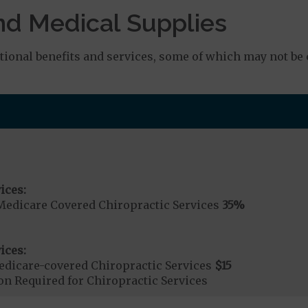
nd Medical Supplies
onal benefits and services, some of which may not be 
ices:
Medicare Covered Chiropractic Services
35%
ices:
dicare-covered Chiropractic Services
$15
on Required for Chiropractic Services