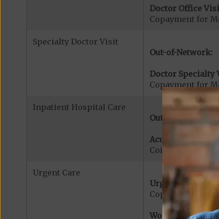
Doctor Office Visi
Copayment for Me
Specialty Doctor Visit
Out-of-Network:
Doctor Specialty V
Copayment for Med
Inpatient Hospital Care
Out-of-Network:
Acute Hospital Se
Coinsurance for A
Urgent Care
Urgent Care:
Copayment for U
Worldwide Cover