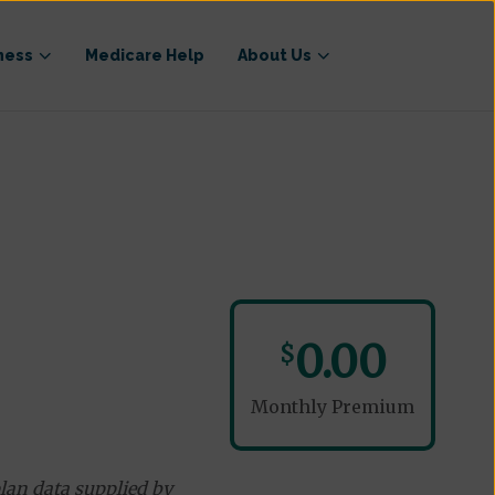
ness
Medicare Help
About Us
)
0.00
$
Monthly Premium
lan data supplied by