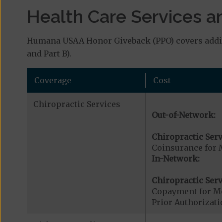
Health Care Services a
Humana USAA Honor Giveback (PPO) covers additi
and Part B).
Coverage
Cost
Chiropractic Services
Out-of-Network:
Chiropractic Serv
Coinsurance for 
In-Network:
Chiropractic Serv
Copayment for Me
Prior Authorizati