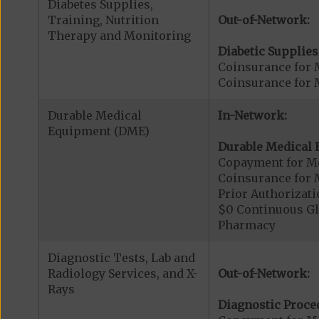
Diabetes Supplies,
Training, Nutrition
Out-of-Network:
Therapy and Monitoring
Diabetic Supplies
Coinsurance for 
Coinsurance for 
Durable Medical
In-Network:
Equipment (DME)
Durable Medical 
Copayment for M
Coinsurance for 
Prior Authorizat
$0 Continuous G
Pharmacy
Diagnostic Tests, Lab and
Radiology Services, and X-
Out-of-Network:
Rays
Diagnostic Proce