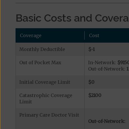
Basic Costs and Cover
Coverage
Cost
Monthly Deductible
$-1
Out of Pocket Max
In-Network:
$915
Out-of-Network:
Initial Coverage Limit
$0
Catastrophic Coverage
$2100
Limit
Primary Care Doctor Visit
Out-of-Network: