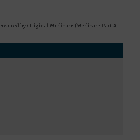
covered by Original Medicare (Medicare Part A