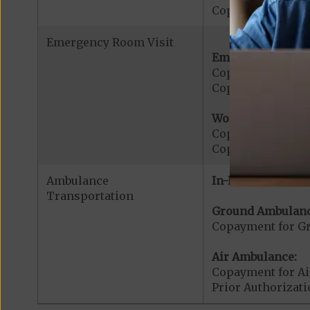
Copayment for W
Emergency Room Visit
Emergency Care:
Copayment for E
Copayment for Me
Worldwide Cover
Copayment for W
Copayment for W
Ambulance
In-Network:
Transportation
Ground Ambulanc
Copayment for G
Air Ambulance:
Copayment for Ai
Prior Authorizat