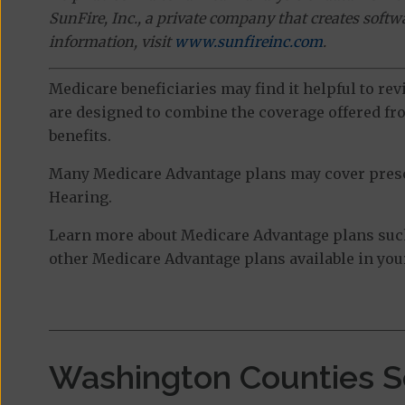
SunFire, Inc., a private company that creates soft
information, visit
www.sunfireinc.com
.
Medicare beneficiaries may find it helpful to re
are designed to combine the coverage offered fro
benefits.
Many Medicare Advantage plans may cover prescri
Hearing.
Learn more about Medicare Advantage plans suc
other Medicare Advantage plans available in your
Washington Counties S