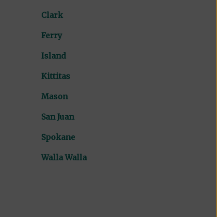
Clark
Ferry
Island
Kittitas
Mason
San Juan
Spokane
Walla Walla