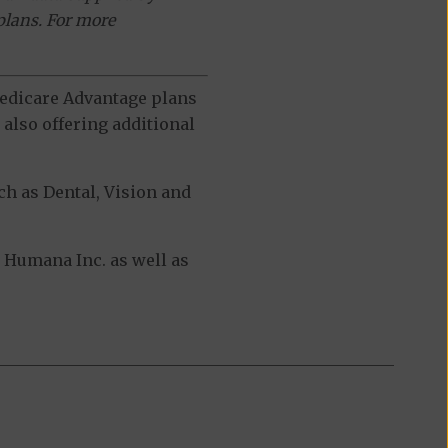
plans. For more
 Medicare Advantage plans
also offering additional
h as Dental, Vision and
Humana Inc. as well as