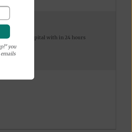
ed to the hospital with in 24 hours
p!" you
e emails