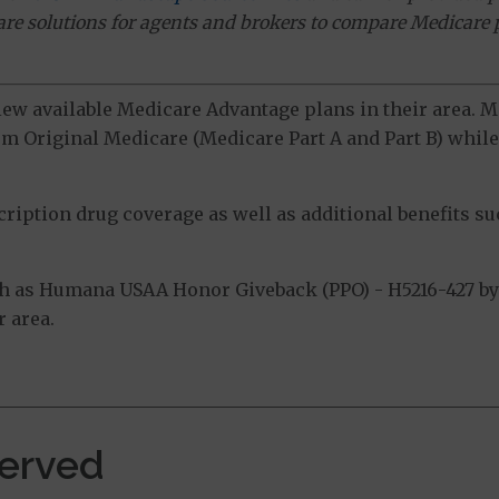
ware solutions for agents and brokers to compare Medicare 
view available Medicare Advantage plans in their area.
m Original Medicare (Medicare Part A and Part B) while 
ption drug coverage as well as additional benefits suc
h as Humana USAA Honor Giveback (PPO) - H5216-427 by 
 area.
erved