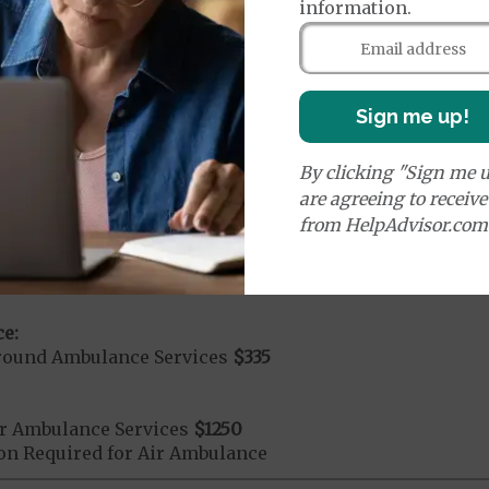
information.
orldwide Urgent Coverage
$115
mergency Care
$115
Sign me up!
dicare Covered Emergency Care waived if you are admitt
By clicking "Sign me u
age:
are agreeing to receiv
orldwide Emergency Coverage
$115
from HelpAdvisor.com
orldwide Emergency Transportation
$115
e:
round Ambulance Services
$335
r Ambulance Services
$1250
ion Required for Air Ambulance