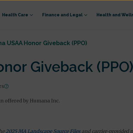
Health Care
Finance and Legal
Health and Well
a USAA Honor Giveback (PPO)
nor Giveback (PPO
rs
n offered by Humana Inc.
the
2025 MA Landscape Source Files
and carrier-provided p