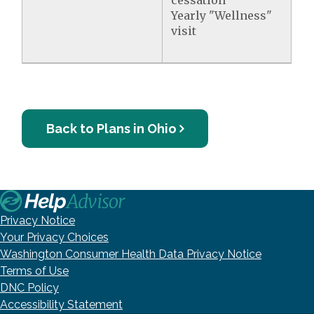
cessation
Yearly "Wellness"
visit
Back to Plans in Ohio
Privacy Notice
Your Privacy Choices
Washington Consumer Health Data Privacy Notice
Terms of Use
DNC Policy
Accessibility Statement