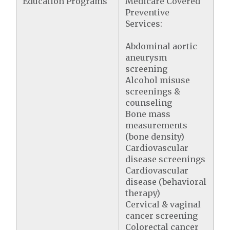
Education Programs
Medicare Covered
Preventive
Services:
Abdominal aortic
aneurysm
screening
Alcohol misuse
screenings &
counseling
Bone mass
measurements
(bone density)
Cardiovascular
disease screenings
Cardiovascular
disease (behavioral
therapy)
Cervical & vaginal
cancer screening
Colorectal cancer