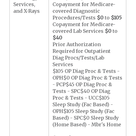
Services,
Copayment for Medicare-
and X-Rays
covered Diagnostic
Procedures/Tests
$0
to
$105
Copayment for Medicare-
covered Lab Services
$0
to
$40
Prior Authorization
Required for Outpatient
Diag Procs/Tests/Lab
Services
$105 OP Diag Proc & Tests -
OPH$0 OP Diag Proc & Tests
- PCP$45 OP Diag Proc &
Tests - SPC$40 OP Diag
Proc & Tests - UCC$105
Sleep Study (Fac Based) -
OPH$105 Sleep Study (Fac
Based) - SPC$0 Sleep Study
(Home Based) - Mbr's Home