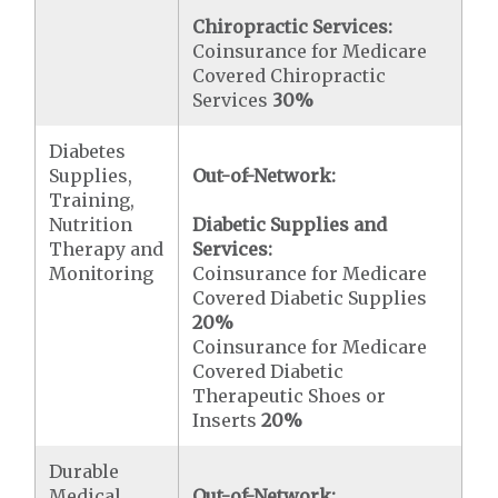
Chiropractic Services:
Coinsurance for Medicare
Covered Chiropractic
Services
30%
Diabetes
Supplies,
Out-of-Network:
Training,
Nutrition
Diabetic Supplies and
Therapy and
Services:
Monitoring
Coinsurance for Medicare
Covered Diabetic Supplies
20%
Coinsurance for Medicare
Covered Diabetic
Therapeutic Shoes or
Inserts
20%
Durable
Medical
Out-of-Network: