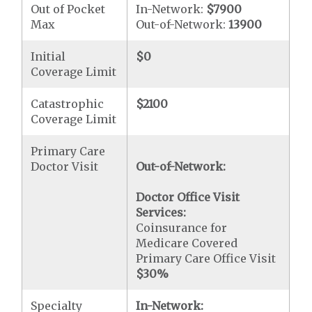
Out of Pocket
In-Network:
$7900
Max
Out-of-Network:
13900
Initial
$0
Coverage Limit
Catastrophic
$2100
Coverage Limit
Primary Care
Doctor Visit
Out-of-Network:
Doctor Office Visit
Services:
Coinsurance for
Medicare Covered
Primary Care Office Visit
$30
%
Specialty
In-Network: