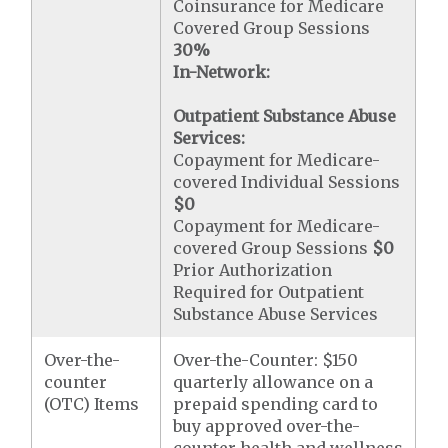
Coinsurance for Medicare
Covered Group Sessions
30%
In-Network:
Outpatient Substance Abuse
Services:
Copayment for Medicare-
covered Individual Sessions
$0
Copayment for Medicare-
covered Group Sessions
$0
Prior Authorization
Required for Outpatient
Substance Abuse Services
Over-the-
Over-the-Counter: $150
counter
quarterly allowance on a
(OTC) Items
prepaid spending card to
buy approved over-the-