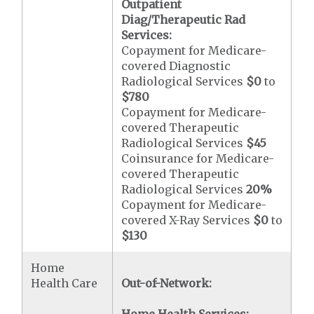
Outpatient
Diag/Therapeutic Rad
Services:
Copayment for Medicare-
covered Diagnostic
Radiological Services
$0
to
$780
Copayment for Medicare-
covered Therapeutic
Radiological Services
$45
Coinsurance for Medicare-
covered Therapeutic
Radiological Services
20%
Copayment for Medicare-
covered X-Ray Services
$0
to
$130
Home
Health Care
Out-of-Network: