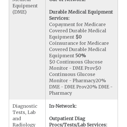
Equipment
(DME)
Durable Medical Equipment
Services:
Copayment for Medicare
Covered Durable Medical
Equipment
$0
Coinsurance for Medicare
Covered Durable Medical
Equipment
50%
$0 Continuous Glucose
Monitor - DME Prov$0
Continuous Glucose
Monitor - Pharmacy20%
DME - DME Prov20% DME -
Pharmacy
Diagnostic
In-Network:
Tests, Lab
and
Outpatient Diag
Radiology
Procs/Tests/Lab Services: