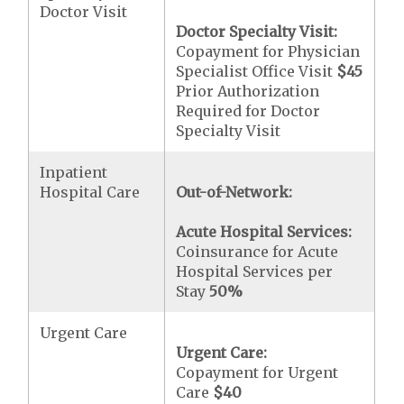
Doctor Visit
Doctor Specialty Visit:
Copayment for Physician
Specialist Office Visit
$45
Prior Authorization
Required for Doctor
Specialty Visit
Inpatient
Hospital Care
Out-of-Network:
Acute Hospital Services:
Coinsurance for Acute
Hospital Services per
Stay
50%
Urgent Care
Urgent Care:
Copayment for Urgent
Care
$40