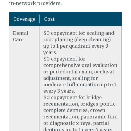
in-network providers.
Coverage
Cost
Dental
$0 copayment for scaling and
Care
root planing (deep cleaning)
up to 1 per quadrant every 3
years.
$0 copayment for
comprehensive oral evaluation
or periodontal exam, occlusal
adjustment, scaling for
moderate inflammation up to 1
every 3 years.
$0 copayment for bridge
recementation, bridges-pontic,
complete dentures, crown
recementation, panoramic film
or diagnostic x-rays, partial
dentures up to 1 every 5 years.