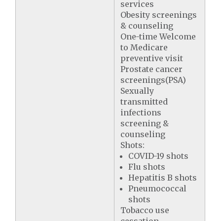
services
Obesity screenings
& counseling
One-time Welcome
to Medicare
preventive visit
Prostate cancer
screenings(PSA)
Sexually
transmitted
infections
screening &
counseling
Shots:
COVID-19 shots
Flu shots
Hepatitis B shots
Pneumococcal
shots
Tobacco use