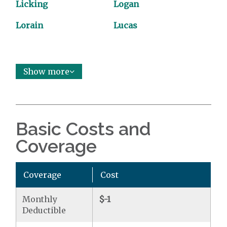
Licking
Logan
Lorain
Lucas
Show more
Basic Costs and
Coverage
Coverage
Cost
Monthly
$-1
Deductible