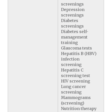
screenings
Depression
screenings
Diabetes
screenings
Diabetes self-
management
training
Glaucoma tests
Hepatitis B (HBV)
infection
screening
Hepatitis C
screening test
HIV screening
Lung cancer
screening
Mammograms
(screening)
Nutrition therapy