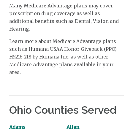
Many Medicare Advantage plans may cover
prescription drug coverage as well as
additional benefits such as Dental, Vision and
Hearing.
Learn more about Medicare Advantage plans
such as Humana USAA Honor Giveback (PPO) -
H5216-218 by Humana Inc. as well as other
Medicare Advantage plans available in your
area.
Ohio Counties Served
Adams
Allen