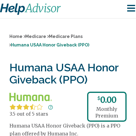
Home
Medicare
Medicare Plans
Humana USAA Honor Giveback (PPO)
Humana USAA Honor
Giveback (PPO)
0.00
$
Monthly
3.5 out of 5 stars
Premium
Humana USAA Honor Giveback (PPO) is a PPO
plan offered by Humana Inc.