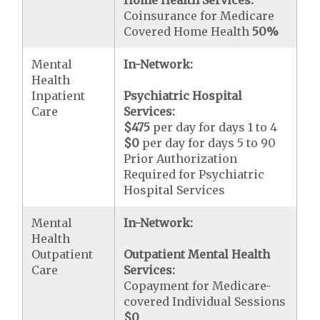
Home Health Services:
Coinsurance for Medicare
Covered Home Health
50%
Mental
In-Network:
Health
Inpatient
Psychiatric Hospital
Care
Services:
$475
per day for days 1 to 4
$0
per day for days 5 to 90
Prior Authorization
Required for Psychiatric
Hospital Services
Mental
In-Network:
Health
Outpatient
Outpatient Mental Health
Care
Services:
Copayment for Medicare-
covered Individual Sessions
$0