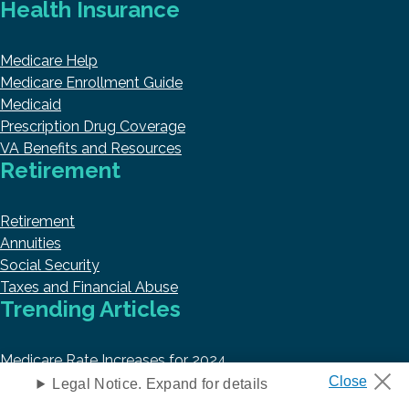
Health Insurance
Medicare Help
Medicare Enrollment Guide
Medicaid
Prescription Drug Coverage
VA Benefits and Resources
Retirement
Retirement
Annuities
Social Security
Taxes and Financial Abuse
Trending Articles
Medicare Rate Increases for 2024
Best Medicare Part D Plans in 2024
Legal Notice. Expand for details
Top 10 Best Medicare Supplement Insurance Companies