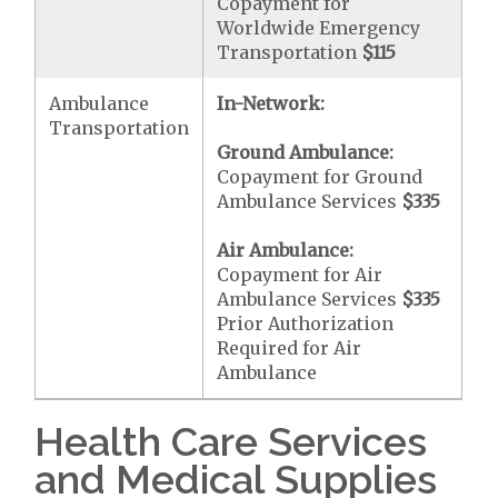
Copayment for
Worldwide Emergency
Transportation
$115
Ambulance
In-Network:
Transportation
Ground Ambulance:
Copayment for Ground
Ambulance Services
$335
Air Ambulance:
Copayment for Air
Ambulance Services
$335
Prior Authorization
Required for Air
Ambulance
Health Care Services
and Medical Supplies