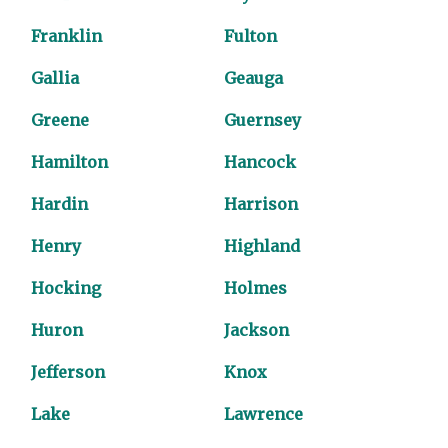
Franklin
Fulton
Gallia
Geauga
Greene
Guernsey
Hamilton
Hancock
Hardin
Harrison
Henry
Highland
Hocking
Holmes
Huron
Jackson
Jefferson
Knox
Lake
Lawrence