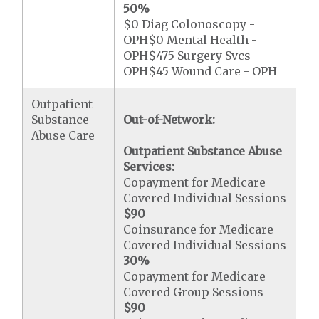
50%
$0 Diag Colonoscopy -
OPH$0 Mental Health -
OPH$475 Surgery Svcs -
OPH$45 Wound Care - OPH
Outpatient
Substance
Out-of-Network:
Abuse Care
Outpatient Substance Abuse
Services:
Copayment for Medicare
Covered Individual Sessions
$90
Coinsurance for Medicare
Covered Individual Sessions
30%
Copayment for Medicare
Covered Group Sessions
$90