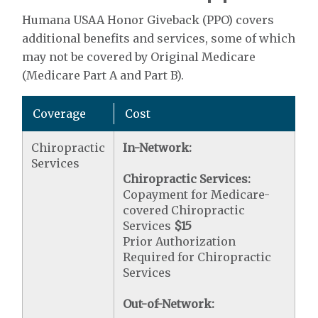
Humana USAA Honor Giveback (PPO) covers
additional benefits and services, some of which
may not be covered by Original Medicare
(Medicare Part A and Part B).
Coverage
Cost
Chiropractic
In-Network:
Services
Chiropractic Services:
Copayment for Medicare-
covered Chiropractic
Services
$15
Prior Authorization
Required for Chiropractic
Services
Out-of-Network: