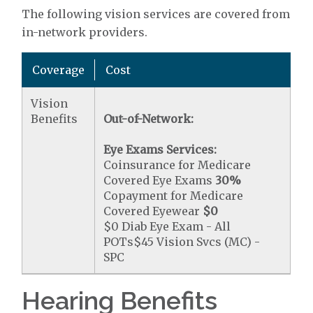
The following vision services are covered from
in-network providers.
Coverage
Cost
Vision
Benefits
Out-of-Network:
Eye Exams Services:
Coinsurance for Medicare
Covered Eye Exams
30%
Copayment for Medicare
Covered Eyewear
$0
$0 Diab Eye Exam - All
POTs$45 Vision Svcs (MC) -
SPC
Hearing Benefits