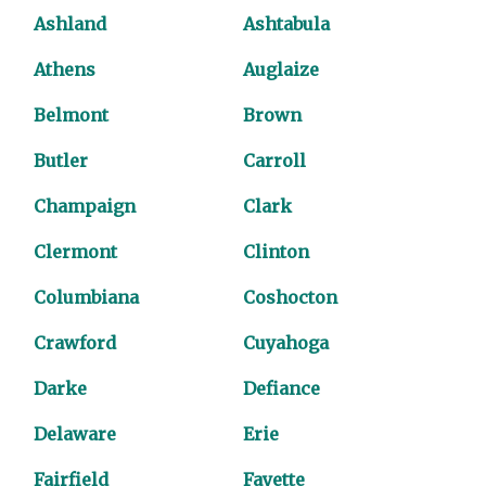
Ashland
Ashtabula
Athens
Auglaize
Belmont
Brown
Butler
Carroll
Champaign
Clark
Clermont
Clinton
Columbiana
Coshocton
Crawford
Cuyahoga
Darke
Defiance
Delaware
Erie
Fairfield
Fayette