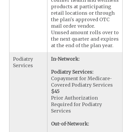
counter health and wellness
products at participating
retail locations or through
the plan's approved OTC
mail order vendor.
Unused amount rolls over to
the next quarter and expires
at the end of the plan year.
Podiatry
In-Network:
Services
Podiatry Services:
Copayment for Medicare-
Covered Podiatry Services
$45
Prior Authorization
Required for Podiatry
Services
Out-of-Network: