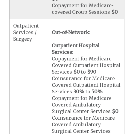
Copayment for Medicare-
covered Group Sessions
$0
Outpatient
Services /
Out-of-Network:
Surgery
Outpatient Hospital
Services:
Copayment for Medicare
Covered Outpatient Hospital
Services
$0
to
$90
Coinsurance for Medicare
Covered Outpatient Hospital
Services
30%
to
50%
Copayment for Medicare
Covered Ambulatory
Surgical Center Services
$0
Coinsurance for Medicare
Covered Ambulatory
Surgical Center Services