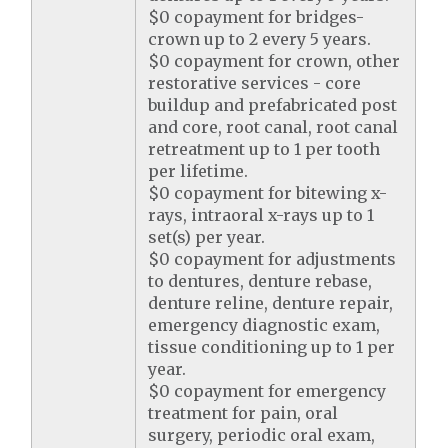
$0 copayment for bridges-
crown up to 2 every 5 years.
$0 copayment for crown, other
restorative services - core
buildup and prefabricated post
and core, root canal, root canal
retreatment up to 1 per tooth
per lifetime.
$0 copayment for bitewing x-
rays, intraoral x-rays up to 1
set(s) per year.
$0 copayment for adjustments
to dentures, denture rebase,
denture reline, denture repair,
emergency diagnostic exam,
tissue conditioning up to 1 per
year.
$0 copayment for emergency
treatment for pain, oral
surgery, periodic oral exam,