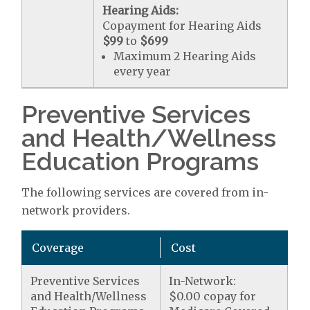
Hearing Aids:
Copayment for Hearing Aids
$99
to
$699
Maximum 2 Hearing Aids
every year
Preventive Services
and Health/Wellness
Education Programs
The following services are covered from in-
network providers.
Coverage
Cost
Preventive Services
In-Network:
and Health/Wellness
$0.00 copay for