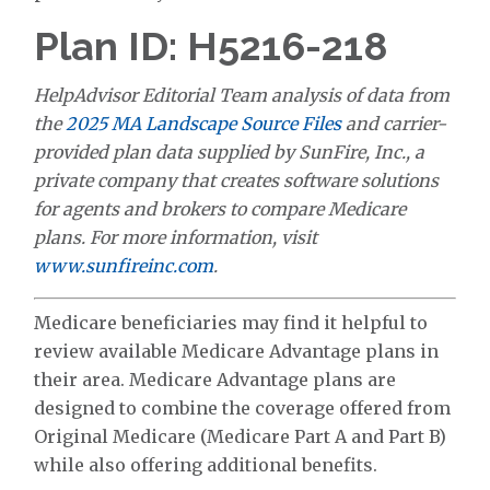
Plan ID: H5216-218
HelpAdvisor Editorial Team analysis of data from
the
2025 MA Landscape Source Files
and carrier-
provided plan data supplied by SunFire, Inc., a
private company that creates software solutions
for agents and brokers to compare Medicare
plans. For more information, visit
www.sunfireinc.com
.
Medicare beneficiaries may find it helpful to
review available Medicare Advantage plans in
their area. Medicare Advantage plans are
designed to combine the coverage offered from
Original Medicare (Medicare Part A and Part B)
while also offering additional benefits.