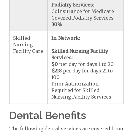
Podiatry Services:
Coinsurance for Medicare
Covered Podiatry Services
30%
Skilled
In-Network:
Nursing
Facility Care
Skilled Nursing Facility
Services:
$0
per day for days 1 to 20
$218
per day for days 21 to
100
Prior Authorization
Required for Skilled
Nursing Facility Services
Dental Benefits
The following dental services are covered from