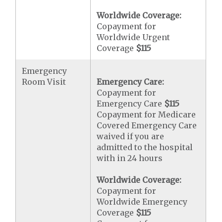
Worldwide Coverage:
Copayment for
Worldwide Urgent
Coverage
$115
Emergency
Room Visit
Emergency Care:
Copayment for
Emergency Care
$115
Copayment for Medicare
Covered Emergency Care
waived if you are
admitted to the hospital
with in 24 hours
Worldwide Coverage:
Copayment for
Worldwide Emergency
Coverage
$115