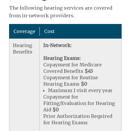
The following hearing services are covered
from in-network providers.
Coverage
Cost
Hearing
In-Network:
Benefits
Hearing Exams:
Copayment for Medicare
Covered Benefits
$45
Copayment for Routine
Hearing Exams
$0
Maximum 1 visit every year
Copayment for
Fitting/Evaluation for Hearing
Aid
$0
Prior Authorization Required
for Hearing Exams