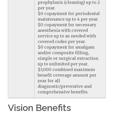
prophylaxis (cleaning) up to 2
per year.
$0 copayment for periodontal
maintenance up to 4 per year.
$0 copayment for necessary
anesthesia with covered
service up to as needed with
covered codes per year.
$0 copayment for amalgam
and/or composite filling,
simple or surgical extraction
up to unlimited per year.
$3,000 combined maximum
benefit coverage amount per
year for all
diagnostic/preventive and
comprehensive benefits.
Vision Benefits