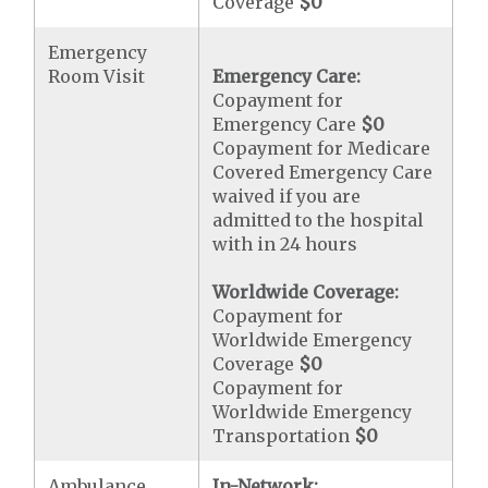
Coverage
$0
Emergency
Room Visit
Emergency Care:
Copayment for
Emergency Care
$0
Copayment for Medicare
Covered Emergency Care
waived if you are
admitted to the hospital
with in 24 hours
Worldwide Coverage:
Copayment for
Worldwide Emergency
Coverage
$0
Copayment for
Worldwide Emergency
Transportation
$0
Ambulance
In-Network: