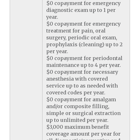
$0 copayment for emergency
diagnostic exam up to 1 per
year.
$0 copayment for emergency
treatment for pain, oral
surgery, periodic oral exam,
prophylaxis (cleaning) up to 2
per year.
$0 copayment for periodontal
maintenance up to 4 per year.
$0 copayment for necessary
anesthesia with covered
service up to as needed with
covered codes per year.
$0 copayment for amalgam
and/or composite filling,
simple or surgical extraction
up to unlimited per year.
$3,000 maximum benefit
coverage amount per year for