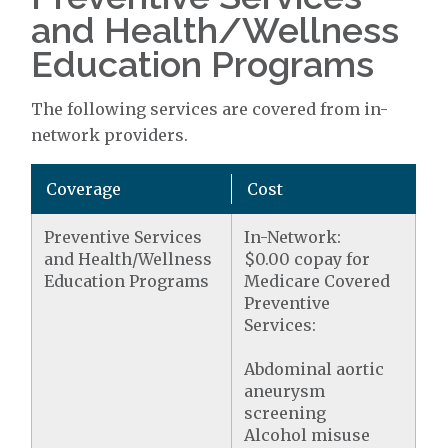
and Health/Wellness
Education Programs
The following services are covered from in-
network providers.
Coverage
Cost
Preventive Services
In-Network:
and Health/Wellness
$0.00 copay for
Education Programs
Medicare Covered
Preventive
Services:
Abdominal aortic
aneurysm
screening
Alcohol misuse