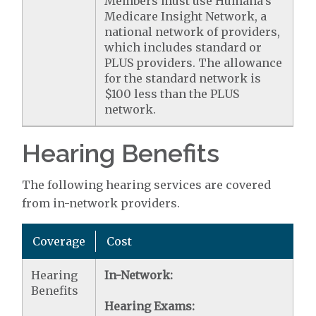
Members must use Humana's
Medicare Insight Network, a
national network of providers,
which includes standard or
PLUS providers. The allowance
for the standard network is
$100 less than the PLUS
network.
Hearing Benefits
The following hearing services are covered
from in-network providers.
Coverage
Cost
Hearing
In-Network:
Benefits
Hearing Exams: