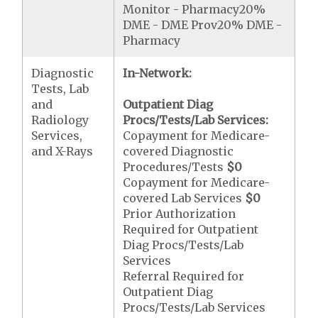
Monitor - Pharmacy20%
DME - DME Prov20% DME -
Pharmacy
Diagnostic
In-Network:
Tests, Lab
and
Outpatient Diag
Radiology
Procs/Tests/Lab Services:
Services,
Copayment for Medicare-
and X-Rays
covered Diagnostic
Procedures/Tests
$0
Copayment for Medicare-
covered Lab Services
$0
Prior Authorization
Required for Outpatient
Diag Procs/Tests/Lab
Services
Referral Required for
Outpatient Diag
Procs/Tests/Lab Services