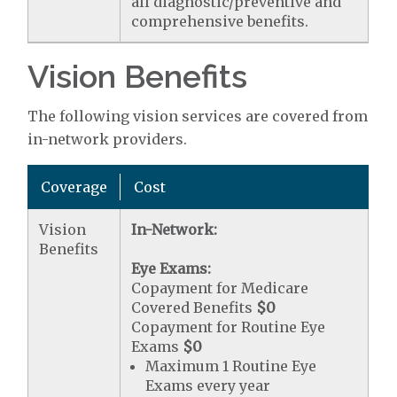
all diagnostic/preventive and
comprehensive benefits.
Vision Benefits
The following vision services are covered from
in-network providers.
Coverage
Cost
Vision
In-Network:
Benefits
Eye Exams:
Copayment for Medicare
Covered Benefits
$0
Copayment for Routine Eye
Exams
$0
Maximum 1 Routine Eye
Exams every year