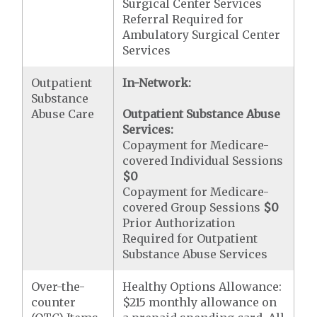
Surgical Center Services
Referral Required for
Ambulatory Surgical Center
Services
Outpatient
In-Network:
Substance
Abuse Care
Outpatient Substance Abuse
Services:
Copayment for Medicare-
covered Individual Sessions
$0
Copayment for Medicare-
covered Group Sessions
$0
Prior Authorization
Required for Outpatient
Substance Abuse Services
Over-the-
Healthy Options Allowance:
counter
$215 monthly allowance on