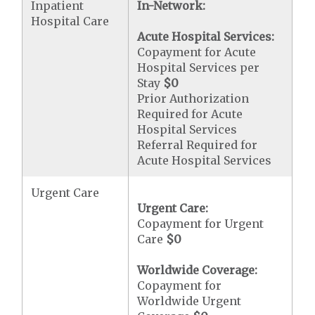
Inpatient
In-Network:
Hospital Care
Acute Hospital Services:
Copayment for Acute
Hospital Services per
Stay
$0
Prior Authorization
Required for Acute
Hospital Services
Referral Required for
Acute Hospital Services
Urgent Care
Urgent Care:
Copayment for Urgent
Care
$0
Worldwide Coverage:
Copayment for
Worldwide Urgent