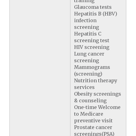
training
Glaucoma tests
Hepatitis B (HBV)
infection
screening
Hepatitis C
screening test
HIV screening
Lung cancer
screening
Mammograms
(screening)
Nutrition therapy
services
Obesity screenings
& counseling
One-time Welcome
to Medicare
preventive visit
Prostate cancer
screenings(PSA)