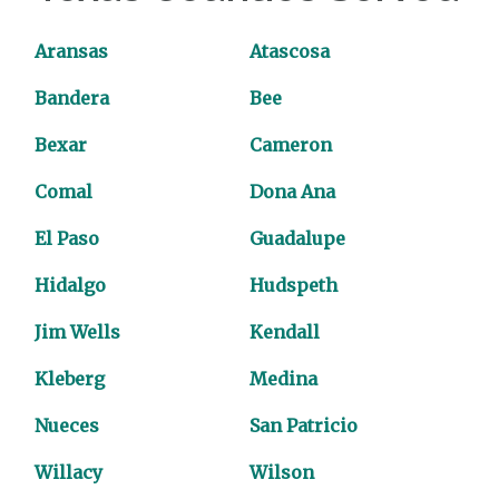
Aransas
Atascosa
Bandera
Bee
Bexar
Cameron
Comal
Dona Ana
El Paso
Guadalupe
Hidalgo
Hudspeth
Jim Wells
Kendall
Kleberg
Medina
Nueces
San Patricio
Willacy
Wilson