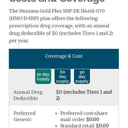
The Humana Gold Plus SNP-DE H4461-070
(HMO D-SNP) plan offers the following
prescription drug coverage, with an annual
drug deductible of $0 (excludes Tiers 1 and 2)
per year.
Coverage & Cost
60
90
30 day
day
day
supply
supply
supply
Annual Drug
$0 (excludes Tiers 1 and
Deductible
2)
Preferred
Preferred cost-share
Generic
mail order
$0.00
Standard retail
$0.00