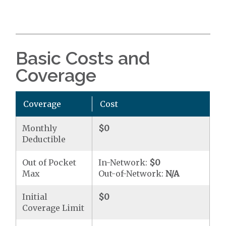
Basic Costs and
Coverage
Coverage
Cost
Monthly
$0
Deductible
Out of Pocket
In-Network:
$0
Max
Out-of-Network:
N/A
Initial
$0
Coverage Limit