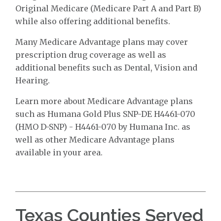
Original Medicare (Medicare Part A and Part B)
while also offering additional benefits.
Many Medicare Advantage plans may cover
prescription drug coverage as well as
additional benefits such as Dental, Vision and
Hearing.
Learn more about Medicare Advantage plans
such as Humana Gold Plus SNP-DE H4461-070
(HMO D-SNP) - H4461-070 by Humana Inc. as
well as other Medicare Advantage plans
available in your area.
Texas Counties Served