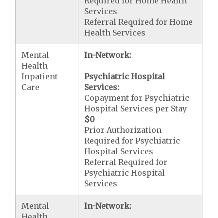
Required for Home Health
Services
Referral Required for Home
Health Services
Mental
In-Network:
Health
Inpatient
Psychiatric Hospital
Care
Services:
Copayment for Psychiatric
Hospital Services per Stay
$0
Prior Authorization
Required for Psychiatric
Hospital Services
Referral Required for
Psychiatric Hospital
Services
Mental
In-Network:
Health