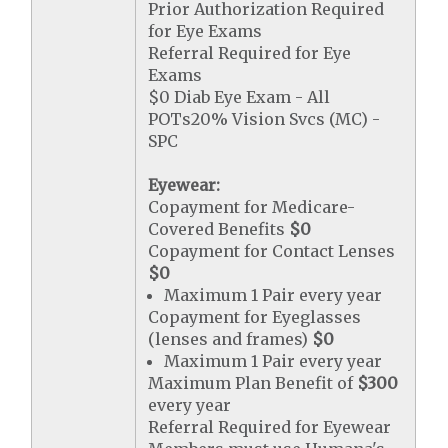
Prior Authorization Required
for Eye Exams
Referral Required for Eye
Exams
$0 Diab Eye Exam - All
POTs20% Vision Svcs (MC) -
SPC
Eyewear:
Copayment for Medicare-
Covered Benefits
$0
Copayment for Contact Lenses
$0
Maximum 1 Pair every year
Copayment for Eyeglasses
(lenses and frames)
$0
Maximum 1 Pair every year
Maximum Plan Benefit of
$300
every year
Referral Required for Eyewear