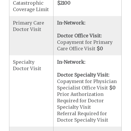
Catastrophic
$2100
Coverage Limit
Primary Care
In-Network:
Doctor Visit
Doctor Office Visit:
Copayment for Primary
Care Office Visit
$0
Specialty
In-Network:
Doctor Visit
Doctor Specialty Visit:
Copayment for Physician
Specialist Office Visit
$0
Prior Authorization
Required for Doctor
Specialty Visit
Referral Required for
Doctor Specialty Visit