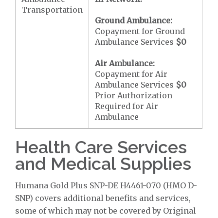
Transportation
Ground Ambulance:
Copayment for Ground
Ambulance Services
$0
Air Ambulance:
Copayment for Air
Ambulance Services
$0
Prior Authorization
Required for Air
Ambulance
Health Care Services
and Medical Supplies
Humana Gold Plus SNP-DE H4461-070 (HMO D-
SNP) covers additional benefits and services,
some of which may not be covered by Original