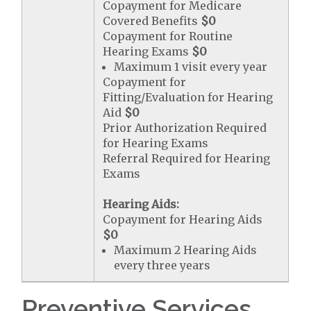
Copayment for Medicare
Covered Benefits
$0
Copayment for Routine
Hearing Exams
$0
Maximum 1 visit every year
Copayment for
Fitting/Evaluation for Hearing
Aid
$0
Prior Authorization Required
for Hearing Exams
Referral Required for Hearing
Exams
Hearing Aids:
Copayment for Hearing Aids
$0
Maximum 2 Hearing Aids
every three years
Preventive Services