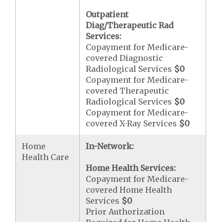
Outpatient
Diag/Therapeutic Rad
Services:
Copayment for Medicare-
covered Diagnostic
Radiological Services
$0
Copayment for Medicare-
covered Therapeutic
Radiological Services
$0
Copayment for Medicare-
covered X-Ray Services
$0
Home
In-Network:
Health Care
Home Health Services:
Copayment for Medicare-
covered Home Health
Services
$0
Prior Authorization