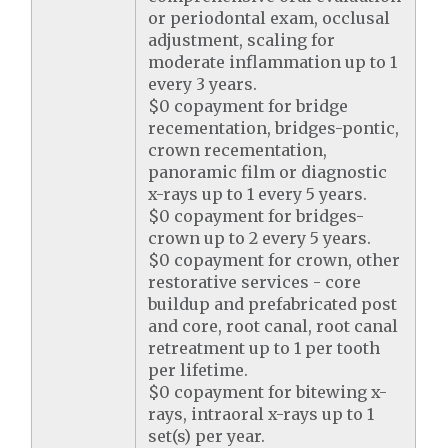
or periodontal exam, occlusal
adjustment, scaling for
moderate inflammation up to 1
every 3 years.
$0 copayment for bridge
recementation, bridges-pontic,
crown recementation,
panoramic film or diagnostic
x-rays up to 1 every 5 years.
$0 copayment for bridges-
crown up to 2 every 5 years.
$0 copayment for crown, other
restorative services - core
buildup and prefabricated post
and core, root canal, root canal
retreatment up to 1 per tooth
per lifetime.
$0 copayment for bitewing x-
rays, intraoral x-rays up to 1
set(s) per year.