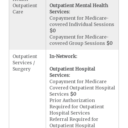
Outpatient
Outpatient Mental Health
Care
Services:
Copayment for Medicare-
covered Individual Sessions
$0
Copayment for Medicare-
covered Group Sessions
$0
Outpatient
In-Network:
Services /
Surgery
Outpatient Hospital
Services:
Copayment for Medicare
Covered Outpatient Hospital
Services
$0
Prior Authorization
Required for Outpatient
Hospital Services
Referral Required for
Outpatient Hospital