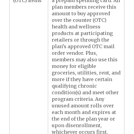
(OTC) Items
a prepaid spending card. All
plan members receive this
amount to buy approved
over the counter (OTC)
health and wellness
products at participating
retailers or through the
plan’s approved OTC mail
order vendor. Plus,
members may also use this
money for eligible
groceries, utilities, rent, and
more if they have certain
qualifying chronic
condition(s) and meet other
program criteria. Any
unused amount rolls over
each month and expires at
the end of the plan year or
upon disenrollment,
whichever occurs first.