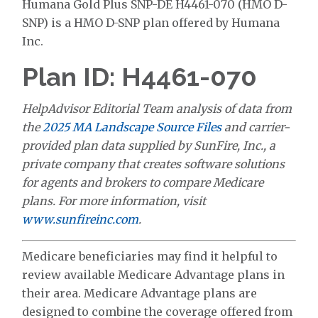
Humana Gold Plus SNP-DE H4461-070 (HMO D-
SNP) is a HMO D-SNP plan offered by Humana
Inc.
Plan ID: H4461-070
HelpAdvisor Editorial Team analysis of data from
the
2025 MA Landscape Source Files
and carrier-
provided plan data supplied by SunFire, Inc., a
private company that creates software solutions
for agents and brokers to compare Medicare
plans. For more information, visit
www.sunfireinc.com
.
Medicare beneficiaries may find it helpful to
review available Medicare Advantage plans in
their area. Medicare Advantage plans are
designed to combine the coverage offered from