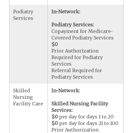
Podiatry
In-Network:
Services
Podiatry Services:
Copayment for Medicare-
Covered Podiatry Services
$0
Prior Authorization
Required for Podiatry
Services
Referral Required for
Podiatry Services
Skilled
In-Network:
Nursing
Facility Care
Skilled Nursing Facility
Services:
$0
per day for days 1 to 20
$0
per day for days 21 to 100
Prior Authorization