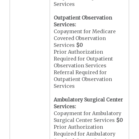
Services
Outpatient Observation
Services:
Copayment for Medicare
Covered Observation
Services
$0
Prior Authorization
Required for Outpatient
Observation Services
Referral Required for
Outpatient Observation
Services
Ambulatory Surgical Center
Services:
Copayment for Ambulatory
Surgical Center Services
$0
Prior Authorization
Required for Ambulatory