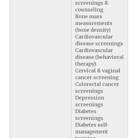
screenings &
counseling
Bone mass
measurements
(bone density)
Cardiovascular
disease screenings
Cardiovascular
disease (behavioral
therapy)
Cervical & vaginal
cancer screening
Colorectal cancer
screenings
Depression
screenings
Diabetes
screenings
Diabetes self-
management