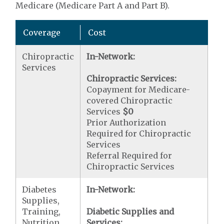
Medicare (Medicare Part A and Part B).
Coverage
Cost
Chiropractic
In-Network:
Services
Chiropractic Services:
Copayment for Medicare-
covered Chiropractic
Services
$0
Prior Authorization
Required for Chiropractic
Services
Referral Required for
Chiropractic Services
Diabetes
In-Network:
Supplies,
Training,
Diabetic Supplies and
Nutrition
Services: