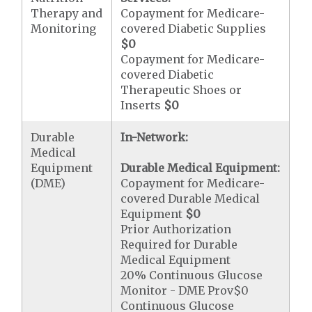
Therapy and
Copayment for Medicare-
Monitoring
covered Diabetic Supplies
$0
Copayment for Medicare-
covered Diabetic
Therapeutic Shoes or
Inserts
$0
Durable
In-Network:
Medical
Equipment
Durable Medical Equipment:
(DME)
Copayment for Medicare-
covered Durable Medical
Equipment
$0
Prior Authorization
Required for Durable
Medical Equipment
20% Continuous Glucose
Monitor - DME Prov$0
Continuous Glucose