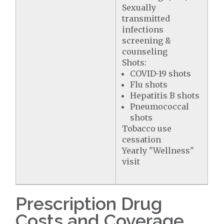
Sexually
transmitted
infections
screening &
counseling
Shots:
COVID-19 shots
Flu shots
Hepatitis B shots
Pneumococcal
shots
Tobacco use
cessation
Yearly "Wellness"
visit
Prescription Drug
Costs and Coverage