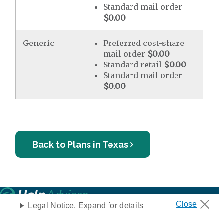
Standard mail order
$0.00
Generic
Preferred cost-share
mail order
$0.00
Standard retail
$0.00
Standard mail order
$0.00
Back to Plans in Texas
Legal Notice. Expand for details
Privacy Notice