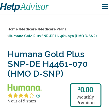
Home
Medicare
Medicare Plans
Humana Gold Plus SNP-DE H4461-070 (HMO D-SNP)
Humana Gold Plus
SNP-DE H4461-070
(HMO D-SNP)
0.00
$
Monthly
4 out of 5 stars
Premium