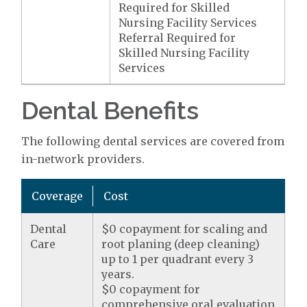
Required for Skilled
Nursing Facility Services
Referral Required for
Skilled Nursing Facility
Services
Dental Benefits
The following dental services are covered from
in-network providers.
Coverage
Cost
Dental
$0 copayment for scaling and
Care
root planing (deep cleaning)
up to 1 per quadrant every 3
years.
$0 copayment for
comprehensive oral evaluation