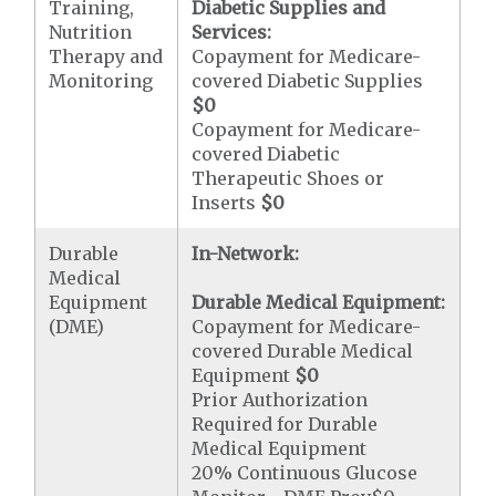
Training,
Diabetic Supplies and
Nutrition
Services:
Therapy and
Copayment for Medicare-
Monitoring
covered Diabetic Supplies
$0
Copayment for Medicare-
covered Diabetic
Therapeutic Shoes or
Inserts
$0
Durable
In-Network:
Medical
Equipment
Durable Medical Equipment:
(DME)
Copayment for Medicare-
covered Durable Medical
Equipment
$0
Prior Authorization
Required for Durable
Medical Equipment
20% Continuous Glucose