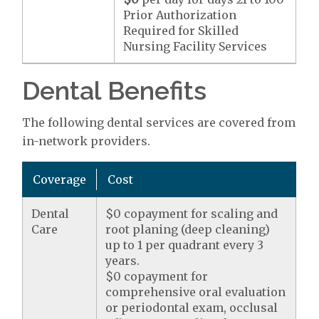
Prior Authorization
Required for Skilled
Nursing Facility Services
Dental Benefits
The following dental services are covered from
in-network providers.
Coverage
Cost
Dental
$0 copayment for scaling and
Care
root planing (deep cleaning)
up to 1 per quadrant every 3
years.
$0 copayment for
comprehensive oral evaluation
or periodontal exam, occlusal