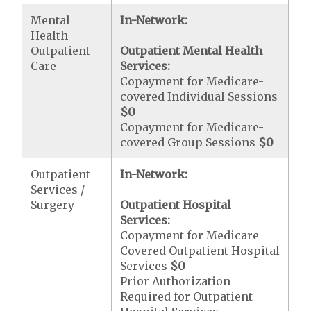
Mental
In-Network:
Health
Outpatient
Outpatient Mental Health
Care
Services:
Copayment for Medicare-
covered Individual Sessions
$0
Copayment for Medicare-
covered Group Sessions
$0
Outpatient
In-Network:
Services /
Surgery
Outpatient Hospital
Services:
Copayment for Medicare
Covered Outpatient Hospital
Services
$0
Prior Authorization
Required for Outpatient