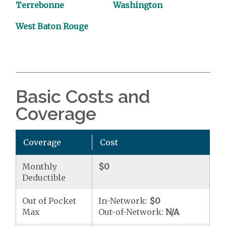
Terrebonne
Washington
West Baton Rouge
Basic Costs and
Coverage
Coverage
Cost
Monthly
$0
Deductible
Out of Pocket
In-Network:
$0
Max
Out-of-Network:
N/A