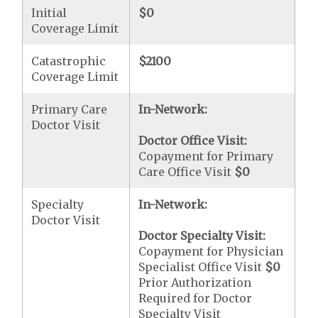
Initial
$0
Coverage Limit
Catastrophic
$2100
Coverage Limit
Primary Care
In-Network:
Doctor Visit
Doctor Office Visit:
Copayment for Primary
Care Office Visit
$0
Specialty
In-Network:
Doctor Visit
Doctor Specialty Visit:
Copayment for Physician
Specialist Office Visit
$0
Prior Authorization
Required for Doctor
Specialty Visit