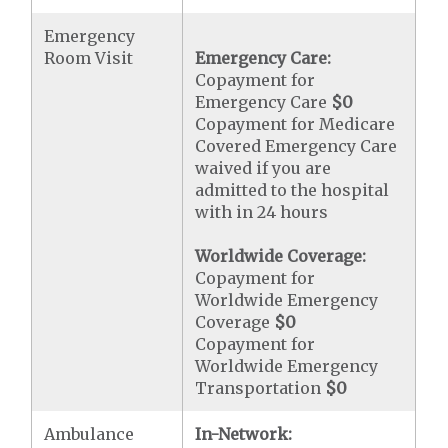
Emergency
Room Visit
Emergency Care:
Copayment for
Emergency Care
$0
Copayment for Medicare
Covered Emergency Care
waived if you are
admitted to the hospital
with in 24 hours
Worldwide Coverage:
Copayment for
Worldwide Emergency
Coverage
$0
Copayment for
Worldwide Emergency
Transportation
$0
Ambulance
In-Network: