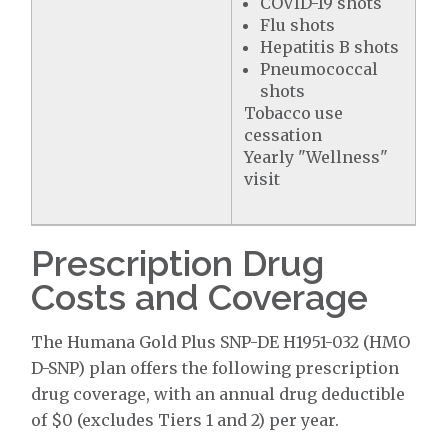
COVID-19 shots
Flu shots
Hepatitis B shots
Pneumococcal
shots
Tobacco use
cessation
Yearly "Wellness"
visit
Prescription Drug
Costs and Coverage
The Humana Gold Plus SNP-DE H1951-032 (HMO
D-SNP) plan offers the following prescription
drug coverage, with an annual drug deductible
of $0 (excludes Tiers 1 and 2) per year.