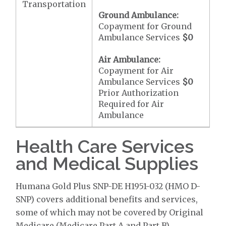
Transportation
Ground Ambulance:
Copayment for Ground
Ambulance Services
$0
Air Ambulance:
Copayment for Air
Ambulance Services
$0
Prior Authorization
Required for Air
Ambulance
Health Care Services
and Medical Supplies
Humana Gold Plus SNP-DE H1951-032 (HMO D-
SNP) covers additional benefits and services,
some of which may not be covered by Original
Medicare (Medicare Part A and Part B).