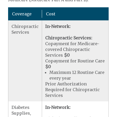
Coverage
Cost
Chiropractic
In-Network:
Services
Chiropractic Services:
Copayment for Medicare-
covered Chiropractic
Services
$0
Copayment for Routine Care
$0
Maximum 12 Routine Care
every year
Prior Authorization
Required for Chiropractic
Services
Diabetes
In-Network:
Supplies,