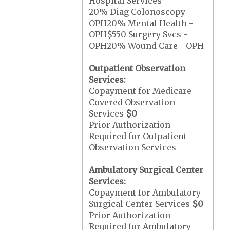
Hospital Services
20% Diag Colonoscopy -
OPH20% Mental Health -
OPH$550 Surgery Svcs -
OPH20% Wound Care - OPH
Outpatient Observation
Services:
Copayment for Medicare
Covered Observation
Services
$0
Prior Authorization
Required for Outpatient
Observation Services
Ambulatory Surgical Center
Services:
Copayment for Ambulatory
Surgical Center Services
$0
Prior Authorization
Required for Ambulatory