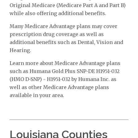
Original Medicare (Medicare Part A and Part B)
while also offering additional benefits.
Many Medicare Advantage plans may cover
prescription drug coverage as well as
additional benefits such as Dental, Vision and
Hearing.
Learn more about Medicare Advantage plans
such as Humana Gold Plus SNP-DE H1951-032
(HMO D-SNP) - H1951-032 by Humana Inc. as
well as other Medicare Advantage plans
available in your area.
Louisiana Counties