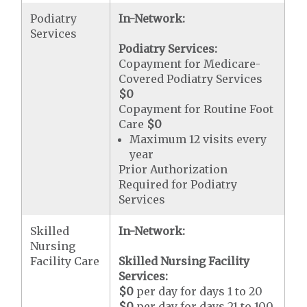
Podiatry
In-Network:
Services
Podiatry Services:
Copayment for Medicare-
Covered Podiatry Services
$0
Copayment for Routine Foot
Care
$0
Maximum 12 visits every
year
Prior Authorization
Required for Podiatry
Services
Skilled
In-Network:
Nursing
Facility Care
Skilled Nursing Facility
Services:
$0
per day for days 1 to 20
$0
per day for days 21 to 100