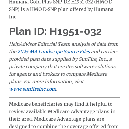
Humana Gold Plus SNP-DE H1951-032 (HMO D-
SNP) is a HMO D-SNP plan offered by Humana
Inc.
Plan ID: H1951-032
HelpAdvisor Editorial Team analysis of data from
the
2025 MA Landscape Source Files
and carrier-
provided plan data supplied by SunFire, Inc., a
private company that creates software solutions
for agents and brokers to compare Medicare
plans. For more information, visit
www.sunfireinc.com
.
Medicare beneficiaries may find it helpful to
review available Medicare Advantage plans in
their area. Medicare Advantage plans are
designed to combine the coverage offered from