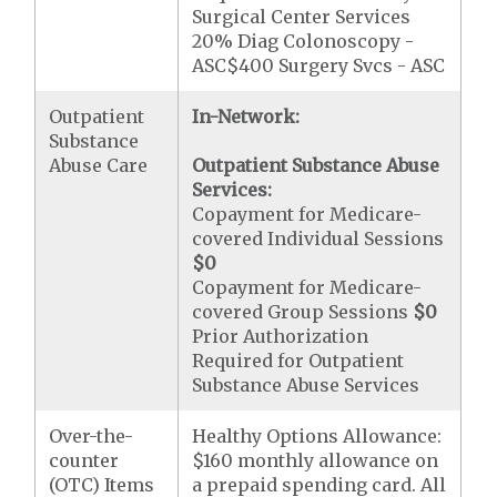
Surgical Center Services
20% Diag Colonoscopy -
ASC$400 Surgery Svcs - ASC
Outpatient
In-Network:
Substance
Abuse Care
Outpatient Substance Abuse
Services:
Copayment for Medicare-
covered Individual Sessions
$0
Copayment for Medicare-
covered Group Sessions
$0
Prior Authorization
Required for Outpatient
Substance Abuse Services
Over-the-
Healthy Options Allowance:
counter
$160 monthly allowance on
(OTC) Items
a prepaid spending card. All