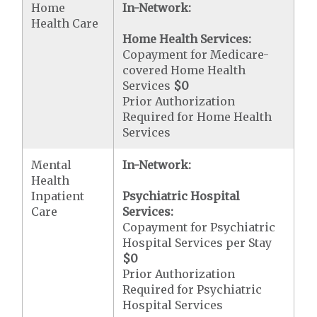
Home
In-Network:
Health Care
Home Health Services:
Copayment for Medicare-
covered Home Health
Services
$0
Prior Authorization
Required for Home Health
Services
Mental
In-Network:
Health
Inpatient
Psychiatric Hospital
Care
Services:
Copayment for Psychiatric
Hospital Services per Stay
$0
Prior Authorization
Required for Psychiatric
Hospital Services