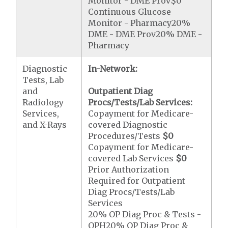
Monitor - DME Prov$0
Continuous Glucose
Monitor - Pharmacy20%
DME - DME Prov20% DME -
Pharmacy
Diagnostic
In-Network:
Tests, Lab
and
Outpatient Diag
Radiology
Procs/Tests/Lab Services:
Services,
Copayment for Medicare-
and X-Rays
covered Diagnostic
Procedures/Tests
$0
Copayment for Medicare-
covered Lab Services
$0
Prior Authorization
Required for Outpatient
Diag Procs/Tests/Lab
Services
20% OP Diag Proc & Tests -
OPH20% OP Diag Proc &