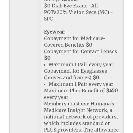
$0 Diab Eye Exam - All
POTs20% Vision Svcs (MC) -
SPC
Eyewear:
Copayment for Medicare-
Covered Benefits
$0
Copayment for Contact Lenses
$0
Maximum 1 Pair every year
Copayment for Eyeglasses
(lenses and frames)
$0
Maximum 1 Pair every year
Maximum Plan Benefit of
$450
every year
Members must use Humana's
Medicare Insight Network, a
national network of providers,
which includes standard or
PLUS providers. The allowance