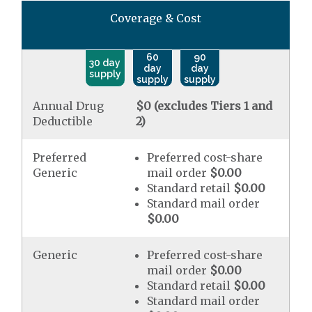
Coverage & Cost
60
90
30 day
day
day
supply
supply
supply
Annual Drug
$0 (excludes Tiers 1 and
Deductible
2)
Preferred
Preferred cost-share
Generic
mail order
$0.00
Standard retail
$0.00
Standard mail order
$0.00
Generic
Preferred cost-share
mail order
$0.00
Standard retail
$0.00
Standard mail order