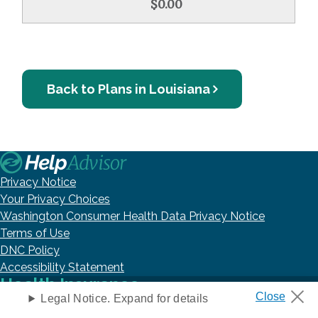
$0.00
Back to Plans in Louisiana
Privacy Notice
Your Privacy Choices
Washington Consumer Health Data Privacy Notice
Terms of Use
DNC Policy
Accessibility Statement
Health Insurance
Legal Notice. Expand for details