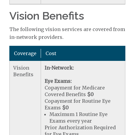
Vision Benefits
The following vision services are covered from
in-network providers.
Coverage
Cost
Vision
In-Network:
Benefits
Eye Exams:
Copayment for Medicare
Covered Benefits
$0
Copayment for Routine Eye
Exams
$0
Maximum 1 Routine Eye
Exams every year
Prior Authorization Required
for Eye Exams