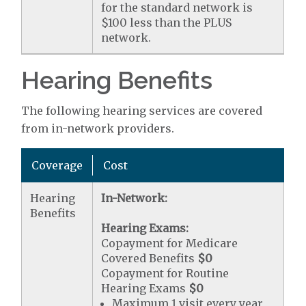
for the standard network is
$100 less than the PLUS
network.
Hearing Benefits
The following hearing services are covered
from in-network providers.
Coverage
Cost
Hearing
In-Network:
Benefits
Hearing Exams:
Copayment for Medicare
Covered Benefits
$0
Copayment for Routine
Hearing Exams
$0
Maximum 1 visit every year