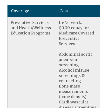
Coverage
Cost
Preventive Services
In-Network:
and Health/Wellness
$0.00 copay for
Education Programs
Medicare Covered
Preventive
Services:
Abdominal aortic
aneurysm
screening
Alcohol misuse
screenings &
counseling
Bone mass
measurements
(bone density)
Cardiovascular
disease screenings