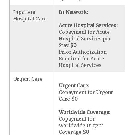
Inpatient
In-Network:
Hospital Care
Acute Hospital Services:
Copayment for Acute
Hospital Services per
Stay
$0
Prior Authorization
Required for Acute
Hospital Services
Urgent Care
Urgent Care:
Copayment for Urgent
Care
$0
Worldwide Coverage:
Copayment for
Worldwide Urgent
Coverage
$0