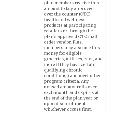
plan members receive this
amount to buy approved
over the counter (OTC)
health and wellness
products at participating
retailers or through the
plan’s approved OTC mail
order vendor. Plus,
members may also use this
money for eligible
groceries, utilities, rent, and
more if they have certain
qualifying chronic
condition(s) and meet other
program criteria. Any
unused amount rolls over
each month and expires at
the end of the plan year or
upon disenrollment,
whichever occurs first.