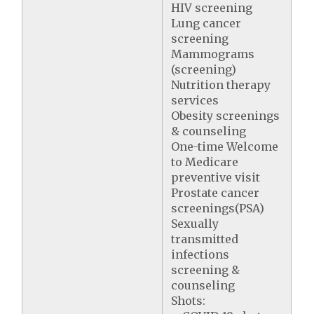
HIV screening
Lung cancer
screening
Mammograms
(screening)
Nutrition therapy
services
Obesity screenings
& counseling
One-time Welcome
to Medicare
preventive visit
Prostate cancer
screenings(PSA)
Sexually
transmitted
infections
screening &
counseling
Shots: