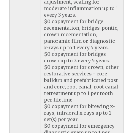
adjustment, scaling for
moderate inflammation up to 1
every 3 years.
$0 copayment for bridge
recementation, bridges-pontic,
crown recementation,
panoramic film or diagnostic
x-rays up to 1 every 5 years.
$0 copayment for bridges-
crown up to 2 every 5 years.
$0 copayment for crown, other
restorative services - core
buildup and prefabricated post
and core, root canal, root canal
retreatment up to 1 per tooth
per lifetime.
$0 copayment for bitewing x-
rays, intraoral x-rays up to 1
set(s) per year.
$0 copayment for emergency
diagnostic exam up to 1 per