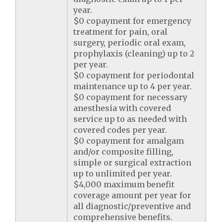
year.
$0 copayment for emergency
treatment for pain, oral
surgery, periodic oral exam,
prophylaxis (cleaning) up to 2
per year.
$0 copayment for periodontal
maintenance up to 4 per year.
$0 copayment for necessary
anesthesia with covered
service up to as needed with
covered codes per year.
$0 copayment for amalgam
and/or composite filling,
simple or surgical extraction
up to unlimited per year.
$4,000 maximum benefit
coverage amount per year for
all diagnostic/preventive and
comprehensive benefits.