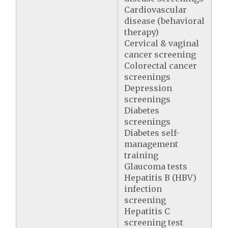
Cardiovascular
disease (behavioral
therapy)
Cervical & vaginal
cancer screening
Colorectal cancer
screenings
Depression
screenings
Diabetes
screenings
Diabetes self-
management
training
Glaucoma tests
Hepatitis B (HBV)
infection
screening
Hepatitis C
screening test