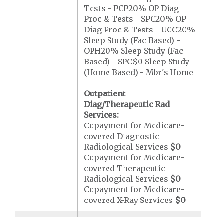
Tests - PCP20% OP Diag
Proc & Tests - SPC20% OP
Diag Proc & Tests - UCC20%
Sleep Study (Fac Based) -
OPH20% Sleep Study (Fac
Based) - SPC$0 Sleep Study
(Home Based) - Mbr's Home
Outpatient
Diag/Therapeutic Rad
Services:
Copayment for Medicare-
covered Diagnostic
Radiological Services
$0
Copayment for Medicare-
covered Therapeutic
Radiological Services
$0
Copayment for Medicare-
covered X-Ray Services
$0