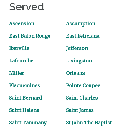
Served
Ascension
Assumption
East Baton Rouge
East Feliciana
Iberville
Jefferson
Lafourche
Livingston
Miller
Orleans
Plaquemines
Pointe Coupee
Saint Bernard
Saint Charles
Saint Helena
Saint James
Saint Tammany
St John The Baptist