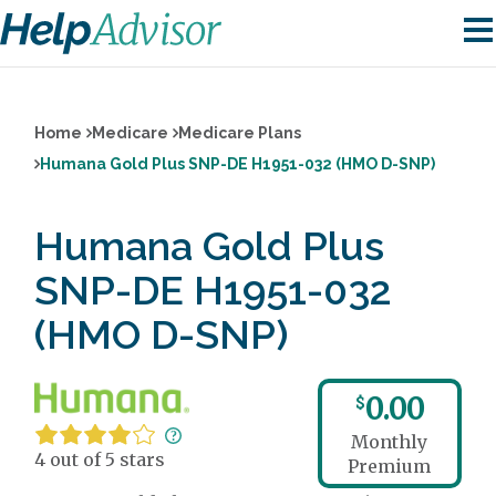
Home
Medicare
Medicare Plans
Humana Gold Plus SNP-DE H1951-032 (HMO D-SNP)
Humana Gold Plus
SNP-DE H1951-032
(HMO D-SNP)
0.00
$
Monthly
4 out of 5 stars
Premium