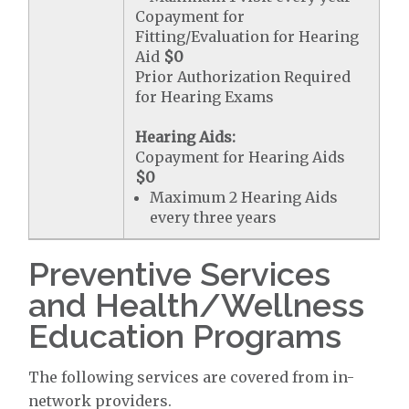
Copayment for
Fitting/Evaluation for Hearing
Aid
$0
Prior Authorization Required
for Hearing Exams
Hearing Aids:
Copayment for Hearing Aids
$0
Maximum 2 Hearing Aids
every three years
Preventive Services
and Health/Wellness
Education Programs
The following services are covered from in-
network providers.