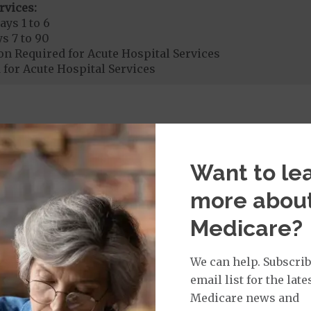
rvices:
ays 1 to 6
s 7 to 90
on Required for Acute Hospital Services
 for Acute Hospital Services
rgent Care
$65
age:
Want to le
orldwide Urgent Coverage
$150
more abou
Medicare?
mergency Care
$150
dicare Covered Emergency Care waived if you are admitt
We can help. Subscrib
email list for the late
age:
Medicare news and
orldwide Emergency Coverage
$150