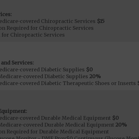
ices:
dicare-covered Chiropractic Services
$15
on Required for Chiropractic Services
 for Chiropractic Services
 and Services:
dicare-covered Diabetic Supplies
$0
Medicare-covered Diabetic Supplies
20%
dicare-covered Diabetic Therapeutic Shoes or Inserts
Equipment:
edicare-covered Durable Medical Equipment
$0
Medicare-covered Durable Medical Equipment
20%
ion Required for Durable Medical Equipment
lucose Monitor - DME Prov$0 Continuous Glucose Mo