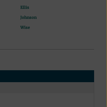
Ellis
Johnson
Wise