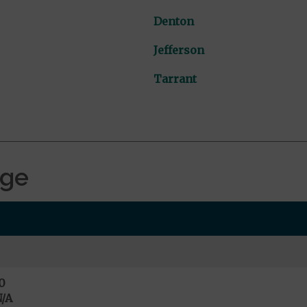
Denton
Jefferson
Tarrant
age
0
/A