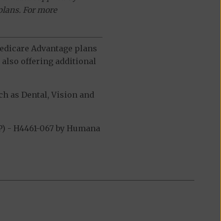
plans. For more
 Medicare Advantage plans
also offering additional
h as Dental, Vision and
P) - H4461-067 by Humana