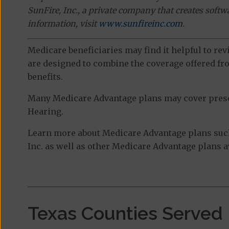
SunFire, Inc., a private company that creates soft
information, visit
www.sunfireinc.com
.
Medicare beneficiaries may find it helpful to re
are designed to combine the coverage offered fro
benefits.
Many Medicare Advantage plans may cover prescri
Hearing.
Learn more about Medicare Advantage plans suc
Inc. as well as other Medicare Advantage plans av
Texas Counties Served