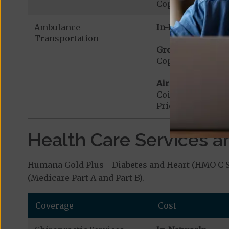
Copayment for W
Ambulance
In-Network:
Transportation
Ground Ambulanc
Copayment for G
Air Ambulance:
Coinsurance for 
Prior Authorizat
Health Care Services a
Humana Gold Plus - Diabetes and Heart (HMO C-SN
(Medicare Part A and Part B).
Coverage
Cost