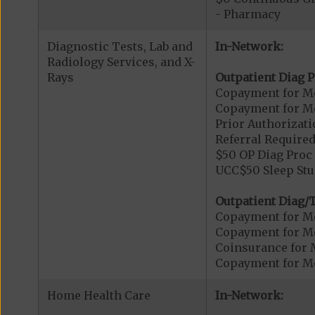
- Pharmacy
Diagnostic Tests, Lab and
In-Network:
Radiology Services, and X-
Rays
Outpatient Diag P
Copayment for Me
Copayment for Me
Prior Authorizati
Referral Required
$50 OP Diag Proc 
UCC$50 Sleep Stu
Outpatient Diag/T
Copayment for Me
Copayment for Me
Coinsurance for 
Copayment for Me
Home Health Care
In-Network: