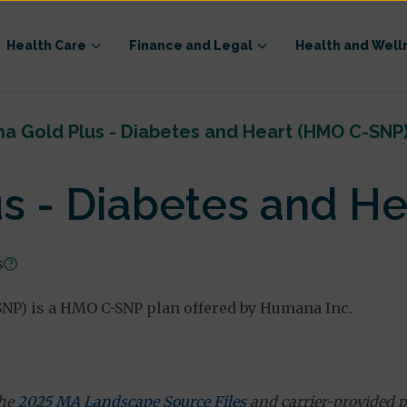
Health Care
Finance and Legal
Health and Well
a Gold Plus - Diabetes and Heart (HMO C-SNP
s - Diabetes and H
s
NP) is a HMO C-SNP plan offered by Humana Inc.
the
2025 MA Landscape Source Files
and carrier-provided p