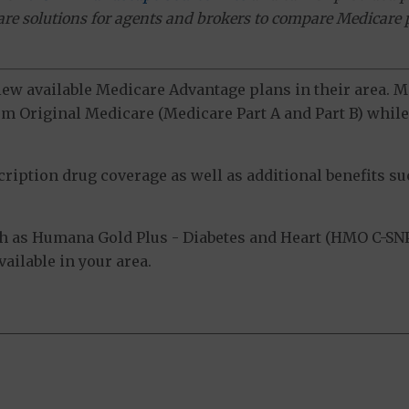
ware solutions for agents and brokers to compare Medicare 
view available Medicare Advantage plans in their area.
m Original Medicare (Medicare Part A and Part B) while 
ption drug coverage as well as additional benefits suc
h as Humana Gold Plus - Diabetes and Heart (HMO C-SN
ailable in your area.