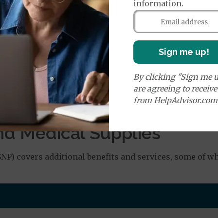
information.
orldwide Emergency Transportation
$150
e:
Sign me up!
round Ambulance Services
$335
By clicking "Sign me u
are agreeing to receiv
Air Ambulance Services
$20
%
from HelpAdvisor.com
ion Required for Air Ambulance
nd Medical Supplies
P) covers additional benefits and services, some of w