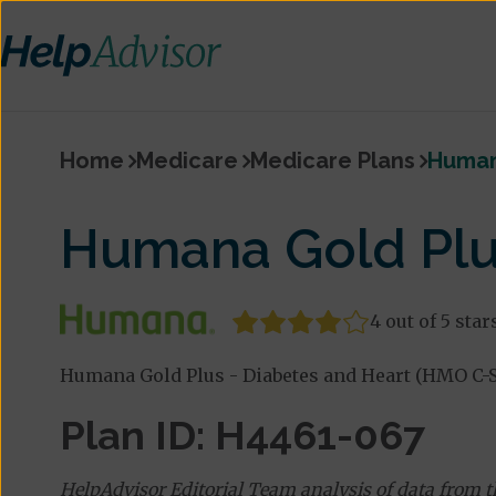
Home
Medicare
Medicare Plans
Human
Humana Gold Plu
4 out of 5 star
Humana Gold Plus - Diabetes and Heart (HMO C-S
Plan ID: H4461-067
HelpAdvisor Editorial Team analysis of data from 