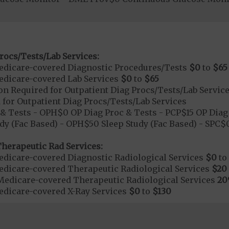
rocs/Tests/Lab Services:
dicare-covered Diagnostic Procedures/Tests
$0
to
$65
dicare-covered Lab Services
$0
to
$65
on Required for Outpatient Diag Procs/Tests/Lab Servic
 for Outpatient Diag Procs/Tests/Lab Services
& Tests - OPH$0 OP Diag Proc & Tests - PCP$15 OP Diag 
dy (Fac Based) - OPH$50 Sleep Study (Fac Based) - SPC
herapeutic Rad Services:
dicare-covered Diagnostic Radiological Services
$0
to
dicare-covered Therapeutic Radiological Services
$20
Medicare-covered Therapeutic Radiological Services
2
dicare-covered X-Ray Services
$0
to
$130