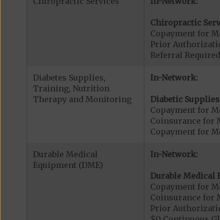
Chiropractic Services
In-Network:
Chiropractic Serv
Copayment for Me
Prior Authorizati
Referral Required
Diabetes Supplies,
In-Network:
Training, Nutrition
Therapy and Monitoring
Diabetic Supplies
Copayment for Me
Coinsurance for 
Copayment for Me
Durable Medical
In-Network:
Equipment (DME)
Durable Medical 
Copayment for M
Coinsurance for 
Prior Authorizat
$0 Continuous G