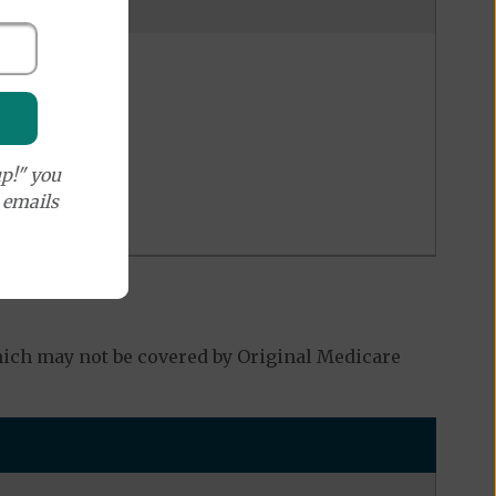
p!" you
e emails
hich may not be covered by Original Medicare