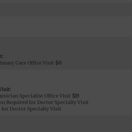
t:
imary Care Office Visit
$0
isit:
sician Specialist Office Visit
$15
on Required for Doctor Specialty Visit
 for Doctor Specialty Visit