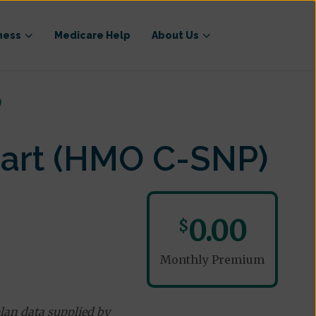
ness
Medicare Help
About Us
)
eart (HMO C-SNP)
0.00
$
Monthly Premium
lan data supplied by