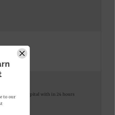
arn
t
ed to the hospital with in 24 hours
e to our
st