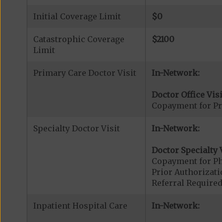
Initial Coverage Limit
$0
Catastrophic Coverage
$2100
Limit
Primary Care Doctor Visit
In-Network:
Doctor Office Visi
Copayment for Pr
Specialty Doctor Visit
In-Network:
Doctor Specialty V
Copayment for Phy
Prior Authorizati
Referral Required
Inpatient Hospital Care
In-Network: