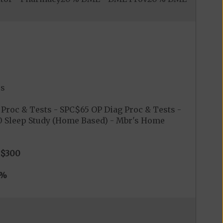
es
Proc & Tests - SPC$65 OP Diag Proc & Tests -
$0 Sleep Study (Home Based) - Mbr's Home
$300
0%