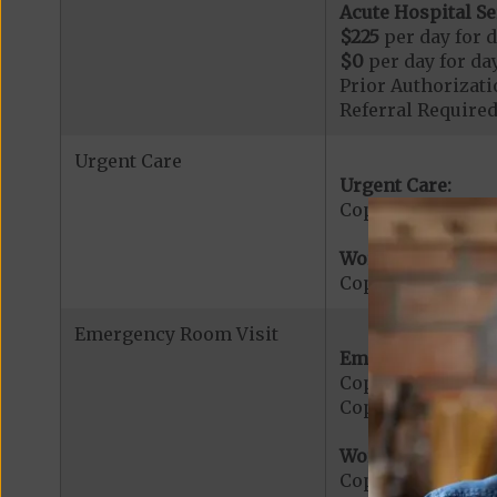
Acute Hospital Se
$225
per day for d
$0
per day for day
Prior Authorizati
Referral Required
Urgent Care
Urgent Care:
Copayment for U
Worldwide Cover
Copayment for W
Emergency Room Visit
Emergency Care:
Copayment for E
Copayment for Me
Worldwide Cover
Copayment for W