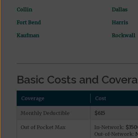
Collin
Dallas
Fort Bend
Harris
Kaufman
Rockwall
Basic Costs and Cover
Coverage
Cost
Monthly Deductible
$615
Out of Pocket Max
In-Network:
$350
Out-of-Network:
N