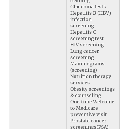
training
Glaucoma tests
Hepatitis B (HBV)
infection
screening
Hepatitis C
screening test
HIV screening
Lung cancer
screening
Mammograms
(screening)
Nutrition therapy
services
Obesity screenings
& counseling
One-time Welcome
to Medicare
preventive visit
Prostate cancer
screenings(PSA)