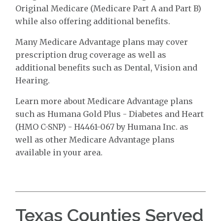
Original Medicare (Medicare Part A and Part B)
while also offering additional benefits.
Many Medicare Advantage plans may cover
prescription drug coverage as well as
additional benefits such as Dental, Vision and
Hearing.
Learn more about Medicare Advantage plans
such as Humana Gold Plus - Diabetes and Heart
(HMO C-SNP) - H4461-067 by Humana Inc. as
well as other Medicare Advantage plans
available in your area.
Texas Counties Served