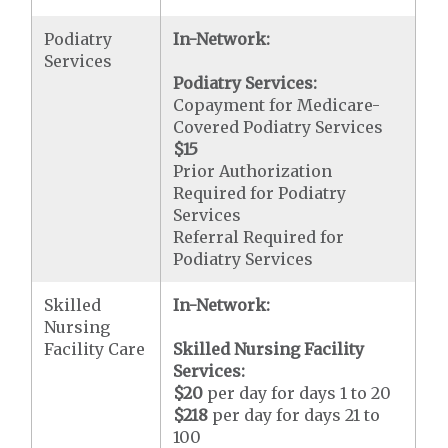
Podiatry
In-Network:
Services
Podiatry Services:
Copayment for Medicare-
Covered Podiatry Services
$15
Prior Authorization
Required for Podiatry
Services
Referral Required for
Podiatry Services
Skilled
In-Network:
Nursing
Facility Care
Skilled Nursing Facility
Services:
$20
per day for days 1 to 20
$218
per day for days 21 to
100