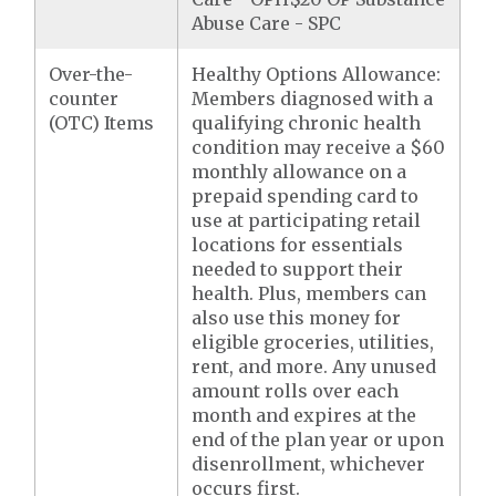
Abuse Care - SPC
Over-the-
Healthy Options Allowance:
counter
Members diagnosed with a
(OTC) Items
qualifying chronic health
condition may receive a $60
monthly allowance on a
prepaid spending card to
use at participating retail
locations for essentials
needed to support their
health. Plus, members can
also use this money for
eligible groceries, utilities,
rent, and more. Any unused
amount rolls over each
month and expires at the
end of the plan year or upon
disenrollment, whichever
occurs first.