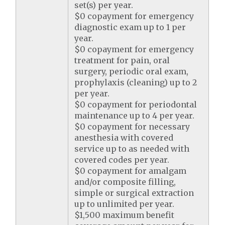
set(s) per year.
$0 copayment for emergency
diagnostic exam up to 1 per
year.
$0 copayment for emergency
treatment for pain, oral
surgery, periodic oral exam,
prophylaxis (cleaning) up to 2
per year.
$0 copayment for periodontal
maintenance up to 4 per year.
$0 copayment for necessary
anesthesia with covered
service up to as needed with
covered codes per year.
$0 copayment for amalgam
and/or composite filling,
simple or surgical extraction
up to unlimited per year.
$1,500 maximum benefit