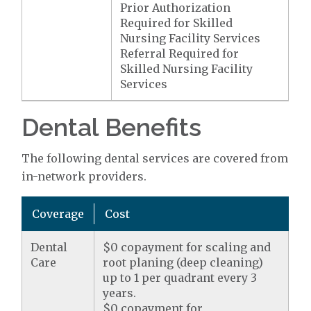
Prior Authorization
Required for Skilled
Nursing Facility Services
Referral Required for
Skilled Nursing Facility
Services
Dental Benefits
The following dental services are covered from
in-network providers.
Coverage
Cost
Dental
$0 copayment for scaling and
Care
root planing (deep cleaning)
up to 1 per quadrant every 3
years.
$0 copayment for