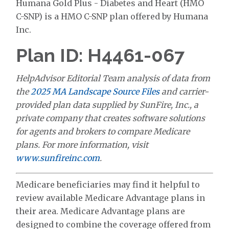
Humana Gold Plus - Diabetes and Heart (HMO
C-SNP) is a HMO C-SNP plan offered by Humana
Inc.
Plan ID: H4461-067
HelpAdvisor Editorial Team analysis of data from
the
2025 MA Landscape Source Files
and carrier-
provided plan data supplied by SunFire, Inc., a
private company that creates software solutions
for agents and brokers to compare Medicare
plans. For more information, visit
www.sunfireinc.com
.
Medicare beneficiaries may find it helpful to
review available Medicare Advantage plans in
their area. Medicare Advantage plans are
designed to combine the coverage offered from