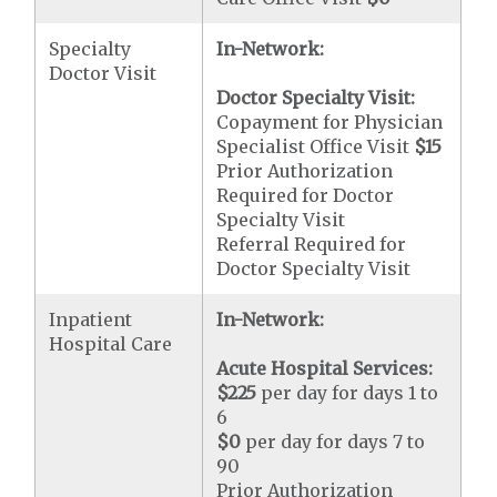
Specialty
In-Network:
Doctor Visit
Doctor Specialty Visit:
Copayment for Physician
Specialist Office Visit
$15
Prior Authorization
Required for Doctor
Specialty Visit
Referral Required for
Doctor Specialty Visit
Inpatient
In-Network:
Hospital Care
Acute Hospital Services:
$225
per day for days 1 to
6
$0
per day for days 7 to
90
Prior Authorization