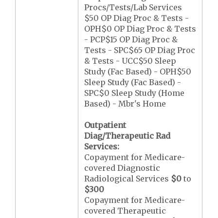
Procs/Tests/Lab Services
$50 OP Diag Proc & Tests -
OPH$0 OP Diag Proc & Tests
- PCP$15 OP Diag Proc &
Tests - SPC$65 OP Diag Proc
& Tests - UCC$50 Sleep
Study (Fac Based) - OPH$50
Sleep Study (Fac Based) -
SPC$0 Sleep Study (Home
Based) - Mbr's Home
Outpatient
Diag/Therapeutic Rad
Services:
Copayment for Medicare-
covered Diagnostic
Radiological Services
$0
to
$300
Copayment for Medicare-
covered Therapeutic