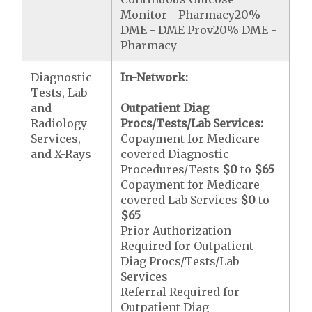
Monitor - Pharmacy20%
DME - DME Prov20% DME -
Pharmacy
Diagnostic
In-Network:
Tests, Lab
and
Outpatient Diag
Radiology
Procs/Tests/Lab Services:
Services,
Copayment for Medicare-
and X-Rays
covered Diagnostic
Procedures/Tests
$0
to
$65
Copayment for Medicare-
covered Lab Services
$0
to
$65
Prior Authorization
Required for Outpatient
Diag Procs/Tests/Lab
Services
Referral Required for
Outpatient Diag