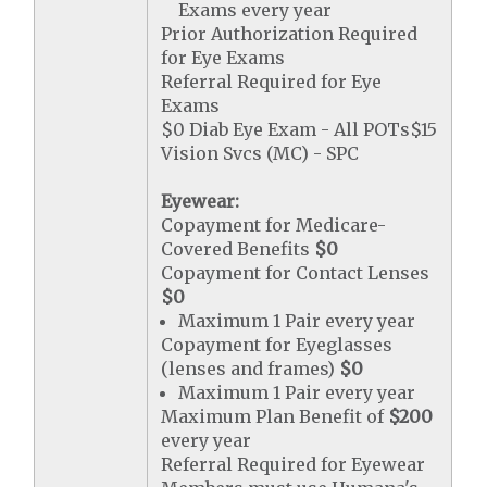
Exams every year
Prior Authorization Required
for Eye Exams
Referral Required for Eye
Exams
$0 Diab Eye Exam - All POTs$15
Vision Svcs (MC) - SPC
Eyewear:
Copayment for Medicare-
Covered Benefits
$0
Copayment for Contact Lenses
$0
Maximum 1 Pair every year
Copayment for Eyeglasses
(lenses and frames)
$0
Maximum 1 Pair every year
Maximum Plan Benefit of
$200
every year
Referral Required for Eyewear