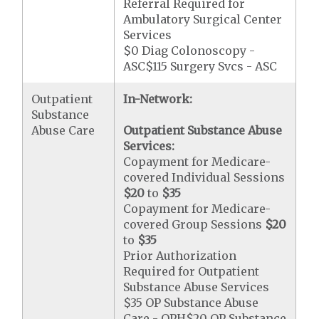
Referral Required for
Ambulatory Surgical Center
Services
$0 Diag Colonoscopy -
ASC$115 Surgery Svcs - ASC
Outpatient
In-Network:
Substance
Abuse Care
Outpatient Substance Abuse
Services:
Copayment for Medicare-
covered Individual Sessions
$20
to
$35
Copayment for Medicare-
covered Group Sessions
$20
to
$35
Prior Authorization
Required for Outpatient
Substance Abuse Services
$35 OP Substance Abuse
Care - OPH$20 OP Substance