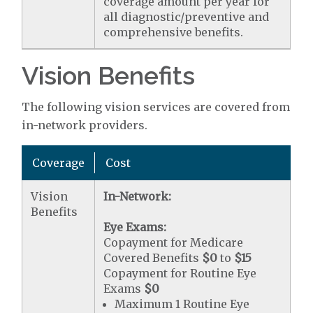
coverage amount per year for
all diagnostic/preventive and
comprehensive benefits.
Vision Benefits
The following vision services are covered from
in-network providers.
Coverage
Cost
Vision
In-Network:
Benefits
Eye Exams:
Copayment for Medicare
Covered Benefits
$0
to
$15
Copayment for Routine Eye
Exams
$0
Maximum 1 Routine Eye