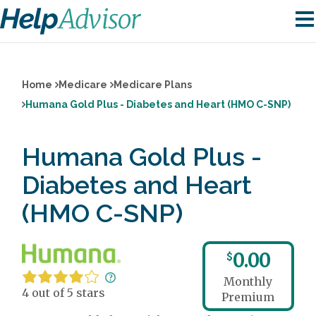
Home
Medicare
Medicare Plans
Humana Gold Plus - Diabetes and Heart (HMO C-SNP)
Humana Gold Plus -
Diabetes and Heart
(HMO C-SNP)
0.00
$
Monthly
4 out of 5 stars
Premium