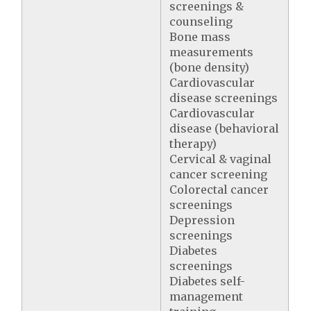
screenings &
counseling
Bone mass
measurements
(bone density)
Cardiovascular
disease screenings
Cardiovascular
disease (behavioral
therapy)
Cervical & vaginal
cancer screening
Colorectal cancer
screenings
Depression
screenings
Diabetes
screenings
Diabetes self-
management