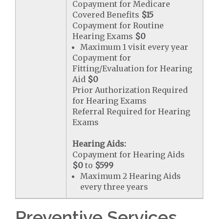
Copayment for Medicare
Covered Benefits
$15
Copayment for Routine
Hearing Exams
$0
Maximum 1 visit every year
Copayment for
Fitting/Evaluation for Hearing
Aid
$0
Prior Authorization Required
for Hearing Exams
Referral Required for Hearing
Exams
Hearing Aids:
Copayment for Hearing Aids
$0
to
$599
Maximum 2 Hearing Aids
every three years
Preventive Services