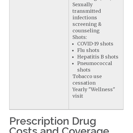
Sexually
transmitted
infections
screening &
counseling
Shots:
COVID-19 shots
Flu shots
Hepatitis B shots
Pneumococcal
shots
Tobacco use
cessation
Yearly "Wellness"
visit
Prescription Drug
Costs and Coverage