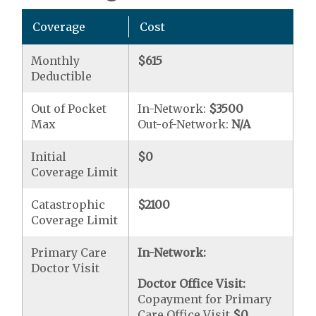
Coverage
Cost
Monthly
$615
Deductible
Out of Pocket
In-Network:
$3500
Max
Out-of-Network:
N/A
Initial
$0
Coverage Limit
Catastrophic
$2100
Coverage Limit
Primary Care
In-Network:
Doctor Visit
Doctor Office Visit:
Copayment for Primary
Care Office Visit
$0