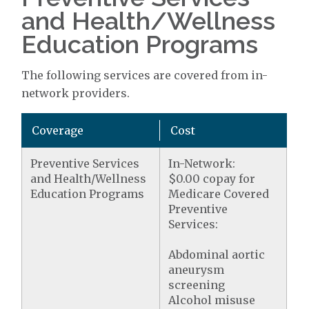
and Health/Wellness
Education Programs
The following services are covered from in-
network providers.
Coverage
Cost
Preventive Services
In-Network:
and Health/Wellness
$0.00 copay for
Education Programs
Medicare Covered
Preventive
Services:
Abdominal aortic
aneurysm
screening
Alcohol misuse