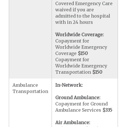
Covered Emergency Care
waived if you are
admitted to the hospital
with in 24 hours
Worldwide Coverage:
Copayment for
Worldwide Emergency
Coverage
$150
Copayment for
Worldwide Emergency
Transportation
$150
Ambulance
In-Network:
Transportation
Ground Ambulance:
Copayment for Ground
Ambulance Services
$335
Air Ambulance: