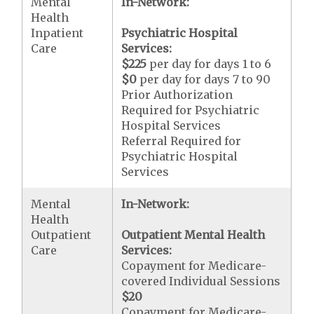
Mental
In-Network:
Health
Inpatient
Psychiatric Hospital
Care
Services:
$225
per day for days 1 to 6
$0
per day for days 7 to 90
Prior Authorization
Required for Psychiatric
Hospital Services
Referral Required for
Psychiatric Hospital
Services
Mental
In-Network:
Health
Outpatient
Outpatient Mental Health
Care
Services:
Copayment for Medicare-
covered Individual Sessions
$20
Copayment for Medicare-