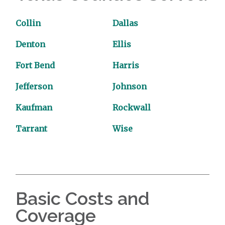
Collin
Dallas
Denton
Ellis
Fort Bend
Harris
Jefferson
Johnson
Kaufman
Rockwall
Tarrant
Wise
Basic Costs and
Coverage