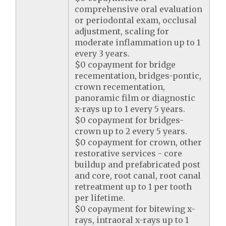
comprehensive oral evaluation
or periodontal exam, occlusal
adjustment, scaling for
moderate inflammation up to 1
every 3 years.
$0 copayment for bridge
recementation, bridges-pontic,
crown recementation,
panoramic film or diagnostic
x-rays up to 1 every 5 years.
$0 copayment for bridges-
crown up to 2 every 5 years.
$0 copayment for crown, other
restorative services - core
buildup and prefabricated post
and core, root canal, root canal
retreatment up to 1 per tooth
per lifetime.
$0 copayment for bitewing x-
rays, intraoral x-rays up to 1