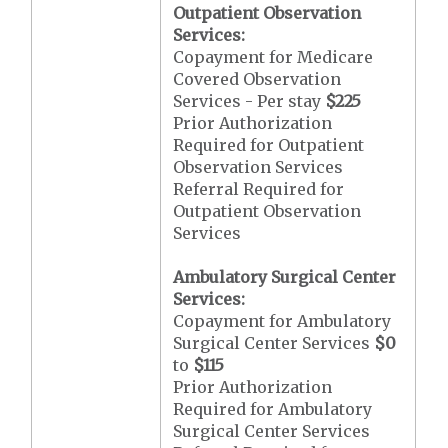
Outpatient Observation
Services:
Copayment for Medicare
Covered Observation
Services - Per stay
$225
Prior Authorization
Required for Outpatient
Observation Services
Referral Required for
Outpatient Observation
Services
Ambulatory Surgical Center
Services:
Copayment for Ambulatory
Surgical Center Services
$0
to
$115
Prior Authorization
Required for Ambulatory
Surgical Center Services