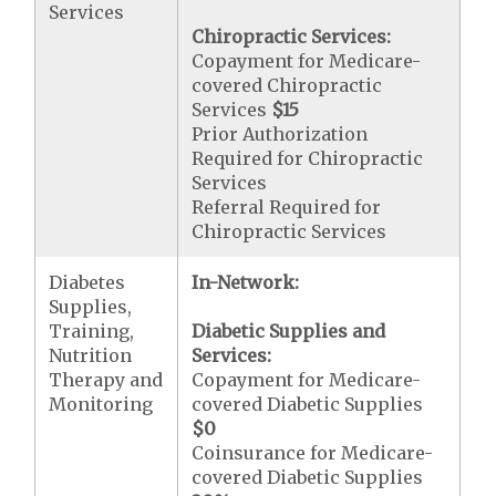
Services
Chiropractic Services:
Copayment for Medicare-
covered Chiropractic
Services
$15
Prior Authorization
Required for Chiropractic
Services
Referral Required for
Chiropractic Services
Diabetes
In-Network:
Supplies,
Training,
Diabetic Supplies and
Nutrition
Services:
Therapy and
Copayment for Medicare-
Monitoring
covered Diabetic Supplies
$0
Coinsurance for Medicare-
covered Diabetic Supplies