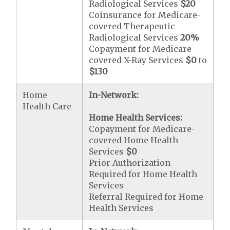
Radiological Services
$20
Coinsurance for Medicare-
covered Therapeutic
Radiological Services
20%
Copayment for Medicare-
covered X-Ray Services
$0
to
$130
Home
In-Network:
Health Care
Home Health Services:
Copayment for Medicare-
covered Home Health
Services
$0
Prior Authorization
Required for Home Health
Services
Referral Required for Home
Health Services