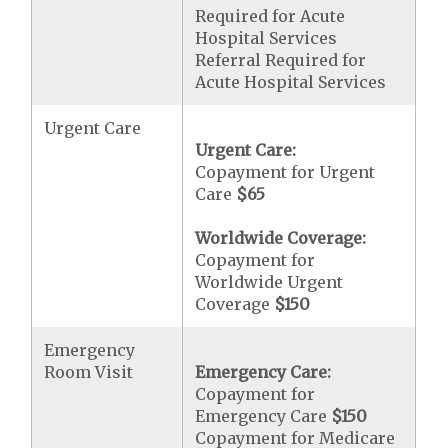
Required for Acute
Hospital Services
Referral Required for
Acute Hospital Services
Urgent Care
Urgent Care:
Copayment for Urgent
Care
$65
Worldwide Coverage:
Copayment for
Worldwide Urgent
Coverage
$150
Emergency
Room Visit
Emergency Care:
Copayment for
Emergency Care
$150
Copayment for Medicare