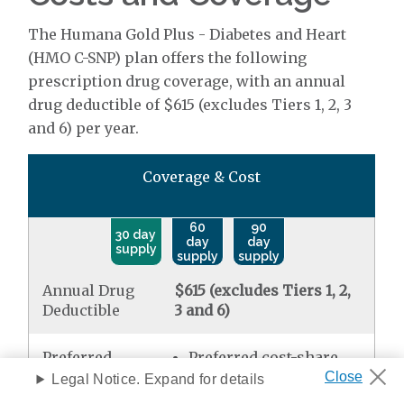
The Humana Gold Plus - Diabetes and Heart
(HMO C-SNP) plan offers the following
prescription drug coverage, with an annual
drug deductible of $615 (excludes Tiers 1, 2, 3
and 6) per year.
Coverage & Cost
60
90
30 day
day
day
supply
supply
supply
Annual Drug
$615 (excludes Tiers 1, 2,
Deductible
3 and 6)
Preferred
Preferred cost-share
Generic
mail order
$0.00
Legal Notice. Expand for details
Standard retail
$0.00