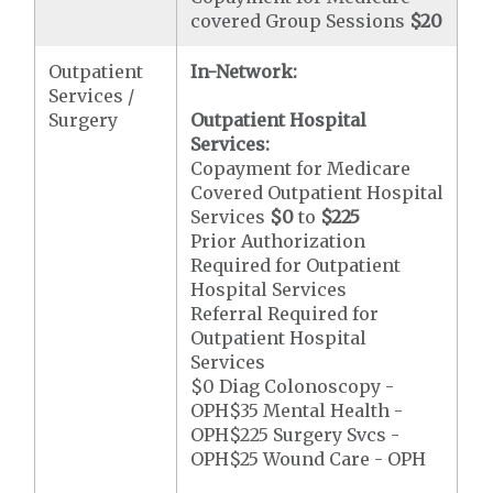
covered Group Sessions
$20
Outpatient
In-Network:
Services /
Surgery
Outpatient Hospital
Services:
Copayment for Medicare
Covered Outpatient Hospital
Services
$0
to
$225
Prior Authorization
Required for Outpatient
Hospital Services
Referral Required for
Outpatient Hospital
Services
$0 Diag Colonoscopy -
OPH$35 Mental Health -
OPH$225 Surgery Svcs -
OPH$25 Wound Care - OPH