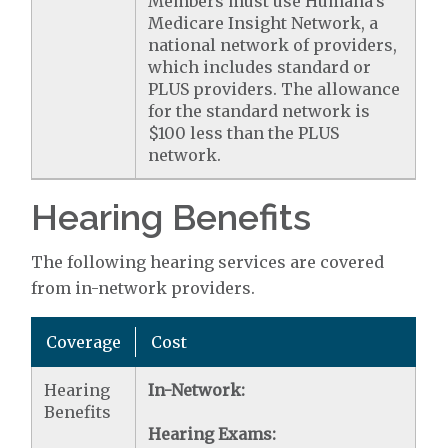
Members must use Humana's
Medicare Insight Network, a
national network of providers,
which includes standard or
PLUS providers. The allowance
for the standard network is
$100 less than the PLUS
network.
Hearing Benefits
The following hearing services are covered
from in-network providers.
Coverage
Cost
Hearing
In-Network:
Benefits
Hearing Exams: