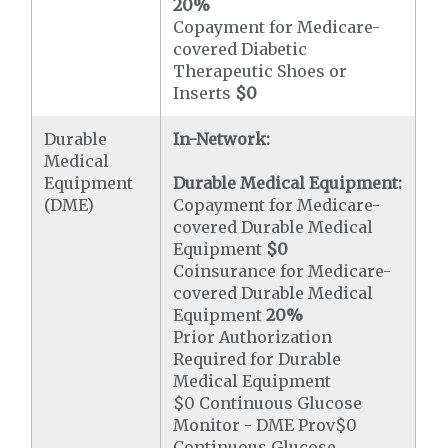
20%
Copayment for Medicare-
covered Diabetic
Therapeutic Shoes or
Inserts
$0
Durable
In-Network:
Medical
Equipment
Durable Medical Equipment:
(DME)
Copayment for Medicare-
covered Durable Medical
Equipment
$0
Coinsurance for Medicare-
covered Durable Medical
Equipment
20%
Prior Authorization
Required for Durable
Medical Equipment
$0 Continuous Glucose
Monitor - DME Prov$0
Continuous Glucose