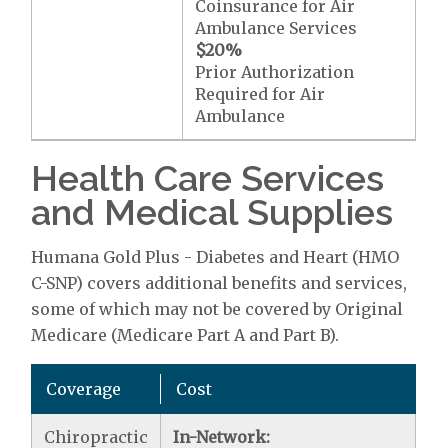
Coinsurance for Air
Ambulance Services
$20
%
Prior Authorization
Required for Air
Ambulance
Health Care Services
and Medical Supplies
Humana Gold Plus - Diabetes and Heart (HMO
C-SNP) covers additional benefits and services,
some of which may not be covered by Original
Medicare (Medicare Part A and Part B).
Coverage
Cost
Chiropractic
In-Network: