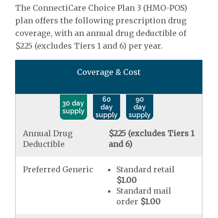
The ConnectiCare Choice Plan 3 (HMO-POS)
plan offers the following prescription drug
coverage, with an annual drug deductible of
$225 (excludes Tiers 1 and 6) per year.
Coverage & Cost
60
90
30 day
day
day
supply
supply
supply
Annual Drug
$225 (excludes Tiers 1
Deductible
and 6)
Preferred Generic
Standard retail
$1.00
Standard mail
order
$1.00