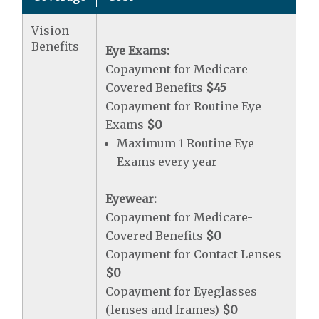
Vision
Benefits
Eye Exams:
Copayment for Medicare
Covered Benefits
$45
Copayment for Routine Eye
Exams
$0
Maximum 1 Routine Eye
Exams every year
Eyewear:
Copayment for Medicare-
Covered Benefits
$0
Copayment for Contact Lenses
$0
Copayment for Eyeglasses
(lenses and frames)
$0