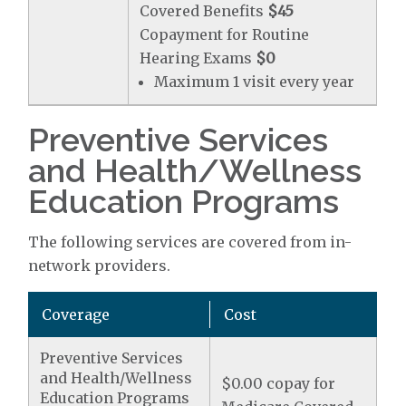
Covered Benefits
$45
Copayment for Routine
Hearing Exams
$0
Maximum 1 visit every year
Preventive Services
and Health/Wellness
Education Programs
The following services are covered from in-
network providers.
Coverage
Cost
Preventive Services
and Health/Wellness
$0.00 copay for
Education Programs