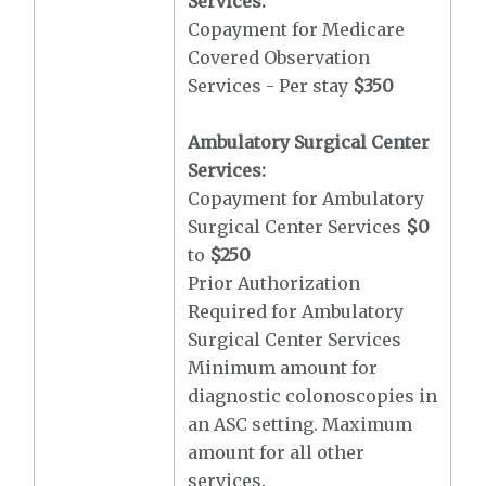
Services:
Copayment for Medicare
Covered Observation
Services - Per stay
$350
Ambulatory Surgical Center
Services:
Copayment for Ambulatory
Surgical Center Services
$0
to
$250
Prior Authorization
Required for Ambulatory
Surgical Center Services
Minimum amount for
diagnostic colonoscopies in
an ASC setting. Maximum
amount for all other
services.