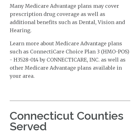
Many Medicare Advantage plans may cover
prescription drug coverage as well as
additional benefits such as Dental, Vision and
Hearing.
Learn more about Medicare Advantage plans
such as ConnectiCare Choice Plan 3 (HMO-POS)
- H3528-014 by CONNECTICARE, INC. as well as
other Medicare Advantage plans available in
your area.
Connecticut Counties
Served