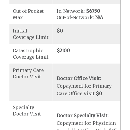
Out of Pocket
In-Network:
$6750
Max
Out-of-Network:
N/A
Initial
$0
Coverage Limit
Catastrophic
$2100
Coverage Limit
Primary Care
Doctor Visit
Doctor Office Visit:
Copayment for Primary
Care Office Visit
$0
Specialty
Doctor Visit
Doctor Specialty Visit:
Copayment for Physician