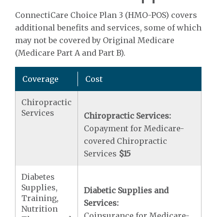
ConnectiCare Choice Plan 3 (HMO-POS) covers
additional benefits and services, some of which
may not be covered by Original Medicare
(Medicare Part A and Part B).
Coverage
Cost
Chiropractic
Services
Chiropractic Services:
Copayment for Medicare-
covered Chiropractic
Services
$15
Diabetes
Supplies,
Diabetic Supplies and
Training,
Services:
Nutrition
Coinsurance for Medicare-