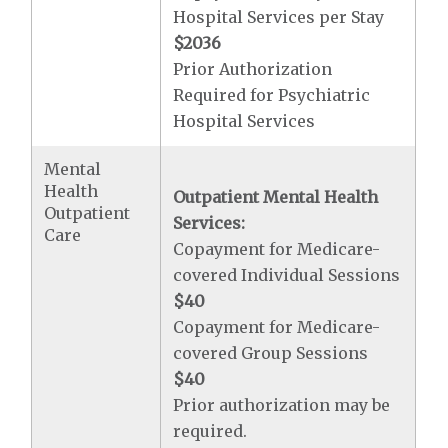
Hospital Services per Stay
$2036
Prior Authorization
Required for Psychiatric
Hospital Services
Mental
Health
Outpatient Mental Health
Outpatient
Services:
Care
Copayment for Medicare-
covered Individual Sessions
$40
Copayment for Medicare-
covered Group Sessions
$40
Prior authorization may be
required.