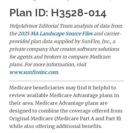
Plan ID: H3528-014
HelpAdvisor Editorial Team analysis of data from
the
2025 MA Landscape Source Files
and carrier-
provided plan data supplied by SunFire, Inc., a
private company that creates software solutions
for agents and brokers to compare Medicare
plans. For more information, visit
www.sunfireinc.com
.
Medicare beneficiaries may find it helpful to
review available Medicare Advantage plans in
their area. Medicare Advantage plans are
designed to combine the coverage offered from
Original Medicare (Medicare Part A and Part B)
while also offering additional benefits.