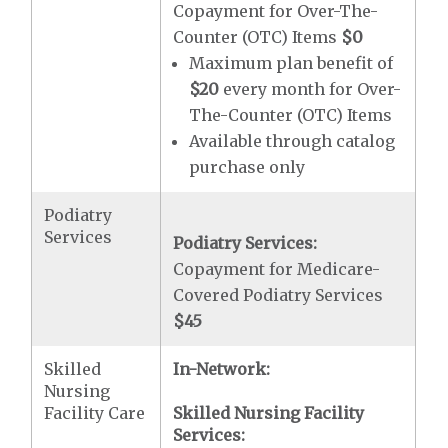
Copayment for Over-The-
Counter (OTC) Items
$0
Maximum plan benefit of
$20
every month for Over-
The-Counter (OTC) Items
Available through catalog
purchase only
Podiatry
Services
Podiatry Services:
Copayment for Medicare-
Covered Podiatry Services
$45
Skilled
In-Network:
Nursing
Facility Care
Skilled Nursing Facility
Services: