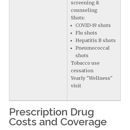
screening &
counseling
Shots:
COVID-19 shots
Flu shots
Hepatitis B shots
Pneumococcal
shots
Tobacco use
cessation
Yearly "Wellness"
visit
Prescription Drug
Costs and Coverage