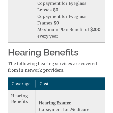
Copayment for Eyeglass
Lenses
$0
Copayment for Eyeglass
Frames
$0
Maximum Plan Benefit of
$200
every year
Hearing Benefits
The following hearing services are covered
from in-network providers.
Coverage
Cost
Hearing
Benefits
Hearing Exams:
Copayment for Medicare