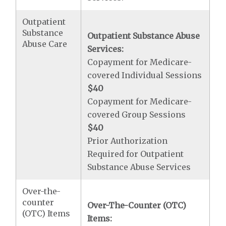
Outpatient
Substance
Outpatient Substance Abuse
Abuse Care
Services:
Copayment for Medicare-
covered Individual Sessions
$40
Copayment for Medicare-
covered Group Sessions
$40
Prior Authorization
Required for Outpatient
Substance Abuse Services
Over-the-
counter
Over-The-Counter (OTC)
(OTC) Items
Items: