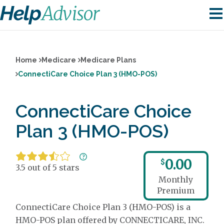
Home
Medicare
Medicare Plans
ConnectiCare Choice Plan 3 (HMO-POS)
ConnectiCare Choice
Plan 3 (HMO-POS)
0.00
$
3.5 out of 5 stars
Monthly
Premium
ConnectiCare Choice Plan 3 (HMO-POS) is a
HMO-POS plan offered by CONNECTICARE, INC.