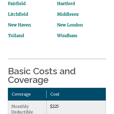
Fairfield
Hartford
Litchfield
Middlesex
New Haven
New London
Tolland
Windham
Basic Costs and
Coverage
Coverage
Cost
Monthly
$225
Deductible