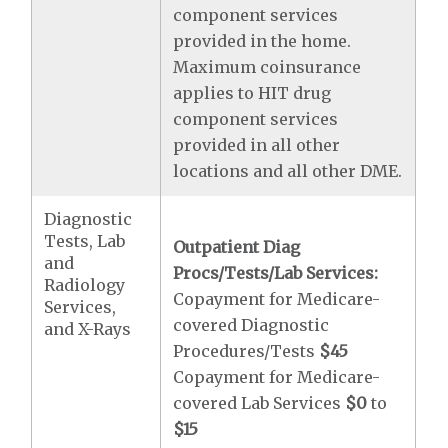
component services
provided in the home.
Maximum coinsurance
applies to HIT drug
component services
provided in all other
locations and all other DME.
Diagnostic
Tests, Lab
Outpatient Diag
and
Procs/Tests/Lab Services:
Radiology
Copayment for Medicare-
Services,
covered Diagnostic
and X-Rays
Procedures/Tests
$45
Copayment for Medicare-
covered Lab Services
$0
to
$15