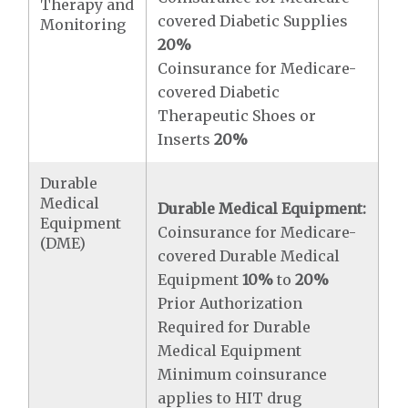
Therapy and
covered Diabetic Supplies
Monitoring
20%
Coinsurance for Medicare-
covered Diabetic
Therapeutic Shoes or
Inserts
20%
Durable
Medical
Durable Medical Equipment:
Equipment
Coinsurance for Medicare-
(DME)
covered Durable Medical
Equipment
10%
to
20%
Prior Authorization
Required for Durable
Medical Equipment
Minimum coinsurance
applies to HIT drug