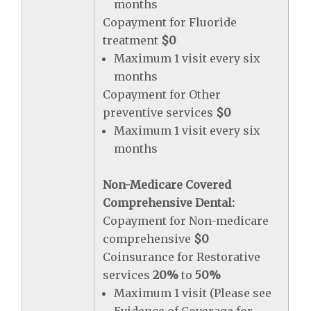
months
Copayment for Fluoride
treatment
$0
Maximum 1 visit every six
months
Copayment for Other
preventive services
$0
Maximum 1 visit every six
months
Non-Medicare Covered
Comprehensive Dental:
Copayment for Non-medicare
comprehensive
$0
Coinsurance for Restorative
services
20%
to
50%
Maximum 1 visit (Please see