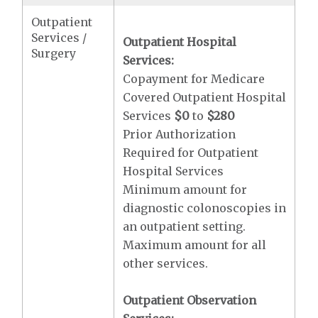
Outpatient
Services /
Outpatient Hospital
Surgery
Services:
Copayment for Medicare
Covered Outpatient Hospital
Services
$0
to
$280
Prior Authorization
Required for Outpatient
Hospital Services
Minimum amount for
diagnostic colonoscopies in
an outpatient setting.
Maximum amount for all
other services.
Outpatient Observation