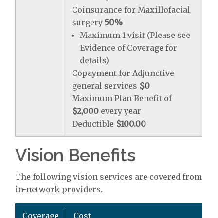
Coinsurance for Maxillofacial
surgery
50%
Maximum 1 visit (Please see
Evidence of Coverage for
details)
Copayment for Adjunctive
general services
$0
Maximum Plan Benefit of
$2,000
every year
Deductible
$100.00
Vision Benefits
The following vision services are covered from
in-network providers.
Coverage
Cost