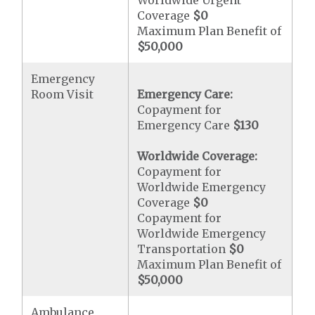
Worldwide Urgent
Coverage
$0
Maximum Plan Benefit of
$50,000
Emergency
Room Visit
Emergency Care:
Copayment for
Emergency Care
$130
Worldwide Coverage:
Copayment for
Worldwide Emergency
Coverage
$0
Copayment for
Worldwide Emergency
Transportation
$0
Maximum Plan Benefit of
$50,000
Ambulance