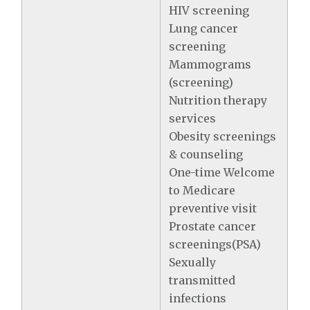
HIV screening
Lung cancer
screening
Mammograms
(screening)
Nutrition therapy
services
Obesity screenings
& counseling
One-time Welcome
to Medicare
preventive visit
Prostate cancer
screenings(PSA)
Sexually
transmitted
infections