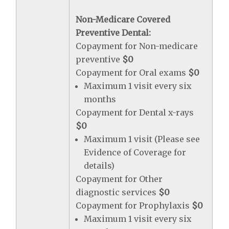
Non-Medicare Covered
Preventive Dental:
Copayment for Non-medicare
preventive
$0
Copayment for Oral exams
$0
Maximum 1 visit every six
months
Copayment for Dental x-rays
$0
Maximum 1 visit (Please see
Evidence of Coverage for
details)
Copayment for Other
diagnostic services
$0
Copayment for Prophylaxis
$0
Maximum 1 visit every six