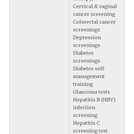
Cervical & vaginal
cancer screening
Colorectal cancer
screenings
Depression
screenings
Diabetes
screenings
Diabetes self-
management
training
Glaucoma tests
Hepatitis B (HBV)
infection
screening
Hepatitis C
screening test