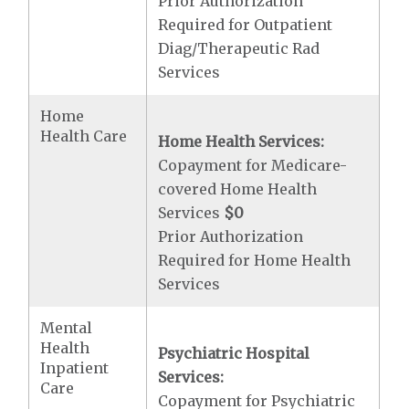
Prior Authorization
Required for Outpatient
Diag/Therapeutic Rad
Services
Home
Health Care
Home Health Services:
Copayment for Medicare-
covered Home Health
Services
$0
Prior Authorization
Required for Home Health
Services
Mental
Health
Psychiatric Hospital
Inpatient
Services:
Care
Copayment for Psychiatric