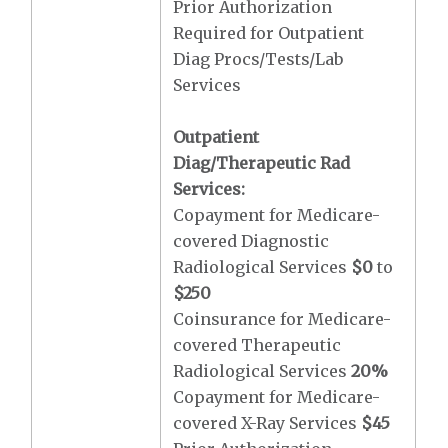
Prior Authorization
Required for Outpatient
Diag Procs/Tests/Lab
Services
Outpatient
Diag/Therapeutic Rad
Services:
Copayment for Medicare-
covered Diagnostic
Radiological Services
$0
to
$250
Coinsurance for Medicare-
covered Therapeutic
Radiological Services
20%
Copayment for Medicare-
covered X-Ray Services
$45