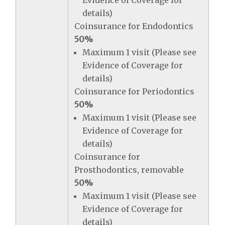
Evidence of Coverage for
details)
Coinsurance for Endodontics
50%
Maximum 1 visit (Please see
Evidence of Coverage for
details)
Coinsurance for Periodontics
50%
Maximum 1 visit (Please see
Evidence of Coverage for
details)
Coinsurance for
Prosthodontics, removable
50%
Maximum 1 visit (Please see
Evidence of Coverage for
details)