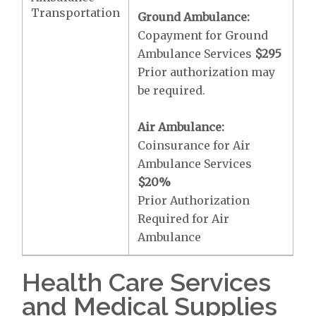
Transportation
Ground Ambulance:
Copayment for Ground
Ambulance Services
$295
Prior authorization may
be required.
Air Ambulance:
Coinsurance for Air
Ambulance Services
$20
%
Prior Authorization
Required for Air
Ambulance
Health Care Services
and Medical Supplies