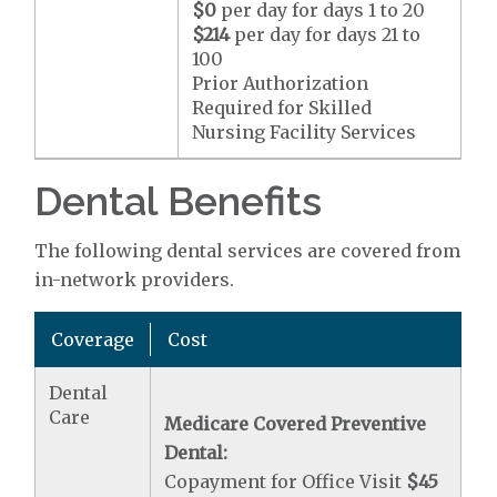
$0
per day for days 1 to 20
$214
per day for days 21 to
100
Prior Authorization
Required for Skilled
Nursing Facility Services
Dental Benefits
The following dental services are covered from
in-network providers.
Coverage
Cost
Dental
Care
Medicare Covered Preventive
Dental:
Copayment for Office Visit
$45