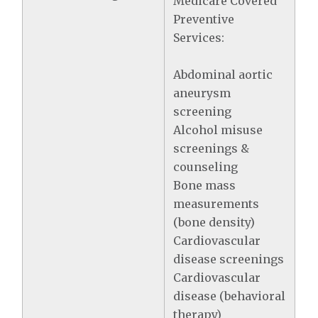
Medicare Covered
Preventive
Services:
Abdominal aortic
aneurysm
screening
Alcohol misuse
screenings &
counseling
Bone mass
measurements
(bone density)
Cardiovascular
disease screenings
Cardiovascular
disease (behavioral
therapy)