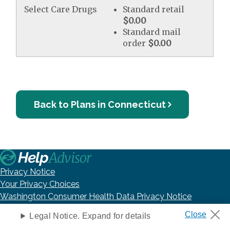
Select Care Drugs
Standard retail
$0.00
Standard mail
order
$0.00
Back to Plans in Connecticut
Privacy Notice
Your Privacy Choices
Washington Consumer Health Data Privacy Notice
Terms of Use
Legal Notice. Expand for details
DNC Policy