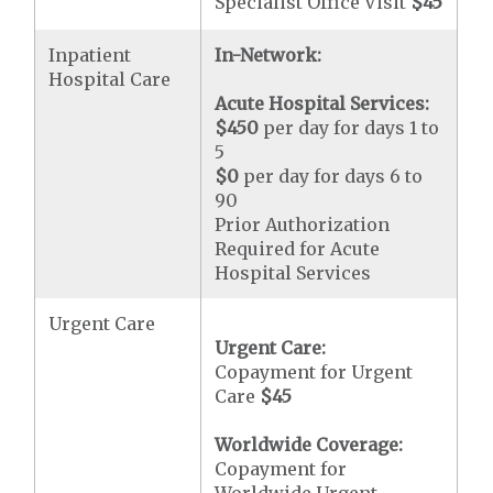
Specialist Office Visit
$45
Inpatient
In-Network:
Hospital Care
Acute Hospital Services:
$450
per day for days 1 to
5
$0
per day for days 6 to
90
Prior Authorization
Required for Acute
Hospital Services
Urgent Care
Urgent Care:
Copayment for Urgent
Care
$45
Worldwide Coverage:
Copayment for