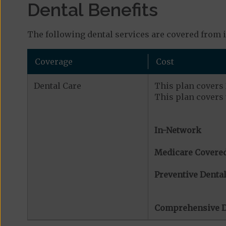
Dental Benefits
The following dental services are covered from 
Coverage
Cost
Dental Care
This plan covers 2
This plan covers 
In-Network
Medicare Covered
Preventive Dental
Comprehensive D