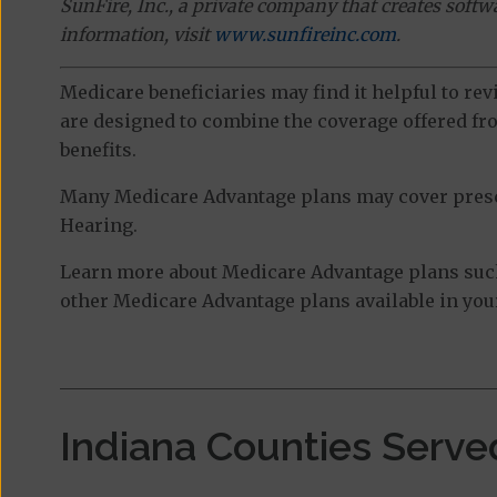
SunFire, Inc., a private company that creates soft
information, visit
www.sunfireinc.com
.
Medicare beneficiaries may find it helpful to re
are designed to combine the coverage offered fro
benefits.
Many Medicare Advantage plans may cover prescri
Hearing.
Learn more about Medicare Advantage plans suc
other Medicare Advantage plans available in your
Indiana Counties Serve