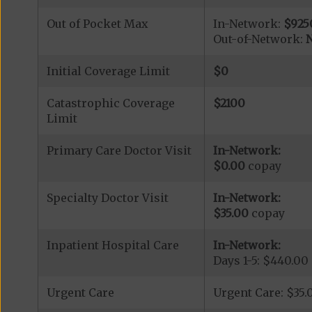
Out of Pocket Max
In-Network:
$925
Out-of-Network:
N
Initial Coverage Limit
$0
Catastrophic Coverage
$2100
Limit
Primary Care Doctor Visit
In-Network:
$0.00
copay
Specialty Doctor Visit
In-Network:
$35.00
copay
Inpatient Hospital Care
In-Network:
Days 1-5: $440.00
Urgent Care
Urgent Care: $35.