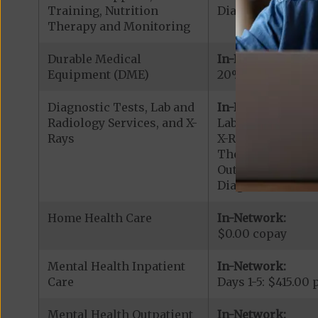
Training, Nutrition
Diabetic Supplies
Therapy and Monitoring
Durable Medical
In-Network:
Equipment (DME)
20% coinsurance
Diagnostic Tests, Lab and
In-Network:
Radiology Services, and X-
Lab Services: $0.
Rays
X-Rays: $100.00 c
Therapeutic Radi
Outpatient Diagno
Diagnostic Radiol
Home Health Care
In-Network:
$0.00 copay
Mental Health Inpatient
In-Network:
Care
Days 1-5: $415.00
Mental Health Outpatient
In-Network: