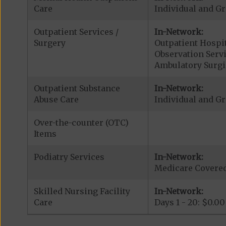
Care
Individual and Gr
Outpatient Services /
In-Network:
Surgery
Outpatient Hospit
Observation Serv
Ambulatory Surgi
Outpatient Substance
In-Network:
Abuse Care
Individual and Gr
Over-the-counter (OTC)
Items
Podiatry Services
In-Network:
Medicare Covered 
Skilled Nursing Facility
In-Network:
Care
Days 1 - 20: $0.00