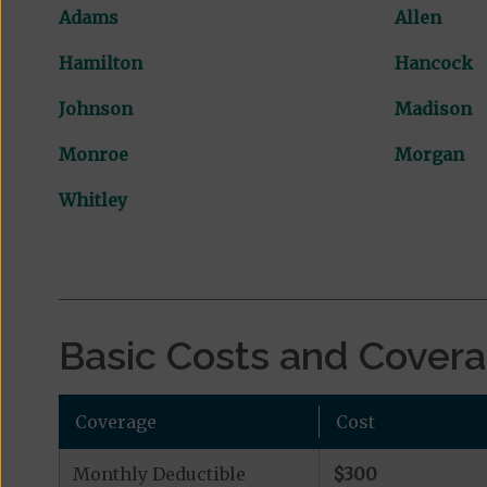
Adams
Allen
Hamilton
Hancock
Johnson
Madison
Monroe
Morgan
Whitley
Basic Costs and Cover
Coverage
Cost
Monthly Deductible
$300