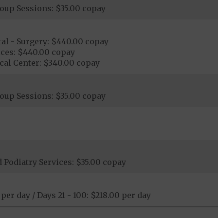
oup Sessions: $35.00 copay
al - Surgery: $440.00 copay
ices: $440.00 copay
cal Center: $340.00 copay
oup Sessions: $35.00 copay
Podiatry Services: $35.00 copay
 per day / Days 21 - 100: $218.00 per day