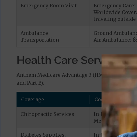
Emergency Room Visit
Emergency Care: 
Worldwide Covera
traveling outside 
Ambulance
Ground Ambulan
Transportation
Air Ambulance:
$
Health Care Services a
Anthem Medicare Advantage 3 (HMO) covers addit
and Part B).
Coverage
Cost
Chiropractic Services
In-Network:
Medicare Covered 
Diabetes Supplies,
In-Network: