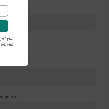
p!" you
e emails
admission