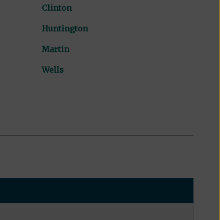
Clinton
Huntington
Martin
Wells