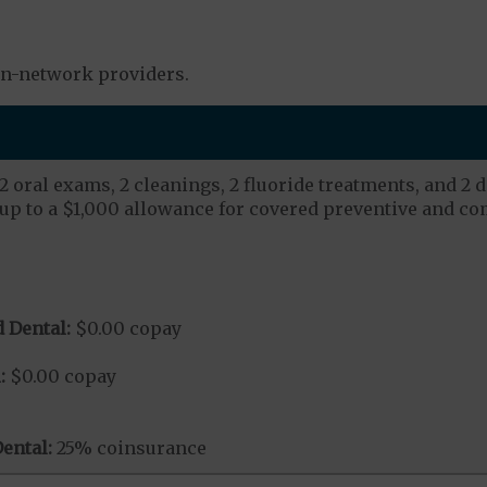
in-network providers.
 oral exams, 2 cleanings, 2 fluoride treatments, and 2 d
up to a $1,000 allowance for covered preventive and co
 Dental:
$0.00 copay
:
$0.00 copay
ental:
25% coinsurance