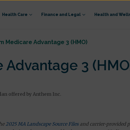
Health Care
Finance and Legal
Health and Well
m Medicare Advantage 3 (HMO)
 Advantage 3 (HMO
an offered by Anthem Inc.
the
2025 MA Landscape Source Files
and carrier-provided p