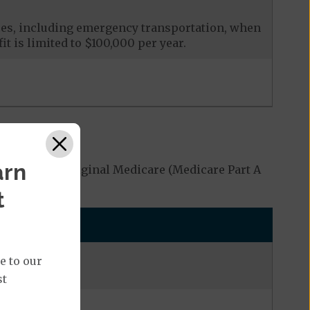
ces, including emergency transportation, when
it is limited to $100,000 per year.
arn
covered by Original Medicare (Medicare Part A
t
e to our
st