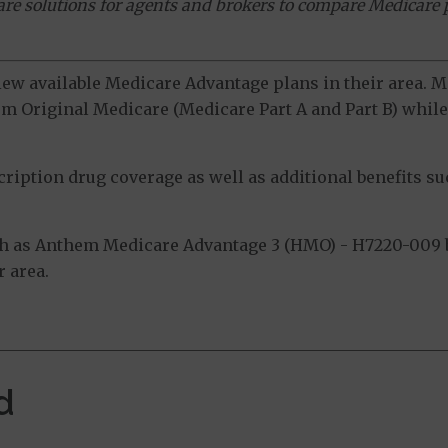
ware solutions for agents and brokers to compare Medicare 
view available Medicare Advantage plans in their area.
m Original Medicare (Medicare Part A and Part B) while 
ption drug coverage as well as additional benefits suc
h as Anthem Medicare Advantage 3 (HMO) - H7220-009 b
 area.
d