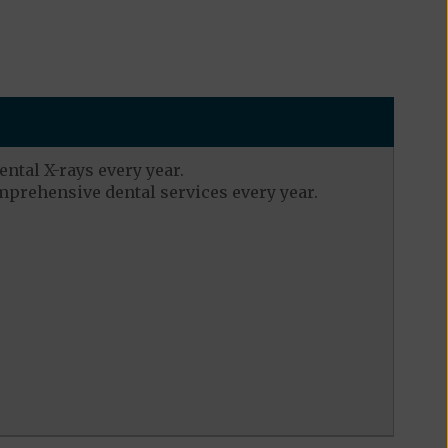
ental X-rays every year.
mprehensive dental services every year.