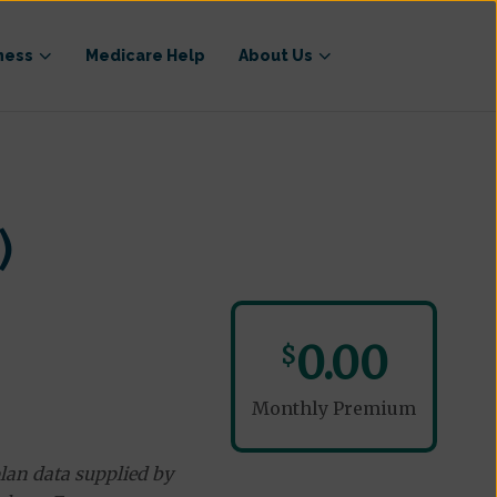
ness
Medicare Help
About Us
)
0.00
$
Monthly Premium
lan data supplied by