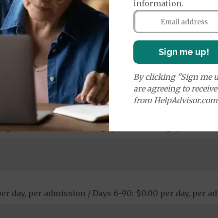
information.
: $0.00 copay
Sign me up!
By clicking "Sign me u
00 copay
are agreeing to receiv
opay - $120.00 copay
from HelpAdvisor.com
ological Services: 20% coinsurance
stic Procedures/Tests: $0.00 copay - $95.00 copay
ogical Services: $50.00 copay - $440.00 copay
 per day, per admission / Days 6-90: $0.00 per day, per 