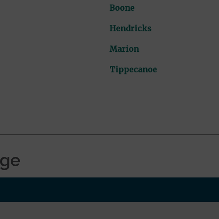
Boone
Hendricks
Marion
Tippecanoe
age