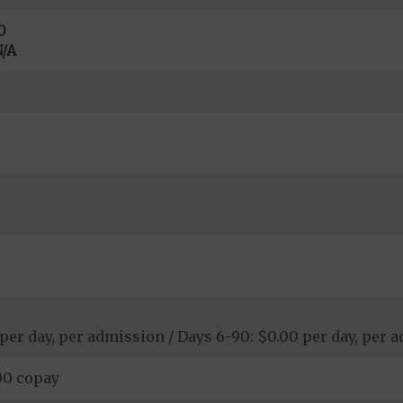
0
/A
 per day, per admission / Days 6-90: $0.00 per day, per 
00 copay