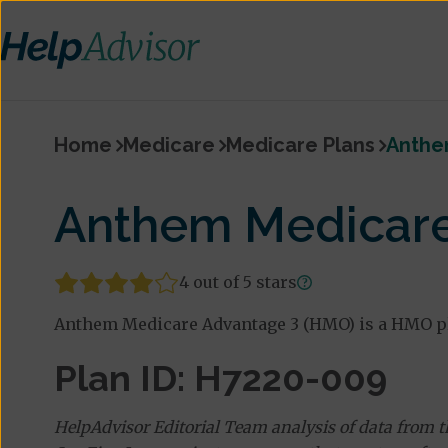
Home
Medicare
Medicare Plans
Anthe
Anthem Medicare
4 out of 5 stars
Anthem Medicare Advantage 3 (HMO) is a HMO pl
Plan ID: H7220-009
HelpAdvisor Editorial Team analysis of data from 