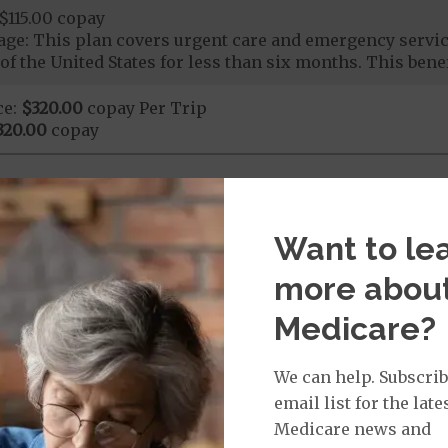
$115.00 copay
ge: This plan covers urgent care and emergency servi
of the United States for less than six months. This benef
ce:
$320.00
copay Per Trip
320.00
copay
nd Medical Supplies
Want to le
ional benefits and services, some of which may not be 
more abou
Medicare?
We can help. Subscrib
Chiropractic Services: $15.00 copay
email list for the late
Medicare news and