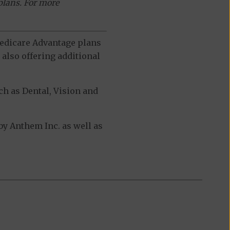
plans. For more
 Medicare Advantage plans
also offering additional
h as Dental, Vision and
y Anthem Inc. as well as