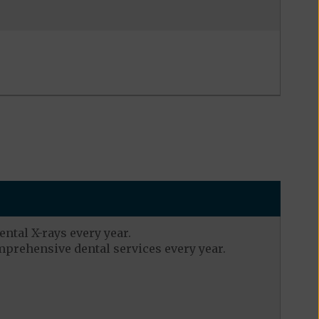
ental X-rays every year.
mprehensive dental services every year.