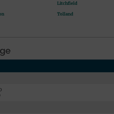
Litchfield
on
Tolland
age
0
0