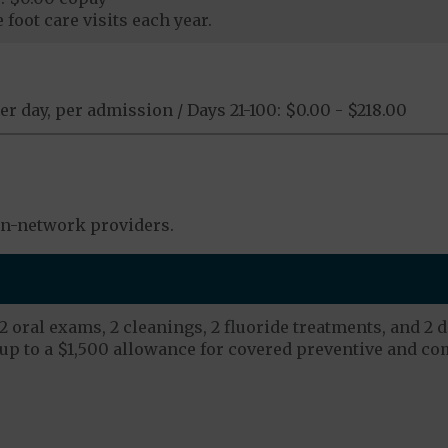
foot care visits each year.
er day, per admission / Days 21-100: $0.00 - $218.00
in-network providers.
 oral exams, 2 cleanings, 2 fluoride treatments, and 2 d
up to a $1,500 allowance for covered preventive and co