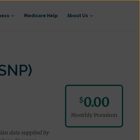
ness
Medicare Help
About Us
-SNP)
0.00
$
Monthly Premium
lan data supplied by