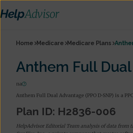
Home
Medicare
Medicare Plans
Anthe
Anthem Full Dua
na
Anthem Full Dual Advantage (PPO D-SNP) is a PPO
Plan ID: H2836-006
HelpAdvisor Editorial Team analysis of data from 