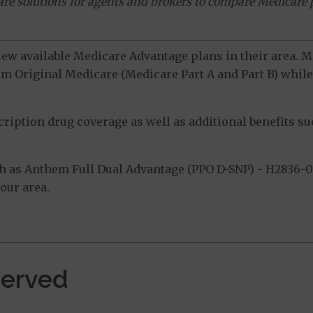
ware solutions for agents and brokers to compare Medicare 
view available Medicare Advantage plans in their area.
m Original Medicare (Medicare Part A and Part B) while 
ption drug coverage as well as additional benefits suc
 as Anthem Full Dual Advantage (PPO D-SNP) - H2836-0
our area.
Served