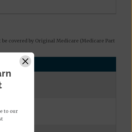
 be covered by Original Medicare (Medicare Part
arn
t
e to our
st