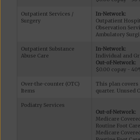
Outpatient Services /
In-Network:
Surgery
Outpatient Hospit
Observation Servi
Ambulatory Surgi
Outpatient Substance
In-Network:
Abuse Care
Individual and G
Out-of-Network:
$0.00 copay - 40
Over-the-counter (OTC)
This plan covers 
Items
quarter. Unused O
Podiatry Services
Out-of-Network:
Medicare Covered
Routine Foot Care
Medicare Covered
Routine Foot Care