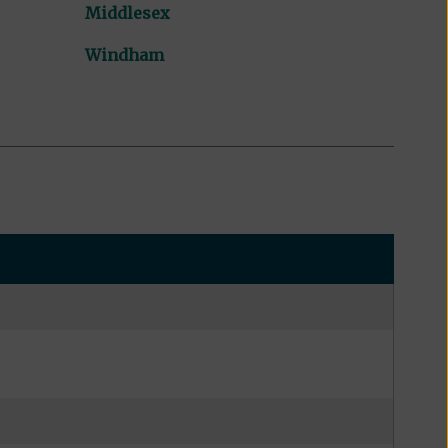
Middlesex
Windham