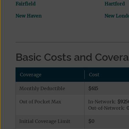
Fairfield
Hartford
New Haven
New Lond
Basic Costs and Cover
Coverage
Cost
Monthly Deductible
$615
Out of Pocket Max
In-Network:
$925
Out-of-Network:
Initial Coverage Limit
$0