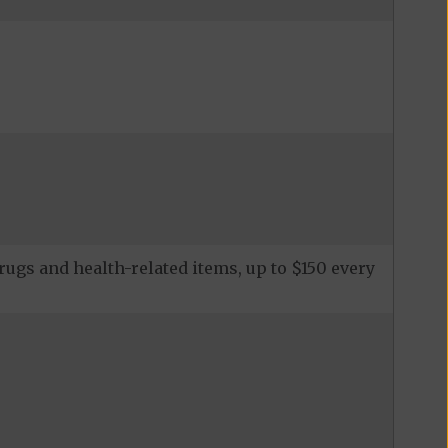
ugs and health-related items, up to $150 every