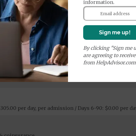
information.
00 copay
Sign me up!
ay
logical Services: $0.00 copay
ostic Procedures/Tests: $0.00 copay
By clicking "Sign me u
ogical Services: $0.00 copay
are agreeing to receiv
from HelpAdvisor.com
 $305.00 per day, per admission / Days 6-90: $0.00 per d
% coinsurance