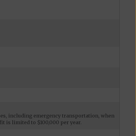
ces, including emergency transportation, when
it is limited to $100,000 per year.