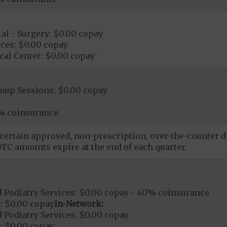
al - Surgery: $0.00 copay
ces: $0.00 copay
cal Center: $0.00 copay
roup Sessions: $0.00 copay
% coinsurance
certain approved, non-prescription, over-the-counter dr
TC amounts expire at the end of each quarter.
 Podiatry Services: $0.00 copay - 40% coinsurance
: $0.00 copay
In-Network:
 Podiatry Services: $0.00 copay
: $0.00 copay