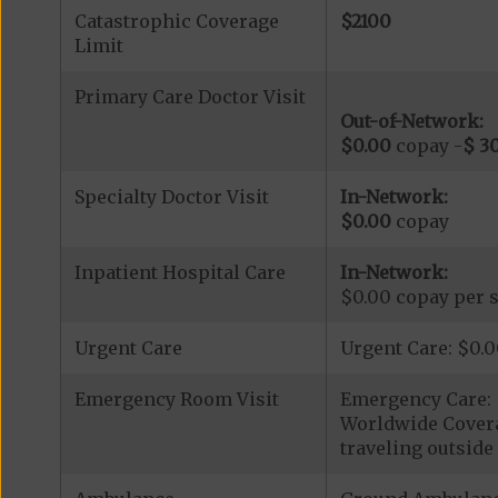
Catastrophic Coverage
$2100
Limit
Primary Care Doctor Visit
Out-of-Network:
$0.00
copay -
$ 3
Specialty Doctor Visit
In-Network:
$0.00
copay
Inpatient Hospital Care
In-Network:
$0.00 copay per s
Urgent Care
Urgent Care: $0.
Emergency Room Visit
Emergency Care: 
Worldwide Covera
traveling outside 