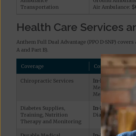
Ambulance
Ground Ambulan
Transportation
Air Ambulance:
$
Health Care Services a
Anthem Full Dual Advantage (PPO D-SNP) covers a
A and Part B).
Coverage
Cost
Chiropractic Services
In-Network:
Medicare Covered
Medicare Covered
Diabetes Supplies,
In-Network:
Training, Nutrition
Diabetic Supplies
Therapy and Monitoring
Durable Medical
In-Network: