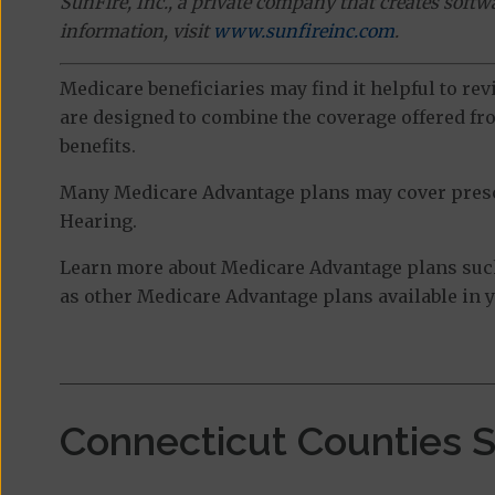
SunFire, Inc., a private company that creates soft
information, visit
www.sunfireinc.com
.
Medicare beneficiaries may find it helpful to re
are designed to combine the coverage offered fro
benefits.
Many Medicare Advantage plans may cover prescri
Hearing.
Learn more about Medicare Advantage plans such
as other Medicare Advantage plans available in y
Connecticut Counties 