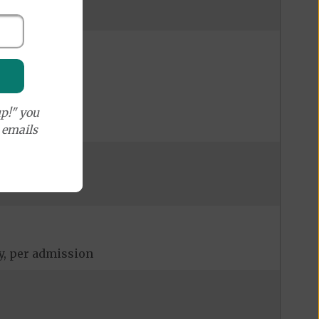
p!" you
e emails
ay, per admission