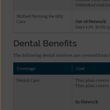
Unlimited routine 
Skilled Nursing Facility
Care
Out-of-Network:
Days 1-20: $0.00 p
Dental Benefits
The following dental services are covered from 
Coverage
Cost
Dental Care
This plan covers 2
This plan covers 
In-Network