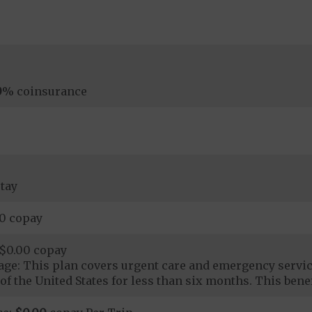
0
% coinsurance
tay
00 copay
$0.00 copay
ge: This plan covers urgent care and emergency servi
of the United States for less than six months. This benef