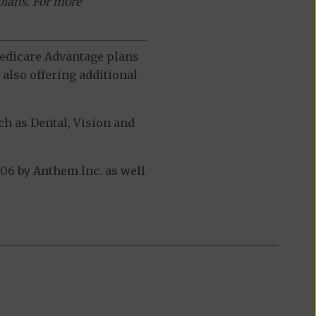
plans. For more
 Medicare Advantage plans
also offering additional
h as Dental, Vision and
06 by Anthem Inc. as well