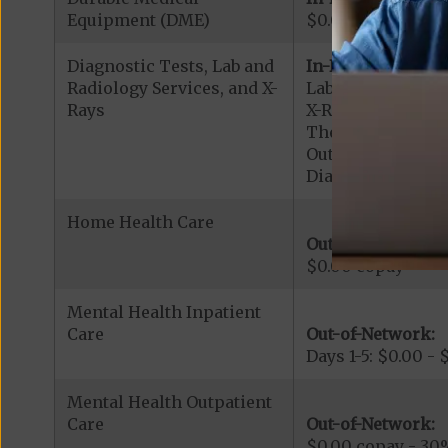
Equipment (DME)
$0.00 copay
Diagnostic Tests, Lab and
In-Network:
Radiology Services, and X-
Lab Services: $0.
Rays
X-Rays: $0.00 cop
Therapeutic Radio
Outpatient Diagn
Diagnostic Radiol
Home Health Care
Out-of-Network:
$0.00 copay
Mental Health Inpatient
Care
Out-of-Network:
Days 1-5: $0.00 -
Mental Health Outpatient
Care
Out-of-Network:
$0.00 copay - 30