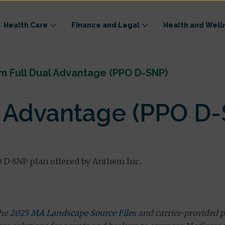
Health Care
Finance and Legal
Health and Well
m Full Dual Advantage (PPO D-SNP)
l Advantage (PPO D
 D-SNP plan offered by Anthem Inc.
the
2025 MA Landscape Source Files
and carrier-provided p