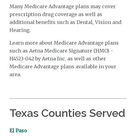
Many Medicare Advantage plans may cover
prescription drug coverage as well as
additional benefits such as Dental, Vision and
Hearing.
Learn more about Medicare Advantage plans
such as Aetna Medicare Signature (HMO) -
H4523-042 by Aetna Inc. as well as other
Medicare Advantage plans available in your
area.
Texas Counties Served
El Paso