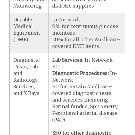
Monitoring
diabetic supplies
Durable
In-Network
Medical
0% for continuous glucose
Equipment
monitors
(DME)
20% for all other Medicare-
covered DME items
Diagnostic
Lab Services:
In-Network
Tests, Lab
$0
and
Diagnostic Procedures:
In-
Radiology
Network
Services,
$0 for certain Medicare-
and X-Rays
covered diagnostic tests
and services including
Retinal fundus, Spirometry,
Peripheral arterial disease
(PAD)
$50 for other diagnostic