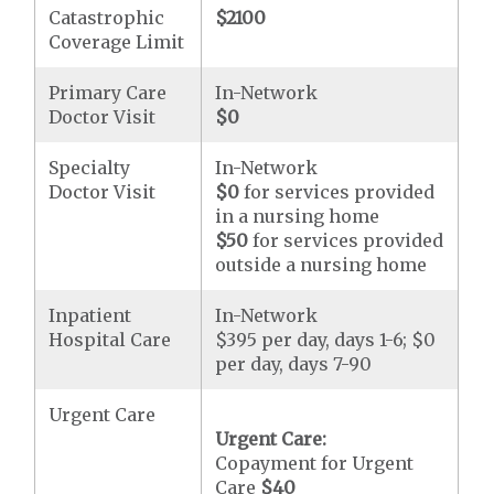
Catastrophic
$2100
Coverage Limit
Primary Care
In-Network
Doctor Visit
$0
Specialty
In-Network
Doctor Visit
$0
for services provided
in a nursing home
$50
for services provided
outside a nursing home
Inpatient
In-Network
Hospital Care
$395 per day, days 1-6; $0
per day, days 7-90
Urgent Care
Urgent Care:
Copayment for Urgent
Care
$40