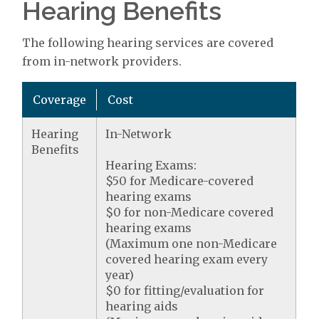
Hearing Benefits
The following hearing services are covered
from in-network providers.
Coverage
Cost
Hearing
In-Network
Benefits
Hearing Exams:
$50 for Medicare-covered
hearing exams
$0 for non-Medicare covered
hearing exams
(Maximum one non-Medicare
covered hearing exam every
year)
$0 for fitting/evaluation for
hearing aids