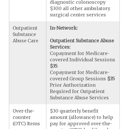
diagnostic colonoscopy
$300 all other ambulatory
surgical center services
Outpatient
In-Network:
Substance
Abuse Care
Outpatient Substance Abuse
Services:
Copayment for Medicare-
covered Individual Sessions
$35
Copayment for Medicare-
covered Group Sessions
$35
Prior Authorization
Required for Outpatient
Substance Abuse Services
Over-the-
$30 quarterly benefit
counter
amount (allowance) to help
(OTC) Items
pay for approved over-the-