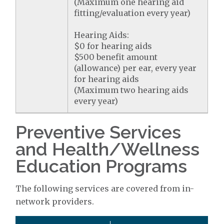
(Maximum one hearing aid
fitting/evaluation every year)
Hearing Aids:
$0 for hearing aids
$500 benefit amount
(allowance) per ear, every year
for hearing aids
(Maximum two hearing aids
every year)
Preventive Services
and Health/Wellness
Education Programs
The following services are covered from in-
network providers.