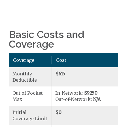
Basic Costs and
Coverage
Coverage
Cost
Monthly
$615
Deductible
Out of Pocket
In-Network:
$9250
Max
Out-of-Network:
N/A
Initial
$0
Coverage Limit