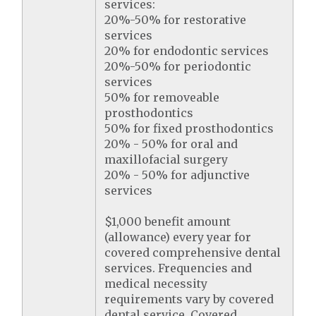
services:
20%-50% for restorative
services
20% for endodontic services
20%-50% for periodontic
services
50% for removeable
prosthodontics
50% for fixed prosthodontics
20% - 50% for oral and
maxillofacial surgery
20% - 50% for adjunctive
services
$1,000 benefit amount
(allowance) every year for
covered comprehensive dental
services. Frequencies and
medical necessity
requirements vary by covered
dental service. Covered