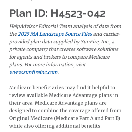
Plan ID: H4523-042
HelpAdvisor Editorial Team analysis of data from
the
2025 MA Landscape Source Files
and carrier-
provided plan data supplied by SunFire, Inc., a
private company that creates software solutions
for agents and brokers to compare Medicare
plans. For more information, visit
www.sunfireinc.com
.
Medicare beneficiaries may find it helpful to
review available Medicare Advantage plans in
their area. Medicare Advantage plans are
designed to combine the coverage offered from
Original Medicare (Medicare Part A and Part B)
while also offering additional benefits.