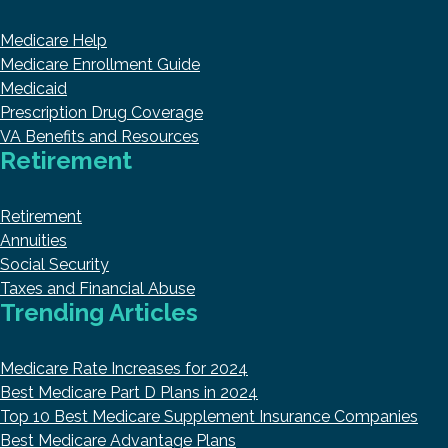
Medicare Help
Medicare Enrollment Guide
Medicaid
Prescription Drug Coverage
VA Benefits and Resources
Retirement
Retirement
Annuities
Social Security
Taxes and Financial Abuse
Trending Articles
Medicare Rate Increases for 2024
Best Medicare Part D Plans in 2024
Top 10 Best Medicare Supplement Insurance Companies
Best Medicare Advantage Plans