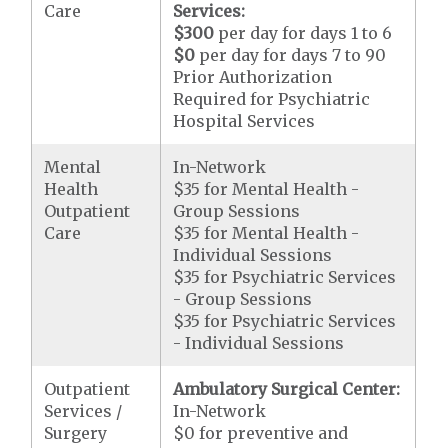
Care
Services:
$300
per day for days 1 to 6
$0
per day for days 7 to 90
Prior Authorization
Required for Psychiatric
Hospital Services
Mental
In-Network
Health
$35 for Mental Health -
Outpatient
Group Sessions
Care
$35 for Mental Health -
Individual Sessions
$35 for Psychiatric Services
- Group Sessions
$35 for Psychiatric Services
- Individual Sessions
Outpatient
Ambulatory Surgical Center:
Services /
In-Network
Surgery
$0 for preventive and