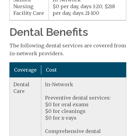
Nursing
$0 per day, days 1-20; $218
Facility Care
per day, days 21-100
Dental Benefits
The following dental services are covered from
in-network providers.
Coverage
Cost
Dental
In-Network
Care
Preventive dental services:
$0 for oral exams
$0 for cleanings
$0 for x-rays
Comprehensive dental