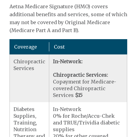
Aetna Medicare Signature (HMO) covers
additional benefits and services, some of which
may not be covered by Original Medicare
(Medicare Part A and Part B).
Coverage
Cost
Chiropractic
In-Network:
Services
Chiropractic Services:
Copayment for Medicare-
covered Chiropractic
Services
$15
Diabetes
In-Network
Supplies,
0% for Roche/Accu-Chek
Training,
and TRUE/Trividia diabetic
Nutrition
supplies
Therapy and
20% for other covered