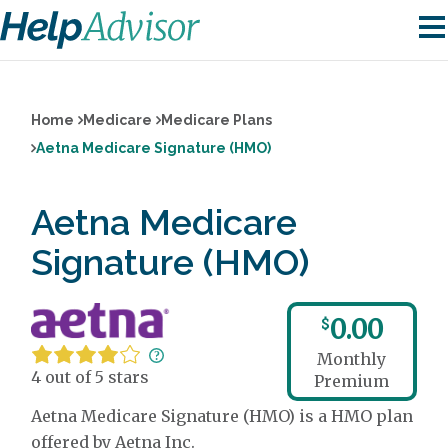
Home
Medicare
Medicare Plans
Aetna Medicare Signature (HMO)
Aetna Medicare
Signature (HMO)
0.00
$
Monthly
4 out of 5 stars
Premium
Aetna Medicare Signature (HMO) is a HMO plan
offered by Aetna Inc.