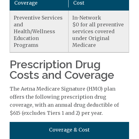
Coverage
Cost
Preventive Services
In-Network
and
$0 for all preventive
Health/Wellness
services covered
Education
under Original
Programs
Medicare
Prescription Drug
Costs and Coverage
The Aetna Medicare Signature (HMO) plan
offers the following prescription drug
coverage, with an annual drug deductible of
$615 (excludes Tiers 1 and 2) per year.
Coverage & Cost