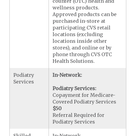
counter (OTC) health and
wellness products.
Approved products can be
purchased in-store at
participating CVS retail
locations (excluding
locations inside other
stores), and online or by
phone through CVS OTC
Health Solutions.
Podiatry
In-Network:
Services
Podiatry Services:
Copayment for Medicare-
Covered Podiatry Services
$50
Referral Required for
Podiatry Services
Skilled
In-Network