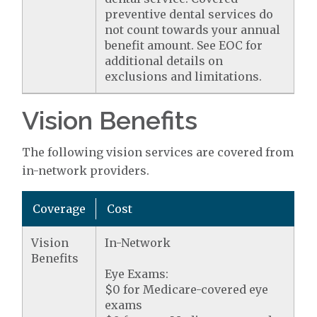
preventive dental services do
not count towards your annual
benefit amount. See EOC for
additional details on
exclusions and limitations.
Vision Benefits
The following vision services are covered from
in-network providers.
Coverage
Cost
Vision
In-Network
Benefits
Eye Exams:
$0 for Medicare-covered eye
exams