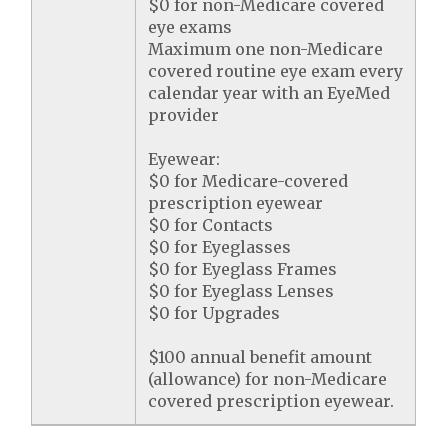
$0 for non-Medicare covered
eye exams
Maximum one non-Medicare
covered routine eye exam every
calendar year with an EyeMed
provider
Eyewear:
$0 for Medicare-covered
prescription eyewear
$0 for Contacts
$0 for Eyeglasses
$0 for Eyeglass Frames
$0 for Eyeglass Lenses
$0 for Upgrades
$100 annual benefit amount
(allowance) for non-Medicare
covered prescription eyewear.