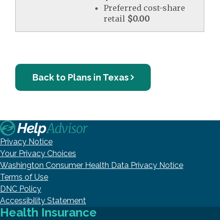
Preferred cost-share
retail
$0.00
Back to Plans in Texas
Privacy Notice
Your Privacy Choices
Washington Consumer Health Data Privacy Notice
Terms of Use
DNC Policy
Accessibility Statement
Health Insurance