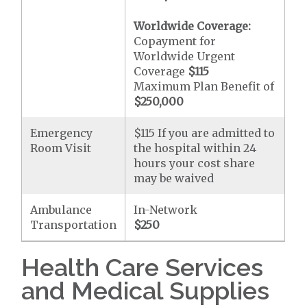
Worldwide Coverage:
Copayment for
Worldwide Urgent
Coverage
$115
Maximum Plan Benefit of
$250,000
Emergency
$115 If you are admitted to
Room Visit
the hospital within 24
hours your cost share
may be waived
Ambulance
In-Network
Transportation
$250
Health Care Services
and Medical Supplies