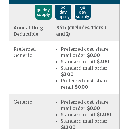
60
90
30 day
day
day
supply
supply
supply
Annual Drug
$615 (excludes Tiers 1
Deductible
and 2)
Preferred
Preferred cost-share
Generic
mail order
$0.00
Standard retail
$2.00
Standard mail order
$2.00
Preferred cost-share
retail
$0.00
Generic
Preferred cost-share
mail order
$0.00
Standard retail
$12.00
Standard mail order
$12.00