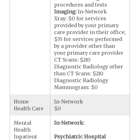
procedures and tests
Imaging:
In-Network
Xray: $0 for services
provided by your primary
care provider in their office;
$35 for services performed
by a provider other than
your primary care provider
CT Scans: $210
Diagnostic Radiology other
than CT Scans: $210
Diagnostic Radiology
Mammogram: $0
Home
In-Network
Health Care
$0
Mental
In-Network:
Health
Inpatient
Psychiatric Hospital