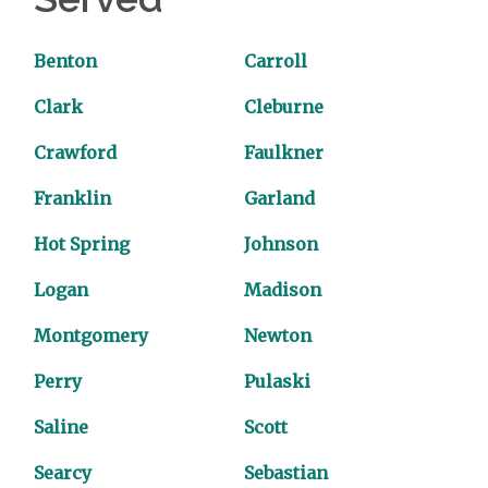
Benton
Carroll
Clark
Cleburne
Crawford
Faulkner
Franklin
Garland
Hot Spring
Johnson
Logan
Madison
Montgomery
Newton
Perry
Pulaski
Saline
Scott
Searcy
Sebastian