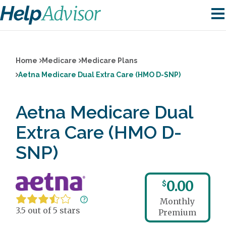
Home
Medicare
Medicare Plans
Aetna Medicare Dual Extra Care (HMO D-SNP)
Aetna Medicare Dual
Extra Care (HMO D-
SNP)
0.00
$
Monthly
3.5 out of 5 stars
Premium