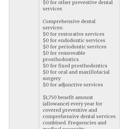
$0 for other preventive dental
services
Comprehensive dental
services:
$0 for restorative services
$0 for endodontic services
$0 for periodontic services
$0 for removeable
prosthodontics
$0 for fixed prosthodontics
$0 for oral and maxillofacial
surgery
$0 for adjunctive services
$1,750 benefit amount
(allowance) every year for
covered preventive and
comprehensive dental services
combined. Frequencies and