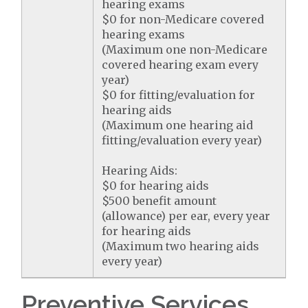
hearing exams
$0 for non-Medicare covered
hearing exams
(Maximum one non-Medicare
covered hearing exam every
year)
$0 for fitting/evaluation for
hearing aids
(Maximum one hearing aid
fitting/evaluation every year)
Hearing Aids:
$0 for hearing aids
$500 benefit amount
(allowance) per ear, every year
for hearing aids
(Maximum two hearing aids
every year)
Preventive Services