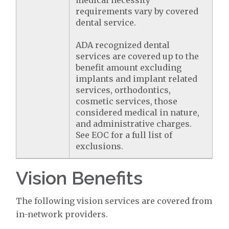
medical necessity
requirements vary by covered
dental service.
ADA recognized dental
services are covered up to the
benefit amount excluding
implants and implant related
services, orthodontics,
cosmetic services, those
considered medical in nature,
and administrative charges.
See EOC for a full list of
exclusions.
Vision Benefits
The following vision services are covered from
in-network providers.