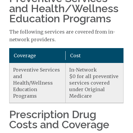
and Health/Wellness
Education Programs
The following services are covered from in-
network providers.
Coverage
Cost
Preventive Services
In-Network
and
$0 for all preventive
Health/Wellness
services covered
Education
under Original
Programs
Medicare
Prescription Drug
Costs and Coverage