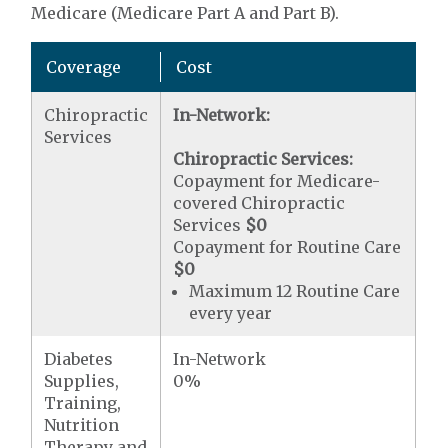
Medicare (Medicare Part A and Part B).
Coverage
Cost
Chiropractic
In-Network:
Services
Chiropractic Services:
Copayment for Medicare-
covered Chiropractic
Services
$0
Copayment for Routine Care
$0
Maximum 12 Routine Care
every year
Diabetes
In-Network
Supplies,
0%
Training,
Nutrition
Therapy and