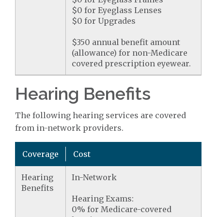
$0 for Eyeglass Lenses
$0 for Upgrades
$350 annual benefit amount
(allowance) for non-Medicare
covered prescription eyewear.
Hearing Benefits
The following hearing services are covered
from in-network providers.
Coverage
Cost
Hearing
In-Network
Benefits
Hearing Exams:
0% for Medicare-covered