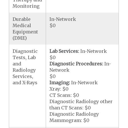
Monitoring
Durable
In-Network
Medical
$0
Equipment
(DME)
Diagnostic
Lab Services:
In-Network
Tests, Lab
$0
and
Diagnostic Procedures:
In-
Radiology
Network
Services,
$0
and X-Rays
Imaging:
In-Network
Xray: $0
CT Scans: $0
Diagnostic Radiology other
than CT Scans: $0
Diagnostic Radiology
Mammogram: $0