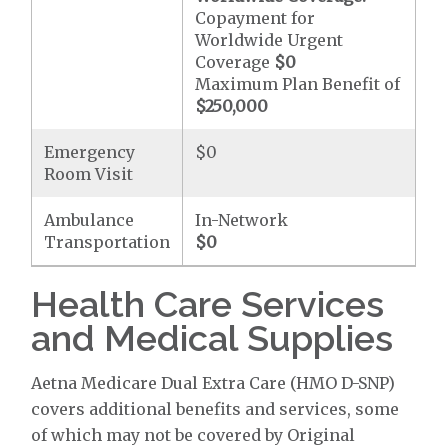
Copayment for
Worldwide Urgent
Coverage
$0
Maximum Plan Benefit of
$250,000
Emergency
$0
Room Visit
Ambulance
In-Network
Transportation
$0
Health Care Services
and Medical Supplies
Aetna Medicare Dual Extra Care (HMO D-SNP)
covers additional benefits and services, some
of which may not be covered by Original