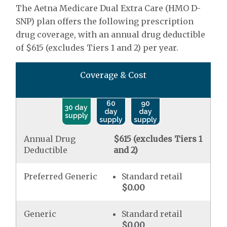
The Aetna Medicare Dual Extra Care (HMO D-
SNP) plan offers the following prescription
drug coverage, with an annual drug deductible
of $615 (excludes Tiers 1 and 2) per year.
Coverage & Cost
60
90
30 day
day
day
supply
supply
supply
Annual Drug
$615 (excludes Tiers 1
Deductible
and 2)
Preferred Generic
Standard retail
$0.00
Generic
Standard retail
$0.00