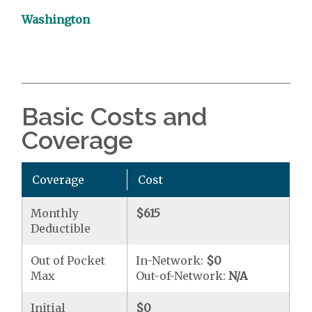
Washington
Basic Costs and
Coverage
Coverage
Cost
Monthly
$615
Deductible
Out of Pocket
In-Network:
$0
Max
Out-of-Network:
N/A
Initial
$0