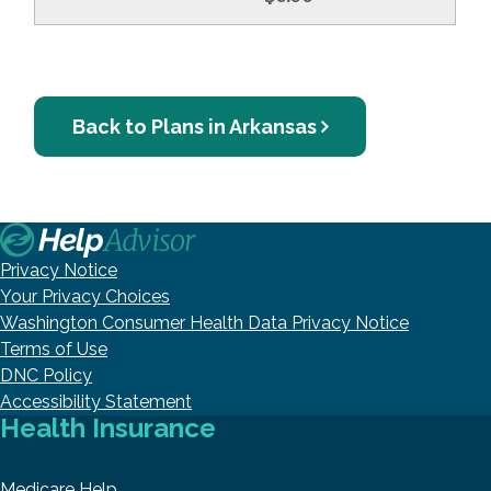
Back to Plans in Arkansas
Privacy Notice
Your Privacy Choices
Washington Consumer Health Data Privacy Notice
Terms of Use
DNC Policy
Accessibility Statement
Health Insurance
Medicare Help