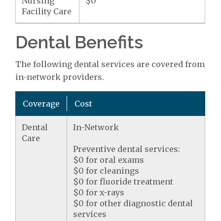
Nursing
$0
Facility Care
Dental Benefits
The following dental services are covered from
in-network providers.
Coverage
Cost
Dental
In-Network
Care
Preventive dental services:
$0 for oral exams
$0 for cleanings
$0 for fluoride treatment
$0 for x-rays
$0 for other diagnostic dental
services