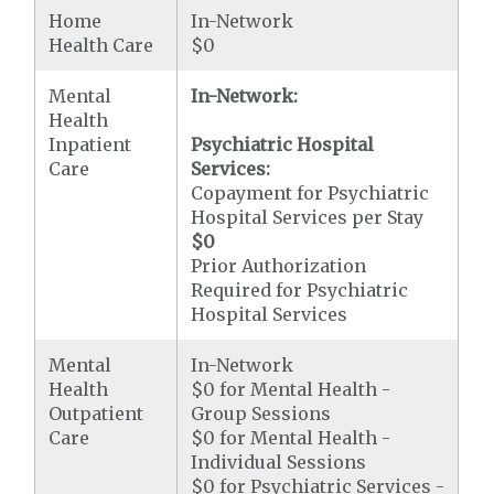
Home
In-Network
Health Care
$0
Mental
In-Network:
Health
Inpatient
Psychiatric Hospital
Care
Services:
Copayment for Psychiatric
Hospital Services per Stay
$0
Prior Authorization
Required for Psychiatric
Hospital Services
Mental
In-Network
Health
$0 for Mental Health -
Outpatient
Group Sessions
Care
$0 for Mental Health -
Individual Sessions
$0 for Psychiatric Services -