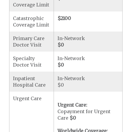
Coverage Limit
Catastrophic
$2100
Coverage Limit
Primary Care
In-Network
Doctor Visit
$0
Specialty
In-Network
Doctor Visit
$0
Inpatient
In-Network
Hospital Care
$0
Urgent Care
Urgent Care:
Copayment for Urgent
Care
$0
Worldwide Coverage: