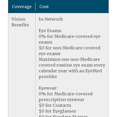
Coverage
Cost
Vision
In-Network
Benefits
Eye Exams:
0% for Medicare-covered eye
exams
$0 for non-Medicare covered
eye exams
Maximum one non-Medicare
covered routine eye exam every
calendar year with an EyeMed
provider
Eyewear:
0% for Medicare-covered
prescription eyewear
$0 for Contacts
$0 for Eyeglasses
$0 for Eyeglass Frames