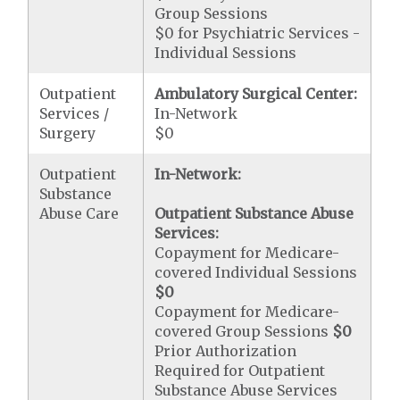
Group Sessions
$0 for Psychiatric Services -
Individual Sessions
Outpatient
Ambulatory Surgical Center:
Services /
In-Network
Surgery
$0
Outpatient
In-Network:
Substance
Abuse Care
Outpatient Substance Abuse
Services:
Copayment for Medicare-
covered Individual Sessions
$0
Copayment for Medicare-
covered Group Sessions
$0
Prior Authorization
Required for Outpatient
Substance Abuse Services