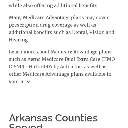
while also offering additional benefits.
Many Medicare Advantage plans may cover
prescription drug coverage as well as
additional benefits such as Dental, Vision and
Hearing.
Learn more about Medicare Advantage plans
such as Aetna Medicare Dual Extra Care (HMO
D-SNP) - H5325-007 by Aetna Inc. as well as
other Medicare Advantage plans available in
your area.
Arkansas Counties
Served