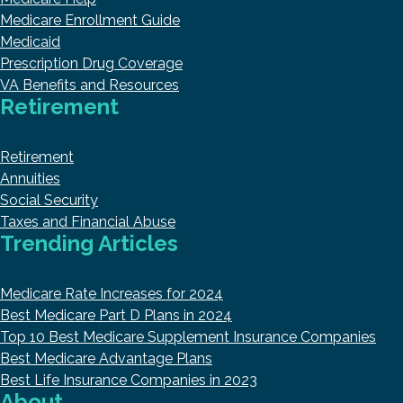
Medicare Enrollment Guide
Medicaid
Prescription Drug Coverage
VA Benefits and Resources
Retirement
Retirement
Annuities
Social Security
Taxes and Financial Abuse
Trending Articles
Medicare Rate Increases for 2024
Best Medicare Part D Plans in 2024
Top 10 Best Medicare Supplement Insurance Companies
Best Medicare Advantage Plans
Best Life Insurance Companies in 2023
About