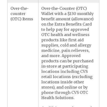
Over-the-
Over-the-Counter (OTC)
counter
Wallet with a $130 monthly
(OTC) Items
benefit amount (allowance)
on the Extra Benefits Card
to help pay for approved
OTC health and wellness
products like first aid
supplies, cold and allergy
medicine, pain relievers,
and more. Approved
products can be purchased
in-store at participating
locations including CVS
retail locations (excluding
locations inside other
stores), and online or by
phone through CVS OTC
Health Solutions.