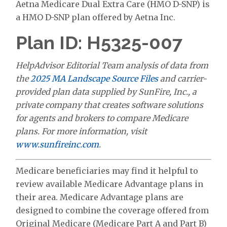
Aetna Medicare Dual Extra Care (HMO D-SNP) is
a HMO D-SNP plan offered by Aetna Inc.
Plan ID: H5325-007
HelpAdvisor Editorial Team analysis of data from
the
2025 MA Landscape Source Files
and carrier-
provided plan data supplied by SunFire, Inc., a
private company that creates software solutions
for agents and brokers to compare Medicare
plans. For more information, visit
www.sunfireinc.com
.
Medicare beneficiaries may find it helpful to
review available Medicare Advantage plans in
their area. Medicare Advantage plans are
designed to combine the coverage offered from
Original Medicare (Medicare Part A and Part B)