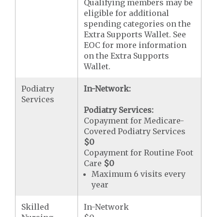
Qualifying members may be
eligible for additional
spending categories on the
Extra Supports Wallet. See
EOC for more information
on the Extra Supports
Wallet.
Podiatry
In-Network:
Services
Podiatry Services:
Copayment for Medicare-
Covered Podiatry Services
$0
Copayment for Routine Foot
Care
$0
Maximum 6 visits every
year
Skilled
In-Network