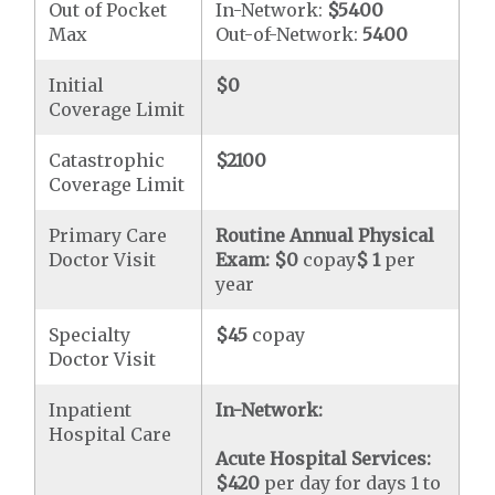
Out of Pocket
In-Network:
$5400
Max
Out-of-Network:
5400
Initial
$0
Coverage Limit
Catastrophic
$2100
Coverage Limit
Primary Care
Routine Annual Physical
Doctor Visit
Exam:
$0
copay
$ 1
per
year
Specialty
$45
copay
Doctor Visit
Inpatient
In-Network:
Hospital Care
Acute Hospital Services:
$420
per day for days 1 to