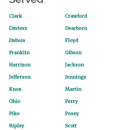
Clark
Crawford
Daviess
Dearborn
Dubois
Floyd
Franklin
Gibson
Harrison
Jackson
Jefferson
Jennings
Knox
Martin
Ohio
Perry
Pike
Posey
Ripley
Scott