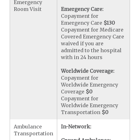
Emergency
Room Visit
Emergency Care:
Copayment for
Emergency Care
$130
Copayment for Medicare
Covered Emergency Care
waived if you are
admitted to the hospital
with in 24 hours
Worldwide Coverage:
Copayment for
Worldwide Emergency
Coverage
$0
Copayment for
Worldwide Emergency
Transportation
$0
Ambulance
In-Network:
Transportation