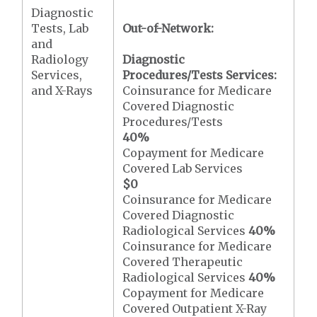
Diagnostic
Tests, Lab
Out-of-Network:
and
Radiology
Diagnostic
Services,
Procedures/Tests Services:
and X-Rays
Coinsurance for Medicare
Covered Diagnostic
Procedures/Tests
40%
Copayment for Medicare
Covered Lab Services
$0
Coinsurance for Medicare
Covered Diagnostic
Radiological Services
40%
Coinsurance for Medicare
Covered Therapeutic
Radiological Services
40%
Copayment for Medicare
Covered Outpatient X-Ray