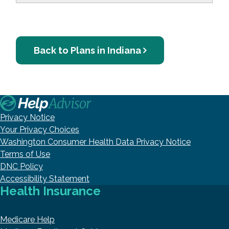
Back to Plans in Indiana
Privacy Notice
Your Privacy Choices
Washington Consumer Health Data Privacy Notice
Terms of Use
DNC Policy
Accessibility Statement
Health Insurance
Medicare Help