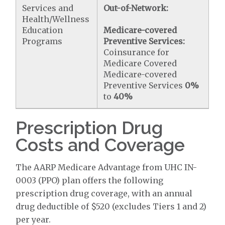
Services and
Out-of-Network:
Health/Wellness
Education
Medicare-covered
Programs
Preventive Services:
Coinsurance for
Medicare Covered
Medicare-covered
Preventive Services
0%
to
40%
Prescription Drug
Costs and Coverage
The AARP Medicare Advantage from UHC IN-
0003 (PPO) plan offers the following
prescription drug coverage, with an annual
drug deductible of $520 (excludes Tiers 1 and 2)
per year.