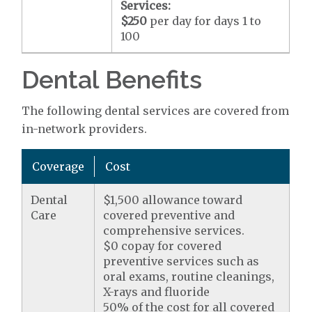
Services:
$250
per day for days 1 to
100
Dental Benefits
The following dental services are covered from
in-network providers.
Coverage
Cost
Dental
$1,500 allowance toward
Care
covered preventive and
comprehensive services.
$0 copay for covered
preventive services such as
oral exams, routine cleanings,
X-rays and fluoride
50% of the cost for all covered