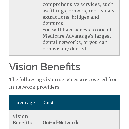
comprehensive services, such
as fillings, crowns, root canals,
extractions, bridges and
dentures
You will have access to one of
Medicare Advantage's largest
dental networks, or you can
choose any dentist.
Vision Benefits
The following vision services are covered from
in-network providers.
Coverage
Cost
Vision
Benefits
Out-of-Network: