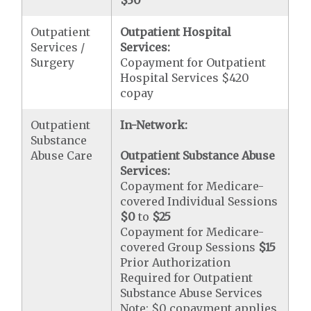
$30
Outpatient
Outpatient Hospital
Services /
Services:
Surgery
Copayment for Outpatient
Hospital Services $420
copay
Outpatient
In-Network:
Substance
Abuse Care
Outpatient Substance Abuse
Services:
Copayment for Medicare-
covered Individual Sessions
$0
to
$25
Copayment for Medicare-
covered Group Sessions
$15
Prior Authorization
Required for Outpatient
Substance Abuse Services
Note: $0 copayment applies