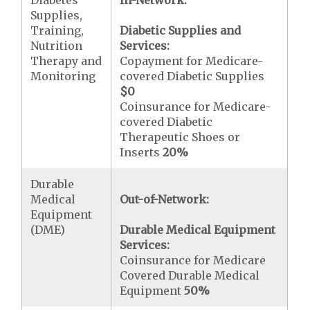
Diabetes
In-Network:
Supplies,
Training,
Diabetic Supplies and
Nutrition
Services:
Therapy and
Copayment for Medicare-
Monitoring
covered Diabetic Supplies
$0
Coinsurance for Medicare-
covered Diabetic
Therapeutic Shoes or
Inserts
20%
Durable
Medical
Out-of-Network:
Equipment
(DME)
Durable Medical Equipment
Services:
Coinsurance for Medicare
Covered Durable Medical
Equipment
50%