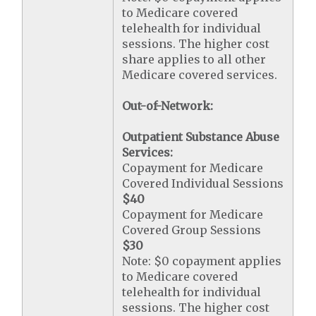
to Medicare covered
telehealth for individual
sessions. The higher cost
share applies to all other
Medicare covered services.
Out-of-Network:
Outpatient Substance Abuse
Services:
Copayment for Medicare
Covered Individual Sessions
$40
Copayment for Medicare
Covered Group Sessions
$30
Note: $0 copayment applies
to Medicare covered
telehealth for individual
sessions. The higher cost