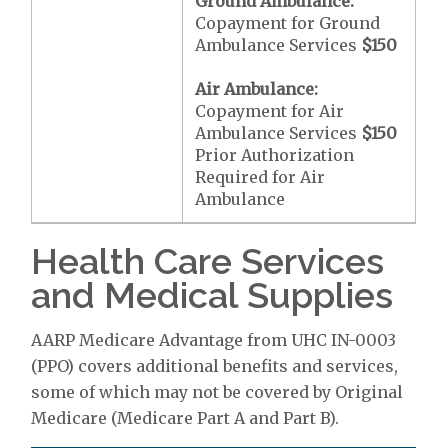
Ground Ambulance:
Copayment for Ground
Ambulance Services
$150
Air Ambulance:
Copayment for Air
Ambulance Services
$150
Prior Authorization
Required for Air
Ambulance
Health Care Services
and Medical Supplies
AARP Medicare Advantage from UHC IN-0003
(PPO) covers additional benefits and services,
some of which may not be covered by Original
Medicare (Medicare Part A and Part B).