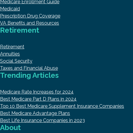
Medicare Enrollment Guide
Medicaid
Prescription Drug Coverage
VA Benefits and Resources
Retirement
Retirement
Annuities
Social Security
Taxes and Financial Abuse
Trending Articles
Medicare Rate Increases for 2024
Best Medicare Part D Plans in 2024
Top 10 Best Medicare Supplement Insurance Companies
Best Medicare Advantage Plans
Best Life Insurance Companies in 2023
About