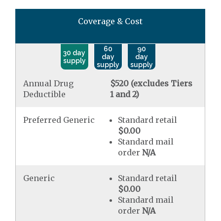
Coverage & Cost
60
90
30 day
day
day
supply
supply
supply
Annual Drug
$520 (excludes Tiers
Deductible
1 and 2)
Preferred Generic
Standard retail
$0.00
Standard mail
order
N/A
Generic
Standard retail
$0.00
Standard mail
order
N/A