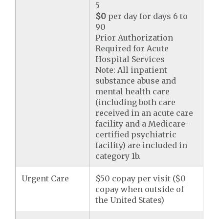
5
$0
per day for days 6 to
90
Prior Authorization
Required for Acute
Hospital Services
Note: All inpatient
substance abuse and
mental health care
(including both care
received in an acute care
facility and a Medicare-
certified psychiatric
facility) are included in
category 1b.
Urgent Care
$50 copay per visit ($0
copay when outside of
the United States)