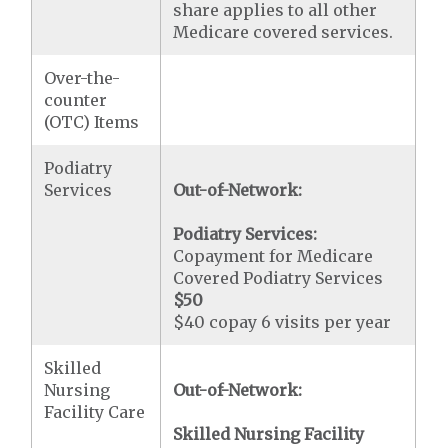
share applies to all other
Medicare covered services.
Over-the-
counter
(OTC) Items
Podiatry
Services
Out-of-Network:
Podiatry Services:
Copayment for Medicare
Covered Podiatry Services
$50
$40 copay 6 visits per year
Skilled
Nursing
Out-of-Network:
Facility Care
Skilled Nursing Facility