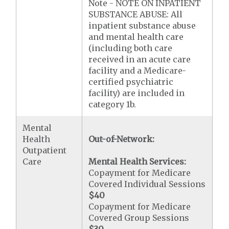
Note - NOTE ON INPATIENT
SUBSTANCE ABUSE: All
inpatient substance abuse
and mental health care
(including both care
received in an acute care
facility and a Medicare-
certified psychiatric
facility) are included in
category 1b.
Mental
Health
Out-of-Network:
Outpatient
Care
Mental Health Services:
Copayment for Medicare
Covered Individual Sessions
$40
Copayment for Medicare
Covered Group Sessions