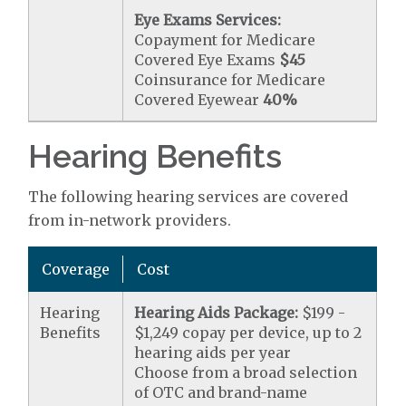
Eye Exams Services:
Copayment for Medicare
Covered Eye Exams
$45
Coinsurance for Medicare
Covered Eyewear
40%
Hearing Benefits
The following hearing services are covered
from in-network providers.
Coverage
Cost
Hearing
Hearing Aids Package:
$199 -
Benefits
$1,249 copay per device, up to 2
hearing aids per year
Choose from a broad selection
of OTC and brand-name