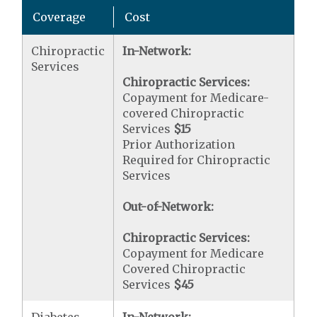
Coverage
Cost
Chiropractic
In-Network:
Services
Chiropractic Services:
Copayment for Medicare-
covered Chiropractic
Services
$15
Prior Authorization
Required for Chiropractic
Services
Out-of-Network:
Chiropractic Services:
Copayment for Medicare
Covered Chiropractic
Services
$45