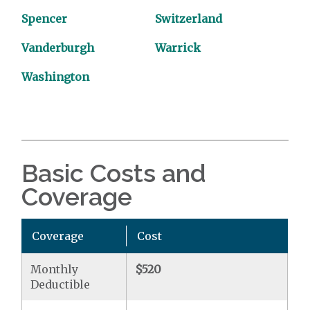
Spencer
Switzerland
Vanderburgh
Warrick
Washington
Basic Costs and
Coverage
Coverage
Cost
Monthly
$520
Deductible