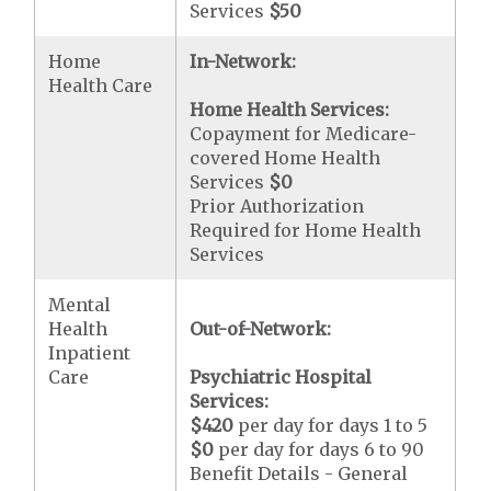
Services
$50
Home
In-Network:
Health Care
Home Health Services:
Copayment for Medicare-
covered Home Health
Services
$0
Prior Authorization
Required for Home Health
Services
Mental
Health
Out-of-Network:
Inpatient
Care
Psychiatric Hospital
Services:
$420
per day for days 1 to 5
$0
per day for days 6 to 90
Benefit Details - General