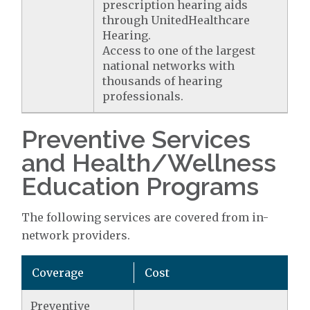
prescription hearing aids
through UnitedHealthcare
Hearing.
Access to one of the largest
national networks with
thousands of hearing
professionals.
Preventive Services
and Health/Wellness
Education Programs
The following services are covered from in-
network providers.
Coverage
Cost
Preventive