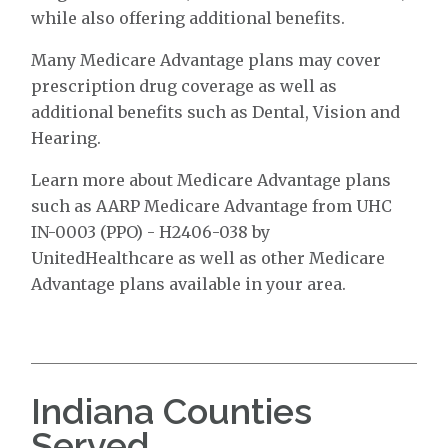
while also offering additional benefits.
Many Medicare Advantage plans may cover
prescription drug coverage as well as
additional benefits such as Dental, Vision and
Hearing.
Learn more about Medicare Advantage plans
such as AARP Medicare Advantage from UHC
IN-0003 (PPO) - H2406-038 by
UnitedHealthcare as well as other Medicare
Advantage plans available in your area.
Indiana Counties
Served