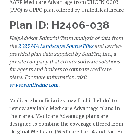
AARP Medicare Advantage from UHC IN-0003
(PPO) is a PPO plan offered by UnitedHealthcare
Plan ID: H2406-038
HelpAdvisor Editorial Team analysis of data from
the
2025 MA Landscape Source Files
and carrier-
provided plan data supplied by SunFire, Inc., a
private company that creates software solutions
for agents and brokers to compare Medicare
plans. For more information, visit
www.sunfireinc.com
.
Medicare beneficiaries may find it helpful to
review available Medicare Advantage plans in
their area. Medicare Advantage plans are
designed to combine the coverage offered from
Original Medicare (Medicare Part A and Part B)