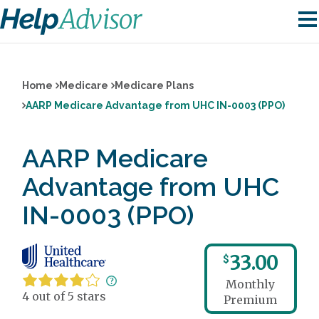
Home
Medicare
Medicare Plans
AARP Medicare Advantage from UHC IN-0003 (PPO)
AARP Medicare
Advantage from UHC
IN-0003 (PPO)
33.00
$
Monthly
4 out of 5 stars
Premium