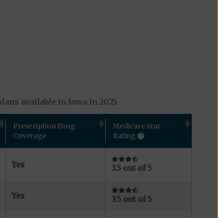
lans available in Iowa in 2025.
Prescription Drug
Medicare Star
Coverage
Rating
Yes
3.5 out of 5
Yes
3.5 out of 5