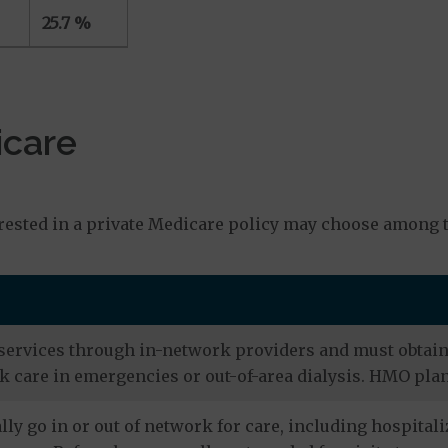
25.7 %
icare
s
rested in a private Medicare policy may choose among t
services through in-network providers and must obtain r
 care in emergencies or out-of-area dialysis. HMO plan
ly go in or out of network for care, including hospitali