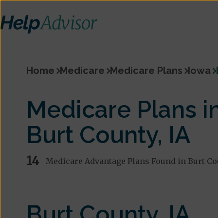
Home
Medicare
Medicare Plans
Iowa
Medicare Plans i
Burt County, IA
14
Medicare Advantage Plans Found in Burt Co
Burt County, IA