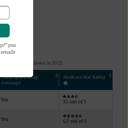
p!" you
e emails
s available in Iowa in 2025.
Prescription Drug
Medicare Star Rating
Coverage
Yes
3.5 out of 5
Yes
4.5 out of 5