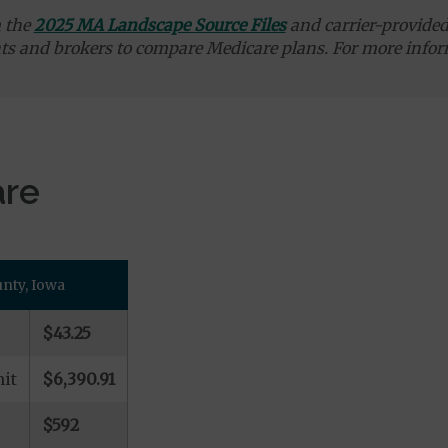
m the
2025 MA Landscape Source Files
and carrier-provided 
ts and brokers to compare Medicare plans. For more infor
are
nty, Iowa
$43.25
it
$6,390.91
$592