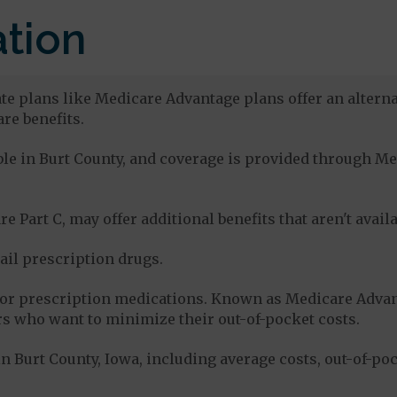
tion
ate plans like Medicare Advantage plans offer an alterna
re benefits.
able in Burt County, and coverage is provided through 
e Part C, may offer additional benefits that aren't avai
tail prescription drugs.
for prescription medications. Known as Medicare Advan
s who want to minimize their out-of-pocket costs.
 Burt County, Iowa, including average costs, out-of-po