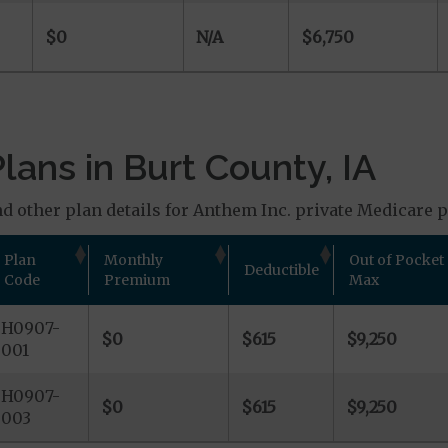
$0
N/A
$6,750
ans in Burt County, IA
d other plan details for Anthem Inc. private Medicare pl
Plan
Monthly
Out of Pocket
Deductible
Code
Premium
Max
H0907-
$0
$615
$9,250
001
H0907-
$0
$615
$9,250
003