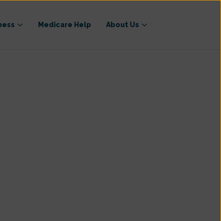
ness
Medicare Help
About Us