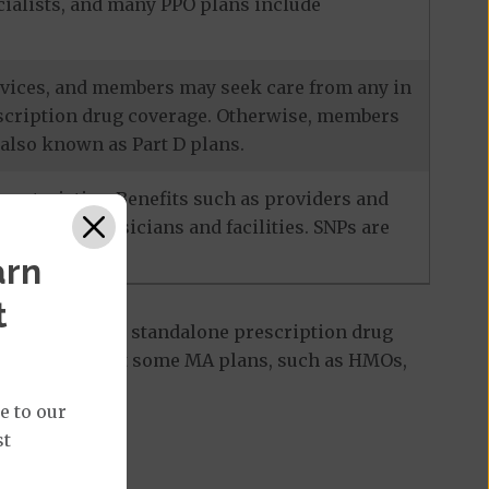
ecialists, and many PPO plans include
services, and members may seek care from any in
escription drug coverage. Otherwise, members
also known as Part D plans.
racteristics. Benefits such as providers and
-network physicians and facilities. SNPs are
arn
t
 Part D plan, a standalone prescription drug
ant to note that some MA plans, such as HMOs,
e to our
st