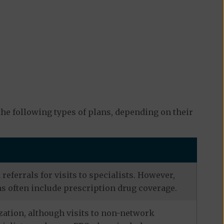
he following types of plans, depending on their
eferrals for visits to specialists. However,
s often include prescription drug coverage.
zation, although visits to non-network