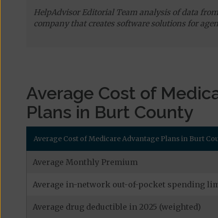
HelpAdvisor Editorial Team analysis of data fro
company that creates software solutions for agen
Average Cost of Medic
Plans in Burt County
Average Cost of Medicare Advantage Plans in Burt Cou
Average Monthly Premium
Average in-network out-of-pocket spending lim
Average drug deductible in 2025 (weighted)