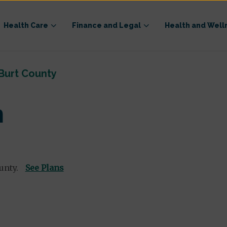
Health Care
Finance and Legal
Health and Well
Burt County
n
unty.
See Plans