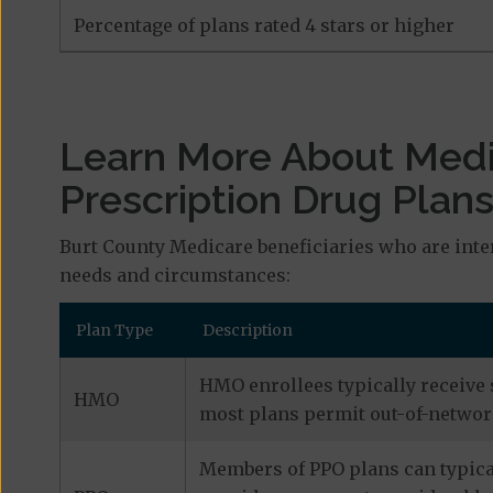
Percentage of plans rated 4 stars or higher
Learn More About Med
Prescription Drug Plan
Burt County Medicare beneficiaries who are inte
needs and circumstances:
Plan Type
Description
HMO enrollees typically receive 
HMO
most plans permit out-of-network
Members of PPO plans can typical