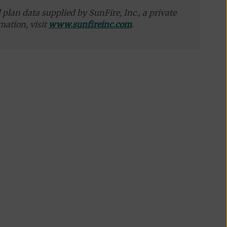
plan data supplied by SunFire, Inc., a private
mation, visit
www.sunfireinc.com
.