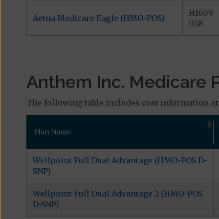
H1609-
Aetna Medicare Eagle (HMO-POS)
058
Anthem Inc. Medicare Pl
The following table includes cost information an
Plan Name
Wellpoint Full Dual Advantage (HMO-POS D-
SNP)
Wellpoint Full Dual Advantage 2 (HMO-POS
D-SNP)