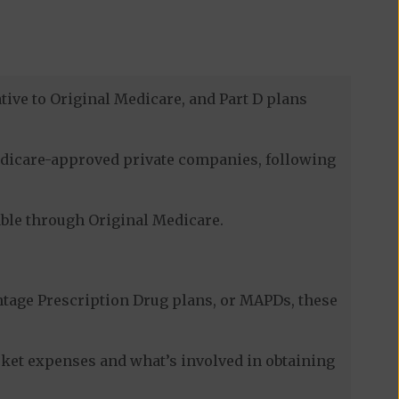
tive to Original Medicare, and Part D plans
Medicare-approved private companies, following
lable through Original Medicare.
tage Prescription Drug plans, or MAPDs, these
cket expenses and what’s involved in obtaining