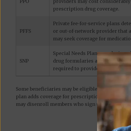
PPO
providers may cost considerably 
prescription drug coverage.
Private fee-for-service plans de
PFFS
or out-of-network provider that 
may seek coverage for medicatio
Special Needs Plans are designed
SNP
drug formularies are tailored to
required to provide prescription
Some beneficiaries may be eligible for
standalon
plan adds coverage for prescription medications
may disenroll members who sign up for a separa