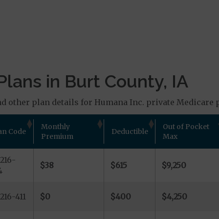
lans in Burt County, IA
d other plan details for Humana Inc. private Medicare p
Monthly
Out of Pocket
an Code
Deductible
Premium
Max
216-
$38
$615
$9,250
4
216-411
$0
$400
$4,250