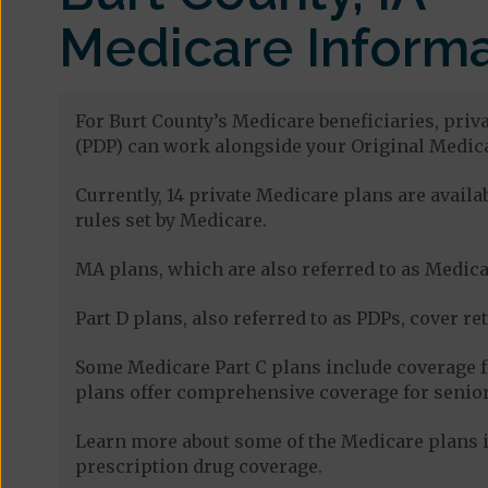
Medicare Informa
For Burt County’s Medicare beneficiaries, priv
(PDP) can work alongside your Original Medica
Currently, 14 private Medicare plans are avail
rules set by Medicare.
MA plans, which are also referred to as Medicar
Part D plans, also referred to as PDPs, cover re
Some Medicare Part C plans include coverage 
plans offer comprehensive coverage for senior
Learn more about some of the Medicare plans in
prescription drug coverage.