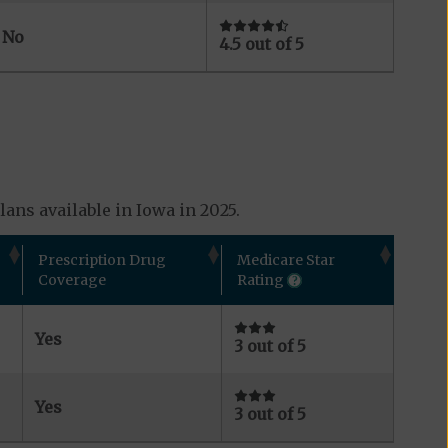
No
4.5 out of 5
ans available in Iowa in 2025.
Prescription Drug
Medicare Star
Coverage
Rating
Yes
3 out of 5
Yes
3 out of 5