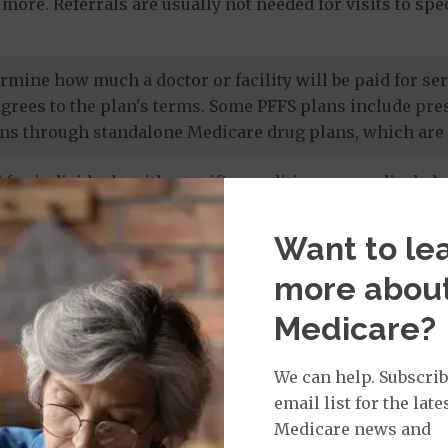
more. Referrals are usually not needed for visits to sp
termine how much a doctor or facility will be paid for 
agrees to the plan's terms. Some PFFS plans include pr
ns through standalone Medicare drug plans, which are 
 for individuals with specific conditions or medical cha
 members' unique needs, and most care is provided by in
 drug coverage.
Want to le
more abou
e prescription drug plans
. Otherwise known as a PDP or
Medicare?
 to Original Medicare and some PFFS plans. It’s import
te drug plan.
We can help. Subscrib
email list for the late
Medicare news and