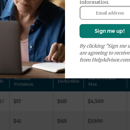
age Plans
information.
Sign me up!
By clicking "Sign me u
ns in Burt County, IA
are agreeing to receiv
from HelpAdvisor.com
 other plan details for Aetna Inc. private Medicare plan
Monthly
Out of Pocket
de
Deductible
Premium
Max
17
$57
$615
$4,500
$41
$615
$3,900