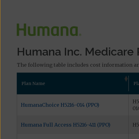
Humana Inc. Medicare P
The following table includes cost information an
Plan Name
Pl
H5
HumanaChoice H5216-014 (PPO)
01
Humana Full Access H5216-411 (PPO)
H5