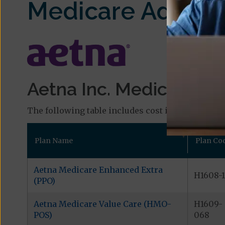
Medicare Advant
Aetna Inc. Medicare Pla
The following table includes cost information and
Plan Name
Plan Co
Aetna Medicare Enhanced Extra
H1608-1
(PPO)
Aetna Medicare Value Care (HMO-
H1609-
POS)
068