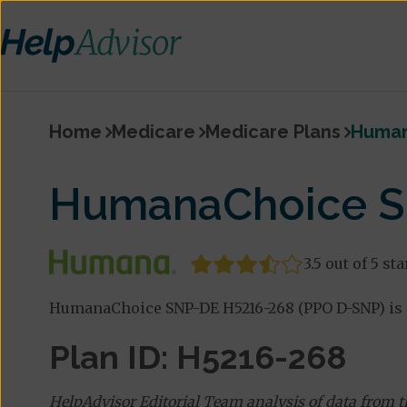
Home
Medicare
Medicare Plans
Human
HumanaChoice S
3.5 out of 5 sta
HumanaChoice SNP-DE H5216-268 (PPO D-SNP) is 
Plan ID: H5216-268
HelpAdvisor Editorial Team analysis of data from 