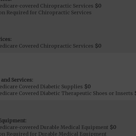
dicare-covered Chiropractic Services
$0
on Required for Chiropractic Services
ices:
dicare Covered Chiropractic Services
$0
 and Services:
dicare Covered Diabetic Supplies
$0
dicare Covered Diabetic Therapeutic Shoes or Inserts
Equipment:
edicare-covered Durable Medical Equipment
$0
ion Required for Durable Medical Equipment