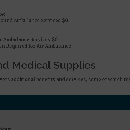
e:
round Ambulance Services
$0
r Ambulance Services
$0
ion Required for Air Ambulance
nd Medical Supplies
rs additional benefits and services, some of which ma
ices: