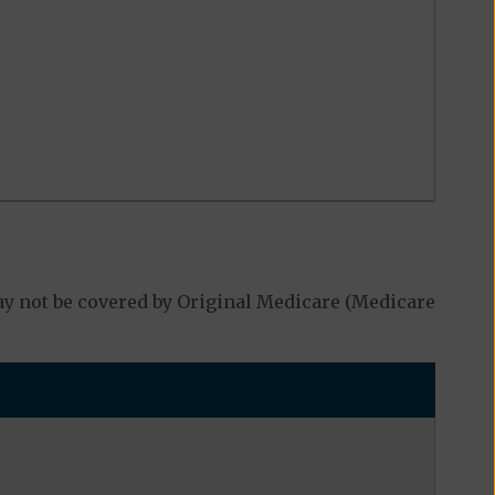
y not be covered by Original Medicare (Medicare