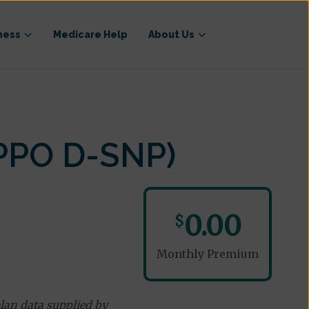
ness
Medicare Help
About Us
PPO D-SNP)
0.00
$
Monthly Premium
lan data supplied by