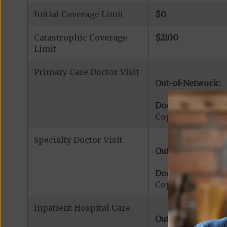
Initial Coverage Limit
$0
Catastrophic Coverage
$2100
Limit
Primary Care Doctor Visit
Out-of-Network:
Doctor Office Visi
Copayment for Me
Specialty Doctor Visit
Out-of-Network:
Doctor Specialty V
Copayment for Med
Inpatient Hospital Care
Out-of-Network: