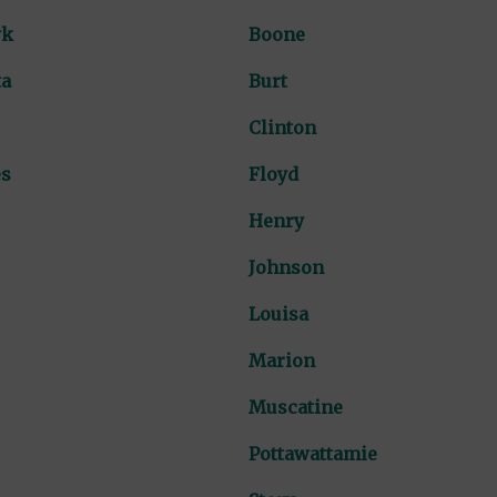
wk
Boone
ta
Burt
Clinton
es
Floyd
Henry
Johnson
Louisa
Marion
Muscatine
Pottawattamie