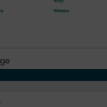
Story
on
Webster
age
0