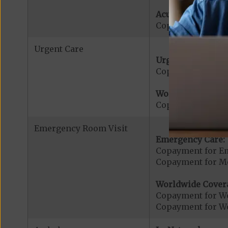
Acute Hospital Se
Copayment for Ac
Urgent Care
Urgent Care:
Copayment for U
Worldwide Cover
Copayment for W
Emergency Room Visit
Emergency Care:
Copayment for E
Copayment for Me
Worldwide Cover
Copayment for W
Copayment for W