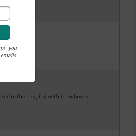
p!" you
e emails
ed to the hospital with in 24 hours