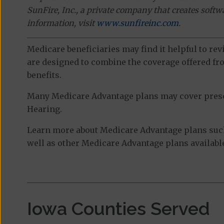
SunFire, Inc., a private company that creates soft
information, visit
www.sunfireinc.com
.
Medicare beneficiaries may find it helpful to re
are designed to combine the coverage offered fro
benefits.
Many Medicare Advantage plans may cover prescri
Hearing.
Learn more about Medicare Advantage plans suc
well as other Medicare Advantage plans available
Iowa Counties Served