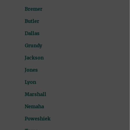
Bremer
Butler
Dallas
Grundy
Jackson
Jones
Lyon
Marshall
Nemaha
Poweshiek