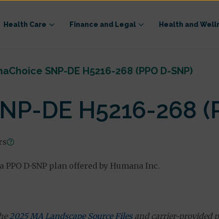
Health Care
Finance and Legal
Health and Well
aChoice SNP-DE H5216-268 (PPO D-SNP)
NP-DE H5216-268 (
rs
a PPO D-SNP plan offered by Humana Inc.
the
2025 MA Landscape Source Files
and carrier-provided p