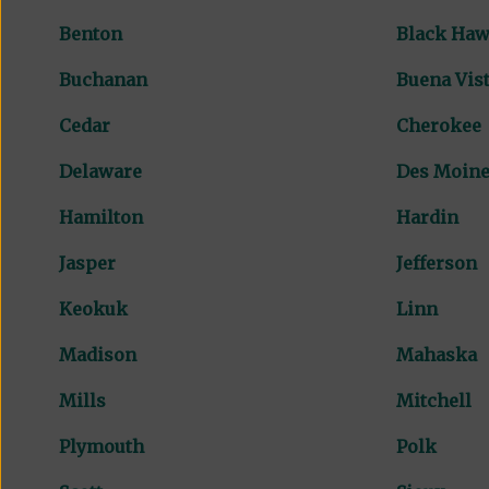
Benton
Black Ha
Buchanan
Buena Vis
Cedar
Cherokee
Delaware
Des Moin
Hamilton
Hardin
Jasper
Jefferson
Keokuk
Linn
Madison
Mahaska
Mills
Mitchell
Plymouth
Polk