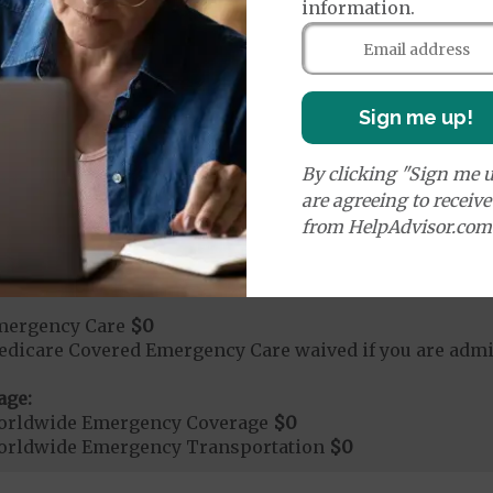
information.
rvices:
ute Hospital Services per Stay
$0
Sign me up!
rgent Care
$0
By clicking "Sign me u
are agreeing to receiv
age:
from HelpAdvisor.com
orldwide Urgent Coverage
$0
mergency Care
$0
dicare Covered Emergency Care waived if you are admitt
age:
orldwide Emergency Coverage
$0
orldwide Emergency Transportation
$0