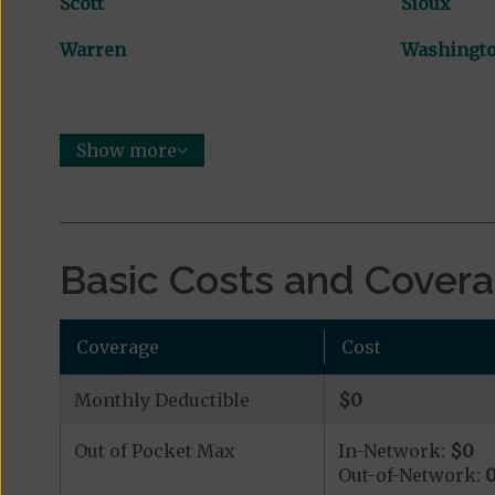
Scott
Sioux
Warren
Washingt
Show more
Basic Costs and Cover
Coverage
Cost
Monthly Deductible
$0
Out of Pocket Max
In-Network:
$0
Out-of-Network: