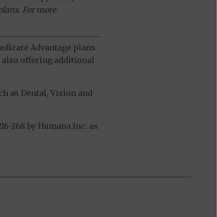
plans. For more
 Medicare Advantage plans
also offering additional
h as Dental, Vision and
16-268 by Humana Inc. as