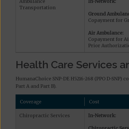
Ambulance
In-Network:
Transportation
Ground Ambulanc
Copayment for G
Air Ambulance:
Copayment for Ai
Prior Authorizat
Health Care Services a
HumanaChoice SNP-DE H5216-268 (PPO D-SNP) cove
Part A and Part B).
Coverage
Cost
Chiropractic Services
In-Network:
Chiropractic Serv