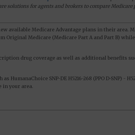
ware solutions for agents and brokers to compare Medicare 
view available Medicare Advantage plans in their area.
m Original Medicare (Medicare Part A and Part B) while 
ption drug coverage as well as additional benefits suc
h as HumanaChoice SNP-DE H5216-268 (PPO D-SNP) - H52
 in your area.