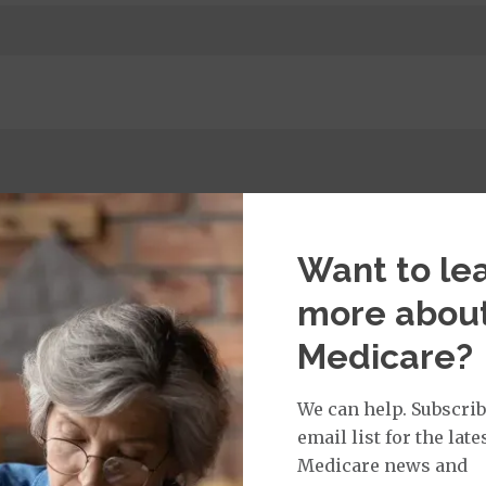
t Services:
dicare Covered Primary Care Office Visit
$0
Want to le
more abou
Medicare?
isit Services:
icare Covered Physician Specialist Office Visit
$0
We can help. Subscrib
email list for the late
Medicare news and