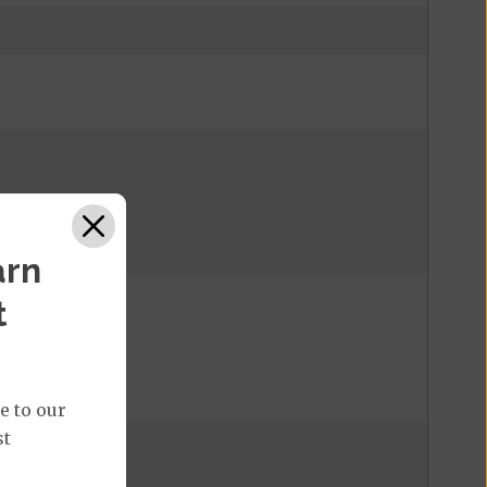
arn
t
e to our
st