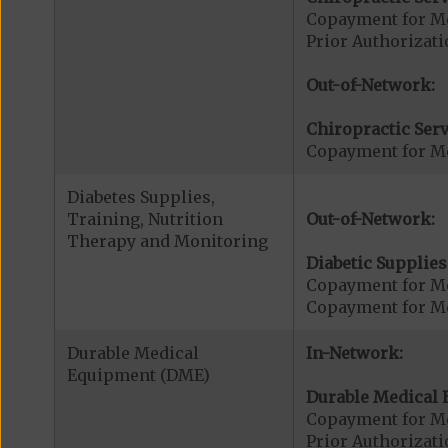
Copayment for Me
Prior Authorizati
Out-of-Network:
Chiropractic Serv
Copayment for Me
Diabetes Supplies,
Training, Nutrition
Out-of-Network:
Therapy and Monitoring
Diabetic Supplies
Copayment for Me
Copayment for Me
Durable Medical
In-Network:
Equipment (DME)
Durable Medical 
Copayment for M
Prior Authorizat