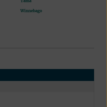
Tama
Winnebago