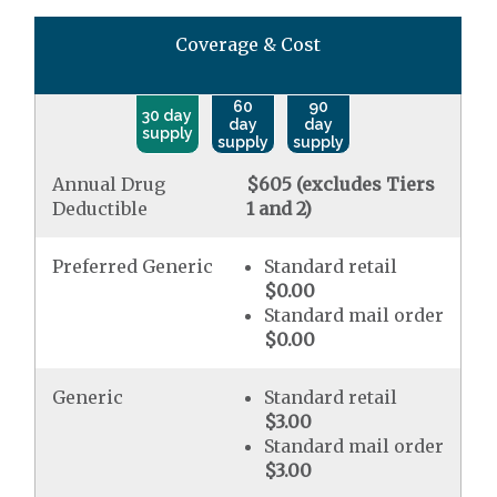
Coverage & Cost
60
90
30 day
day
day
supply
supply
supply
Annual Drug
$605 (excludes Tiers
Deductible
1 and 2)
Preferred Generic
Standard retail
$0.00
Standard mail order
$0.00
Generic
Standard retail
$3.00
Standard mail order
$3.00