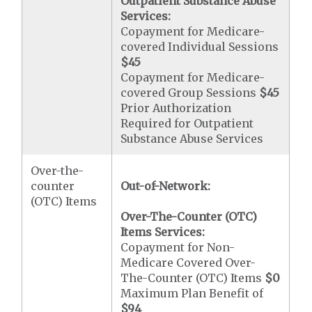
Outpatient Substance Abuse
Services:
Copayment for Medicare-
covered Individual Sessions
$45
Copayment for Medicare-
covered Group Sessions
$45
Prior Authorization
Required for Outpatient
Substance Abuse Services
Over-the-
counter
Out-of-Network:
(OTC) Items
Over-The-Counter (OTC)
Items Services:
Copayment for Non-
Medicare Covered Over-
The-Counter (OTC) Items
$0
Maximum Plan Benefit of
$94