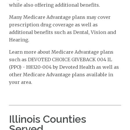
while also offering additional benefits.
Many Medicare Advantage plans may cover
prescription drug coverage as well as
additional benefits such as Dental, Vision and
Hearing.
Learn more about Medicare Advantage plans
such as DEVOTED CHOICE GIVEBACK 004 IL
(PPO) - H8320-004 by Devoted Health as well as
other Medicare Advantage plans available in
your area.
Illinois Counties
Served