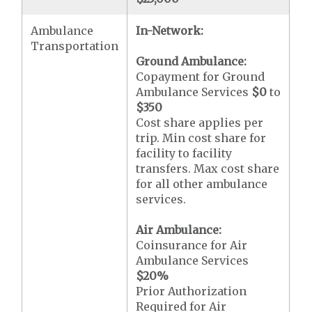
Ambulance
In-Network:
Transportation
Ground Ambulance:
Copayment for Ground
Ambulance Services
$0
to
$350
Cost share applies per
trip. Min cost share for
facility to facility
transfers. Max cost share
for all other ambulance
services.
Air Ambulance:
Coinsurance for Air
Ambulance Services
$20
%
Prior Authorization
Required for Air