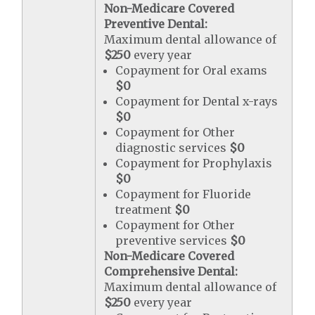
Non-Medicare Covered
Preventive Dental:
Maximum dental allowance of
$250
every year
Copayment for Oral exams
$0
Copayment for Dental x-rays
$0
Copayment for Other
diagnostic services
$0
Copayment for Prophylaxis
$0
Copayment for Fluoride
treatment
$0
Copayment for Other
preventive services
$0
Non-Medicare Covered
Comprehensive Dental:
Maximum dental allowance of
$250
every year