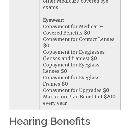
other Medicare-covered eye
exams.
Eyewear:
Copayment for Medicare-
Covered Benefits
$0
Copayment for Contact Lenses
$0
Copayment for Eyeglasses
(lenses and frames)
$0
Copayment for Eyeglass
Lenses
$0
Copayment for Eyeglass
Frames
$0
Copayment for Upgrades
$0
Maximum Plan Benefit of
$200
every year
Hearing Benefits