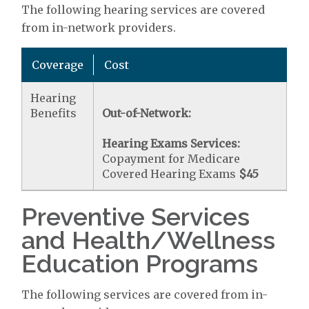
The following hearing services are covered
from in-network providers.
Coverage
Cost
Hearing
Benefits
Out-of-Network:
Hearing Exams Services:
Copayment for Medicare
Covered Hearing Exams
$45
Preventive Services
and Health/Wellness
Education Programs
The following services are covered from in-