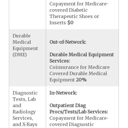
Copayment for Medicare-
covered Diabetic
Therapeutic Shoes or
Inserts
$0
Durable
Medical
Out-of-Network:
Equipment
(DME)
Durable Medical Equipment
Services:
Coinsurance for Medicare
Covered Durable Medical
Equipment
20%
Diagnostic
In-Network:
Tests, Lab
and
Outpatient Diag
Radiology
Procs/Tests/Lab Services:
Services,
Copayment for Medicare-
and X-Rays
covered Diagnostic