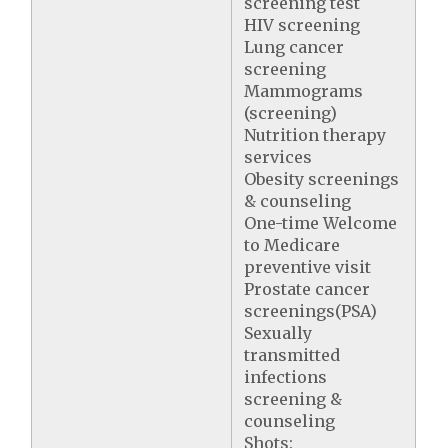
screening test
HIV screening
Lung cancer
screening
Mammograms
(screening)
Nutrition therapy
services
Obesity screenings
& counseling
One-time Welcome
to Medicare
preventive visit
Prostate cancer
screenings(PSA)
Sexually
transmitted
infections
screening &
counseling
Shots: