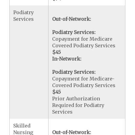
Podiatry
Services
Out-of-Network:
Podiatry Services:
Copayment for Medicare
Covered Podiatry Services
$45
In-Network:
Podiatry Services:
Copayment for Medicare-
Covered Podiatry Services
$45
Prior Authorization
Required for Podiatry
Services
Skilled
Nursing
Out-of-Network: