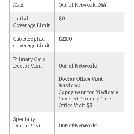
Max
Out-of-Network:
N/A
Initial
$0
Coverage Limit
Catastrophic
$2100
Coverage Limit
Primary Care
Doctor Visit
Out-of-Network:
Doctor Office Visit
Services:
Copayment for Medicare
Covered Primary Care
Office Visit
$5
Specialty
Doctor Visit
Out-of-Network: