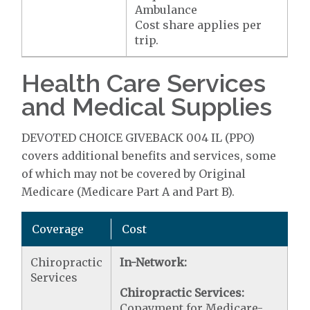
Ambulance
Cost share applies per
trip.
Health Care Services
and Medical Supplies
DEVOTED CHOICE GIVEBACK 004 IL (PPO)
covers additional benefits and services, some
of which may not be covered by Original
Medicare (Medicare Part A and Part B).
Coverage
Cost
Chiropractic
In-Network:
Services
Chiropractic Services:
Copayment for Medicare-