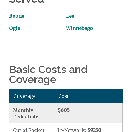
Boone
Lee
Ogle
Winnebago
Basic Costs and
Coverage
Coverage
Cost
Monthly
$605
Deductible
Out of Pocket
In-Network:
$9250