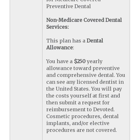
Preventive Dental
Non-Medicare Covered Dental
Services:
This plan has a
Dental
Allowance
:
You have a
$250
yearly
allowance toward preventive
and comprehensive dental. You
can see any licensed dentist in
the United States. You will pay
the costs yourself at first and
then submit a request for
reimbursement to Devoted.
Cosmetic procedures, dental
implants, and/or elective
procedures are not covered.