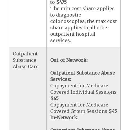
to
$475
The min cost share applies
to diagnostic
colonoscopies, the max cost
share applies to all other
outpatient hospital
services.
Outpatient
Substance
Out-of-Network:
Abuse Care
Outpatient Substance Abuse
Services:
Copayment for Medicare
Covered Individual Sessions
$45
Copayment for Medicare
Covered Group Sessions
$45
In-Network: