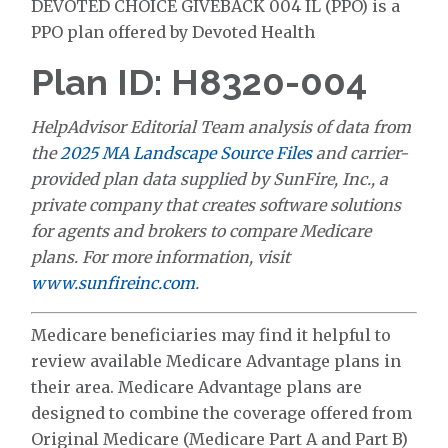
DEVOTED CHOICE GIVEBACK 004 IL (PPO) is a
PPO plan offered by Devoted Health
Plan ID: H8320-004
HelpAdvisor Editorial Team analysis of data from
the
2025 MA Landscape Source Files
and carrier-
provided plan data supplied by SunFire, Inc., a
private company that creates software solutions
for agents and brokers to compare Medicare
plans. For more information, visit
www.sunfireinc.com
.
Medicare beneficiaries may find it helpful to
review available Medicare Advantage plans in
their area. Medicare Advantage plans are
designed to combine the coverage offered from
Original Medicare (Medicare Part A and Part B)