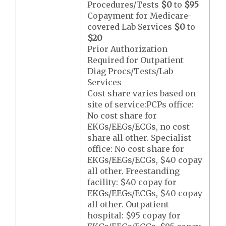
Procedures/Tests
$0
to
$95
Copayment for Medicare-
covered Lab Services
$0
to
$20
Prior Authorization
Required for Outpatient
Diag Procs/Tests/Lab
Services
Cost share varies based on
site of service:PCPs office:
No cost share for
EKGs/EEGs/ECGs, no cost
share all other. Specialist
office: No cost share for
EKGs/EEGs/ECGs, $40 copay
all other. Freestanding
facility: $40 copay for
EKGs/EEGs/ECGs, $40 copay
all other. Outpatient
hospital: $95 copay for