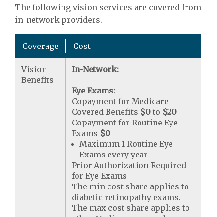
The following vision services are covered from
in-network providers.
Coverage
Cost
Vision
In-Network:
Benefits
Eye Exams:
Copayment for Medicare
Covered Benefits
$0
to
$20
Copayment for Routine Eye
Exams
$0
Maximum 1 Routine Eye
Exams every year
Prior Authorization Required
for Eye Exams
The min cost share applies to
diabetic retinopathy exams.
The max cost share applies to