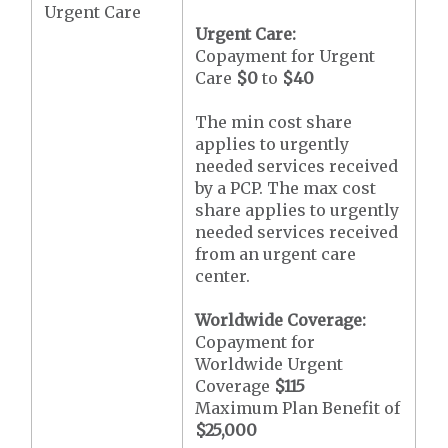
Urgent Care
Urgent Care:
Copayment for Urgent
Care
$0
to
$40
The min cost share
applies to urgently
needed services received
by a PCP. The max cost
share applies to urgently
needed services received
from an urgent care
center.
Worldwide Coverage:
Copayment for
Worldwide Urgent
Coverage
$115
Maximum Plan Benefit of
$25,000