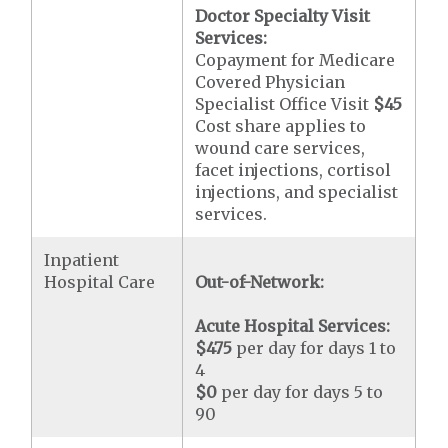
Doctor Specialty Visit
Services:
Copayment for Medicare
Covered Physician
Specialist Office Visit
$45
Cost share applies to
wound care services,
facet injections, cortisol
injections, and specialist
services.
Inpatient
Hospital Care
Out-of-Network:
Acute Hospital Services:
$475
per day for days 1 to
4
$0
per day for days 5 to
90