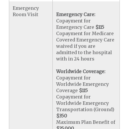
Emergency
Room Visit
Emergency Care:
Copayment for
Emergency Care
$115
Copayment for Medicare
Covered Emergency Care
waived if you are
admitted to the hospital
with in 24 hours
Worldwide Coverage:
Copayment for
Worldwide Emergency
Coverage
$115
Copayment for
Worldwide Emergency
Transportation (Ground)
$350
Maximum Plan Benefit of
$25,000