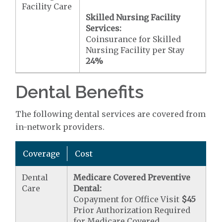
Facility Care
Skilled Nursing Facility
Services:
Coinsurance for Skilled
Nursing Facility per Stay
24%
Dental Benefits
The following dental services are covered from
in-network providers.
Coverage
Cost
Dental
Medicare Covered Preventive
Care
Dental:
Copayment for Office Visit
$45
Prior Authorization Required
for Medicare Covered