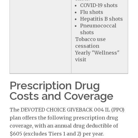
COVID-19 shots
Flu shots
Hepatitis B shots
Pneumococcal
shots
Tobacco use
cessation
Yearly "Wellness"
visit
Prescription Drug
Costs and Coverage
The DEVOTED CHOICE GIVEBACK 004 IL (PPO)
plan offers the following prescription drug
coverage, with an annual drug deductible of
$605 (excludes Tiers 1 and 2) per year.