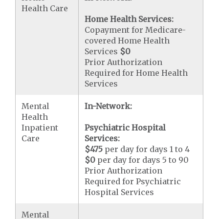
Health Care
Home Health Services:
Copayment for Medicare-
covered Home Health
Services
$0
Prior Authorization
Required for Home Health
Services
Mental
In-Network:
Health
Inpatient
Psychiatric Hospital
Care
Services:
$475
per day for days 1 to 4
$0
per day for days 5 to 90
Prior Authorization
Required for Psychiatric
Hospital Services
Mental