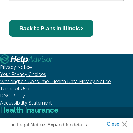
Back to Plans in Illinois
Privacy Notice
Your Privacy Choices
Washington Consumer Health Data Privacy Notice
Terms of Use
DNC Policy
Accessibility Statement
Health Insurance
Legal Notice. Expand for details
Medicare Help