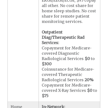
EKGs/EEGs/ECGs, $95 copay
all other. No cost share for
home sleep studies. No cost
share for remote patient
monitoring services.
Outpatient
Diag/Therapeutic Rad
Services:
Copayment for Medicare-
covered Diagnostic
Radiological Services
$0
to
$300
Coinsurance for Medicare-
covered Therapeutic
Radiological Services
20%
Copayment for Medicare-
covered X-Ray Services
$0
to
$75
Home
In-Network: