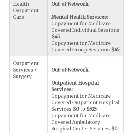
Health
Out-of-Network:
Outpatient
Care
Mental Health Services:
Copayment for Medicare
Covered Individual Sessions
$45
Copayment for Medicare
Covered Group Sessions
$45
Outpatient
Services /
Out-of-Network:
Surgery
Outpatient Hospital
Services:
Copayment for Medicare
Covered Outpatient Hospital
Services
$0
to
$525
Copayment for Medicare
Covered Ambulatory
Surgical Center Services
$0