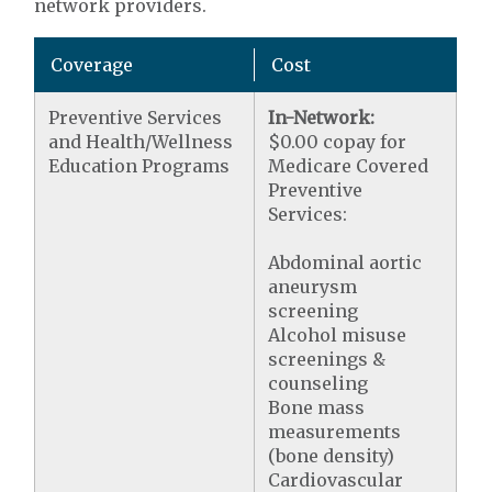
network providers.
Coverage
Cost
Preventive Services
In-Network:
and Health/Wellness
$0.00 copay for
Education Programs
Medicare Covered
Preventive
Services:
Abdominal aortic
aneurysm
screening
Alcohol misuse
screenings &
counseling
Bone mass
measurements
(bone density)
Cardiovascular