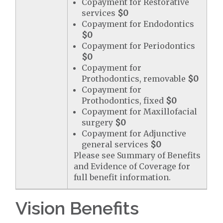
Copayment for Restorative
services
$0
Copayment for Endodontics
$0
Copayment for Periodontics
$0
Copayment for
Prothodontics, removable
$0
Copayment for
Prothodontics, fixed
$0
Copayment for Maxillofacial
surgery
$0
Copayment for Adjunctive
general services
$0
Please see Summary of Benefits
and Evidence of Coverage for
full benefit information.
Vision Benefits