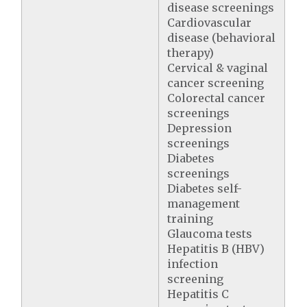
disease screenings
Cardiovascular
disease (behavioral
therapy)
Cervical & vaginal
cancer screening
Colorectal cancer
screenings
Depression
screenings
Diabetes
screenings
Diabetes self-
management
training
Glaucoma tests
Hepatitis B (HBV)
infection
screening
Hepatitis C