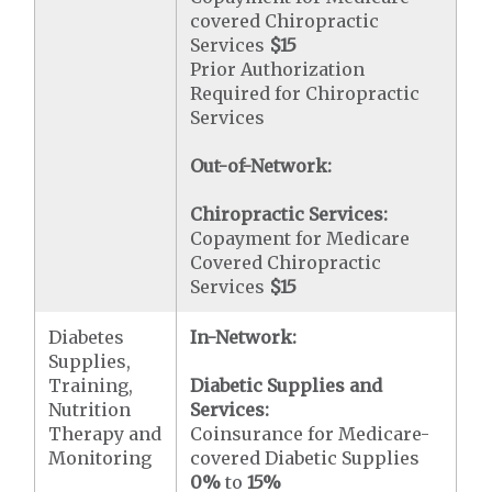
covered Chiropractic
Services
$15
Prior Authorization
Required for Chiropractic
Services
Out-of-Network:
Chiropractic Services:
Copayment for Medicare
Covered Chiropractic
Services
$15
Diabetes
In-Network:
Supplies,
Training,
Diabetic Supplies and
Nutrition
Services:
Therapy and
Coinsurance for Medicare-
Monitoring
covered Diabetic Supplies
0%
to
15%