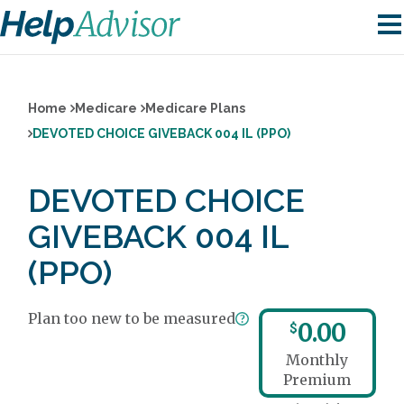
Home
Medicare
Medicare Plans
DEVOTED CHOICE GIVEBACK 004 IL (PPO)
DEVOTED CHOICE
GIVEBACK 004 IL
(PPO)
Plan too new to be measured
0.00
$
Monthly
Premium