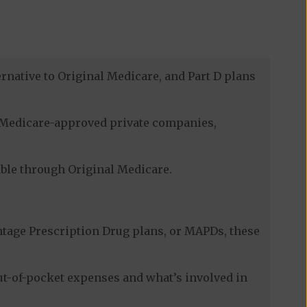
rnative to Original Medicare, and Part D plans
gh Medicare-approved private companies,
lable through Original Medicare.
tage Prescription Drug plans, or MAPDs, these
ut-of-pocket expenses and what’s involved in