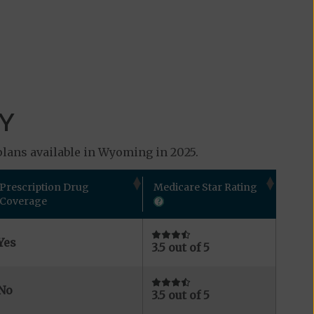
WY
plans available in Wyoming in 2025.
Prescription Drug
Medicare Star Rating
Coverage
Yes
3.5 out of 5
No
3.5 out of 5