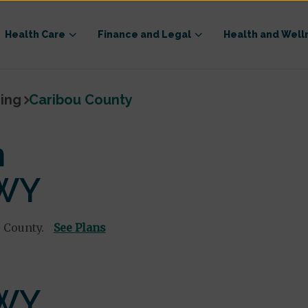
Health Care
Finance and Legal
Health and Well
ing
Caribou County
n
 WY
 County.
See Plans
 WY