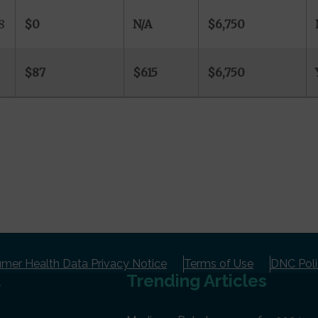
8
$0
N/A
$6,750
$87
$615
$6,750
er Health Data Privacy Notice
Terms of Use
DNC Pol
t
Trending Articles