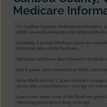
Medicare Informa
For Caribou County’s Medicare beneficiaries, p
(PDP) can work alongside your Original Medica
Currently, 4 private Medicare plans are avail
following rules set by Medicare.
MA plans, which are also referred to as Medicar
Part D plans, also referred to as PDPs, cover re
Some Medicare Part C plans include coverage 
plans offer comprehensive coverage for senior
Learn more about some of the Medicare plans i
obtaining prescription drug coverage.