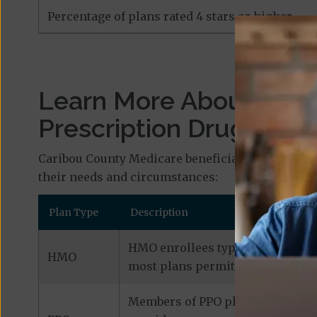
Percentage of plans rated 4 stars or higher
Learn More About Med
Prescription Drug Plan
Caribou County Medicare beneficiaries who are i
their needs and circumstances:
Plan Type
Description
HMO enrollees typically receive 
HMO
most plans permit out-of-network
Members of PPO plans can typical