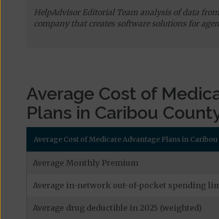
HelpAdvisor Editorial Team analysis of data fro
company that creates software solutions for agen
Average Cost of Medic
Plans in Caribou Count
Average Cost of Medicare Advantage Plans in Caribo
Average Monthly Premium
Average in-network out-of-pocket spending lim
Average drug deductible in 2025 (weighted)