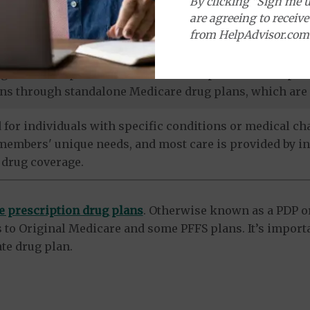
By clicking "Sign me u
more. Referrals are usually not needed for visits to sp
are agreeing to receiv
from HelpAdvisor.com
termine how much a doctor or facility will be paid for 
agrees to the plan's terms. Some PFFS plans include pr
ns through standalone Medicare drug plans, which are 
 for individuals with specific conditions or medical cha
 members' unique needs, and most care is provided by in
 drug coverage.
e prescription drug plans
. Otherwise known as a PDP or
 to Original Medicare and some PFFS plans. It’s import
te drug plan.