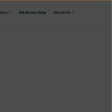
ness
Medicare Help
About Us