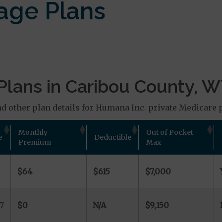
age Plans
Plans in Caribou County, 
d other plan details for Humana Inc. private Medicare 
Monthly
Out of Pocket
e
Deductible
Premium
Max
$64
$615
$7,000
7
$0
N/A
$9,150