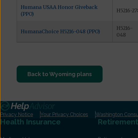
Humana USAA Honor Giveback
H5216-27
(PPO)
H5216-
HumanaChoice H5216-048 (PPO)
048
Back to Wyoming plans
Privacy Notice
Your Privacy Choices
Washington Consum
Health Insurance
Retiremen