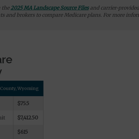
m the
2025 MA Landscape Source Files
and carrier-provided 
ts and brokers to compare Medicare plans. For more infor
are
y
u County, Wyoming
$75.5
it
$7,412.50
$615