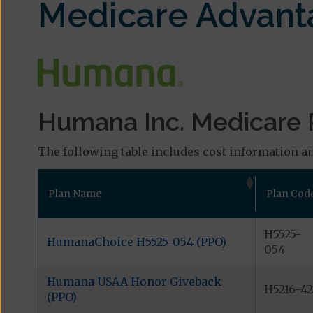
Medicare Advant
Humana Inc. Medicare 
The following table includes cost information an
Plan Name
Plan Cod
H5525-
HumanaChoice H5525-054 (PPO)
054
Humana USAA Honor Giveback
H5216-42
(PPO)