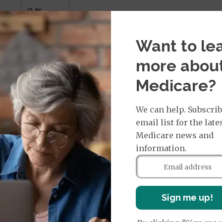
0 %
Want to le
more abou
icare
Medicare?
s
We can help. Subscrib
nterested in a private Medicare policy may choose amo
email list for the late
Medicare news and
information.
services through in-network providers and must obtain r
 care in emergencies or out-of-area dialysis. HMO plan
Sign me up!
ly go in or out of network for care, including hospitali