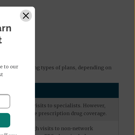
arn
t
e to our
ng the following types of plans, depending on
st
eferrals for visits to specialists. However,
s often include prescription drug coverage.
zation, although visits to non-network