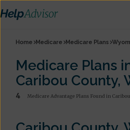
Home
Medicare
Medicare Plans
Wyom
Medicare Plans i
Caribou County,
4
Medicare Advantage Plans Found in Caribou
Caribou County,