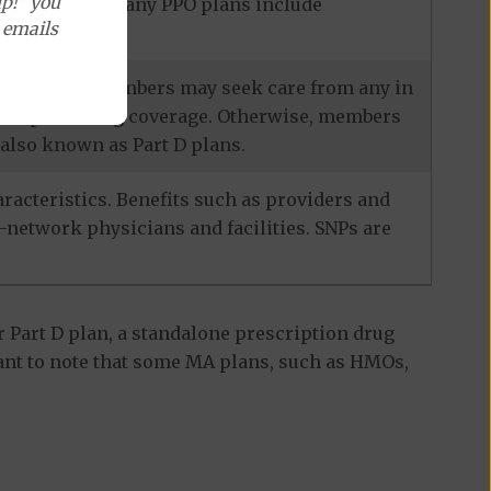
p!" you
ecialists, and many PPO plans include
e emails
services, and members may seek care from any in
escription drug coverage. Otherwise, members
also known as Part D plans.
racteristics. Benefits such as providers and
-network physicians and facilities. SNPs are
 Part D plan, a standalone prescription drug
ant to note that some MA plans, such as HMOs,