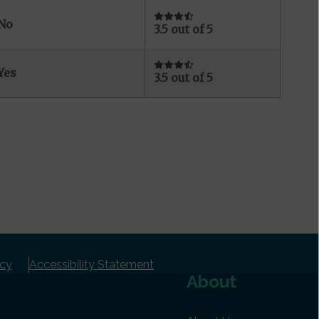
No
3.5 out of 5
Yes
3.5 out of 5
icy
Accessibility Statement
About