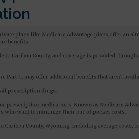
tion
rivate plans like Medicare Advantage plans offer an alte
re benefits.
able in Caribou County, and coverage is provided throu
e Part C, may offer additional benefits that aren't avai
tail prescription drugs.
for prescription medications. Known as Medicare Advan
s who want to minimize their out-of-pocket costs.
n Caribou County, Wyoming, including average costs, o