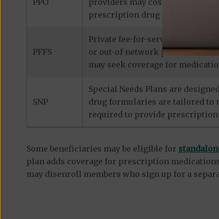
PPO
providers may cost considerably 
prescription drug coverage.
Private fee-for-service plans de
PFFS
or out-of-network provider that 
may seek coverage for medicatio
Special Needs Plans are designed
SNP
drug formularies are tailored to
required to provide prescription
Some beneficiaries may be eligible for
standalon
plan adds coverage for prescription medications
may disenroll members who sign up for a separa