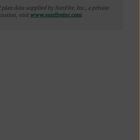
plan data supplied by SunFire, Inc., a private
mation, visit
www.sunfireinc.com
.