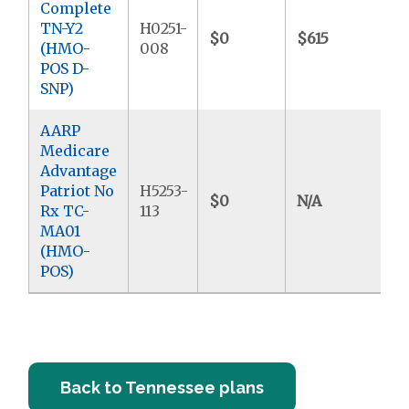
Complete
TN-Y2
H0251-
$0
$615
$
(HMO-
008
POS D-
SNP)
AARP
Medicare
Advantage
Patriot No
H5253-
$0
N/A
$3
Rx TC-
113
MA01
(HMO-
POS)
Back to Tennessee plans