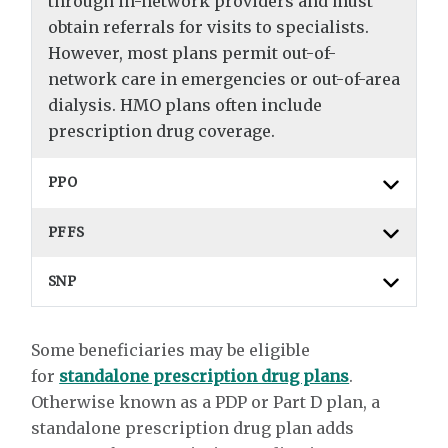
through in-network providers and must
obtain referrals for visits to specialists.
However, most plans permit out-of-
network care in emergencies or out-of-area
dialysis. HMO plans often include
prescription drug coverage.
PPO
PFFS
SNP
Some beneficiaries may be eligible
for
standalone prescription drug plans
.
Otherwise known as a PDP or Part D plan, a
standalone prescription drug plan adds