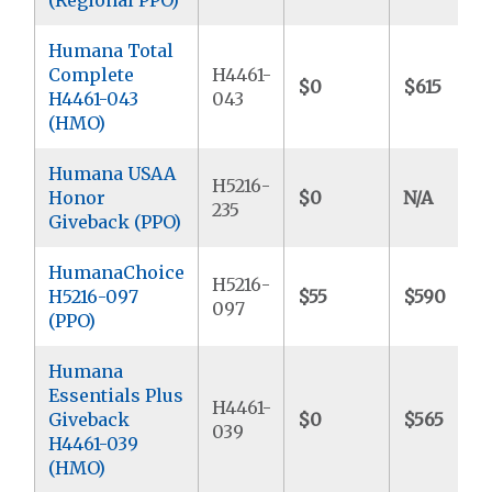
Humana Total
Complete
H4461-
$0
$615
H4461-043
043
(HMO)
Humana USAA
H5216-
Honor
$0
N/A
235
Giveback (PPO)
HumanaChoice
H5216-
H5216-097
$55
$590
097
(PPO)
Humana
Essentials Plus
H4461-
Giveback
$0
$565
039
H4461-039
(HMO)