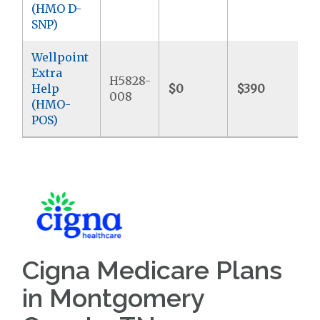
(HMO D-
SNP)
Wellpoint
Extra
H5828-
Help
$0
$390
$
008
(HMO-
POS)
Cigna Medicare Plans
in Montgomery