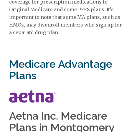
coverage for prescription medications to
Original Medicare and some PFFS plans. It’s
important to note that some MA plans, such as
HMOs, may disenroll members who sign up for
a separate drug plan.
Medicare Advantage
Plans
Aetna Inc. Medicare
Plans in Montgomery