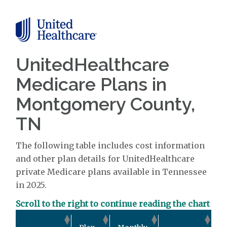
UnitedHealthcare
Medicare Plans in
Montgomery County,
TN
The following table includes cost information
and other plan details for UnitedHealthcare
private Medicare plans available in Tennessee
in 2025.
Scroll to the right to continue reading the chart
Ou