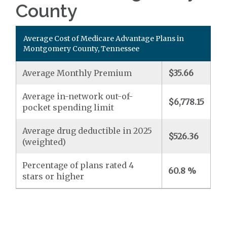
County
Average Cost of Medicare Advantage Plans in
Montgomery County, Tennessee
Average Monthly Premium
$35.66
Average in-network out-of-
$6,778.15
pocket spending limit
Average drug deductible in 2025
$526.36
(weighted)
Percentage of plans rated 4
60.8 %
stars or higher