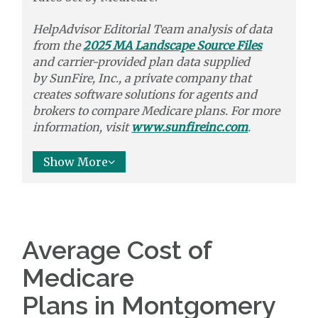
HelpAdvisor Editorial Team analysis of data
from the
2025 MA Landscape Source Files
and carrier-provided plan data supplied
by
SunFire, Inc.,
a private company that
creates software solutions
for agents and
brokers to
compare
Medicare plans. For more
information, visit
www.sunfireinc.com
.
Show More
Average Cost of
Medicare
Plans in Montgomery