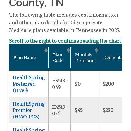
County, TN
The following table includes cost information
and other plan details for Cigna private
Medicare plans available in Tennessee in 2025.
Scroll to the right to continue reading the chart
Plan
Monthly
Plan Name
Deductible
Code
Premium
HealthSpring
H4513-
Preferred
$0
$200
049
(HMO)
HealthSpring
H4513-
Premier
$45
$250
036
(HMO-POS)
HealthSpring