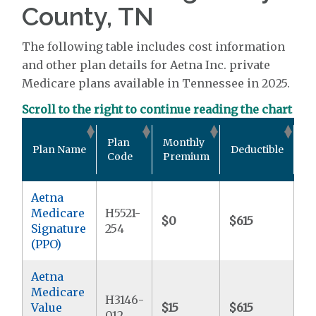
County, TN
The following table includes cost information
and other plan details for Aetna Inc. private
Medicare plans available in Tennessee in 2025.
Scroll to the right to continue reading the chart
Ou
Plan
Monthly
Plan Name
Deductible
P
Code
Premium
M
Aetna
Medicare
H5521-
$0
$615
$6
Signature
254
(PPO)
Aetna
Medicare
H3146-
Value
$15
$615
$6
012