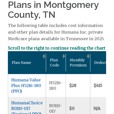
Plans in Montgomery
County, TN
The following table includes cost information
and other plan details for Humana Inc. private
Medicare plans available in Tennessee in 2025.
Scroll to the right to continue reading the chart
Plan
Monthly
Plan Name
Deductible
Code
Premium
Humana Value
H5216-
Plus H5216-180
$28
$615
180
(PPO)
HumanaChoice
R0110-
R0110-017
$0
N/A
017
(Regional PPO)