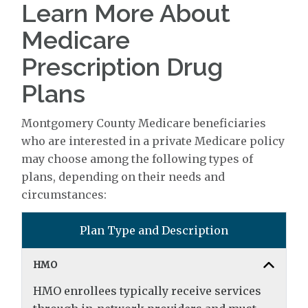
Learn More About
Medicare
Prescription Drug
Plans
Montgomery County Medicare beneficiaries
who are interested in a private Medicare policy
may choose among the following types of
plans, depending on their needs and
circumstances:
Plan Type and Description
HMO
HMO enrollees typically receive services