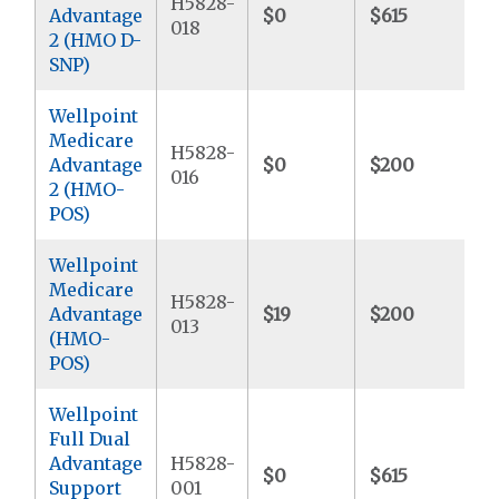
H5828-
Advantage
$0
$615
$
018
2 (HMO D-
SNP)
Wellpoint
Medicare
H5828-
Advantage
$0
$200
$
016
2 (HMO-
POS)
Wellpoint
Medicare
H5828-
Advantage
$19
$200
$
013
(HMO-
POS)
Wellpoint
Full Dual
Advantage
H5828-
$0
$615
$
Support
001