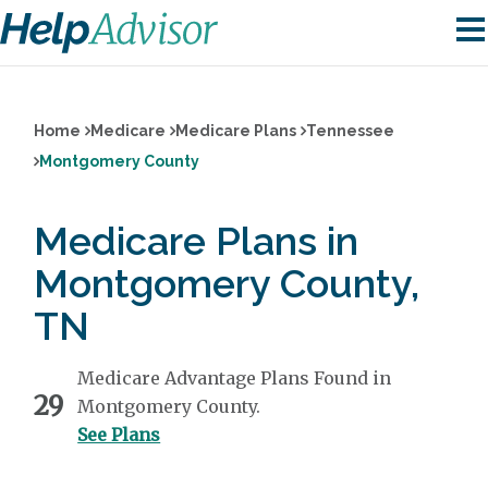
Home
Medicare
Medicare Plans
Tennessee
Montgomery County
Medicare Plans in
Montgomery County,
TN
Medicare Advantage Plans Found in
29
Montgomery County.
See Plans