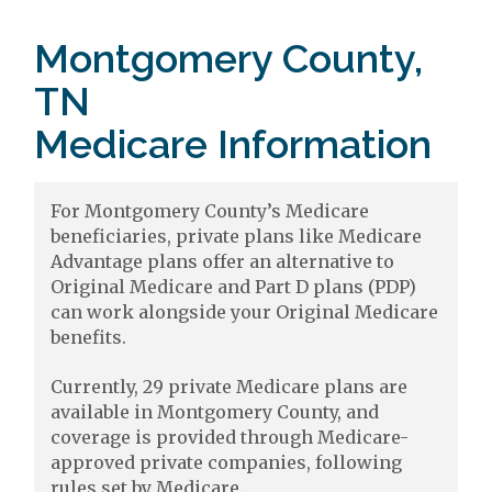
Montgomery County,
TN
Medicare Information
For Montgomery County’s Medicare
beneficiaries, private plans like Medicare
Advantage plans offer an alternative to
Original Medicare and Part D plans (PDP)
can work alongside your Original Medicare
benefits.
Currently, 29 private Medicare plans are
available in Montgomery County, and
coverage is provided through Medicare-
approved private companies, following
rules set by Medicare.