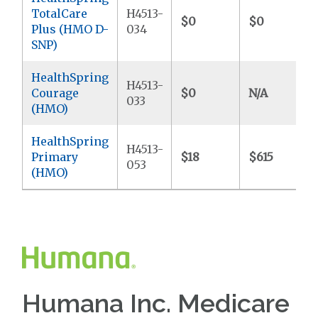
TotalCare
H4513-
$0
$0
Plus (HMO D-
034
SNP)
HealthSpring
H4513-
Courage
$0
N/A
033
(HMO)
HealthSpring
H4513-
Primary
$18
$615
053
(HMO)
Humana Inc. Medicare