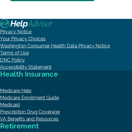
Privacy Notice
Your Privacy Choices
Washington Consumer Health Data Privacy Notice
Terms of Use
DNC Policy
Accessibility Statement
Health Insurance
Medicare Help
Medicare Enrollment Guide
Medicaid
Prescription Drug Coverage
VA Benefits and Resources
Retirement