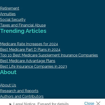
Retirement
Annuities
Social Security
Taxes and Financial Abuse
Trending Articles
Medicare Rate Increases for 2024
Best Medicare Part D Plans in 2024
Top 10 Best Medicare Supplement Insurance Companies
Best Medicare Advantage Plans
Best Life Insurance Companies in 2023
About
About Us
Research and Reports
Authors and Contributors
Copyright © 2026 HelpAdvisor.com
Legal Notice. Expand for details