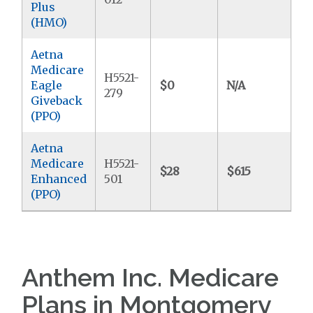
Plus
(HMO)
Aetna
Medicare
H5521-
Eagle
$0
N/A
$8
279
Giveback
(PPO)
Aetna
Medicare
H5521-
$28
$615
$6
Enhanced
501
(PPO)
Anthem Inc. Medicare
Plans in Montgomery