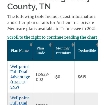
County, TN
The following table includes cost information
and other plan details for Anthem Inc. private
Medicare plans available in Tennessee in 2025.
Scroll to the right to continue reading the chart
O
Plan
Monthly
Plan Name
Deductible
P
Code
Premium
Wellpoint
Full Dual
H5828-
Advantage
$0
$615
$
002
(HMO D-
SNP)
Wellpoint
Full Dual