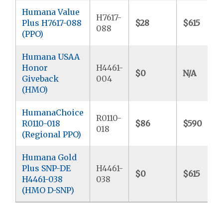
Humana Value
H7617-
Plus H7617-088
$28
$615
088
(PPO)
Humana USAA
Honor
H4461-
$0
N/A
Giveback
004
(HMO)
HumanaChoice
R0110-
R0110-018
$86
$590
018
(Regional PPO)
Humana Gold
Plus SNP-DE
H4461-
$0
$615
H4461-038
038
(HMO D-SNP)