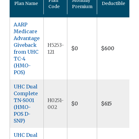
Plan
Monthly
Plan Name
Deductible
P
Code
Premium
M
AARP
Medicare
Advantage
Giveback
H5253-
$0
$600
$
from UHC
121
TC-4
(HMO-
POS)
UHC Dual
Complete
TN-S001
H0251-
$0
$615
$
(HMO-
002
POS D-
SNP)
UHC Dual