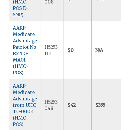
(HMO-
008
POS D-
SNP)
AARP
Medicare
Advantage
Patriot No
H5253-
$0
N/A
$
Rx TC-
113
MA01
(HMO-
POS)
AARP
Medicare
Advantage
H5253-
from UHC
$42
$355
$
048
TC-0003
(HMO-
POS)