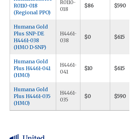
R0110-
R0110-018
$86
$590
018
(Regional PPO)
Humana Gold
Plus SNP-DE
H4461-
$0
$615
H4461-038
038
(HMO D-SNP)
Humana Gold
H4461-
Plus H4461-041
$10
$615
041
(HMO)
Humana Gold
H4461-
Plus H4461-035
$0
$590
035
(HMO)