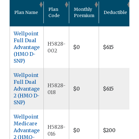
O
Plan
Monthly
Plan Name
Deductible
P
Code
Premium
Wellpoint
Full Dual
H5828-
Advantage
$0
$615
$
002
(HMO D-
SNP)
Wellpoint
Full Dual
H5828-
Advantage
$0
$615
$
018
2 (HMO D-
SNP)
Wellpoint
Medicare
H5828-
Advantage
$0
$200
$
016
2 (HMO-