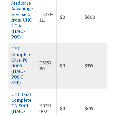
Medicare
Advantage
Giveback
H5253-
$0
$600
$
from UHC
121
TC-4
(HMO-
POS)
UHC
Complete
Care TC-
H5253-
0005
$0
$355
$
193
(HMO-
POS C-
SNP)
UHC Dual
Complete
TN-S001
H0251-
$0
$615
$
(HMO-
002