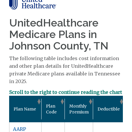
UnitedHealthcare
Medicare Plans in
Johnson County, TN
The following table includes cost information
and other plan details for UnitedHealthcare
private Medicare plans available in Tennessee
in 2025.
Scroll to the right to continue reading the chart
O
Plan
Monthly
Plan Name
Deductible
P
Code
Premium
M
AARP