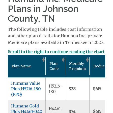
Plans in Johnson
County, TN
The following table includes cost information
and other plan details for Humana Inc. private
Medicare plans available in Tennessee in 2025.
Scroll to the right to continue reading the chart
Plan
Monthly
Plan Name
Deductible
Code
Premium
Humana Value
H5216-
Plus H5216-180
$28
$615
180
(PPO)
Humana Gold
H4461-
Plus H4461-040
$74
$615