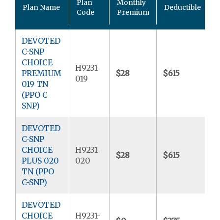
Plan
Monthly
Plan Name
Deductible
P
Code
Premium
DEVOTED
C-SNP
CHOICE
H9231-
PREMIUM
$28
$615
$
019
019 TN
(PPO C-
SNP)
DEVOTED
C-SNP
CHOICE
H9231-
$28
$615
$
PLUS 020
020
TN (PPO
C-SNP)
DEVOTED
CHOICE
H9231-