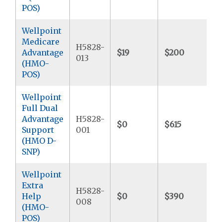
POS)
Wellpoint
Medicare
H5828-
Advantage
$19
$200
$
013
(HMO-
POS)
Wellpoint
Full Dual
Advantage
H5828-
$0
$615
$
Support
001
(HMO D-
SNP)
Wellpoint
Extra
H5828-
Help
$0
$390
$
008
(HMO-
POS)