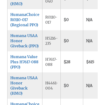
040
(HMO)
HumanaChoice
R0110-
R0110-017
$0
N/A
017
(Regional PPO)
Humana USAA
H5216-
Honor
$0
N/A
235
Giveback (PPO)
Humana Value
H7617-
Plus H7617-088
$28
$615
088
(PPO)
Humana USAA
Honor
H4461-
$0
N/A
Giveback
004
(HMO)
HumanaChoice