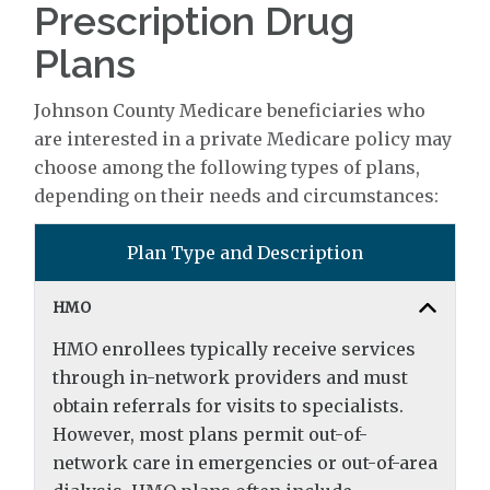
Prescription Drug
Plans
Johnson County Medicare beneficiaries who
are interested in a private Medicare policy may
choose among the following types of plans,
depending on their needs and circumstances:
Plan Type and Description
HMO
HMO enrollees typically receive services
through in-network providers and must
obtain referrals for visits to specialists.
However, most plans permit out-of-
network care in emergencies or out-of-area