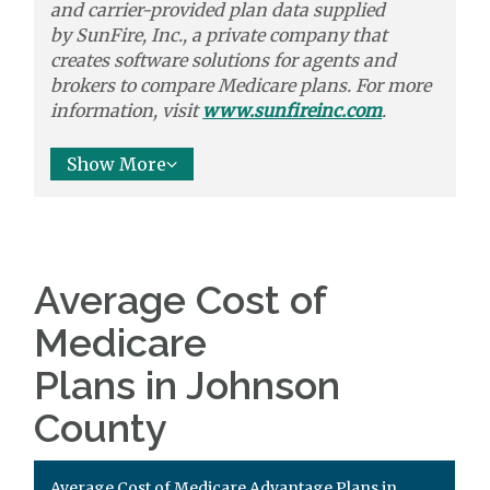
and carrier-provided plan data supplied
by
SunFire, Inc.,
a private company that
creates software solutions
for agents and
brokers to
compare
Medicare plans. For more
information, visit
www.sunfireinc.com
.
Show More
Average Cost of
Medicare
Plans in Johnson
County
Average Cost of Medicare Advantage Plans in