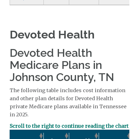
Devoted Health
Devoted Health
Medicare Plans in
Johnson County, TN
The following table includes cost information
and other plan details for Devoted Health
private Medicare plans available in Tennessee
in 2025.
Scroll to the right to continue reading the chart
O