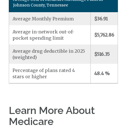
Johnson County, Tennessee
Average Monthly Premium
$36.91
Average in-network out-of-
$5,762.86
pocket spending limit
Average drug deductible in 2025
$516.35
(weighted)
Percentage of plans rated 4
48.4 %
stars or higher
Learn More About
Medicare