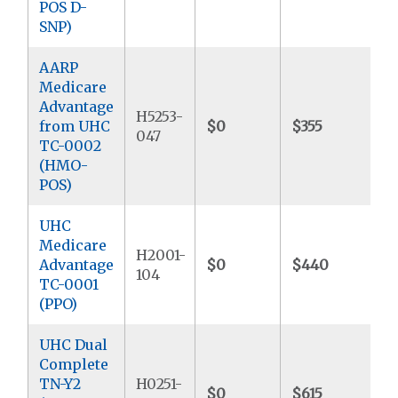
POS D-
SNP)
AARP
Medicare
Advantage
H5253-
from UHC
$0
$355
$
047
TC-0002
(HMO-
POS)
UHC
Medicare
H2001-
Advantage
$0
$440
$
104
TC-0001
(PPO)
UHC Dual
Complete
TN-Y2
H0251-
$0
$615
$