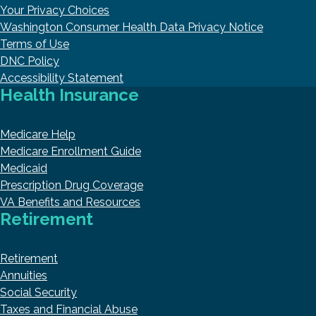
Your Privacy Choices
Washington Consumer Health Data Privacy Notice
Terms of Use
DNC Policy
Accessibility Statement
Health Insurance
Medicare Help
Medicare Enrollment Guide
Medicaid
Prescription Drug Coverage
VA Benefits and Resources
Retirement
Retirement
Annuities
Social Security
Taxes and Financial Abuse