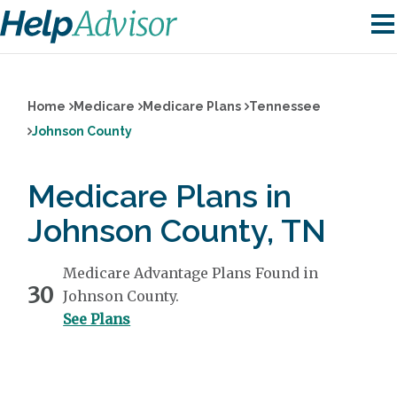
Home
Medicare
Medicare Plans
Tennessee
Johnson County
Medicare Plans in
Johnson County, TN
Medicare Advantage Plans Found in
30
Johnson County.
See Plans