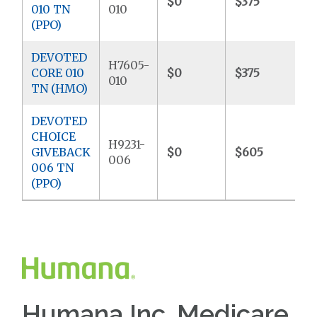
$0
$375
$
010 TN
010
(PPO)
DEVOTED
H7605-
CORE 010
$0
$375
$
010
TN (HMO)
DEVOTED
CHOICE
H9231-
GIVEBACK
$0
$605
$
006
006 TN
(PPO)
Humana Inc. Medicare