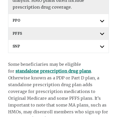
dialysis. HMO plans often include
prescription drug coverage.
PPO
PFFS
SNP
Some beneficiaries may be eligible
for
standalone prescription drug plans
.
Otherwise known as a PDP or Part D plan, a
standalone prescription drug plan adds
coverage for prescription medications to
Original Medicare and some PFFS plans. It’s
important to note that some MA plans, such as
HMOs, may disenroll members who sign up for