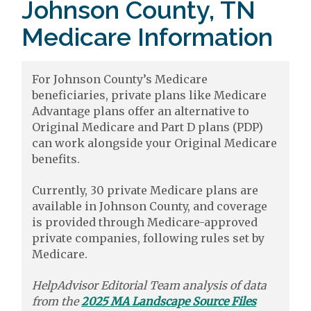
Johnson County, TN
Medicare Information
For Johnson County’s Medicare
beneficiaries, private plans like Medicare
Advantage plans offer an alternative to
Original Medicare and Part D plans (PDP)
can work alongside your Original Medicare
benefits.
Currently, 30 private Medicare plans are
available in Johnson County, and coverage
is provided through Medicare-approved
private companies, following rules set by
Medicare.
HelpAdvisor Editorial Team analysis of data
from the
2025 MA Landscape Source Files