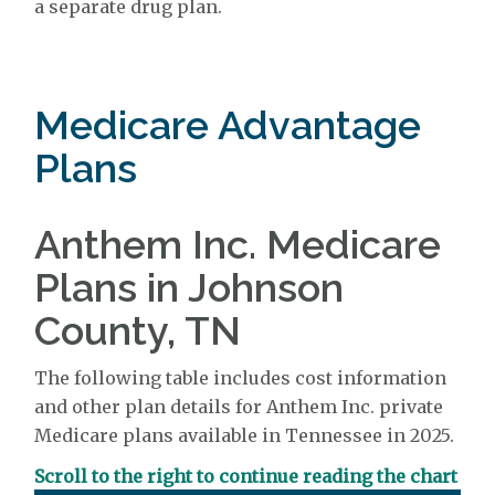
a separate drug plan.
Medicare Advantage
Plans
Anthem Inc. Medicare
Plans in Johnson
County, TN
The following table includes cost information
and other plan details for Anthem Inc. private
Medicare plans available in Tennessee in 2025.
Scroll to the right to continue reading the chart