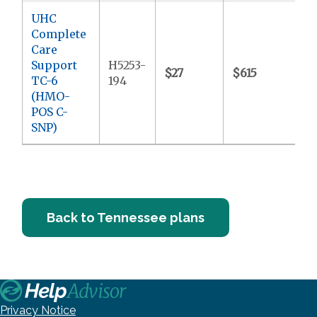
UHC
Complete
Care
Support
H5253-
$27
$615
$
TC-6
194
(HMO-
POS C-
SNP)
Back to Tennessee plans
Privacy Notice