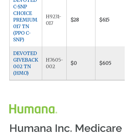
C-SNP
CHOICE
H9231-
PREMIUM
$28
$615
$
017
017 TN
(PPO C-
SNP)
DEVOTED
GIVEBACK
H7605-
$0
$605
$
002 TN
002
(HMO)
Humana Inc. Medicare