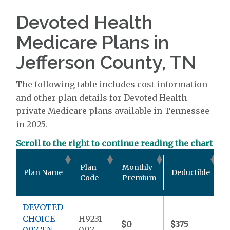
Devoted Health
Medicare Plans in
Jefferson County, TN
The following table includes cost information
and other plan details for Devoted Health
private Medicare plans available in Tennessee
in 2025.
Scroll to the right to continue reading the chart
O
Plan
Monthly
Plan Name
Deductible
P
Code
Premium
DEVOTED
CHOICE
H9231-
$0
$375
$
007 TN
007