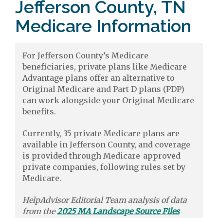
Jefferson County, TN
Medicare Information
For Jefferson County’s Medicare
beneficiaries, private plans like Medicare
Advantage plans offer an alternative to
Original Medicare and Part D plans (PDP)
can work alongside your Original Medicare
benefits.
Currently, 35 private Medicare plans are
available in Jefferson County, and coverage
is provided through Medicare-approved
private companies, following rules set by
Medicare.
HelpAdvisor Editorial Team analysis of data
from the
2025 MA Landscape Source Files