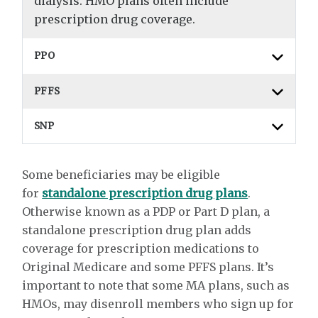
dialysis. HMO plans often include
prescription drug coverage.
PPO
PFFS
SNP
Some beneficiaries may be eligible
for
standalone prescription drug plans
.
Otherwise known as a PDP or Part D plan, a
standalone prescription drug plan adds
coverage for prescription medications to
Original Medicare and some PFFS plans. It’s
important to note that some MA plans, such as
HMOs, may disenroll members who sign up for