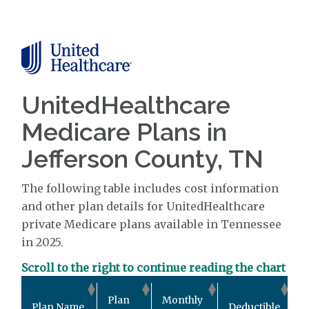
UnitedHealthcare
Medicare Plans in
Jefferson County, TN
The following table includes cost information
and other plan details for UnitedHealthcare
private Medicare plans available in Tennessee
in 2025.
Scroll to the right to continue reading the chart
O
Plan
Monthly
Plan Name
Deductible
P