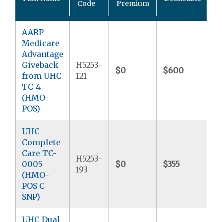
Code
Premium
M
AARP
Medicare
Advantage
Giveback
H5253-
$0
$600
$
from UHC
121
TC-4
(HMO-
POS)
UHC
Complete
Care TC-
H5253-
0005
$0
$355
$
193
(HMO-
POS C-
SNP)
UHC Dual