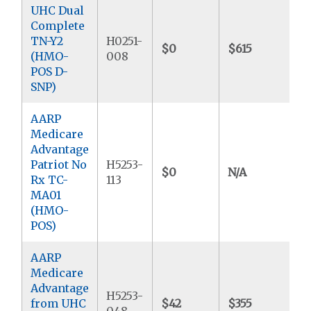
UHC Dual
Complete
TN-Y2
H0251-
$0
$615
$
(HMO-
008
POS D-
SNP)
AARP
Medicare
Advantage
Patriot No
H5253-
$0
N/A
$
Rx TC-
113
MA01
(HMO-
POS)
AARP
Medicare
Advantage
H5253-
from UHC
$42
$355
$