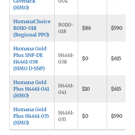
Giveback
004
(HMO)
HumanaChoice
R0110-
R0110-018
$86
$590
018
(Regional PPO)
Humana Gold
Plus SNP-DE
H4461-
$0
$615
H4461-038
038
(HMO D-SNP)
Humana Gold
H4461-
Plus H4461-041
$10
$615
041
(HMO)
Humana Gold
H4461-
Plus H4461-035
$0
$590
035
(HMO)