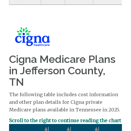
Cigna Medicare Plans
in Jefferson County,
TN
The following table includes cost information
and other plan details for Cigna private
Medicare plans available in Tennessee in 2025.
Scroll to the right to continue reading the chart