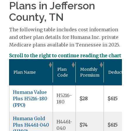
Plans in Jefferson
County, TN
The following table includes cost information
and other plan details for Humana Inc. private
Medicare plans available in Tennessee in 2025.
Scroll to the right to continue reading the chart
Plan
Monthly
Plan Name
Deductible
Code
Premium
Humana Value
H5216-
Plus H5216-180
$28
$615
180
(PPO)
Humana Gold
H4461-
Plus H4461-040
$74
$615
040