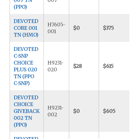
(PPO)
DEVOTED
H7605-
CORE 001
$0
$375
$
001
TN (HMO)
DEVOTED
C-SNP
CHOICE
H9231-
$28
$615
$
PLUS 020
020
TN (PPO
C-SNP)
DEVOTED
CHOICE
H9231-
GIVEBACK
$0
$605
$
002
002 TN
(PPO)
DEVOTED