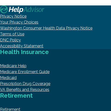
Privacy Notice
Your Privacy Choices
Washington Consumer Health Data Privacy Notice
Terms of Use
DNC Policy
Accessibility Statement
Health Insurance
Medicare Help
Medicare Enrollment Guide
Medicaid
Prescription Drug Coverage
VA Benefits and Resources
Retirement
Retirement