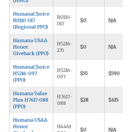
(HMO)
HumanaChoice
R0110-
R0110-017
$0
N/A
017
(Regional PPO)
Humana USAA
H5216-
Honor
$0
N/A
235
Giveback (PPO)
HumanaChoice
H5216-
H5216-097
$55
$590
097
(PPO)
Humana Value
H7617-
Plus H7617-088
$28
$615
088
(PPO)
Humana USAA
Honor
H4461-
$0
N/A