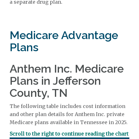
a separate drug plan.
Medicare Advantage
Plans
Anthem Inc. Medicare
Plans in Jefferson
County, TN
The following table includes cost information
and other plan details for Anthem Inc. private
Medicare plans available in Tennessee in 2025.
Scroll to the right to continue reading the chart