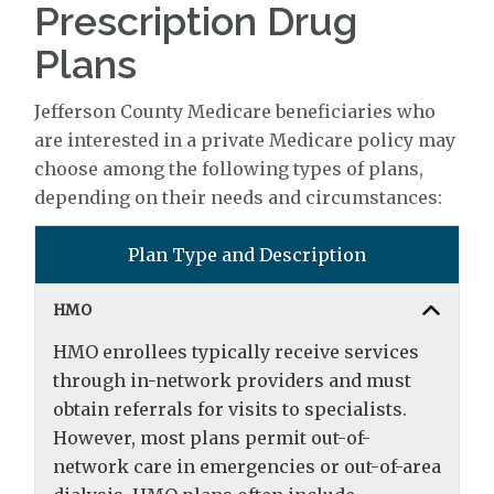
Prescription Drug
Plans
Jefferson County Medicare beneficiaries who
are interested in a private Medicare policy may
choose among the following types of plans,
depending on their needs and circumstances:
Plan Type and Description
HMO
HMO enrollees typically receive services
through in-network providers and must
obtain referrals for visits to specialists.
However, most plans permit out-of-
network care in emergencies or out-of-area