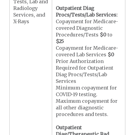
Tests, Lab and
Radiology
Outpatient Diag
Services, and
Procs/Tests/Lab Services:
X-Rays
Copayment for Medicare-
covered Diagnostic
Procedures/Tests
$0
to
$25
Copayment for Medicare-
covered Lab Services
$0
Prior Authorization
Required for Outpatient
Diag Procs/Tests/Lab
Services
Minimum copayment for
COVID-19 testing.
Maximum copayment for
all other diagnostic
procedures and tests.
Outpatient
Diag/Therapeutic Rad