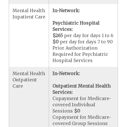
Mental Health
In-Network:
Inpatient Care
Psychiatric Hospital
Services:
$265
per day for days 1 to 6
$0
per day for days 7 to 90
Prior Authorization
Required for Psychiatric
Hospital Services
Mental Health
In-Network:
Outpatient
Care
Outpatient Mental Health
Services:
Copayment for Medicare-
covered Individual
Sessions
$0
Copayment for Medicare-
covered Group Sessions