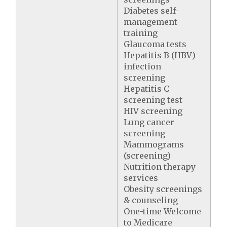
Diabetes self-
management
training
Glaucoma tests
Hepatitis B (HBV)
infection
screening
Hepatitis C
screening test
HIV screening
Lung cancer
screening
Mammograms
(screening)
Nutrition therapy
services
Obesity screenings
& counseling
One-time Welcome
to Medicare