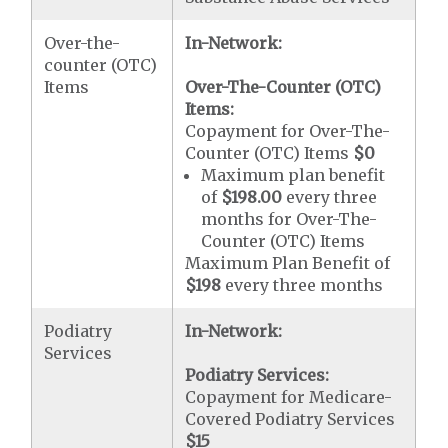
Over-the-
In-Network:
counter (OTC)
Items
Over-The-Counter (OTC)
Items:
Copayment for Over-The-
Counter (OTC) Items
$0
Maximum plan benefit
of
$198.00
every three
months for Over-The-
Counter (OTC) Items
Maximum Plan Benefit of
$198
every three months
Podiatry
In-Network:
Services
Podiatry Services:
Copayment for Medicare-
Covered Podiatry Services
$15