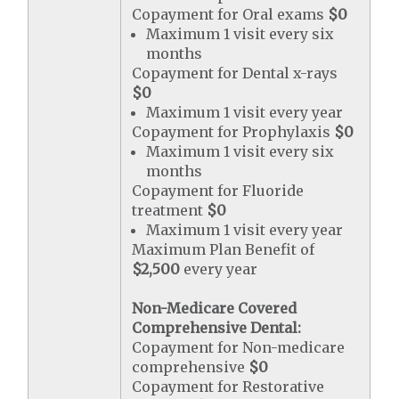
Copayment for Oral exams
$0
Maximum 1 visit every six
months
Copayment for Dental x-rays
$0
Maximum 1 visit every year
Copayment for Prophylaxis
$0
Maximum 1 visit every six
months
Copayment for Fluoride
treatment
$0
Maximum 1 visit every year
Maximum Plan Benefit of
$2,500
every year
Non-Medicare Covered
Comprehensive Dental:
Copayment for Non-medicare
comprehensive
$0
Copayment for Restorative