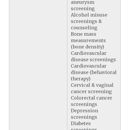
aneurysm
screening
Alcohol misuse
screenings &
counseling
Bone mass
measurements
(bone density)
Cardiovascular
disease screenings
Cardiovascular
disease (behavioral
therapy)
Cervical & vaginal
cancer screening
Colorectal cancer
screenings
Depression
screenings
Diabetes
screenings