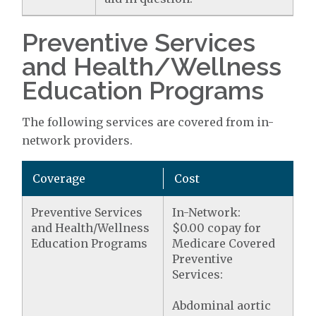
Preventive Services
and Health/Wellness
Education Programs
The following services are covered from in-
network providers.
Coverage
Cost
Preventive Services
In-Network:
and Health/Wellness
$0.00 copay for
Education Programs
Medicare Covered
Preventive
Services:
Abdominal aortic