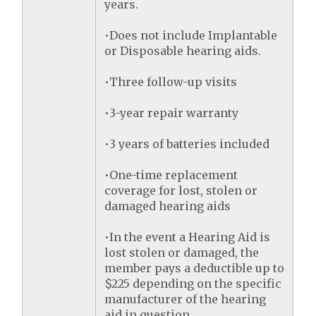
years.
•Does not include Implantable
or Disposable hearing aids.
•Three follow-up visits
•3-year repair warranty
•3 years of batteries included
•One-time replacement
coverage for lost, stolen or
damaged hearing aids
•In the event a Hearing Aid is
lost stolen or damaged, the
member pays a deductible up to
$225 depending on the specific
manufacturer of the hearing
aid in question.