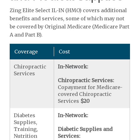
Zing Elite Select IL-IN (HMO) covers additional
benefits and services, some of which may not
be covered by Original Medicare (Medicare Part
A and Part B).
Coverage
Cost
Chiropractic
In-Network:
Services
Chiropractic Services:
Copayment for Medicare-
covered Chiropractic
Services
$20
Diabetes
In-Network:
Supplies,
Training,
Diabetic Supplies and
Nutrition
Services: