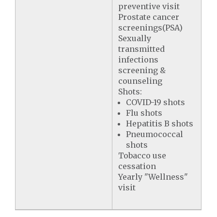
preventive visit
Prostate cancer
screenings(PSA)
Sexually
transmitted
infections
screening &
counseling
Shots:
COVID-19 shots
Flu shots
Hepatitis B shots
Pneumococcal
shots
Tobacco use
cessation
Yearly "Wellness"
visit