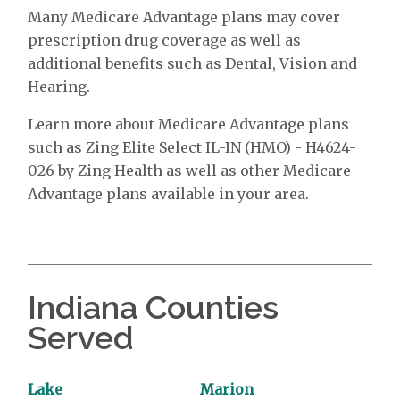
Many Medicare Advantage plans may cover
prescription drug coverage as well as
additional benefits such as Dental, Vision and
Hearing.
Learn more about Medicare Advantage plans
such as Zing Elite Select IL-IN (HMO) - H4624-
026 by Zing Health as well as other Medicare
Advantage plans available in your area.
Indiana Counties
Served
Lake
Marion