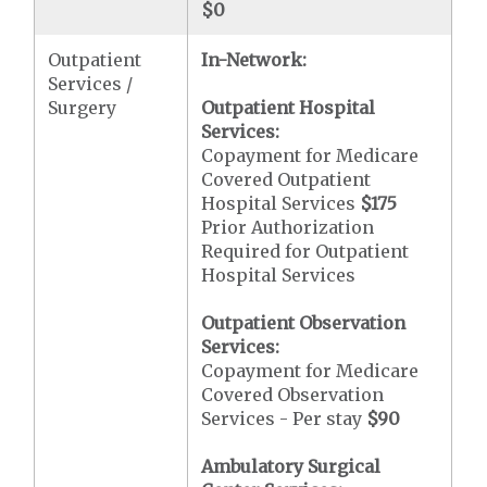
$0
Outpatient
In-Network:
Services /
Surgery
Outpatient Hospital
Services:
Copayment for Medicare
Covered Outpatient
Hospital Services
$175
Prior Authorization
Required for Outpatient
Hospital Services
Outpatient Observation
Services:
Copayment for Medicare
Covered Observation
Services - Per stay
$90
Ambulatory Surgical