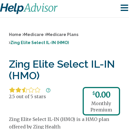
Home
Medicare
Medicare Plans
Zing Elite Select IL-IN (HMO)
Zing Elite Select IL-IN
(HMO)
0.00
$
2.5 out of 5 stars
Monthly
Premium
Zing Elite Select IL-IN (HMO) is a HMO plan
offered by Zing Health