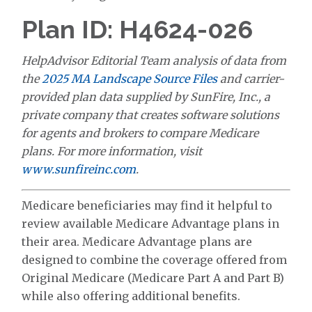
Plan ID: H4624-026
HelpAdvisor Editorial Team analysis of data from
the
2025 MA Landscape Source Files
and carrier-
provided plan data supplied by SunFire, Inc., a
private company that creates software solutions
for agents and brokers to compare Medicare
plans. For more information, visit
www.sunfireinc.com
.
Medicare beneficiaries may find it helpful to
review available Medicare Advantage plans in
their area. Medicare Advantage plans are
designed to combine the coverage offered from
Original Medicare (Medicare Part A and Part B)
while also offering additional benefits.