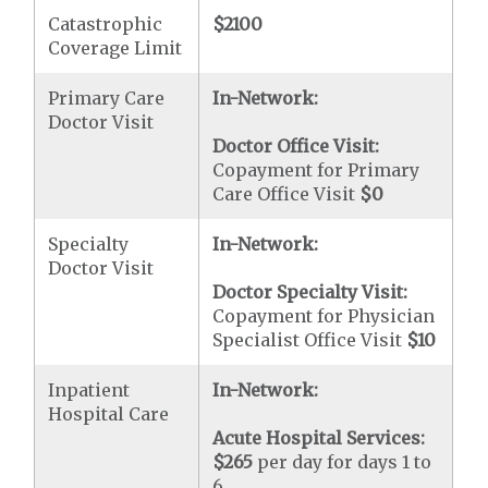
Catastrophic
$2100
Coverage Limit
Primary Care
In-Network:
Doctor Visit
Doctor Office Visit:
Copayment for Primary
Care Office Visit
$0
Specialty
In-Network:
Doctor Visit
Doctor Specialty Visit:
Copayment for Physician
Specialist Office Visit
$10
Inpatient
In-Network:
Hospital Care
Acute Hospital Services:
$265
per day for days 1 to
6