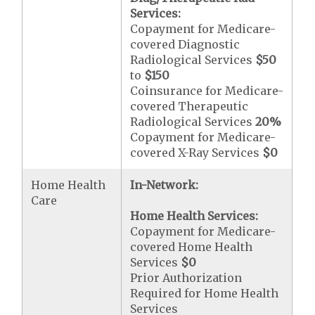
Services:
Copayment for Medicare-
covered Diagnostic
Radiological Services
$50
to
$150
Coinsurance for Medicare-
covered Therapeutic
Radiological Services
20%
Copayment for Medicare-
covered X-Ray Services
$0
Home Health
In-Network:
Care
Home Health Services:
Copayment for Medicare-
covered Home Health
Services
$0
Prior Authorization
Required for Home Health
Services