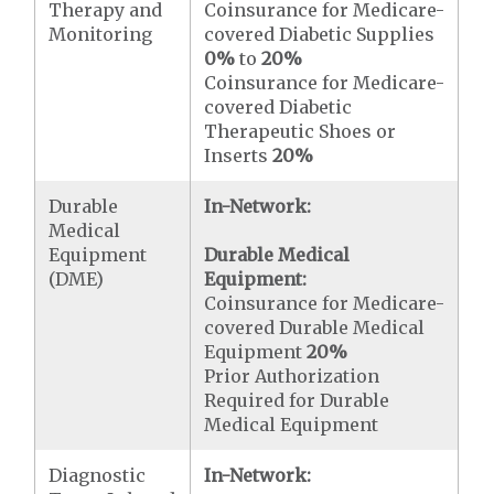
Therapy and
Coinsurance for Medicare-
Monitoring
covered Diabetic Supplies
0%
to
20%
Coinsurance for Medicare-
covered Diabetic
Therapeutic Shoes or
Inserts
20%
Durable
In-Network:
Medical
Equipment
Durable Medical
(DME)
Equipment:
Coinsurance for Medicare-
covered Durable Medical
Equipment
20%
Prior Authorization
Required for Durable
Medical Equipment
Diagnostic
In-Network: