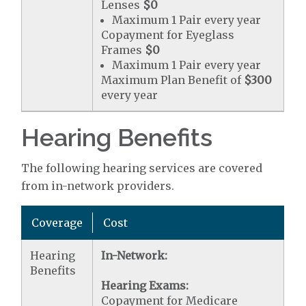
Lenses
$0
Maximum 1 Pair every year
Copayment for Eyeglass
Frames
$0
Maximum 1 Pair every year
Maximum Plan Benefit of
$300
every year
Hearing Benefits
The following hearing services are covered
from in-network providers.
Coverage
Cost
Hearing
In-Network:
Benefits
Hearing Exams:
Copayment for Medicare