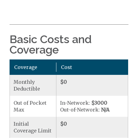
Basic Costs and
Coverage
Coverage
Cost
Monthly
$0
Deductible
Out of Pocket
In-Network:
$3000
Max
Out-of-Network:
N/A
Initial
$0
Coverage Limit