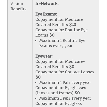
Vision
In-Network:
Benefits
Eye Exams:
Copayment for Medicare
Covered Benefits
$20
Copayment for Routine Eye
Exams
$0
Maximum 1 Routine Eye
Exams every year
Eyewear:
Copayment for Medicare-
Covered Benefits
$0
Copayment for Contact Lenses
$0
Maximum 1 Pair every year
Copayment for Eyeglasses
(lenses and frames)
$0
Maximum 1 Pair every year
Copayment for Eyeglass