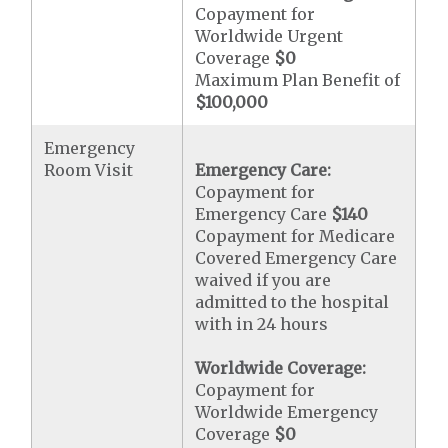
Copayment for
Worldwide Urgent
Coverage
$0
Maximum Plan Benefit of
$100,000
Emergency
Room Visit
Emergency Care:
Copayment for
Emergency Care
$140
Copayment for Medicare
Covered Emergency Care
waived if you are
admitted to the hospital
with in 24 hours
Worldwide Coverage:
Copayment for
Worldwide Emergency
Coverage
$0