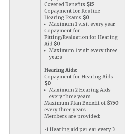
Covered Benefits
$15
Copayment for Routine
Hearing Exams
$0
Maximum 1 visit every year
Copayment for
Fitting/Evaluation for Hearing
Aid
$0
Maximum 1 visit every three
years
Hearing Aids:
Copayment for Hearing Aids
$0
Maximum 2 Hearing Aids
every three years
Maximum Plan Benefit of
$750
every three years
Members are provided:
•1 Hearing aid per ear every 3