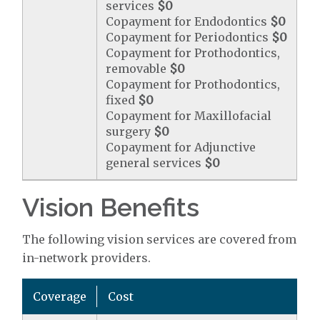
services
$0
Copayment for Endodontics
$0
Copayment for Periodontics
$0
Copayment for Prothodontics,
removable
$0
Copayment for Prothodontics,
fixed
$0
Copayment for Maxillofacial
surgery
$0
Copayment for Adjunctive
general services
$0
Vision Benefits
The following vision services are covered from
in-network providers.
Coverage
Cost