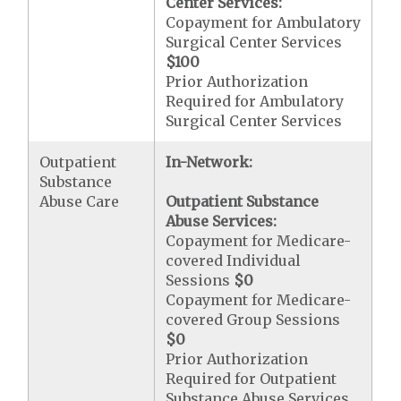
Center Services:
Copayment for Ambulatory
Surgical Center Services
$100
Prior Authorization
Required for Ambulatory
Surgical Center Services
Outpatient
In-Network:
Substance
Abuse Care
Outpatient Substance
Abuse Services:
Copayment for Medicare-
covered Individual
Sessions
$0
Copayment for Medicare-
covered Group Sessions
$0
Prior Authorization
Required for Outpatient
Substance Abuse Services