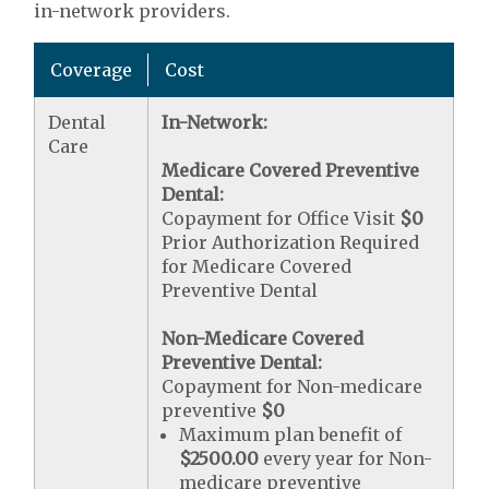
in-network providers.
Coverage
Cost
Dental
In-Network:
Care
Medicare Covered Preventive
Dental:
Copayment for Office Visit
$0
Prior Authorization Required
for Medicare Covered
Preventive Dental
Non-Medicare Covered
Preventive Dental:
Copayment for Non-medicare
preventive
$0
Maximum plan benefit of
$2500.00
every year for Non-
medicare preventive