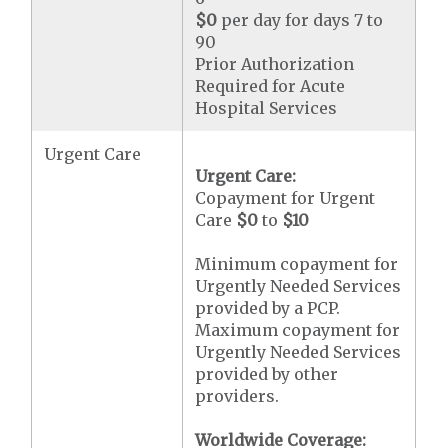
$0
per day for days 7 to
90
Prior Authorization
Required for Acute
Hospital Services
Urgent Care
Urgent Care:
Copayment for Urgent
Care
$0
to
$10
Minimum copayment for
Urgently Needed Services
provided by a PCP.
Maximum copayment for
Urgently Needed Services
provided by other
providers.
Worldwide Coverage: