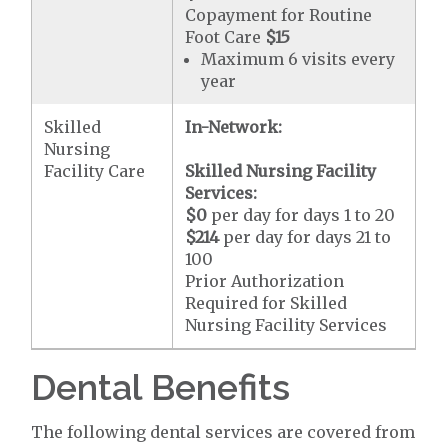
Copayment for Routine
Foot Care
$15
Maximum 6 visits every
year
Skilled
In-Network:
Nursing
Facility Care
Skilled Nursing Facility
Services:
$0
per day for days 1 to 20
$214
per day for days 21 to
100
Prior Authorization
Required for Skilled
Nursing Facility Services
Dental Benefits
The following dental services are covered from