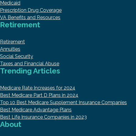
Medicaid
Prescription Drug Coverage
VA Benefits and Resources
Retirement
Retirement
Annuities
Social Security
Taxes and Financial Abuse
Trending Articles
Medicare Rate Increases for 2024
Best Medicare Part D Plans in 2024
Top 10 Best Medicare Supplement Insurance Companies
Best Medicare Advantage Plans
Best Life Insurance Companies in 2023
About