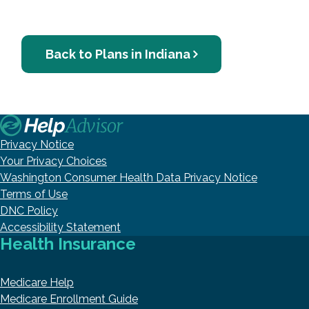
Back to Plans in Indiana
Privacy Notice
Your Privacy Choices
Washington Consumer Health Data Privacy Notice
Terms of Use
DNC Policy
Accessibility Statement
Health Insurance
Medicare Help
Medicare Enrollment Guide