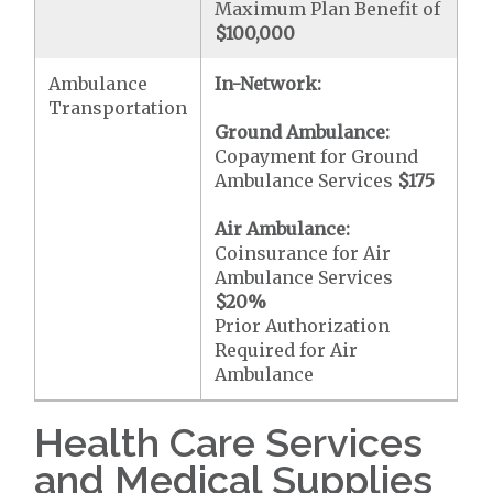
Maximum Plan Benefit of
$100,000
Ambulance
In-Network:
Transportation
Ground Ambulance:
Copayment for Ground
Ambulance Services
$175
Air Ambulance:
Coinsurance for Air
Ambulance Services
$20
%
Prior Authorization
Required for Air
Ambulance
Health Care Services
and Medical Supplies