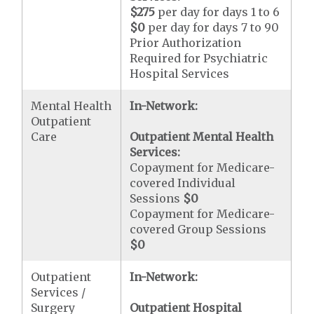
$275
per day for days 1 to 6
$0
per day for days 7 to 90
Prior Authorization
Required for Psychiatric
Hospital Services
Mental Health
In-Network:
Outpatient
Care
Outpatient Mental Health
Services:
Copayment for Medicare-
covered Individual
Sessions
$0
Copayment for Medicare-
covered Group Sessions
$0
Outpatient
In-Network:
Services /
Surgery
Outpatient Hospital