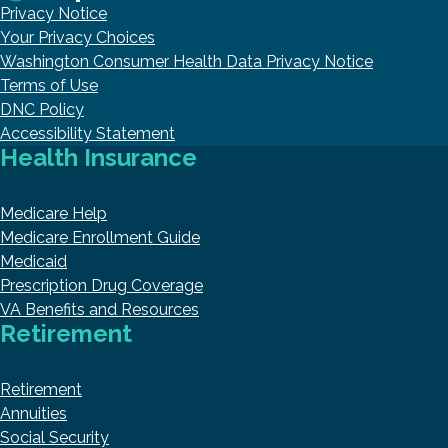
Privacy Notice
Your Privacy Choices
Washington Consumer Health Data Privacy Notice
Terms of Use
DNC Policy
Accessibility Statement
Health Insurance
Medicare Help
Medicare Enrollment Guide
Medicaid
Prescription Drug Coverage
VA Benefits and Resources
Retirement
Retirement
Annuities
Social Security