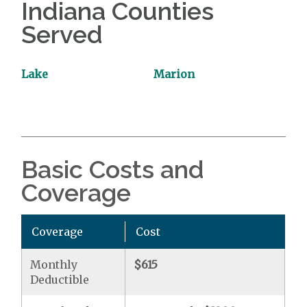
Indiana Counties
Served
Lake
Marion
Basic Costs and
Coverage
Coverage
Cost
Monthly
$615
Deductible