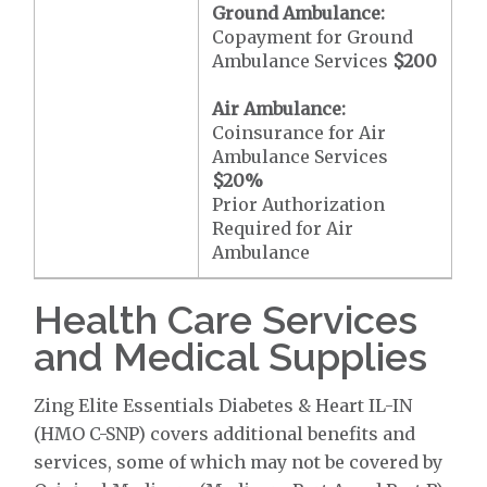
Ground Ambulance:
Copayment for Ground
Ambulance Services
$200
Air Ambulance:
Coinsurance for Air
Ambulance Services
$20
%
Prior Authorization
Required for Air
Ambulance
Health Care Services
and Medical Supplies
Zing Elite Essentials Diabetes & Heart IL-IN
(HMO C-SNP) covers additional benefits and
services, some of which may not be covered by