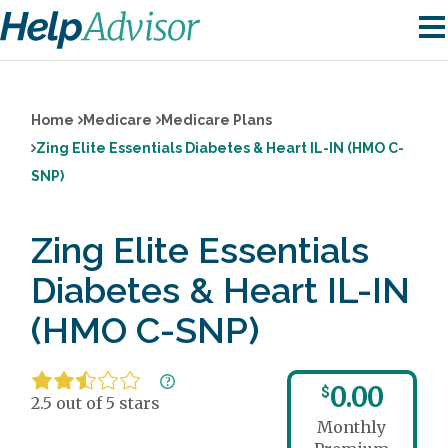
Home
Medicare
Medicare Plans
Zing Elite Essentials Diabetes & Heart IL-IN (HMO C-
SNP)
Zing Elite Essentials
Diabetes & Heart IL-IN
(HMO C-SNP)
0.00
$
2.5 out of 5 stars
Monthly