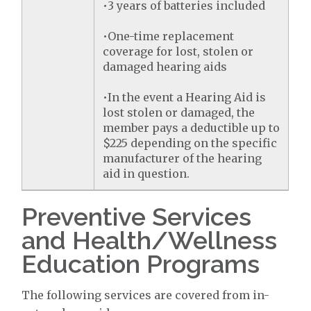
•3 years of batteries included
•One-time replacement
coverage for lost, stolen or
damaged hearing aids
•In the event a Hearing Aid is
lost stolen or damaged, the
member pays a deductible up to
$225 depending on the specific
manufacturer of the hearing
aid in question.
Preventive Services
and Health/Wellness
Education Programs
The following services are covered from in-