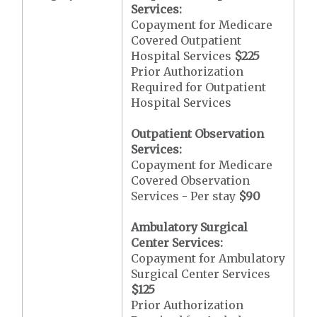
Services:
Copayment for Medicare
Covered Outpatient
Hospital Services
$225
Prior Authorization
Required for Outpatient
Hospital Services
Outpatient Observation
Services:
Copayment for Medicare
Covered Observation
Services - Per stay
$90
Ambulatory Surgical
Center Services:
Copayment for Ambulatory
Surgical Center Services
$125
Prior Authorization