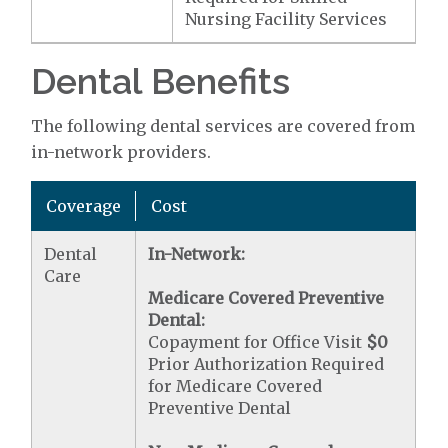
Nursing Facility Services
Dental Benefits
The following dental services are covered from
in-network providers.
Coverage
Cost
Dental
In-Network:
Care
Medicare Covered Preventive
Dental:
Copayment for Office Visit
$0
Prior Authorization Required
for Medicare Covered
Preventive Dental