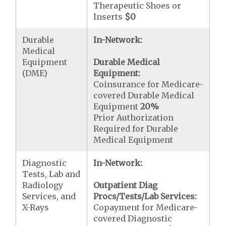
Therapeutic Shoes or
Inserts
$0
Durable
In-Network:
Medical
Equipment
Durable Medical
(DME)
Equipment:
Coinsurance for Medicare-
covered Durable Medical
Equipment
20%
Prior Authorization
Required for Durable
Medical Equipment
Diagnostic
In-Network:
Tests, Lab and
Radiology
Outpatient Diag
Services, and
Procs/Tests/Lab Services:
X-Rays
Copayment for Medicare-
covered Diagnostic