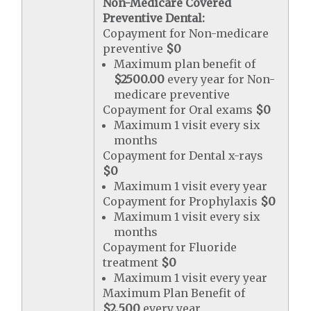
Non-Medicare Covered
Preventive Dental:
Copayment for Non-medicare
preventive
$0
Maximum plan benefit of
$2500.00
every year for Non-
medicare preventive
Copayment for Oral exams
$0
Maximum 1 visit every six
months
Copayment for Dental x-rays
$0
Maximum 1 visit every year
Copayment for Prophylaxis
$0
Maximum 1 visit every six
months
Copayment for Fluoride
treatment
$0
Maximum 1 visit every year
Maximum Plan Benefit of
$2,500
every year