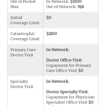
Out of Pocket
In-Network:
$3200
Max
Out-of-Network:
N/A
Initial
$0
Coverage Limit
Catastrophic
$2100
Coverage Limit
Primary Care
In-Network:
Doctor Visit
Doctor Office Visit:
Copayment for Primary
Care Office Visit
$0
Specialty
In-Network:
Doctor Visit
Doctor Specialty Visit:
Copayment for Physician
Specialist Office Visit
$0