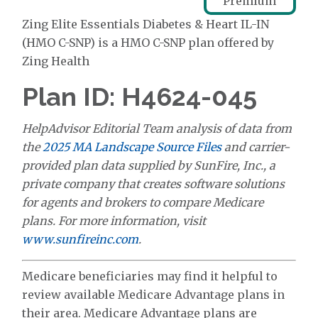
Premium
Zing Elite Essentials Diabetes & Heart IL-IN
(HMO C-SNP) is a HMO C-SNP plan offered by
Zing Health
Plan ID: H4624-045
HelpAdvisor Editorial Team analysis of data from
the
2025 MA Landscape Source Files
and carrier-
provided plan data supplied by SunFire, Inc., a
private company that creates software solutions
for agents and brokers to compare Medicare
plans. For more information, visit
www.sunfireinc.com
.
Medicare beneficiaries may find it helpful to
review available Medicare Advantage plans in
their area. Medicare Advantage plans are