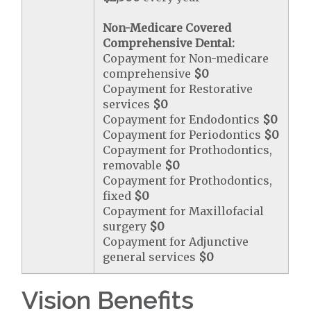
Non-Medicare Covered
Comprehensive Dental:
Copayment for Non-medicare
comprehensive
$0
Copayment for Restorative
services
$0
Copayment for Endodontics
$0
Copayment for Periodontics
$0
Copayment for Prothodontics,
removable
$0
Copayment for Prothodontics,
fixed
$0
Copayment for Maxillofacial
surgery
$0
Copayment for Adjunctive
general services
$0
Vision Benefits