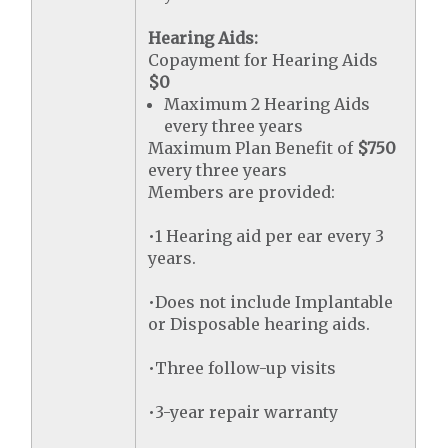
Hearing Aids:
Copayment for Hearing Aids
$0
Maximum 2 Hearing Aids
every three years
Maximum Plan Benefit of
$750
every three years
Members are provided:
•1 Hearing aid per ear every 3
years.
•Does not include Implantable
or Disposable hearing aids.
•Three follow-up visits
•3-year repair warranty