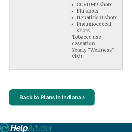
COVID-19 shots
Flu shots
Hepatitis B shots
Pneumococcal
shots
Tobacco use
cessation
Yearly "Wellness"
visit
Back to Plans in Indiana