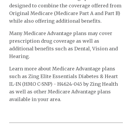
designed to combine the coverage offered from
Original Medicare (Medicare Part A and Part B)
while also offering additional benefits.
Many Medicare Advantage plans may cover
prescription drug coverage as well as
additional benefits such as Dental, Vision and
Hearing.
Learn more about Medicare Advantage plans
such as Zing Elite Essentials Diabetes & Heart
IL-IN (HMO C-SNP) - H4624-045 by Zing Health
as well as other Medicare Advantage plans
available in your area.