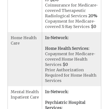
Coinsurance for Medicare-
covered Therapeutic
Radiological Services
20%
Copayment for Medicare-
covered X-Ray Services
$0
Home Health
In-Network:
Care
Home Health Services:
Copayment for Medicare-
covered Home Health
Services
$0
Prior Authorization
Required for Home Health
Services
Mental Health
In-Network:
Inpatient Care
Psychiatric Hospital
Services: