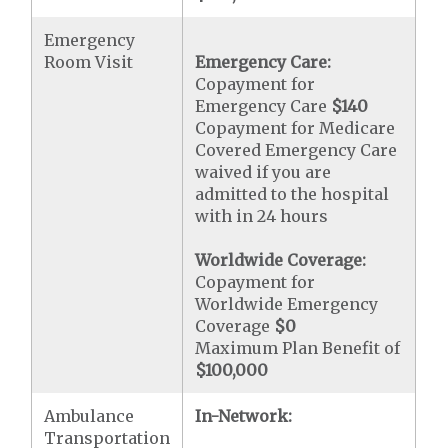
Emergency
Room Visit
Emergency Care:
Copayment for
Emergency Care
$140
Copayment for Medicare
Covered Emergency Care
waived if you are
admitted to the hospital
with in 24 hours
Worldwide Coverage:
Copayment for
Worldwide Emergency
Coverage
$0
Maximum Plan Benefit of
$100,000
Ambulance
In-Network:
Transportation