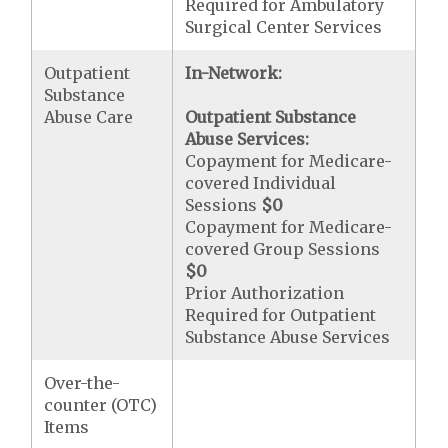
Required for Ambulatory
Surgical Center Services
Outpatient
In-Network:
Substance
Abuse Care
Outpatient Substance
Abuse Services:
Copayment for Medicare-
covered Individual
Sessions
$0
Copayment for Medicare-
covered Group Sessions
$0
Prior Authorization
Required for Outpatient
Substance Abuse Services
Over-the-
counter (OTC)
Items