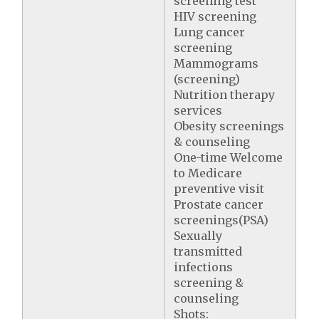
screening test
HIV screening
Lung cancer
screening
Mammograms
(screening)
Nutrition therapy
services
Obesity screenings
& counseling
One-time Welcome
to Medicare
preventive visit
Prostate cancer
screenings(PSA)
Sexually
transmitted
infections
screening &
counseling
Shots: