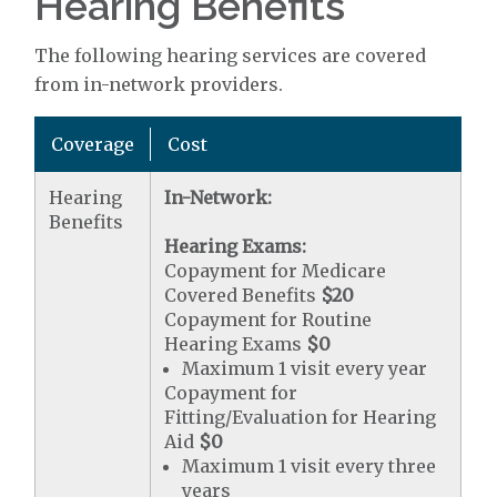
Hearing Benefits
The following hearing services are covered
from in-network providers.
Coverage
Cost
Hearing
In-Network:
Benefits
Hearing Exams:
Copayment for Medicare
Covered Benefits
$20
Copayment for Routine
Hearing Exams
$0
Maximum 1 visit every year
Copayment for
Fitting/Evaluation for Hearing
Aid
$0
Maximum 1 visit every three
years