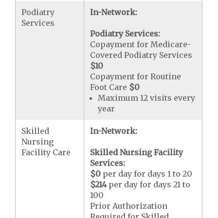
Podiatry
In-Network:
Services
Podiatry Services:
Copayment for Medicare-
Covered Podiatry Services
$10
Copayment for Routine
Foot Care
$0
Maximum 12 visits every
year
Skilled
In-Network:
Nursing
Facility Care
Skilled Nursing Facility
Services:
$0
per day for days 1 to 20
$214
per day for days 21 to
100
Prior Authorization
Required for Skilled