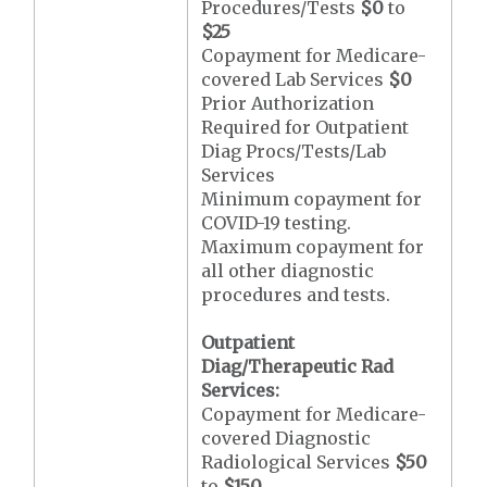
Procedures/Tests
$0
to
$25
Copayment for Medicare-
covered Lab Services
$0
Prior Authorization
Required for Outpatient
Diag Procs/Tests/Lab
Services
Minimum copayment for
COVID-19 testing.
Maximum copayment for
all other diagnostic
procedures and tests.
Outpatient
Diag/Therapeutic Rad
Services:
Copayment for Medicare-
covered Diagnostic
Radiological Services
$50
to
$150