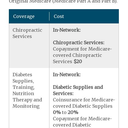
Original Medicare (Medicare Part A and Part B).
Coverage
Cost
Chiropractic
In-Network:
Services
Chiropractic Services:
Copayment for Medicare-
covered Chiropractic
Services
$20
Diabetes
In-Network:
Supplies,
Training,
Diabetic Supplies and
Nutrition
Services:
Therapy and
Coinsurance for Medicare-
Monitoring
covered Diabetic Supplies
0%
to
20%
Copayment for Medicare-
covered Diabetic