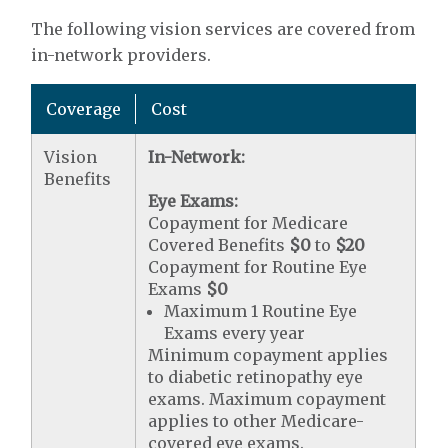
The following vision services are covered from
in-network providers.
Coverage
Cost
Vision
In-Network:
Benefits
Eye Exams:
Copayment for Medicare
Covered Benefits
$0
to
$20
Copayment for Routine Eye
Exams
$0
Maximum 1 Routine Eye
Exams every year
Minimum copayment applies
to diabetic retinopathy eye
exams. Maximum copayment
applies to other Medicare-
covered eye exams.