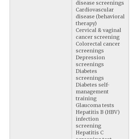
disease screenings
Cardiovascular
disease (behavioral
therapy)
Cervical & vaginal
cancer screening
Colorectal cancer
screenings
Depression
screenings
Diabetes
screenings
Diabetes self-
management
training
Glaucoma tests
Hepatitis B (HBV)
infection
screening
Hepatitis C