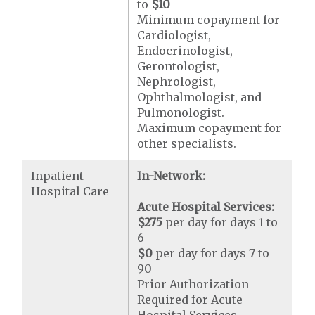
to
$10
Minimum copayment for
Cardiologist,
Endocrinologist,
Gerontologist,
Nephrologist,
Ophthalmologist, and
Pulmonologist.
Maximum copayment for
other specialists.
Inpatient
In-Network:
Hospital Care
Acute Hospital Services:
$275
per day for days 1 to
6
$0
per day for days 7 to
90
Prior Authorization
Required for Acute