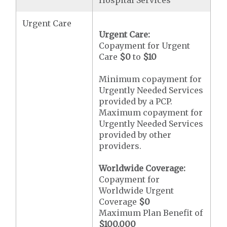
Hospital Services
Urgent Care
Urgent Care:
Copayment for Urgent
Care
$0
to
$10
Minimum copayment for
Urgently Needed Services
provided by a PCP.
Maximum copayment for
Urgently Needed Services
provided by other
providers.
Worldwide Coverage:
Copayment for
Worldwide Urgent
Coverage
$0
Maximum Plan Benefit of
$100,000