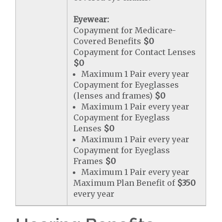
Eyewear:
Copayment for Medicare-
Covered Benefits
$0
Copayment for Contact Lenses
$0
Maximum 1 Pair every year
Copayment for Eyeglasses
(lenses and frames)
$0
Maximum 1 Pair every year
Copayment for Eyeglass
Lenses
$0
Maximum 1 Pair every year
Copayment for Eyeglass
Frames
$0
Maximum 1 Pair every year
Maximum Plan Benefit of
$350
every year