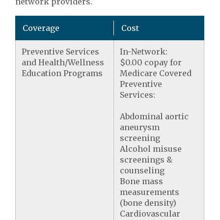
network providers.
Coverage
Cost
Preventive Services
In-Network:
and Health/Wellness
$0.00 copay for
Education Programs
Medicare Covered
Preventive
Services:
Abdominal aortic
aneurysm
screening
Alcohol misuse
screenings &
counseling
Bone mass
measurements
(bone density)
Cardiovascular