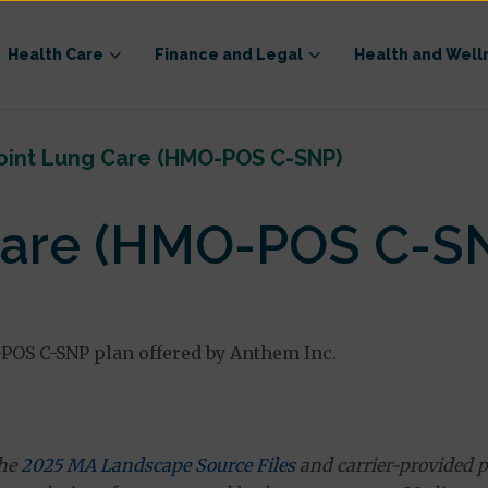
Health Care
Finance and Legal
Health and Well
oint Lung Care (HMO-POS C-SNP)
Care (HMO-POS C-S
OS C-SNP plan offered by Anthem Inc.
the
2025 MA Landscape Source Files
and carrier-provided p