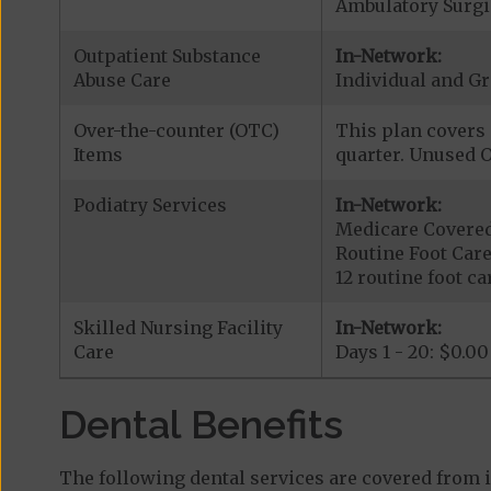
Ambulatory Surgic
Outpatient Substance
In-Network:
Abuse Care
Individual and Gr
Over-the-counter (OTC)
This plan covers 
Items
quarter. Unused O
Podiatry Services
In-Network:
Medicare Covered 
Routine Foot Care
12 routine foot car
Skilled Nursing Facility
In-Network:
Care
Days 1 - 20: $0.00
Dental Benefits
The following dental services are covered from 