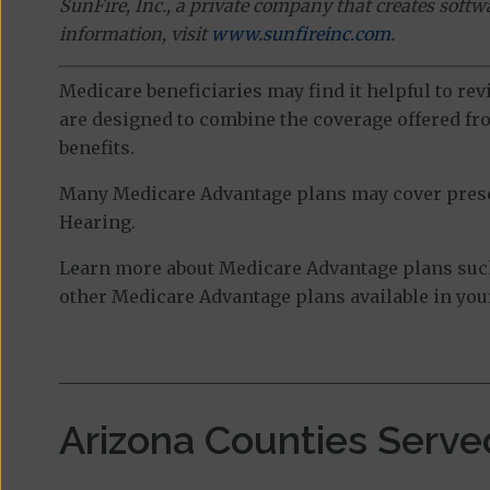
SunFire, Inc., a private company that creates soft
information, visit
www.sunfireinc.com
.
Medicare beneficiaries may find it helpful to re
are designed to combine the coverage offered fro
benefits.
Many Medicare Advantage plans may cover prescri
Hearing.
Learn more about Medicare Advantage plans such
other Medicare Advantage plans available in your
Arizona Counties Serve