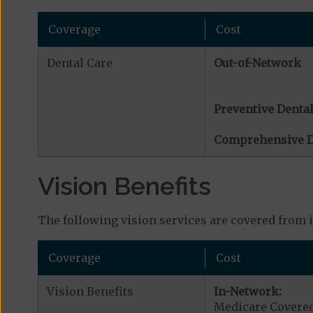
Coverage
Cost
Dental Care
Out-of-Network
Preventive Dental
Comprehensive D
Vision Benefits
The following vision services are covered from 
Coverage
Cost
Vision Benefits
In-Network:
Medicare Covered