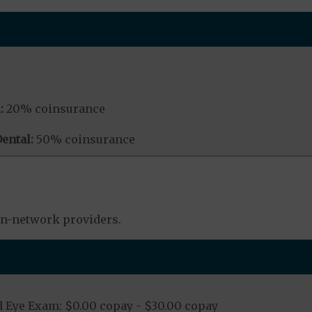
:
20% coinsurance
ental:
50% coinsurance
in-network providers.
 Eye Exam: $0.00 copay - $30.00 copay