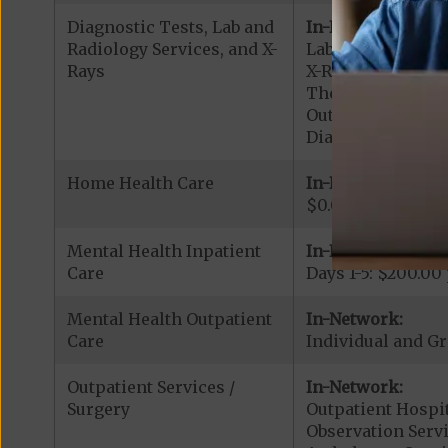
Diagnostic Tests, Lab and
In-Network:
Radiology Services, and X-
Lab Services: $0.
Rays
X-Rays: $15.00 co
Therapeutic Radi
Outpatient Diagn
Diagnostic Radiol
Home Health Care
In-Network:
$0.00 copay
Mental Health Inpatient
In-Network:
Care
Days 1-5: $200.00
Mental Health Outpatient
In-Network:
Care
Individual and Gr
Outpatient Services /
In-Network:
Surgery
Outpatient Hospit
Observation Servi