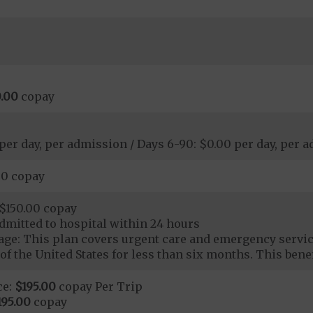
.00
copay
 per day, per admission / Days 6-90: $0.00 per day, per 
00 copay
$150.00 copay
dmitted to hospital within 24 hours
ge: This plan covers urgent care and emergency servi
of the United States for less than six months. This benef
ce:
$195.00
copay Per Trip
195.00
copay