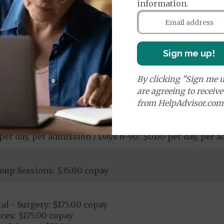
information.
00 copay
pay
ological Services: 20% coinsurance
Sign me up!
ostic Procedures/Tests: $0.00 copay
ogical Services: $0.00 copay - $150.00 copay
By clicking "Sign me u
are agreeing to receiv
from HelpAdvisor.com
 per day, per admission / Days 6-90: $0.00 per day, per 
oup Sessions: $35.00 copay
al - Surgery: $175.00 copay
ces: $175.00 copay