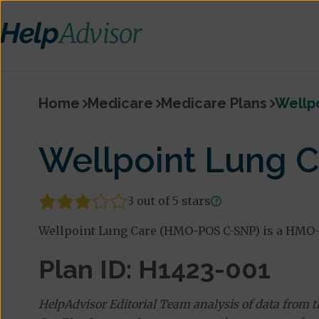
Home
Medicare
Medicare Plans
Wellp
Wellpoint Lung 
3 out of 5 stars
Wellpoint Lung Care (HMO-POS C-SNP) is a HMO-P
Plan ID: H1423-001
HelpAdvisor Editorial Team analysis of data from 