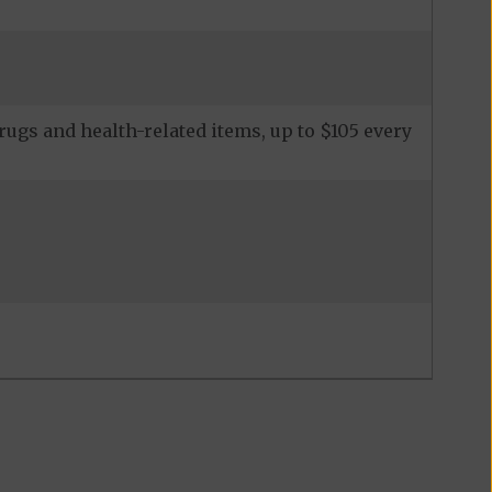
ugs and health-related items, up to $105 every