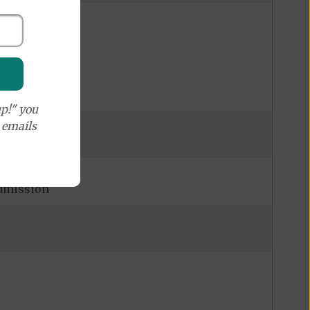
p!" you
e emails
admission