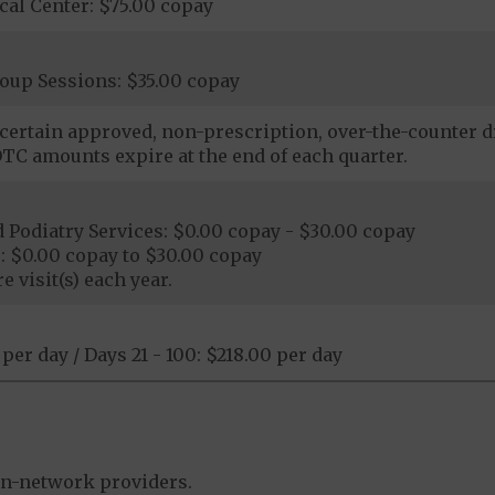
al Center: $75.00 copay
oup Sessions: $35.00 copay
certain approved, non-prescription, over-the-counter dr
TC amounts expire at the end of each quarter.
Podiatry Services: $0.00 copay - $30.00 copay
: $0.00 copay to $30.00 copay
e visit(s) each year.
 per day / Days 21 - 100: $218.00 per day
in-network providers.