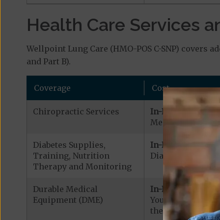
Health Care Services a
Wellpoint Lung Care (HMO-POS C-SNP) covers addi
and Part B).
Coverage
Cost
Chiropractic Services
In-Network:
Medicare Covered
Diabetes Supplies,
In-Network:
Training, Nutrition
Diabetic Supplies
Therapy and Monitoring
Durable Medical
In-Network:
Equipment (DME)
Your cost is $0.0
the DME is $500.