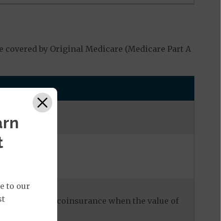
e covered by Original Medicare (Medicare Part A
arn
t
e to our
st
our cost is 20% coinsurance when the value of