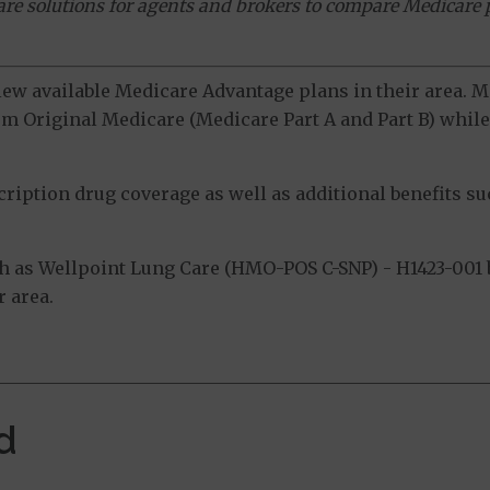
ware solutions for agents and brokers to compare Medicare 
view available Medicare Advantage plans in their area.
m Original Medicare (Medicare Part A and Part B) while 
ption drug coverage as well as additional benefits suc
 as Wellpoint Lung Care (HMO-POS C-SNP) - H1423-001 b
 area.
d