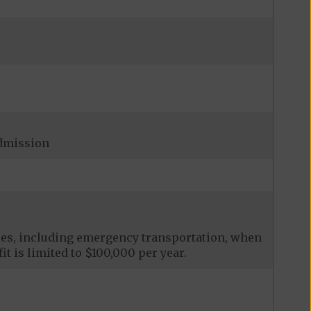
admission
ces, including emergency transportation, when
it is limited to $100,000 per year.