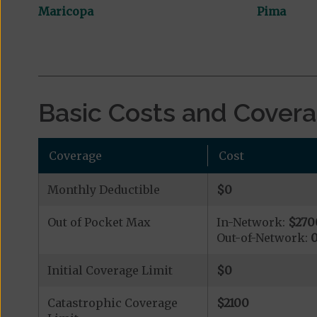
Maricopa
Pima
Basic Costs and Cover
Coverage
Cost
Monthly Deductible
$0
Out of Pocket Max
In-Network:
$270
Out-of-Network:
Initial Coverage Limit
$0
Catastrophic Coverage
$2100