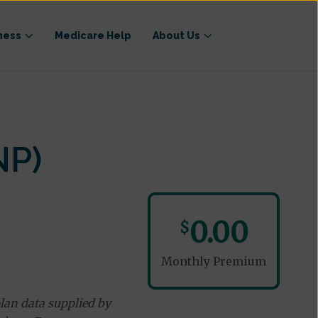
ness
Medicare Help
About Us
NP)
0.00
$
Monthly Premium
lan data supplied by