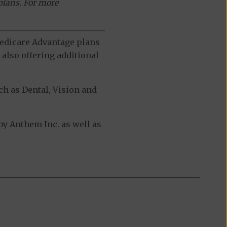
plans. For more
 Medicare Advantage plans
also offering additional
h as Dental, Vision and
y Anthem Inc. as well as