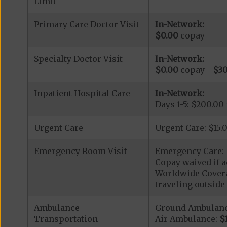
Limit
Primary Care Doctor Visit
In-Network:
$0.00
copay
Specialty Doctor Visit
In-Network:
$0.00
copay -
$30
Inpatient Hospital Care
In-Network:
Days 1-5: $200.00
Urgent Care
Urgent Care: $15.
Emergency Room Visit
Emergency Care: 
Copay waived if a
Worldwide Covera
traveling outside 
Ambulance
Ground Ambulan
Transportation
Air Ambulance:
$