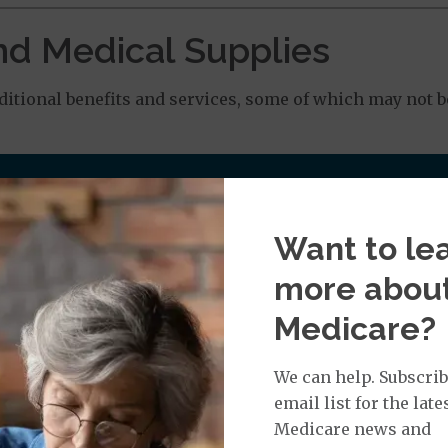
nd Medical Supplies
tional benefits and services, some of which may not b
Want to le
 Chiropractic Services: $20.00 copay
more abou
: $0.00 copay
Medicare?
We can help. Subscrib
email list for the late
0 copay when the value of the DME is $499.99 or less. Y
Medicare news and
00 or more.