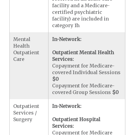
facility and a Medicare-
certified psychiatric
facility) are included in
category 1b.
Mental
In-Network:
Health
Outpatient
Outpatient Mental Health
Care
Services:
Copayment for Medicare-
covered Individual Sessions
$0
Copayment for Medicare-
covered Group Sessions
$0
Outpatient
In-Network:
Services /
Surgery
Outpatient Hospital
Services:
Copayment for Medicare