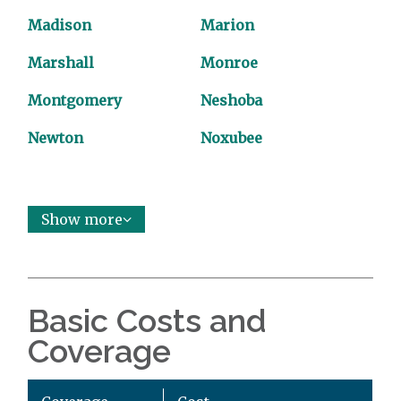
Madison
Marion
Marshall
Monroe
Montgomery
Neshoba
Newton
Noxubee
Show more
Basic Costs and
Coverage