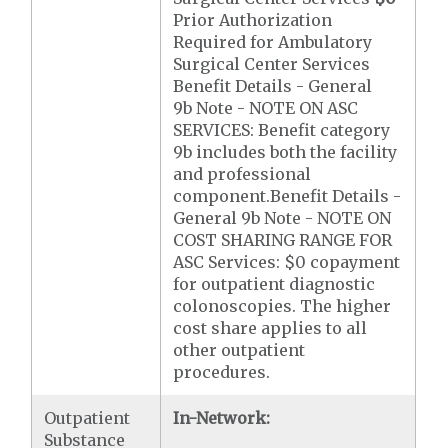
Prior Authorization
Required for Ambulatory
Surgical Center Services
Benefit Details - General
9b Note - NOTE ON ASC
SERVICES: Benefit category
9b includes both the facility
and professional
component.Benefit Details -
General 9b Note - NOTE ON
COST SHARING RANGE FOR
ASC Services: $0 copayment
for outpatient diagnostic
colonoscopies. The higher
cost share applies to all
other outpatient
procedures.
Outpatient
In-Network:
Substance