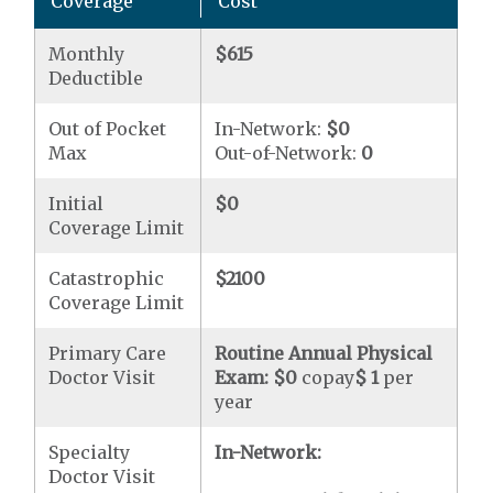
Coverage
Cost
Monthly
$615
Deductible
Out of Pocket
In-Network:
$0
Max
Out-of-Network:
0
Initial
$0
Coverage Limit
Catastrophic
$2100
Coverage Limit
Primary Care
Routine Annual Physical
Doctor Visit
Exam:
$0
copay
$ 1
per
year
Specialty
In-Network:
Doctor Visit