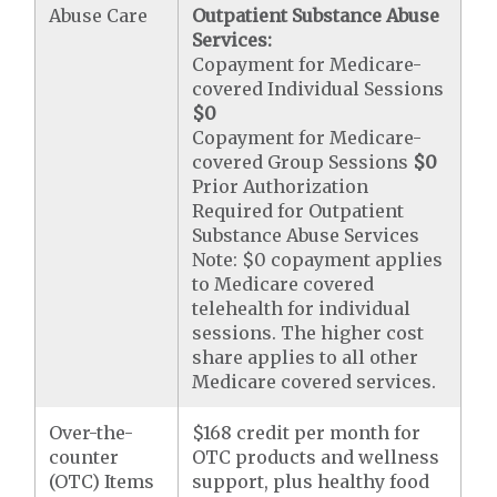
Abuse Care
Outpatient Substance Abuse
Services:
Copayment for Medicare-
covered Individual Sessions
$0
Copayment for Medicare-
covered Group Sessions
$0
Prior Authorization
Required for Outpatient
Substance Abuse Services
Note: $0 copayment applies
to Medicare covered
telehealth for individual
sessions. The higher cost
share applies to all other
Medicare covered services.
Over-the-
$168 credit per month for
counter
OTC products and wellness
(OTC) Items
support, plus healthy food