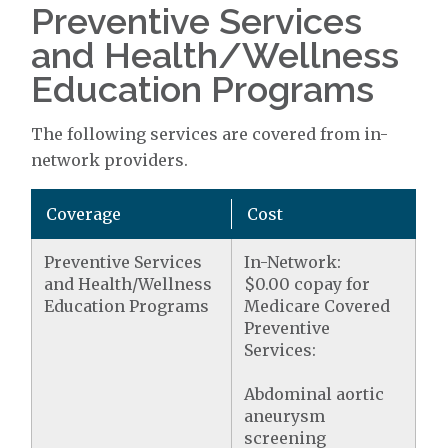
Preventive Services
and Health/Wellness
Education Programs
The following services are covered from in-
network providers.
Coverage
Cost
Preventive Services
In-Network:
and Health/Wellness
$0.00 copay for
Education Programs
Medicare Covered
Preventive
Services:
Abdominal aortic
aneurysm
screening