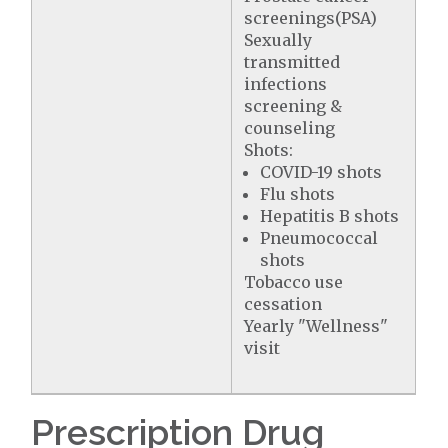
screenings(PSA)
Sexually
transmitted
infections
screening &
counseling
Shots:
COVID-19 shots
Flu shots
Hepatitis B shots
Pneumococcal
shots
Tobacco use
cessation
Yearly "Wellness"
visit
Prescription Drug