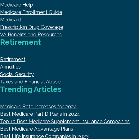
Medicare Help
Medicare Enrollment Guide
Medicaid
Prescription Drug Coverage
VA Benefits and Resources
Retirement
Retirement
Annuities
Social Security
Taxes and Financial Abuse
Trending Articles
Medicare Rate Increases for 2024
Best Medicare Part D Plans in 2024
Top 10 Best Medicare Supplement Insurance Companies
Best Medicare Advantage Plans
Best Life Insurance Companies in 2023