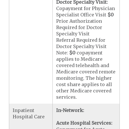
Doctor Specialty Visit:
Copayment for Physician
Specialist Office Visit
$0
Prior Authorization
Required for Doctor
Specialty Visit
Referral Required for
Doctor Specialty Visit
Note:
$0
copayment
applies to Medicare
covered telehealth and
Medicare covered remote
monitoring. The higher
cost share applies to all
other Medicare covered
services.
Inpatient
In-Network:
Hospital Care
Acute Hospital Services: