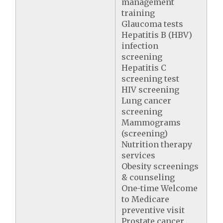
management
training
Glaucoma tests
Hepatitis B (HBV)
infection
screening
Hepatitis C
screening test
HIV screening
Lung cancer
screening
Mammograms
(screening)
Nutrition therapy
services
Obesity screenings
& counseling
One-time Welcome
to Medicare
preventive visit
Prostate cancer