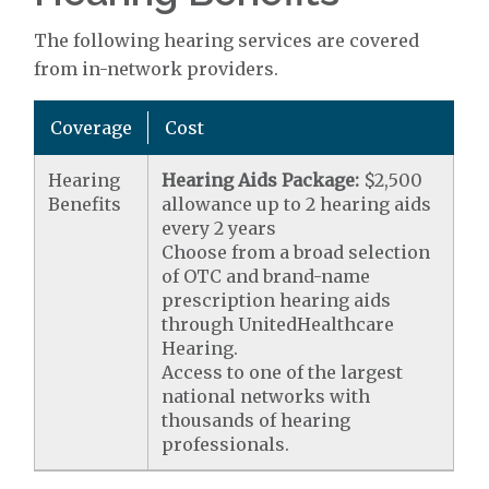
The following hearing services are covered
from in-network providers.
Coverage
Cost
Hearing
Hearing Aids Package:
$2,500
Benefits
allowance up to 2 hearing aids
every 2 years
Choose from a broad selection
of OTC and brand-name
prescription hearing aids
through UnitedHealthcare
Hearing.
Access to one of the largest
national networks with
thousands of hearing
professionals.