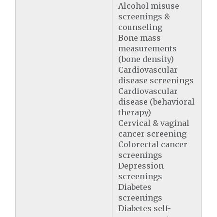
Alcohol misuse
screenings &
counseling
Bone mass
measurements
(bone density)
Cardiovascular
disease screenings
Cardiovascular
disease (behavioral
therapy)
Cervical & vaginal
cancer screening
Colorectal cancer
screenings
Depression
screenings
Diabetes
screenings
Diabetes self-