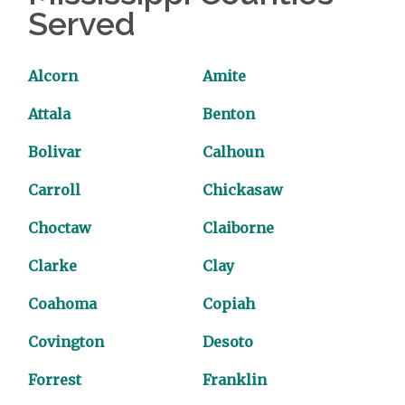
Served
Alcorn
Amite
Attala
Benton
Bolivar
Calhoun
Carroll
Chickasaw
Choctaw
Claiborne
Clarke
Clay
Coahoma
Copiah
Covington
Desoto
Forrest
Franklin