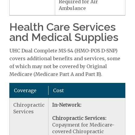
Required for Air
Ambulance
Health Care Services
and Medical Supplies
UHC Dual Complete MS-S4 (HMO-POS D-SNP)
covers additional benefits and services, some
of which may not be covered by Original
Medicare (Medicare Part A and Part B).
Coverage
Cost
Chiropractic
In-Network:
Services
Chiropractic Services:
Copayment for Medicare-
covered Chiropractic