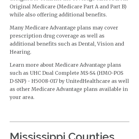
Original Medicare (Medicare Part A and Part B)
while also offering additional benefits.
Many Medicare Advantage plans may cover
prescription drug coverage as well as
additional benefits such as Dental, Vision and
Hearing.
Learn more about Medicare Advantage plans
such as UHC Dual Complete MS-S4 (HMO-POS
D-SNP) - H5008-017 by UnitedHealthcare as well
as other Medicare Advantage plans available in
your area.
Mississippi Counties