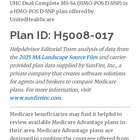
UHC Dual Complete MS-S4 (HMO-POS D-SNP) is
a HMO-POS D-SNP plan offered by
UnitedHealthcare
Plan ID: H5008-017
HelpAdvisor Editorial Team analysis of data from
the
2025 MA Landscape Source Files
and carrier-
provided plan data supplied by SunFire, Inc., a
private company that creates software solutions
for agents and brokers to compare Medicare
plans. For more information, visit
www.sunfireinc.com
.
Medicare beneficiaries may find it helpful to
review available Medicare Advantage plans in
their area. Medicare Advantage plans are
designed to combine the coverage offered from