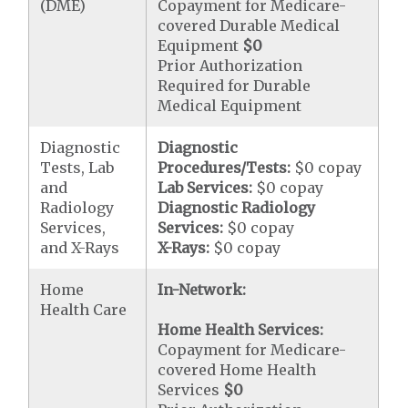
(DME)
Copayment for Medicare-
covered Durable Medical
Equipment
$0
Prior Authorization
Required for Durable
Medical Equipment
Diagnostic
Diagnostic
Tests, Lab
Procedures/Tests:
$0 copay
and
Lab Services:
$0 copay
Radiology
Diagnostic Radiology
Services,
Services:
$0 copay
and X-Rays
X-Rays:
$0 copay
Home
In-Network:
Health Care
Home Health Services:
Copayment for Medicare-
covered Home Health
Services
$0