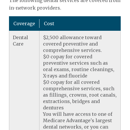
The following dental services are covered from
in-network providers.
Coverage
Cost
Dental
$2,500 allowance toward
Care
covered preventive and
comprehensive services.
$0 copay for covered
preventive services such as
oral exams, routine cleanings,
X-rays and fluoride
$0 copay for all covered
comprehensive services, such
as fillings, crowns, root canals,
extractions, bridges and
dentures
You will have access to one of
Medicare Advantage's largest
dental networks, or you can