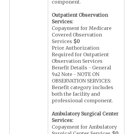
component.
Outpatient Observation
Services:
Copayment for Medicare
Covered Observation
Services
$0
Prior Authorization
Required for Outpatient
Observation Services
Benefit Details - General
9a2 Note - NOTE ON
OBSERVATION SERVICES:
Benefit category includes
both the facility and
professional component.
Ambulatory Surgical Center
Services:
Copayment for Ambulatory
Surgical Center Services
$0