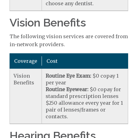
choose any dentist.
Vision Benefits
The following vision services are covered from
in-network providers.
Coverage
Cost
Vision
Routine Eye Exam:
$0 copay 1
Benefits
per year
Routine Eyewear:
$0 copay for
standard prescription lenses
$250 allowance every year for 1
pair of lenses/frames or
contacts.
Hearing Benefits