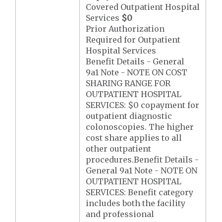
Covered Outpatient Hospital
Services
$0
Prior Authorization
Required for Outpatient
Hospital Services
Benefit Details - General
9a1 Note - NOTE ON COST
SHARING RANGE FOR
OUTPATIENT HOSPITAL
SERVICES: $0 copayment for
outpatient diagnostic
colonoscopies. The higher
cost share applies to all
other outpatient
procedures.Benefit Details -
General 9a1 Note - NOTE ON
OUTPATIENT HOSPITAL
SERVICES: Benefit category
includes both the facility
and professional