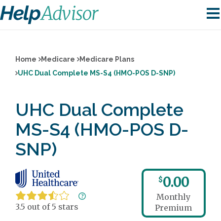
Home
Medicare
Medicare Plans
UHC Dual Complete MS-S4 (HMO-POS D-SNP)
UHC Dual Complete
MS-S4 (HMO-POS D-
SNP)
0.00
$
Monthly
3.5 out of 5 stars
Premium