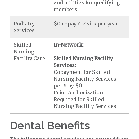
and utilities for qualifying
members.
Podiatry
$0 copay 4 visits per year
Services
Skilled
In-Network:
Nursing
Facility Care
Skilled Nursing Facility
Services:
Copayment for Skilled
Nursing Facility Services
per Stay
$0
Prior Authorization
Required for Skilled
Nursing Facility Services
Dental Benefits