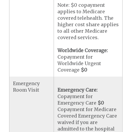
Note: $0 copayment
applies to Medicare
covered telehealth. The
higher cost share applies
to all other Medicare
covered services.
Worldwide Coverage:
Copayment for
Worldwide Urgent
Coverage
$0
Emergency
Room Visit
Emergency Care:
Copayment for
Emergency Care
$0
Copayment for Medicare
Covered Emergency Care
waived if you are
admitted to the hospital