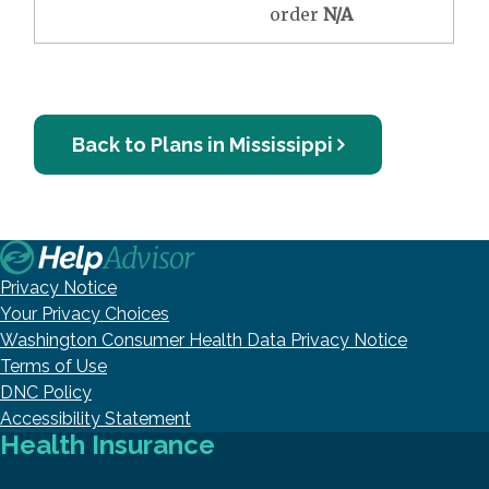
order
N/A
Back to Plans in Mississippi
Privacy Notice
Your Privacy Choices
Washington Consumer Health Data Privacy Notice
Terms of Use
DNC Policy
Accessibility Statement
Health Insurance