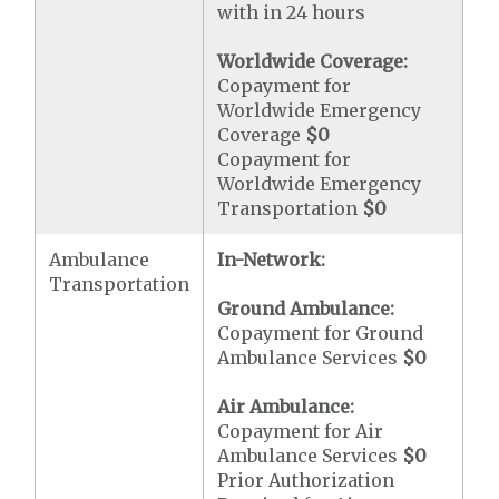
with in 24 hours
Worldwide Coverage:
Copayment for
Worldwide Emergency
Coverage
$0
Copayment for
Worldwide Emergency
Transportation
$0
Ambulance
In-Network:
Transportation
Ground Ambulance:
Copayment for Ground
Ambulance Services
$0
Air Ambulance:
Copayment for Air
Ambulance Services
$0
Prior Authorization