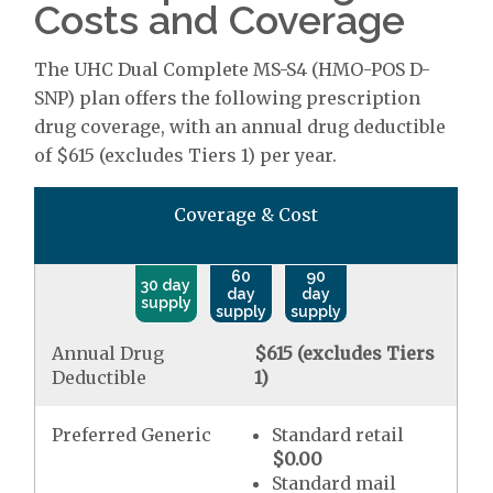
Costs and Coverage
The UHC Dual Complete MS-S4 (HMO-POS D-
SNP) plan offers the following prescription
drug coverage, with an annual drug deductible
of $615 (excludes Tiers 1) per year.
Coverage & Cost
60
90
30 day
day
day
supply
supply
supply
Annual Drug
$615 (excludes Tiers
Deductible
1)
Preferred Generic
Standard retail
$0.00
Standard mail