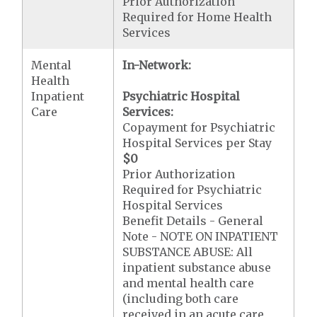
Prior Authorization
Required for Home Health
Services
Mental
In-Network:
Health
Inpatient
Psychiatric Hospital
Care
Services:
Copayment for Psychiatric
Hospital Services per Stay
$0
Prior Authorization
Required for Psychiatric
Hospital Services
Benefit Details - General
Note - NOTE ON INPATIENT
SUBSTANCE ABUSE: All
inpatient substance abuse
and mental health care
(including both care
received in an acute care