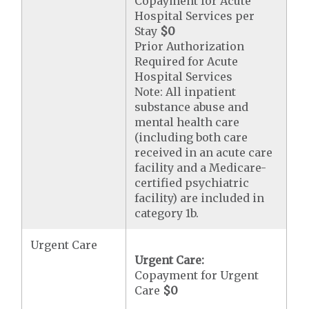
Copayment for Acute
Hospital Services per
Stay
$0
Prior Authorization
Required for Acute
Hospital Services
Note: All inpatient
substance abuse and
mental health care
(including both care
received in an acute care
facility and a Medicare-
certified psychiatric
facility) are included in
category 1b.
Urgent Care
Urgent Care:
Copayment for Urgent
Care
$0