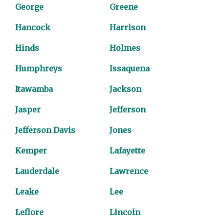
George
Greene
Hancock
Harrison
Hinds
Holmes
Humphreys
Issaquena
Itawamba
Jackson
Jasper
Jefferson
Jefferson Davis
Jones
Kemper
Lafayette
Lauderdale
Lawrence
Leake
Lee
Leflore
Lincoln