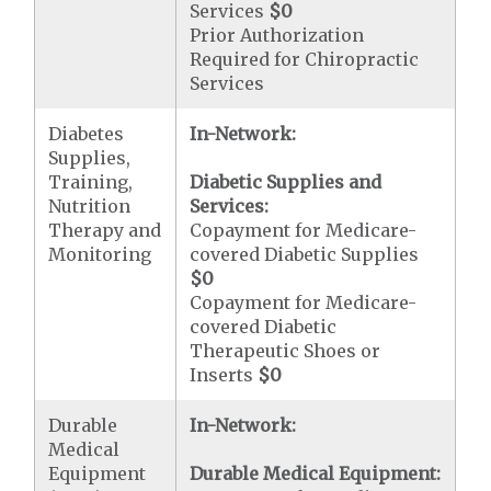
Services
$0
Prior Authorization
Required for Chiropractic
Services
Diabetes
In-Network:
Supplies,
Training,
Diabetic Supplies and
Nutrition
Services:
Therapy and
Copayment for Medicare-
Monitoring
covered Diabetic Supplies
$0
Copayment for Medicare-
covered Diabetic
Therapeutic Shoes or
Inserts
$0
Durable
In-Network:
Medical
Equipment
Durable Medical Equipment: