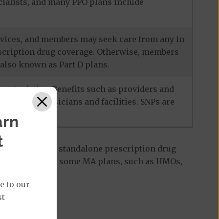
ecialists, and many PPO plans include
services, and members may seek care from any in
escription drug coverage. Otherwise, members
also known as Part D plans.
racteristics. Benefits such as providers and
-network physicians and facilities. SNPs are
arn
t
 Part D plan, a standalone prescription drug
ant to note that some MA plans, such as HMOs,
e to our
st