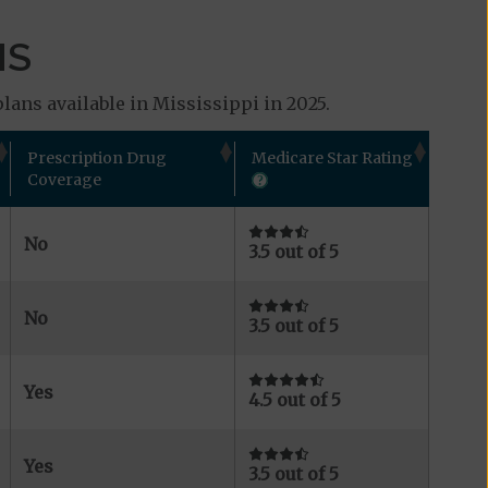
MS
lans available in Mississippi in 2025.
Prescription Drug
Medicare Star Rating
Coverage
No
3.5 out of 5
No
3.5 out of 5
Yes
4.5 out of 5
Yes
3.5 out of 5