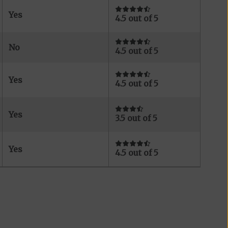
Yes
4.5 out of 5
No
4.5 out of 5
Yes
4.5 out of 5
Yes
3.5 out of 5
Yes
4.5 out of 5