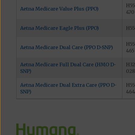
H55
Aetna Medicare Value Plus (PPO)
470
Aetna Medicare Eagle Plus (PPO)
H55
H55
Aetna Medicare Dual Care (PPO D-SNP)
465
Aetna Medicare Full Dual Care (HMO D-
H32
SNP)
028
Aetna Medicare Dual Extra Care (PPO D-
H55
SNP)
464