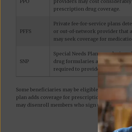
PPO
providers may cost considerably 
prescription drug coverage.
Private fee-for-service plans de
PFFS
or out-of-network provider that 
may seek coverage for medicatio
Special Needs Plans are designed
SNP
drug formularies are tailored to
required to provide prescription
Some beneficiaries may be eligible for
standalon
plan adds coverage for prescription medications
may disenroll members who sign up for a separa