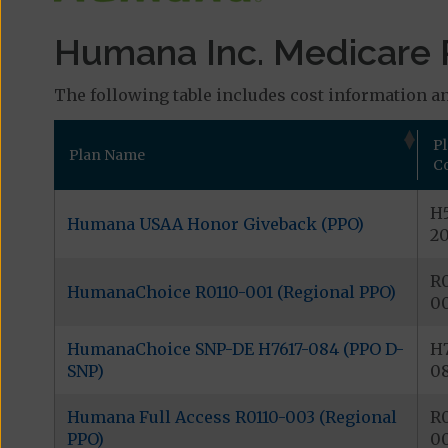
Humana Inc. Medicare 
The following table includes cost information an
P
Plan Name
C
H5
Humana USAA Honor Giveback (PPO)
2
R0
HumanaChoice R0110-001 (Regional PPO)
0
HumanaChoice SNP-DE H7617-084 (PPO D-
H7
SNP)
0
Humana Full Access R0110-003 (Regional
R0
PPO)
0