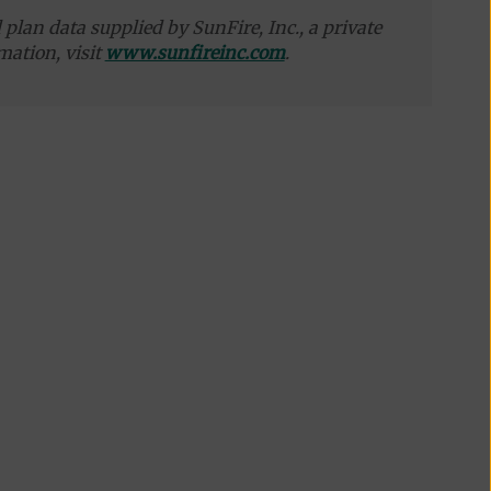
plan data supplied by SunFire, Inc., a private
mation, visit
www.sunfireinc.com
.