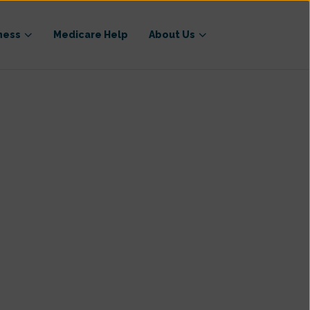
ness
Medicare Help
About Us