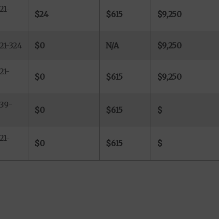
21-
$24
$615
$9,250
21-324
$0
N/A
$9,250
21-
$0
$615
$9,250
39-
$0
$615
$
21-
$0
$615
$