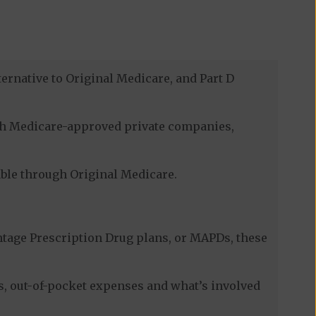
ernative to Original Medicare, and Part D
ugh Medicare-approved private companies,
lable through Original Medicare.
tage Prescription Drug plans, or MAPDs, these
s, out-of-pocket expenses and what’s involved