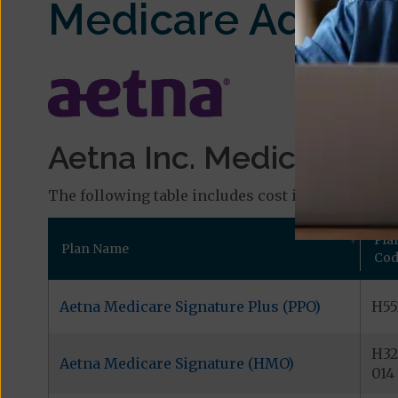
Medicare Advant
Aetna Inc. Medicare Pl
The following table includes cost information and
Pla
Plan Name
Cod
Aetna Medicare Signature Plus (PPO)
H55
H32
Aetna Medicare Signature (HMO)
014