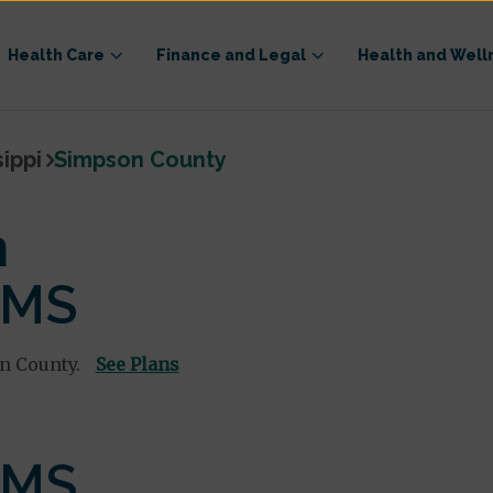
Health Care
Finance and Legal
Health and Well
sippi
Simpson County
n
 MS
n County.
See Plans
 MS