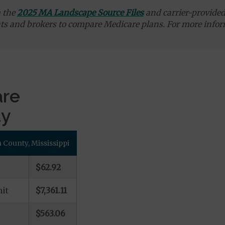
m the
2025 MA Landscape Source Files
and carrier-provided 
ts and brokers to compare Medicare plans. For more infor
are
ty
County, Mississippi
$62.92
it
$7,361.11
$563.06