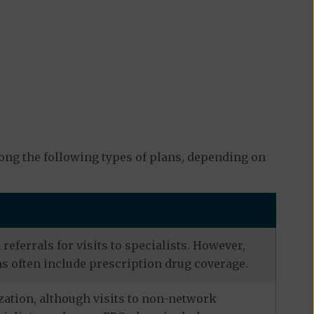
ng the following types of plans, depending on
eferrals for visits to specialists. However,
s often include prescription drug coverage.
zation, although visits to non-network