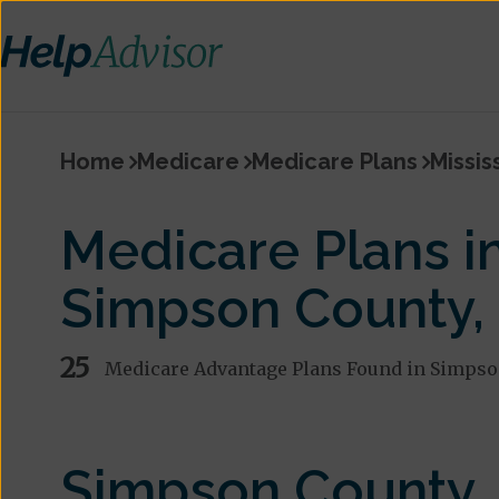
Home
Medicare
Medicare Plans
Missis
Medicare Plans i
Simpson County,
25
Medicare Advantage Plans Found in Simpso
Simpson County,