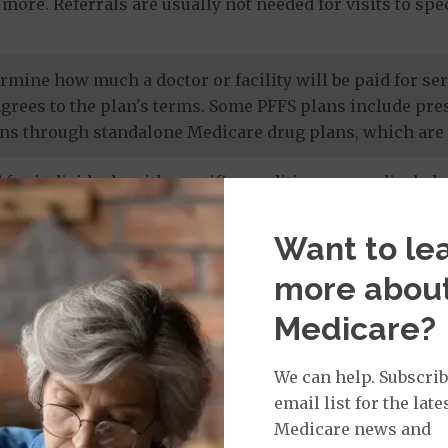
more. Referrals are usually not needed for visits to sp
termine how much a doctor or facility will be paid for 
agrees to the plan's terms. Some PFFS plans include pr
ns through standalone Medicare drug plans, which are 
 for individuals with specific conditions or medical cha
 members' unique needs, and most care is provided by in
 drug coverage.
Want to le
more abou
e prescription drug plans
. Otherwise known as a PDP or
Medicare?
 to Original Medicare and some PFFS plans. It’s import
te drug plan.
We can help. Subscrib
email list for the late
Medicare news and