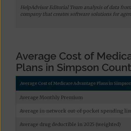
HelpAdvisor Editorial Team analysis of data fro
company that creates software solutions for agen
Average Cost of Medic
Plans in Simpson Coun
Average Cost of Medicare Advantage Plans in Simpson 
Average Monthly Premium
Average in-network out-of-pocket spending lim
Average drug deductible in 2025 (weighted)