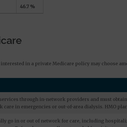
46.7 %
icare
s
interested in a private Medicare policy may choose amo
services through in-network providers and must obtain r
 care in emergencies or out-of-area dialysis. HMO plan
ly go in or out of network for care, including hospitali