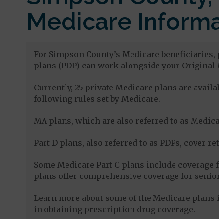
Medicare Informa
For Simpson County’s Medicare beneficiaries, p
plans (PDP) can work alongside your Original 
Currently, 25 private Medicare plans are avai
following rules set by Medicare.
MA plans, which are also referred to as Medicar
Part D plans, also referred to as PDPs, cover re
Some Medicare Part C plans include coverage 
plans offer comprehensive coverage for senior
Learn more about some of the Medicare plans i
in obtaining prescription drug coverage.