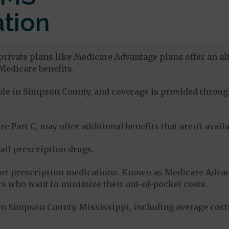
tion
rivate plans like Medicare Advantage plans offer an alt
Medicare benefits.
lable in Simpson County, and coverage is provided thro
e Part C, may offer additional benefits that aren't avai
tail prescription drugs.
for prescription medications. Known as Medicare Advan
s who want to minimize their out-of-pocket costs.
n Simpson County, Mississippi, including average cost