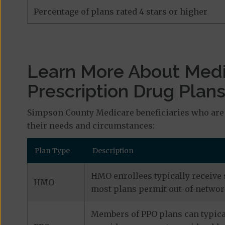
Percentage of plans rated 4 stars or higher
Learn More About Med
Prescription Drug Plan
Simpson County Medicare beneficiaries who are 
their needs and circumstances:
Plan Type
Description
HMO enrollees typically receive 
HMO
most plans permit out-of-network
Members of PPO plans can typical