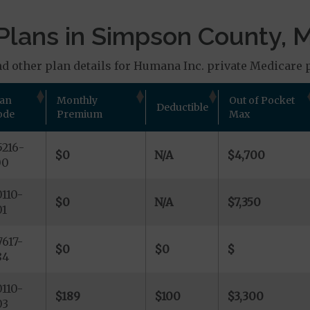
Plans in Simpson County, 
d other plan details for Humana Inc. private Medicare p
lan
Monthly
Out of Pocket
Deductible
ode
Premium
Max
216-
$0
N/A
$4,700
00
110-
$0
N/A
$7,350
01
617-
$0
$0
$
84
110-
$189
$100
$3,300
03