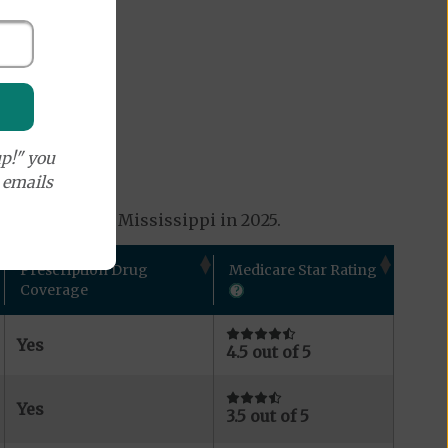
p!" you
e emails
s available in Mississippi in 2025.
Prescription Drug
Medicare Star Rating
Coverage
Yes
4.5 out of 5
Yes
3.5 out of 5