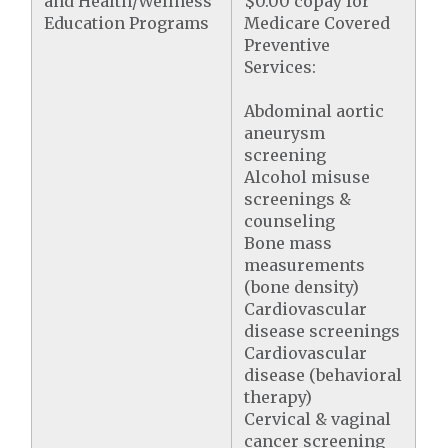
and Health/Wellness
$0.00 copay for
Education Programs
Medicare Covered
Preventive
Services:
Abdominal aortic
aneurysm
screening
Alcohol misuse
screenings &
counseling
Bone mass
measurements
(bone density)
Cardiovascular
disease screenings
Cardiovascular
disease (behavioral
therapy)
Cervical & vaginal
cancer screening