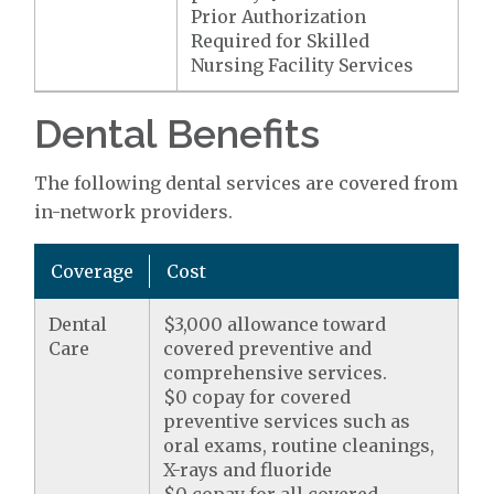
Prior Authorization
Required for Skilled
Nursing Facility Services
Dental Benefits
The following dental services are covered from
in-network providers.
Coverage
Cost
Dental
$3,000 allowance toward
Care
covered preventive and
comprehensive services.
$0 copay for covered
preventive services such as
oral exams, routine cleanings,
X-rays and fluoride