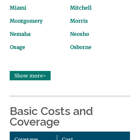
Miami
Mitchell
Montgomery
Morris
Nemaha
Neosho
Osage
Osborne
Show more
Basic Costs and
Coverage
Coverage
Cost