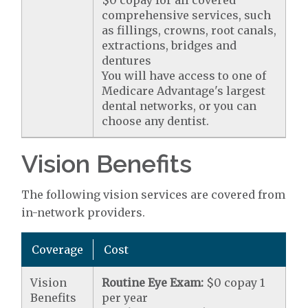
$0 copay for all covered
comprehensive services, such
as fillings, crowns, root canals,
extractions, bridges and
dentures
You will have access to one of
Medicare Advantage's largest
dental networks, or you can
choose any dentist.
Vision Benefits
The following vision services are covered from
in-network providers.
Coverage
Cost
Vision
Routine Eye Exam:
$0 copay 1
Benefits
per year