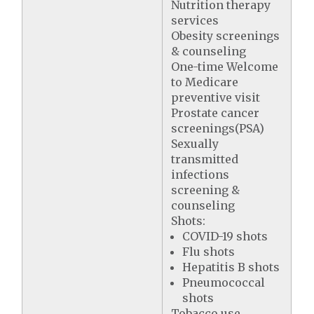
Nutrition therapy
services
Obesity screenings
& counseling
One-time Welcome
to Medicare
preventive visit
Prostate cancer
screenings(PSA)
Sexually
transmitted
infections
screening &
counseling
Shots:
COVID-19 shots
Flu shots
Hepatitis B shots
Pneumococcal
shots
Tobacco use