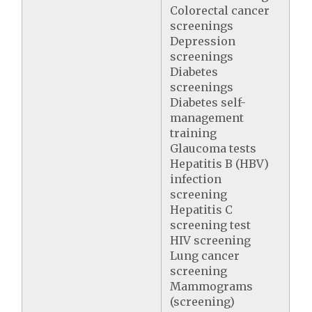
Colorectal cancer
screenings
Depression
screenings
Diabetes
screenings
Diabetes self-
management
training
Glaucoma tests
Hepatitis B (HBV)
infection
screening
Hepatitis C
screening test
HIV screening
Lung cancer
screening
Mammograms
(screening)