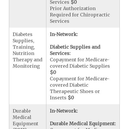
Services
$0
Prior Authorization
Required for Chiropractic
Services
Diabetes
In-Network:
Supplies,
Training,
Diabetic Supplies and
Nutrition
Services:
Therapy and
Copayment for Medicare-
Monitoring
covered Diabetic Supplies
$0
Copayment for Medicare-
covered Diabetic
Therapeutic Shoes or
Inserts
$0
Durable
In-Network:
Medical
Equipment
Durable Medical Equipment: