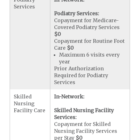
Services
Podiatry Services:
Copayment for Medicare-
Covered Podiatry Services
$0
Copayment for Routine Foot
Care
$0
Maximum 6 visits every
year
Prior Authorization
Required for Podiatry
Services
Skilled
In-Network:
Nursing
Facility Care
Skilled Nursing Facility
Services:
Copayment for Skilled
Nursing Facility Services
per Stay
$0