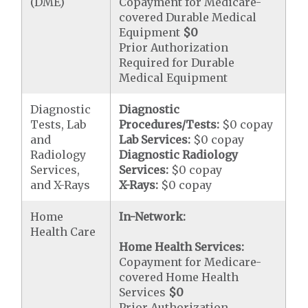
(DME)
Copayment for Medicare-
covered Durable Medical
Equipment
$0
Prior Authorization
Required for Durable
Medical Equipment
Diagnostic
Diagnostic
Tests, Lab
Procedures/Tests:
$0 copay
and
Lab Services:
$0 copay
Radiology
Diagnostic Radiology
Services,
Services:
$0 copay
and X-Rays
X-Rays:
$0 copay
Home
In-Network:
Health Care
Home Health Services:
Copayment for Medicare-
covered Home Health
Services
$0
Prior Authorization