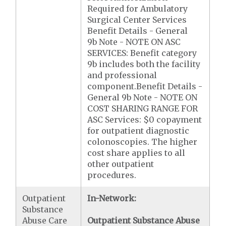
Required for Ambulatory
Surgical Center Services
Benefit Details - General
9b Note - NOTE ON ASC
SERVICES: Benefit category
9b includes both the facility
and professional
component.Benefit Details -
General 9b Note - NOTE ON
COST SHARING RANGE FOR
ASC Services: $0 copayment
for outpatient diagnostic
colonoscopies. The higher
cost share applies to all
other outpatient
procedures.
Outpatient
In-Network:
Substance
Abuse Care
Outpatient Substance Abuse