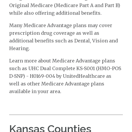
Original Medicare (Medicare Part A and Part B)
while also offering additional benefits.
Many Medicare Advantage plans may cover
prescription drug coverage as well as
additional benefits such as Dental, Vision and
Hearing.
Learn more about Medicare Advantage plans
such as UHC Dual Complete KS-S001 (HMO-POS
D-SNP) - H0169-004 by UnitedHealthcare as
well as other Medicare Advantage plans
available in your area.
Kansas Counties