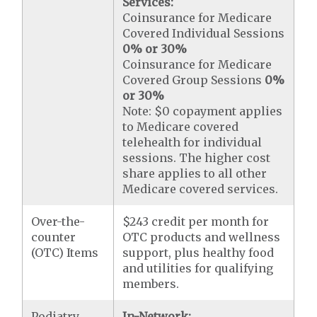
Services:
Coinsurance for Medicare
Covered Individual Sessions
0% or 30%
Coinsurance for Medicare
Covered Group Sessions
0%
or 30%
Note: $0 copayment applies
to Medicare covered
telehealth for individual
sessions. The higher cost
share applies to all other
Medicare covered services.
Over-the-
$243 credit per month for
counter
OTC products and wellness
(OTC) Items
support, plus healthy food
and utilities for qualifying
members.
Podiatry
In-Network: