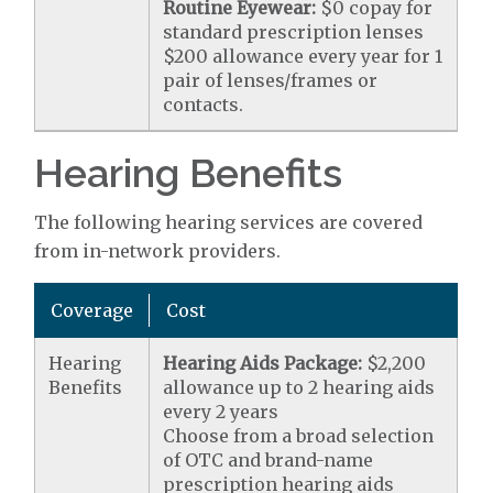
Routine Eyewear:
$0 copay for
standard prescription lenses
$200 allowance every year for 1
pair of lenses/frames or
contacts.
Hearing Benefits
The following hearing services are covered
from in-network providers.
Coverage
Cost
Hearing
Hearing Aids Package:
$2,200
Benefits
allowance up to 2 hearing aids
every 2 years
Choose from a broad selection
of OTC and brand-name
prescription hearing aids