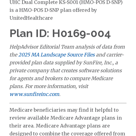
UHC Dual Complete KS-S001 (HMO-POS D-SNP)
is a HMO-POS D-SNP plan offered by
UnitedHealthcare
Plan ID: H0169-004
HelpAdvisor Editorial Team analysis of data from
the
2025 MA Landscape Source Files
and carrier-
provided plan data supplied by SunFire, Inc., a
private company that creates software solutions
for agents and brokers to compare Medicare
plans. For more information, visit
www.sunfireinc.com
.
Medicare beneficiaries may find it helpful to
review available Medicare Advantage plans in
their area. Medicare Advantage plans are
designed to combine the coverage offered from