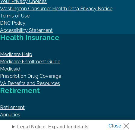
Your Privacy Choices
Washington Consumer Health Data Privacy Notice
Terms of Use
DNC Policy
Accessibility Statement
Health Insurance
Medicare Help
Medicare Enrollment Guide
Medicaid
Prescription Drug Coverage
VA Benefits and Resources
Retirement
Retirement
Annuities
Social Security
Legal Notice. Expand for details
Taxes and Financial Abuse