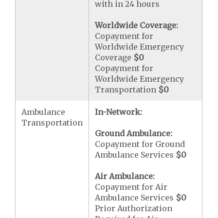
with in 24 hours
Worldwide Coverage:
Copayment for
Worldwide Emergency
Coverage
$0
Copayment for
Worldwide Emergency
Transportation
$0
Ambulance
In-Network:
Transportation
Ground Ambulance:
Copayment for Ground
Ambulance Services
$0
Air Ambulance:
Copayment for Air
Ambulance Services
$0
Prior Authorization