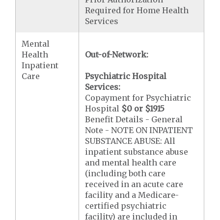
Required for Home Health
Services
Mental
Health
Out-of-Network:
Inpatient
Care
Psychiatric Hospital
Services:
Copayment for Psychiatric
Hospital
$0 or $1915
Benefit Details - General
Note - NOTE ON INPATIENT
SUBSTANCE ABUSE: All
inpatient substance abuse
and mental health care
(including both care
received in an acute care
facility and a Medicare-
certified psychiatric
facility) are included in