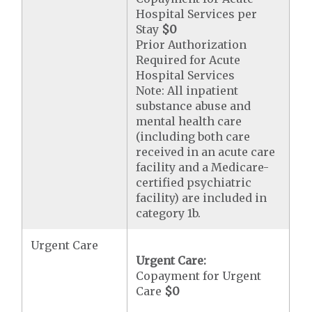
Hospital Services per
Stay
$0
Prior Authorization
Required for Acute
Hospital Services
Note: All inpatient
substance abuse and
mental health care
(including both care
received in an acute care
facility and a Medicare-
certified psychiatric
facility) are included in
category 1b.
Urgent Care
Urgent Care:
Copayment for Urgent
Care
$0