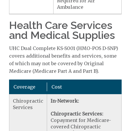
Required for Air
Ambulance
Health Care Services
and Medical Supplies
UHC Dual Complete KS-S001 (HMO-POS D-SNP)
covers additional benefits and services, some
of which may not be covered by Original
Medicare (Medicare Part A and Part B).
Coverage
Cost
Chiropractic
In-Network:
Services
Chiropractic Services:
Copayment for Medicare-
covered Chiropractic