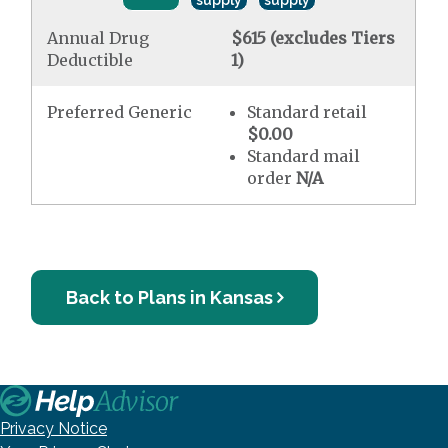
supply
supply
Annual Drug
$615 (excludes Tiers
Deductible
1)
Preferred Generic
Standard retail
$0.00
Standard mail
order
N/A
Back to Plans in Kansas
Privacy Notice