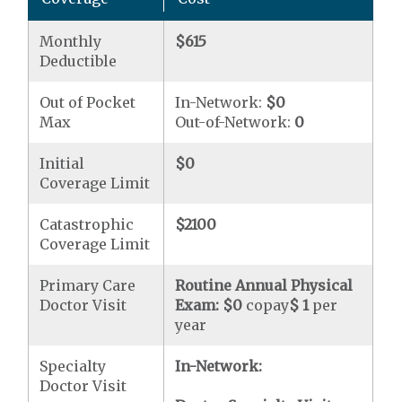
Monthly
$615
Deductible
Out of Pocket
In-Network:
$0
Max
Out-of-Network:
0
Initial
$0
Coverage Limit
Catastrophic
$2100
Coverage Limit
Primary Care
Routine Annual Physical
Doctor Visit
Exam:
$0
copay
$ 1
per
year
Specialty
In-Network:
Doctor Visit