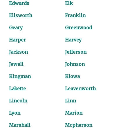
Edwards
Elk
Ellsworth
Franklin
Geary
Greenwood
Harper
Harvey
Jackson
Jefferson
Jewell
Johnson
Kingman
Kiowa
Labette
Leavenworth
Lincoln
Linn
Lyon
Marion
Marshall
Mcpherson