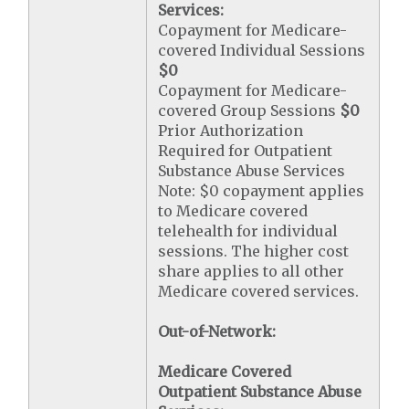
Services:
Copayment for Medicare-
covered Individual Sessions
$0
Copayment for Medicare-
covered Group Sessions
$0
Prior Authorization
Required for Outpatient
Substance Abuse Services
Note: $0 copayment applies
to Medicare covered
telehealth for individual
sessions. The higher cost
share applies to all other
Medicare covered services.
Out-of-Network:
Medicare Covered
Outpatient Substance Abuse