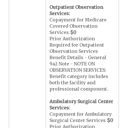
Outpatient Observation
Services:
Copayment for Medicare
Covered Observation
Services
$0
Prior Authorization
Required for Outpatient
Observation Services
Benefit Details - General
9a2 Note - NOTE ON
OBSERVATION SERVICES:
Benefit category includes
both the facility and
professional component.
Ambulatory Surgical Center
Services:
Copayment for Ambulatory
Surgical Center Services
$0
Prior Authorization