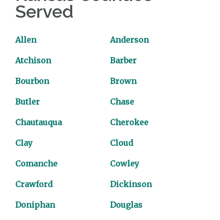
Served
Allen
Anderson
Atchison
Barber
Bourbon
Brown
Butler
Chase
Chautauqua
Cherokee
Clay
Cloud
Comanche
Cowley
Crawford
Dickinson
Doniphan
Douglas