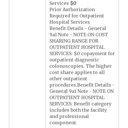
Services
$0
Prior Authorization
Required for Outpatient
Hospital Services
Benefit Details - General
9a1 Note - NOTE ON COST
SHARING RANGE FOR
OUTPATIENT HOSPITAL
SERVICES: $0 copayment for
outpatient diagnostic
colonoscopies. The higher
cost share applies to all
other outpatient
procedures.Benefit Details -
General 9a1 Note - NOTE ON
OUTPATIENT HOSPITAL
SERVICES: Benefit category
includes both the facility
and professional
component.