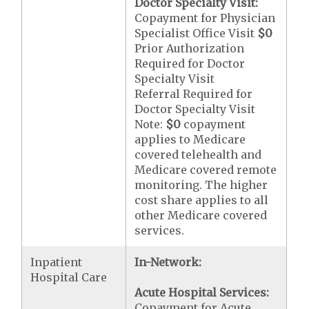
Doctor Specialty Visit:
Copayment for Physician
Specialist Office Visit
$0
Prior Authorization
Required for Doctor
Specialty Visit
Referral Required for
Doctor Specialty Visit
Note:
$0
copayment
applies to Medicare
covered telehealth and
Medicare covered remote
monitoring. The higher
cost share applies to all
other Medicare covered
services.
Inpatient
In-Network:
Hospital Care
Acute Hospital Services:
Copayment for Acute