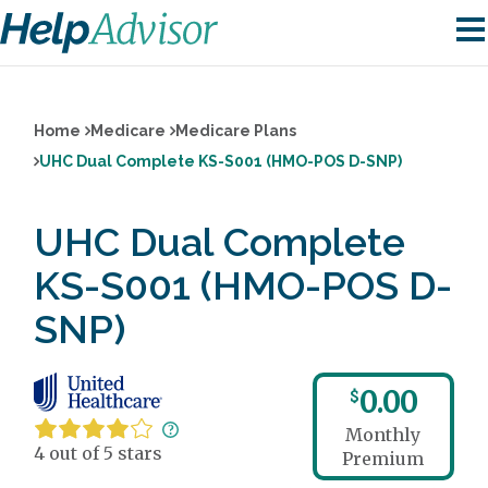
Home
Medicare
Medicare Plans
UHC Dual Complete KS-S001 (HMO-POS D-SNP)
UHC Dual Complete
KS-S001 (HMO-POS D-
SNP)
0.00
$
Monthly
4 out of 5 stars
Premium