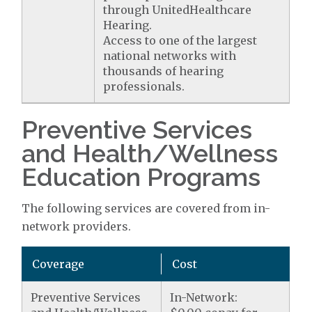
through UnitedHealthcare
Hearing.
Access to one of the largest
national networks with
thousands of hearing
professionals.
Preventive Services
and Health/Wellness
Education Programs
The following services are covered from in-
network providers.
Coverage
Cost
Preventive Services
In-Network: