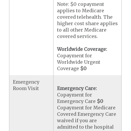
Note: $0 copayment
applies to Medicare
covered telehealth. The
higher cost share applies
to all other Medicare
covered services.
Worldwide Coverage:
Copayment for
Worldwide Urgent
Coverage
$0
Emergency
Room Visit
Emergency Care:
Copayment for
Emergency Care
$0
Copayment for Medicare
Covered Emergency Care
waived if you are
admitted to the hospital