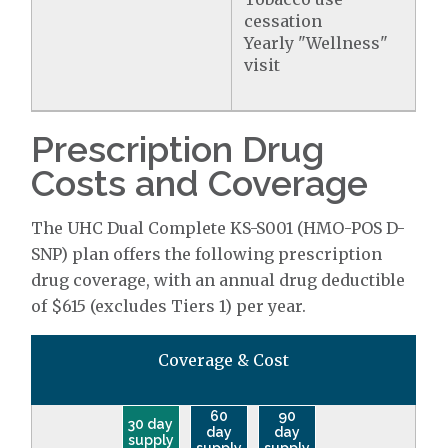
cessation
Yearly "Wellness"
visit
Prescription Drug
Costs and Coverage
The UHC Dual Complete KS-S001 (HMO-POS D-
SNP) plan offers the following prescription
drug coverage, with an annual drug deductible
of $615 (excludes Tiers 1) per year.
Coverage & Cost
60
90
30 day
day
day
supply