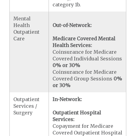
category 1b.
Mental
Health
Out-of-Network:
Outpatient
Care
Medicare Covered Mental
Health Services:
Coinsurance for Medicare
Covered Individual Sessions
0% or 30%
Coinsurance for Medicare
Covered Group Sessions
0%
or 30%
Outpatient
In-Network:
Services /
Surgery
Outpatient Hospital
Services:
Copayment for Medicare
Covered Outpatient Hospital