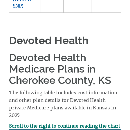
SNP)
Devoted Health
Devoted Health
Medicare Plans in
Cherokee County, KS
The following table includes cost information
and other plan details for Devoted Health
private Medicare plans available in Kansas in
2025.
Scroll to the right to continue reading the chart