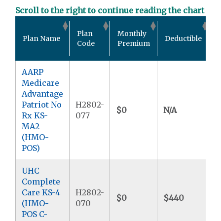
Scroll to the right to continue reading the chart
O
Plan
Monthly
Plan Name
Deductible
P
Code
Premium
AARP
Medicare
Advantage
Patriot No
H2802-
$0
N/A
$
Rx KS-
077
MA2
(HMO-
POS)
UHC
Complete
Care KS-4
H2802-
$0
$440
$
(HMO-
070
POS C-