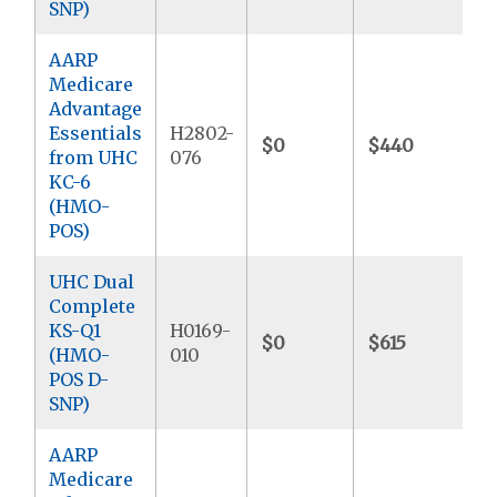
SNP)
AARP
Medicare
Advantage
Essentials
H2802-
$0
$440
$
from UHC
076
KC-6
(HMO-
POS)
UHC Dual
Complete
KS-Q1
H0169-
$0
$615
$
(HMO-
010
POS D-
SNP)
AARP
Medicare