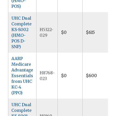
(HMO-
POS)
UHC Dual
Complete
KS-S002
H5322-
$0
$615
$
(HMO-
029
POS D-
SNP)
AARP
Medicare
Advantage
H8768-
Essentials
$0
$600
$
023
from UHC
KC-4
(PPO)
UHC Dual
Complete
KS-S001
H0169-