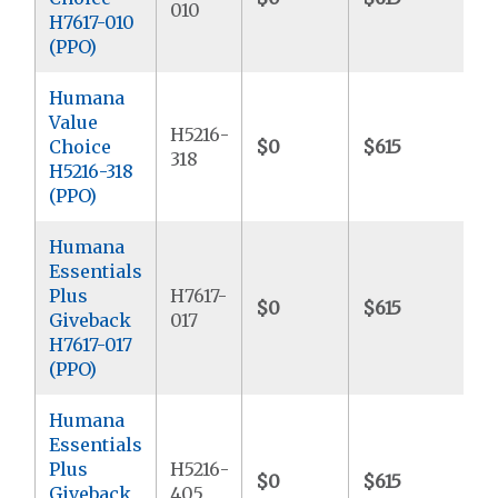
010
H7617-010
(PPO)
Humana
Value
H5216-
Choice
$0
$615
$
318
H5216-318
(PPO)
Humana
Essentials
Plus
H7617-
$0
$615
$
Giveback
017
H7617-017
(PPO)
Humana
Essentials
Plus
H5216-
$0
$615
$
Giveback
405