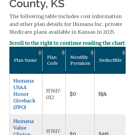
County, KS
The following table includes cost information
and other plan details for Humana Inc. private
Medicare plans available in Kansas in 2025.
Scroll to the right to continue reading the chart
O
Plan
Monthly
Plan Name
Deductible
P
Code
Premium
M
Humana
USAA
H7617-
Honor
$0
N/A
$
012
Giveback
(PPO)
Humana
Value
H7617-
Choice
$0
$615
$