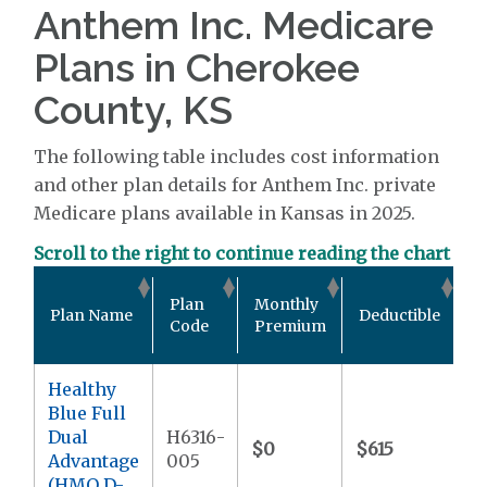
Anthem Inc. Medicare
Plans in Cherokee
County, KS
The following table includes cost information
and other plan details for Anthem Inc. private
Medicare plans available in Kansas in 2025.
Scroll to the right to continue reading the chart
O
Plan
Monthly
Plan Name
Deductible
P
Code
Premium
M
Healthy
Blue Full
Dual
H6316-
$0
$615
$
Advantage
005
(HMO D-