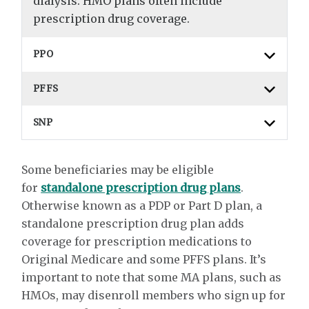
dialysis. HMO plans often include
prescription drug coverage.
PPO
PFFS
SNP
Some beneficiaries may be eligible
for
standalone prescription drug plans
.
Otherwise known as a PDP or Part D plan, a
standalone prescription drug plan adds
coverage for prescription medications to
Original Medicare and some PFFS plans. It’s
important to note that some MA plans, such as
HMOs, may disenroll members who sign up for