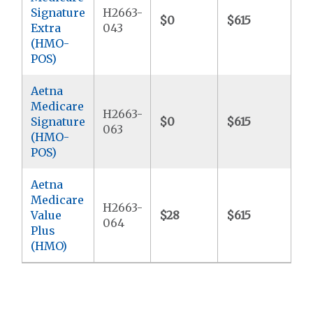
Signature
H2663-
$0
$615
$4
Extra
043
(HMO-
POS)
Aetna
Medicare
H2663-
Signature
$0
$615
$4
063
(HMO-
POS)
Aetna
Medicare
H2663-
Value
$28
$615
$5
064
Plus
(HMO)