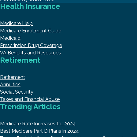
Health Insurance
Medicare Help
Medicare Enrollment Guide
Medicaid
Prescription Drug Coverage
VA Benefits and Resources
Retirement
Retirement
Annuities
Social Security
Taxes and Financial Abuse
Trending Articles
Medicare Rate Increases for 2024
Best Medicare Part D Plans in 2024