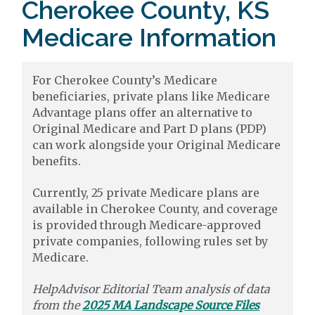
Cherokee County, KS
Medicare Information
For Cherokee County’s Medicare
beneficiaries, private plans like Medicare
Advantage plans offer an alternative to
Original Medicare and Part D plans (PDP)
can work alongside your Original Medicare
benefits.
Currently, 25 private Medicare plans are
available in Cherokee County, and coverage
is provided through Medicare-approved
private companies, following rules set by
Medicare.
HelpAdvisor Editorial Team analysis of data
from the
2025 MA Landscape Source Files