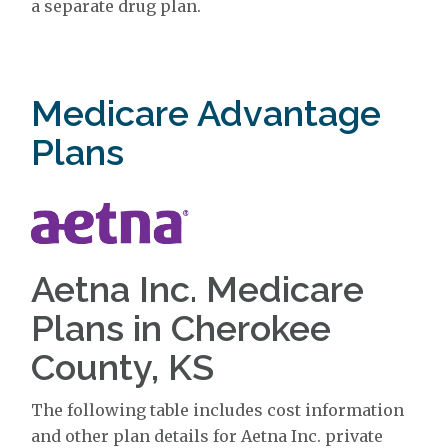
a separate drug plan.
Medicare Advantage
Plans
Aetna Inc. Medicare
Plans in Cherokee
County, KS
The following table includes cost information
and other plan details for Aetna Inc. private