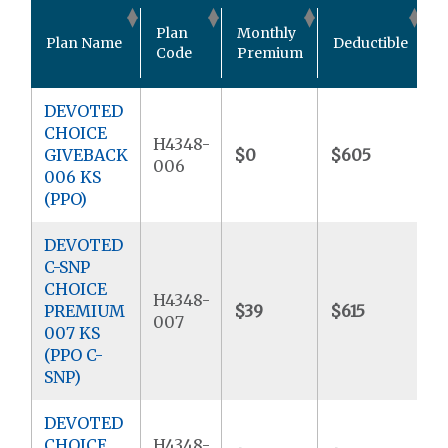
O
Plan
Monthly
Plan Name
Deductible
P
Code
Premium
DEVOTED
CHOICE
H4348-
GIVEBACK
$0
$605
$
006
006 KS
(PPO)
DEVOTED
C-SNP
CHOICE
H4348-
PREMIUM
$39
$615
$
007
007 KS
(PPO C-
SNP)
DEVOTED
CHOICE
H4348-