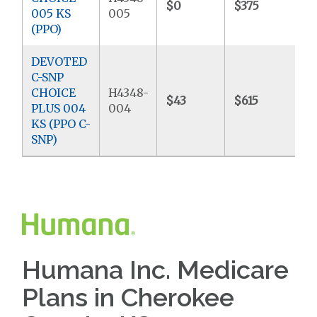
$0
$375
$
005 KS
005
(PPO)
DEVOTED
C-SNP
CHOICE
H4348-
$43
$615
$
PLUS 004
004
KS (PPO C-
SNP)
Humana Inc. Medicare
Plans in Cherokee