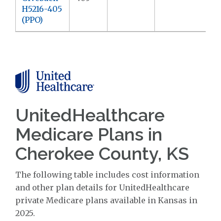
H5216-405
(PPO)
UnitedHealthcare
Medicare Plans in
Cherokee County, KS
The following table includes cost information
and other plan details for UnitedHealthcare
private Medicare plans available in Kansas in
2025.