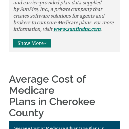
and carrier-provided plan data supplied
by
SunFire, Inc.,
a private company that
creates software solutions
for agents and
brokers to
compare
Medicare plans. For more
information, visit
www.sunfireinc.com
.
Show More
Average Cost of
Medicare
Plans in Cherokee
County
Average Cost of Medicare Advantage Plans in