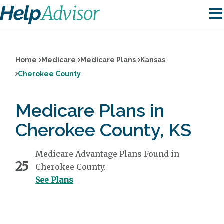
Home
Medicare
Medicare Plans
Kansas
Cherokee County
Medicare Plans in
Cherokee County, KS
Medicare Advantage Plans Found in
25
Cherokee County.
See Plans