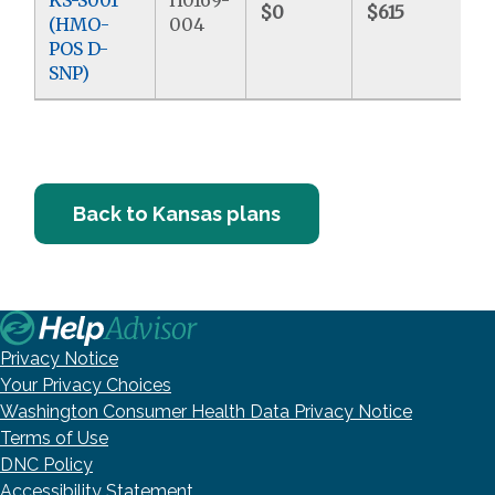
$0
$615
$
(HMO-
004
POS D-
SNP)
Back to Kansas plans
Privacy Notice
Your Privacy Choices
Washington Consumer Health Data Privacy Notice
Terms of Use
DNC Policy
Accessibility Statement