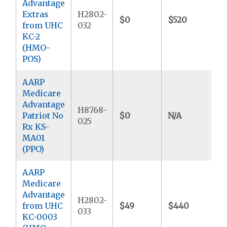
Advantage
Extras
H2802-
$0
$520
$
from UHC
032
KC-2
(HMO-
POS)
AARP
Medicare
Advantage
H8768-
Patriot No
$0
N/A
$
025
Rx KS-
MA01
(PPO)
AARP
Medicare
Advantage
H2802-
from UHC
$49
$440
$
033
KC-0003