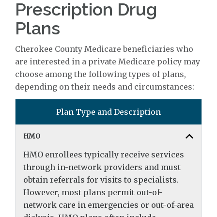
Prescription Drug
Plans
Cherokee County Medicare beneficiaries who
are interested in a private Medicare policy may
choose among the following types of plans,
depending on their needs and circumstances:
Plan Type and Description
HMO
HMO enrollees typically receive services
through in-network providers and must
obtain referrals for visits to specialists.
However, most plans permit out-of-
network care in emergencies or out-of-area