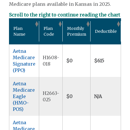
Medicare plans available in Kansas in 2025.
Scroll to the right to continue reading the chart
Ou
Plan
Plan
Monthly
Deductible
P
Name
Code
Premium
M
Aetna
Medicare
H1608-
$0
$615
$5
Signature
018
(PPO)
Aetna
Medicare
H2663-
Eagle
$0
N/A
$5
025
(HMO-
POS)
Aetna
Medicare