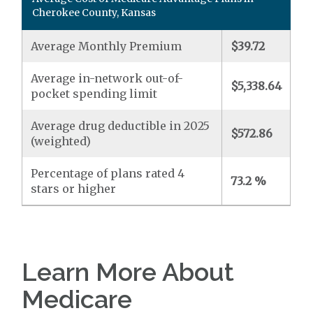
Cherokee County, Kansas
Average Monthly Premium
$39.72
Average in-network out-of-
$5,338.64
pocket spending limit
Average drug deductible in 2025
$572.86
(weighted)
Percentage of plans rated 4
73.2 %
stars or higher
Learn More About
Medicare