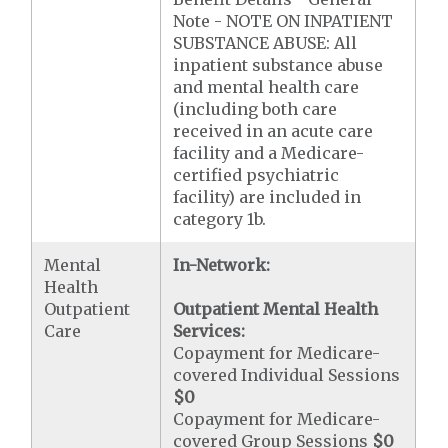
Note - NOTE ON INPATIENT
SUBSTANCE ABUSE: All
inpatient substance abuse
and mental health care
(including both care
received in an acute care
facility and a Medicare-
certified psychiatric
facility) are included in
category 1b.
Mental
In-Network:
Health
Outpatient
Outpatient Mental Health
Care
Services:
Copayment for Medicare-
covered Individual Sessions
$0
Copayment for Medicare-
covered Group Sessions
$0