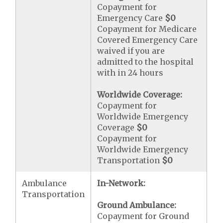
Copayment for
Emergency Care
$0
Copayment for Medicare
Covered Emergency Care
waived if you are
admitted to the hospital
with in 24 hours
Worldwide Coverage:
Copayment for
Worldwide Emergency
Coverage
$0
Copayment for
Worldwide Emergency
Transportation
$0
Ambulance
In-Network:
Transportation
Ground Ambulance:
Copayment for Ground