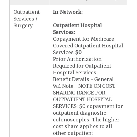
Outpatient
In-Network:
Services /
Surgery
Outpatient Hospital
Services:
Copayment for Medicare
Covered Outpatient Hospital
Services
$0
Prior Authorization
Required for Outpatient
Hospital Services
Benefit Details - General
9a1 Note - NOTE ON COST
SHARING RANGE FOR
OUTPATIENT HOSPITAL
SERVICES: $0 copayment for
outpatient diagnostic
colonoscopies. The higher
cost share applies to all
other outpatient