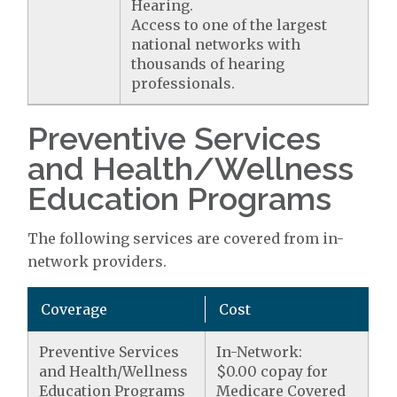
Hearing.
Access to one of the largest
national networks with
thousands of hearing
professionals.
Preventive Services
and Health/Wellness
Education Programs
The following services are covered from in-
network providers.
Coverage
Cost
Preventive Services
In-Network:
and Health/Wellness
$0.00 copay for
Education Programs
Medicare Covered