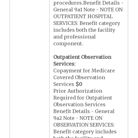
procedures.Benefit Details -
General 9a1 Note - NOTE ON
OUTPATIENT HOSPITAL
SERVICES: Benefit category
includes both the facility
and professional
component.
Outpatient Observation
Services:
Copayment for Medicare
Covered Observation
Services
$0
Prior Authorization
Required for Outpatient
Observation Services
Benefit Details - General
9a2 Note - NOTE ON
OBSERVATION SERVICES:
Benefit category includes