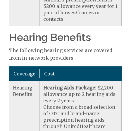
$200 allowance every year for 1
pair of lenses/frames or
contacts.
Hearing Benefits
The following hearing services are covered
from in-network providers.
Coverage
Cost
Hearing
Hearing Aids Package:
$2,200
Benefits
allowance up to 2 hearing aids
every 2 years
Choose from a broad selection
of OTC and brand-name
prescription hearing aids
through UnitedHealthcare