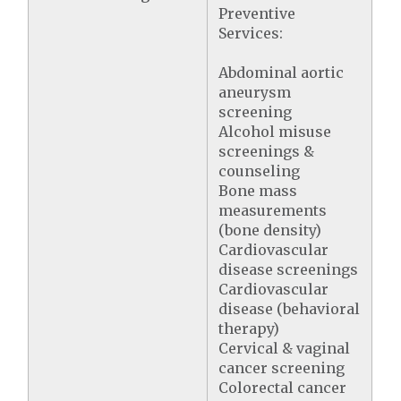
Preventive
Services:
Abdominal aortic
aneurysm
screening
Alcohol misuse
screenings &
counseling
Bone mass
measurements
(bone density)
Cardiovascular
disease screenings
Cardiovascular
disease (behavioral
therapy)
Cervical & vaginal
cancer screening
Colorectal cancer