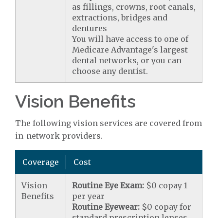
as fillings, crowns, root canals,
extractions, bridges and
dentures
You will have access to one of
Medicare Advantage's largest
dental networks, or you can
choose any dentist.
Vision Benefits
The following vision services are covered from
in-network providers.
Coverage
Cost
Vision
Routine Eye Exam:
$0 copay 1
Benefits
per year
Routine Eyewear:
$0 copay for
standard prescription lenses