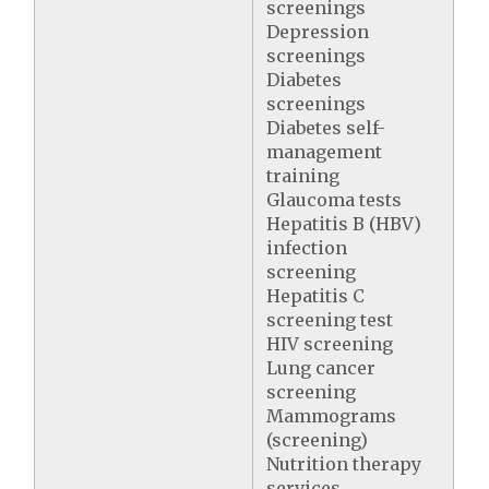
screenings
Depression
screenings
Diabetes
screenings
Diabetes self-
management
training
Glaucoma tests
Hepatitis B (HBV)
infection
screening
Hepatitis C
screening test
HIV screening
Lung cancer
screening
Mammograms
(screening)
Nutrition therapy
services