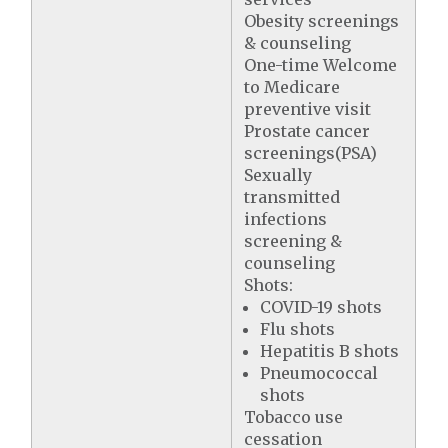
Obesity screenings
& counseling
One-time Welcome
to Medicare
preventive visit
Prostate cancer
screenings(PSA)
Sexually
transmitted
infections
screening &
counseling
Shots:
COVID-19 shots
Flu shots
Hepatitis B shots
Pneumococcal
shots
Tobacco use
cessation