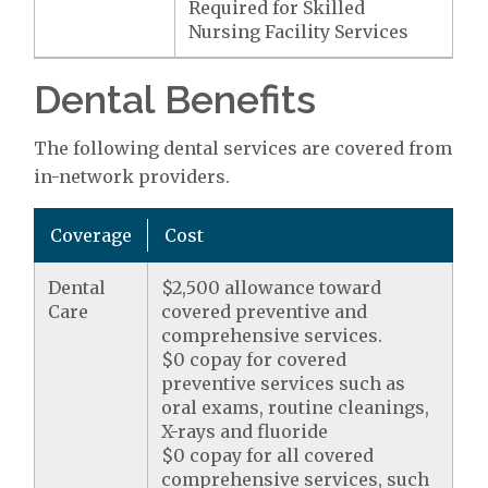
Required for Skilled
Nursing Facility Services
Dental Benefits
The following dental services are covered from
in-network providers.
Coverage
Cost
Dental
$2,500 allowance toward
Care
covered preventive and
comprehensive services.
$0 copay for covered
preventive services such as
oral exams, routine cleanings,
X-rays and fluoride
$0 copay for all covered
comprehensive services, such