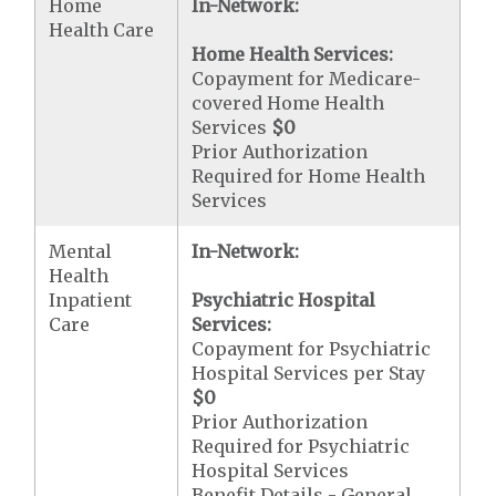
Home
In-Network:
Health Care
Home Health Services:
Copayment for Medicare-
covered Home Health
Services
$0
Prior Authorization
Required for Home Health
Services
Mental
In-Network:
Health
Inpatient
Psychiatric Hospital
Care
Services:
Copayment for Psychiatric
Hospital Services per Stay
$0
Prior Authorization
Required for Psychiatric
Hospital Services
Benefit Details - General