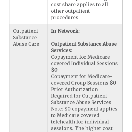
cost share applies to all
other outpatient
procedures.
Outpatient
In-Network:
Substance
Abuse Care
Outpatient Substance Abuse
Services:
Copayment for Medicare-
covered Individual Sessions
$0
Copayment for Medicare-
covered Group Sessions
$0
Prior Authorization
Required for Outpatient
Substance Abuse Services
Note: $0 copayment applies
to Medicare covered
telehealth for individual
sessions. The higher cost