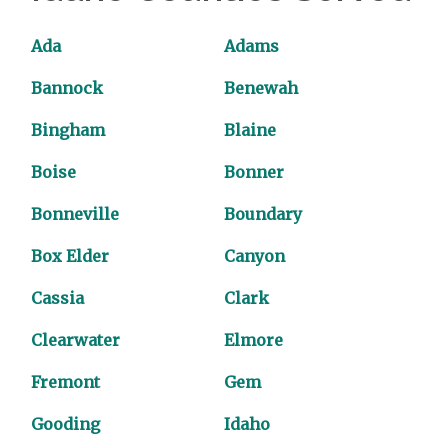
Ada
Adams
Bannock
Benewah
Bingham
Blaine
Boise
Bonner
Bonneville
Boundary
Box Elder
Canyon
Cassia
Clark
Clearwater
Elmore
Fremont
Gem
Gooding
Idaho