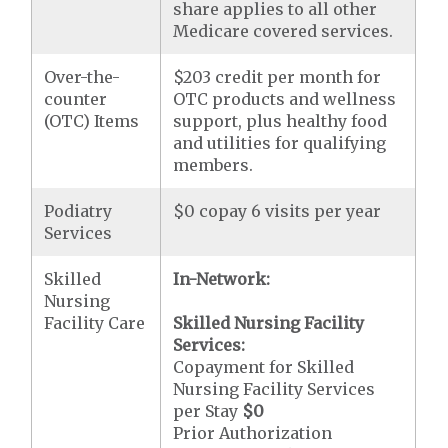
share applies to all other
Medicare covered services.
Over-the-
$203 credit per month for
counter
OTC products and wellness
(OTC) Items
support, plus healthy food
and utilities for qualifying
members.
Podiatry
$0 copay 6 visits per year
Services
Skilled
In-Network:
Nursing
Facility Care
Skilled Nursing Facility
Services:
Copayment for Skilled
Nursing Facility Services
per Stay
$0
Prior Authorization