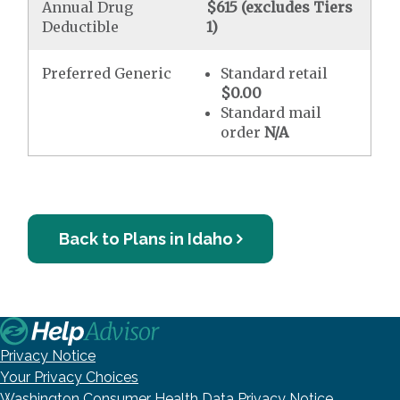
Annual Drug
$615 (excludes Tiers
Deductible
1)
Preferred Generic
Standard retail
$0.00
Standard mail
order
N/A
Back to Plans in Idaho
Privacy Notice
Your Privacy Choices
Washington Consumer Health Data Privacy Notice