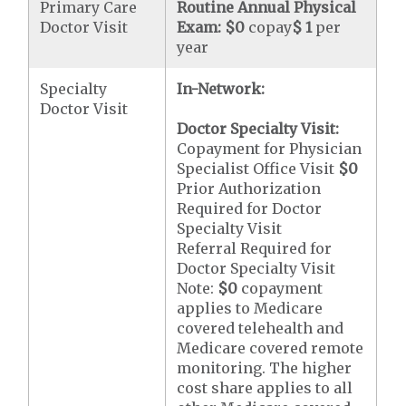
Primary Care
Routine Annual Physical
Doctor Visit
Exam:
$0
copay
$ 1
per
year
Specialty
In-Network:
Doctor Visit
Doctor Specialty Visit:
Copayment for Physician
Specialist Office Visit
$0
Prior Authorization
Required for Doctor
Specialty Visit
Referral Required for
Doctor Specialty Visit
Note:
$0
copayment
applies to Medicare
covered telehealth and
Medicare covered remote
monitoring. The higher
cost share applies to all