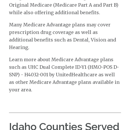
Original Medicare (Medicare Part A and Part B)
while also offering additional benefits.
Many Medicare Advantage plans may cover
prescription drug coverage as well as
additional benefits such as Dental, Vision and
Hearing.
Learn more about Medicare Advantage plans
such as UHC Dual Complete ID-Y1 (HMO-POS D-
SNP) - H4032-001 by UnitedHealthcare as well
as other Medicare Advantage plans available in
your area.
Idaho Counties Served