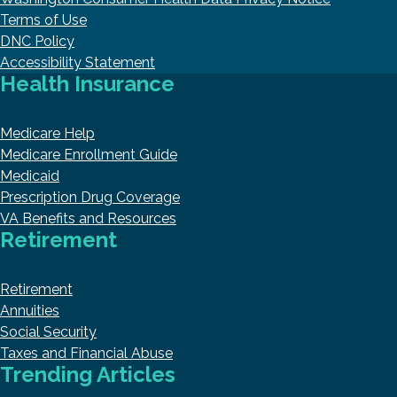
Terms of Use
DNC Policy
Accessibility Statement
Health Insurance
Medicare Help
Medicare Enrollment Guide
Medicaid
Prescription Drug Coverage
VA Benefits and Resources
Retirement
Retirement
Annuities
Social Security
Taxes and Financial Abuse
Trending Articles