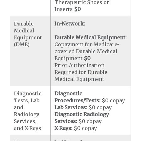
Therapeutic Shoes or
Inserts
$0
Durable
In-Network:
Medical
Equipment
Durable Medical Equipment:
(DME)
Copayment for Medicare-
covered Durable Medical
Equipment
$0
Prior Authorization
Required for Durable
Medical Equipment
Diagnostic
Diagnostic
Tests, Lab
Procedures/Tests:
$0 copay
and
Lab Services:
$0 copay
Radiology
Diagnostic Radiology
Services,
Services:
$0 copay
and X-Rays
X-Rays:
$0 copay