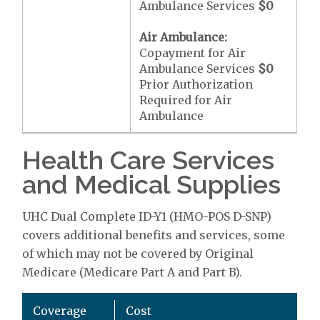
Ambulance Services
$0
Air Ambulance:
Copayment for Air
Ambulance Services
$0
Prior Authorization
Required for Air
Ambulance
Health Care Services
and Medical Supplies
UHC Dual Complete ID-Y1 (HMO-POS D-SNP)
covers additional benefits and services, some
of which may not be covered by Original
Medicare (Medicare Part A and Part B).
Coverage
Cost