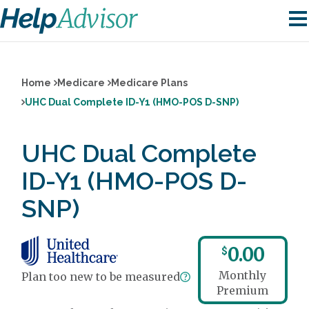
Home
Medicare
Medicare Plans
UHC Dual Complete ID-Y1 (HMO-POS D-SNP)
UHC Dual Complete
ID-Y1 (HMO-POS D-
SNP)
0.00
$
Monthly
Plan too new to be measured
Premium