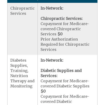
Chiropractic
In-Network:
Services
Chiropractic Services:
Copayment for Medicare-
covered Chiropractic
Services
$0
Prior Authorization
Required for Chiropractic
Services
Diabetes
In-Network:
Supplies,
Training,
Diabetic Supplies and
Nutrition
Services:
Therapy and
Copayment for Medicare-
Monitoring
covered Diabetic Supplies
$0
Copayment for Medicare-
covered Diabetic