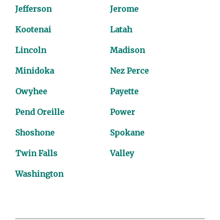
Jefferson
Jerome
Kootenai
Latah
Lincoln
Madison
Minidoka
Nez Perce
Owyhee
Payette
Pend Oreille
Power
Shoshone
Spokane
Twin Falls
Valley
Washington