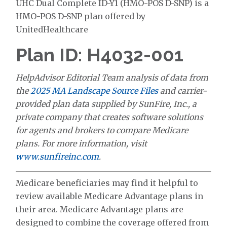
UHC Dual Complete ID-Y1 (HMO-POS D-SNP) is a
HMO-POS D-SNP plan offered by
UnitedHealthcare
Plan ID: H4032-001
HelpAdvisor Editorial Team analysis of data from
the
2025 MA Landscape Source Files
and carrier-
provided plan data supplied by SunFire, Inc., a
private company that creates software solutions
for agents and brokers to compare Medicare
plans. For more information, visit
www.sunfireinc.com
.
Medicare beneficiaries may find it helpful to
review available Medicare Advantage plans in
their area. Medicare Advantage plans are
designed to combine the coverage offered from