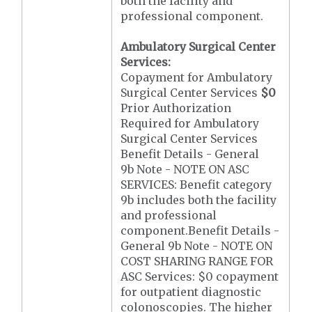
both the facility and
professional component.
Ambulatory Surgical Center
Services:
Copayment for Ambulatory
Surgical Center Services
$0
Prior Authorization
Required for Ambulatory
Surgical Center Services
Benefit Details - General
9b Note - NOTE ON ASC
SERVICES: Benefit category
9b includes both the facility
and professional
component.Benefit Details -
General 9b Note - NOTE ON
COST SHARING RANGE FOR
ASC Services: $0 copayment
for outpatient diagnostic
colonoscopies. The higher