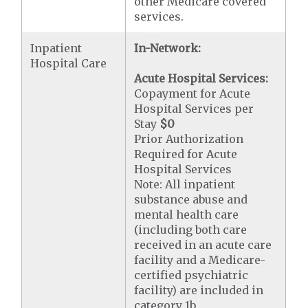
other Medicare covered
services.
Inpatient
In-Network:
Hospital Care
Acute Hospital Services:
Copayment for Acute
Hospital Services per
Stay
$0
Prior Authorization
Required for Acute
Hospital Services
Note: All inpatient
substance abuse and
mental health care
(including both care
received in an acute care
facility and a Medicare-
certified psychiatric
facility) are included in
category 1b.