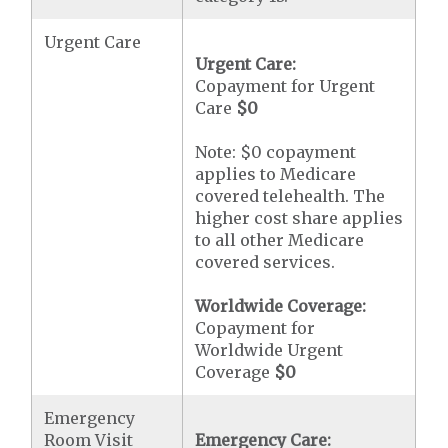
Urgent Care
Urgent Care:
Copayment for Urgent
Care
$0
Note: $0 copayment
applies to Medicare
covered telehealth. The
higher cost share applies
to all other Medicare
covered services.
Worldwide Coverage:
Copayment for
Worldwide Urgent
Coverage
$0
Emergency
Room Visit
Emergency Care: