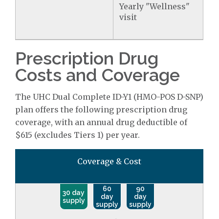
Yearly "Wellness"
visit
Prescription Drug
Costs and Coverage
The UHC Dual Complete ID-Y1 (HMO-POS D-SNP)
plan offers the following prescription drug
coverage, with an annual drug deductible of
$615 (excludes Tiers 1) per year.
Coverage & Cost
60
90
30 day
day
day
supply
supply
supply