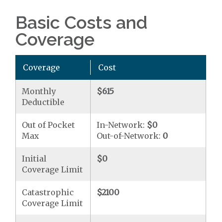
Basic Costs and
Coverage
Coverage
Cost
Monthly
$615
Deductible
Out of Pocket
In-Network:
$0
Max
Out-of-Network:
0
Initial
$0
Coverage Limit
Catastrophic
$2100
Coverage Limit