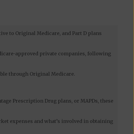
ive to Original Medicare, and Part D plans
edicare-approved private companies, following
lable through Original Medicare.
tage Prescription Drug plans, or MAPDs, these
cket expenses and what’s involved in obtaining