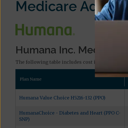
Medicare Advant
Humana Inc. Medicare P
The following table includes cost information an
Plan Name
Humana Value Choice H5216-132 (PPO)
HumanaChoice - Diabetes and Heart (PPO C-
SNP)