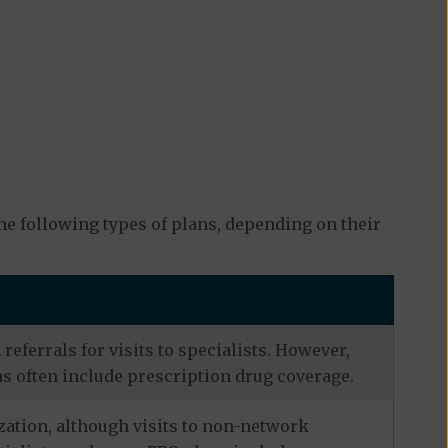
e following types of plans, depending on their
eferrals for visits to specialists. However,
s often include prescription drug coverage.
zation, although visits to non-network