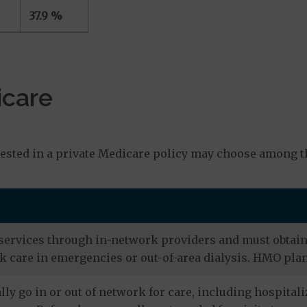
37.9 %
icare
s
ested in a private Medicare policy may choose among th
services through in-network providers and must obtain r
 care in emergencies or out-of-area dialysis. HMO plan
ly go in or out of network for care, including hospitali