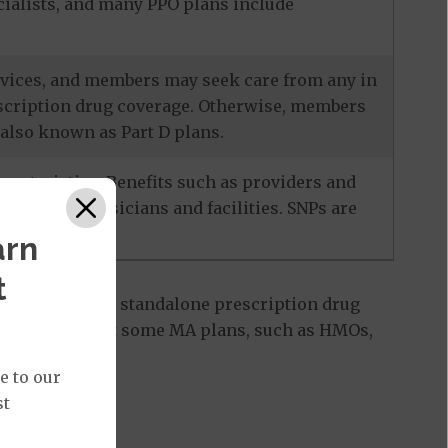
ecialists, and many PPO plans include
services, and members may seek care from any in
escription drug coverage. Otherwise, members
also known as Part D plans.
racteristics. Benefits such as providers and
-network physicians and facilities. SNPs are
arn
t
 Part D plan, a standalone prescription drug
ant to note that some MA plans, such as HMOs,
e to our
st