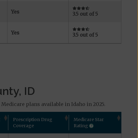
Yes
3.5 out of 5
Yes
3.5 out of 5
nty, ID
 Medicare plans available in Idaho in 2025.
t
Prescription Drug
Medicare Star
Coverage
Rating