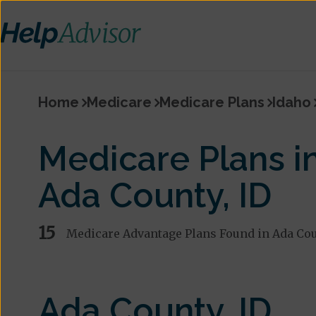
Home
Medicare
Medicare Plans
Idaho
Medicare Plans i
Ada County, ID
15
Medicare Advantage Plans Found in Ada Co
Ada County, ID