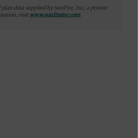
plan data supplied by SunFire, Inc., a private
mation, visit
www.sunfireinc.com
.