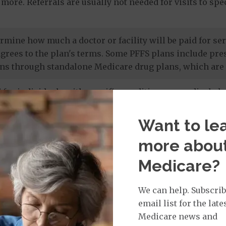
more. Referrals are usually not needed for visits to sp
termine how much a doctor or facility will be paid for 
agrees to the plan's terms. Some PFFS plans include pr
ns through standalone Medicare drug plans, which are 
 for individuals with specific conditions or medical cha
 members' unique needs, and most care is provided by in
 drug coverage.
Want to le
more abou
e prescription drug plans
. Otherwise known as a PDP or
Medicare?
 to Original Medicare and some PFFS plans. It’s import
te drug plan.
We can help. Subscrib
email list for the late
Medicare news and