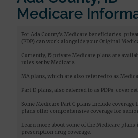
Medicare Informa
For Ada County’s Medicare beneficiaries, priva
(PDP) can work alongside your Original Medica
Currently, 15 private Medicare plans are avai
rules set by Medicare.
MA plans, which are also referred to as Medicar
Part D plans, also referred to as PDPs, cover re
Some Medicare Part C plans include coverage 
plans offer comprehensive coverage for senior
Learn more about some of the Medicare plans i
prescription drug coverage.