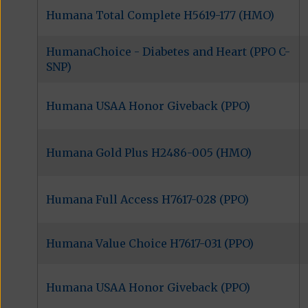
Humana Total Complete H5619-177 (HMO)
HumanaChoice - Diabetes and Heart (PPO C-
SNP)
Humana USAA Honor Giveback (PPO)
Humana Gold Plus H2486-005 (HMO)
Humana Full Access H7617-028 (PPO)
Humana Value Choice H7617-031 (PPO)
Humana USAA Honor Giveback (PPO)