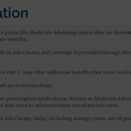
tion
te plans like Medicare Advantage plans offer an alternat
re benefits.
lable in Ada County, and coverage is provided through M
e Part C, may offer additional benefits that aren't avai
tail prescription drugs.
for prescription medications. Known as Medicare Advan
s who want to minimize their out-of-pocket costs.
n Ada County, Idaho, including average costs, out-of-po