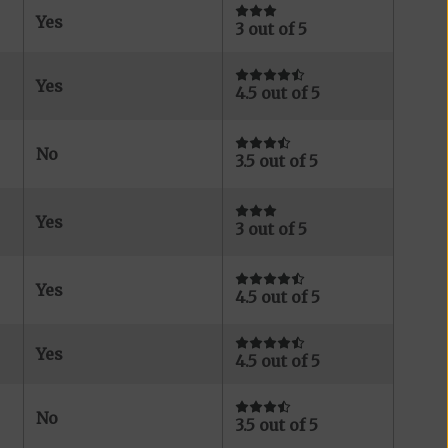
Yes
3 out of 5
Yes
4.5 out of 5
No
3.5 out of 5
Yes
3 out of 5
Yes
4.5 out of 5
Yes
4.5 out of 5
No
3.5 out of 5