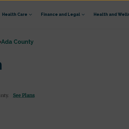
Health Care
Finance and Legal
Health and Well
Ada County
n
unty.
See Plans