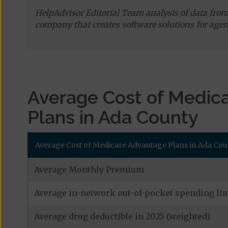
HelpAdvisor Editorial Team analysis of data fro
company that creates software solutions for agen
Average Cost of Medic
Plans in Ada County
Average Cost of Medicare Advantage Plans in Ada Cou
Average Monthly Premium
Average in-network out-of-pocket spending lim
Average drug deductible in 2025 (weighted)