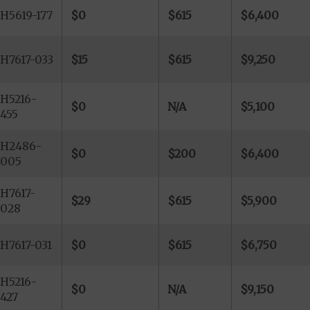
H5619-177
$0
$615
$6,400
H7617-033
$15
$615
$9,250
H5216-
$0
N/A
$5,100
455
H2486-
$0
$200
$6,400
005
H7617-
$29
$615
$5,900
028
H7617-031
$0
$615
$6,750
H5216-
$0
N/A
$9,150
427