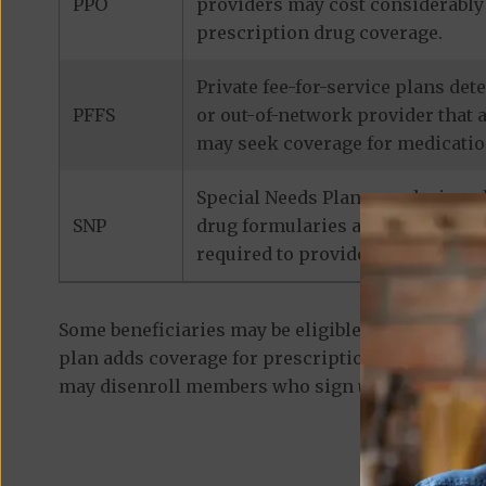
PPO
providers may cost considerably 
prescription drug coverage.
Private fee-for-service plans de
PFFS
or out-of-network provider that 
may seek coverage for medicatio
Special Needs Plans are designed
SNP
drug formularies are tailored to
required to provide prescription
Some beneficiaries may be eligible for
standalon
plan adds coverage for prescription medications
may disenroll members who sign up for a separa