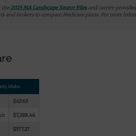
m the
2025 MA Landscape Source Files
and carrier-provided 
ts and brokers to compare Medicare plans. For more infor
are
nty, Idaho
$43.63
it
$7,288.46
$577.27