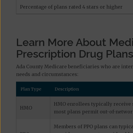
Percentage of plans rated 4 stars or higher
Learn More About Med
Prescription Drug Plan
Ada County Medicare beneficiaries who are inter
needs and circumstances:
Plan Type
Description
HMO enrollees typically receive 
HMO
most plans permit out-of-network
Members of PPO plans can typical