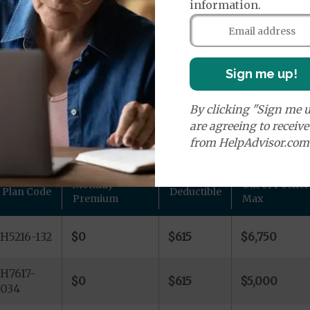
age Plans
information.
Sign me up!
By clicking "Sign me u
lans in Ada County, ID
are agreeing to receiv
from HelpAdvisor.com
d other plan details for Humana Inc. private Medicare pl
Monthly
Out of Pocket
Plan Code
Deductible
Premium
Max
H5216-132
$0
$615
$6,750
H7617-
$0
$615
$5,000
034