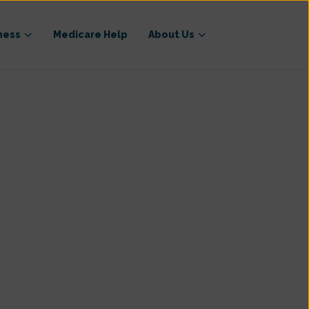
ness
Medicare Help
About Us