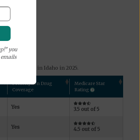
p!" you
e emails
ans available in Idaho in 2025.
Prescription Drug
Medicare Star
Coverage
Rating
Yes
3.5 out of 5
Yes
4.5 out of 5