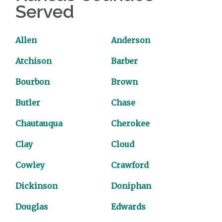
Served
Allen
Anderson
Atchison
Barber
Bourbon
Brown
Butler
Chase
Chautauqua
Cherokee
Clay
Cloud
Cowley
Crawford
Dickinson
Doniphan
Douglas
Edwards