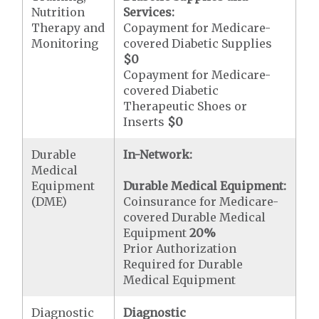
Nutrition
Services:
Therapy and
Copayment for Medicare-
Monitoring
covered Diabetic Supplies
$0
Copayment for Medicare-
covered Diabetic
Therapeutic Shoes or
Inserts
$0
Durable
In-Network:
Medical
Equipment
Durable Medical Equipment:
(DME)
Coinsurance for Medicare-
covered Durable Medical
Equipment
20%
Prior Authorization
Required for Durable
Medical Equipment
Diagnostic
Diagnostic