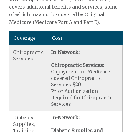
covers additional benefits and services, some
of which may not be covered by Original
Medicare (Medicare Part A and Part B).
Coverage
Cost
Chiropractic
In-Network:
Services
Chiropractic Services:
Copayment for Medicare-
covered Chiropractic
Services
$20
Prior Authorization
Required for Chiropractic
Services
Diabetes
In-Network:
Supplies,
Training,
Diabetic Supplies and