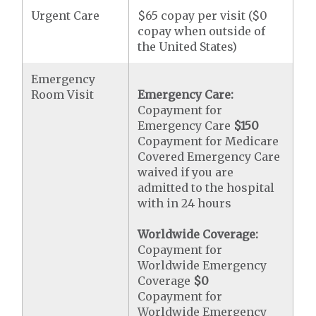
Urgent Care
$65 copay per visit ($0
copay when outside of
the United States)
Emergency
Room Visit
Emergency Care:
Copayment for
Emergency Care
$150
Copayment for Medicare
Covered Emergency Care
waived if you are
admitted to the hospital
with in 24 hours
Worldwide Coverage:
Copayment for
Worldwide Emergency
Coverage
$0
Copayment for
Worldwide Emergency