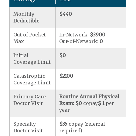
Monthly
$440
Deductible
Out of Pocket
In-Network:
$3900
Max
Out-of-Network:
0
Initial
$0
Coverage Limit
Catastrophic
$2100
Coverage Limit
Primary Care
Routine Annual Physical
Doctor Visit
Exam:
$0
copay
$ 1
per
year
Specialty
$35
copay (referral
Doctor Visit
required)