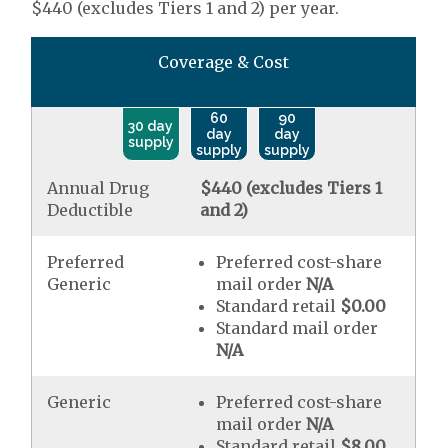
$440 (excludes Tiers 1 and 2) per year.
Coverage & Cost
60
90
30 day
day
day
supply
supply
supply
Annual Drug
$440 (excludes Tiers 1
Deductible
and 2)
Preferred
Preferred cost-share
Generic
mail order
N/A
Standard retail
$0.00
Standard mail order
N/A
Generic
Preferred cost-share
mail order
N/A
Standard retail
$8.00