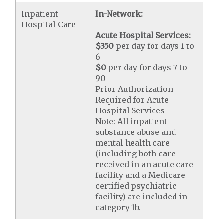
Inpatient
In-Network:
Hospital Care
Acute Hospital Services:
$350
per day for days 1 to
6
$0
per day for days 7 to
90
Prior Authorization
Required for Acute
Hospital Services
Note: All inpatient
substance abuse and
mental health care
(including both care
received in an acute care
facility and a Medicare-
certified psychiatric
facility) are included in
category 1b.