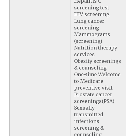
Hepatitis C
screening test
HIV screening
Lung cancer
screening
Mammograms
(screening)
Nutrition therapy
services
Obesity screenings
& counseling
One-time Welcome
to Medicare
preventive visit
Prostate cancer
screenings(PSA)
Sexually
transmitted
infections
screening &
counseling