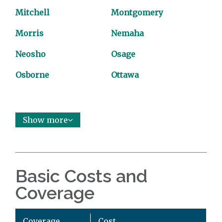
Mitchell
Montgomery
Morris
Nemaha
Neosho
Osage
Osborne
Ottawa
Show more
Basic Costs and
Coverage
Coverage
Cost