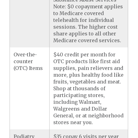
Note: $0 copayment applies
to Medicare covered
telehealth for individual
sessions. The higher cost
share applies to all other
Medicare covered services.
Over-the-
$40 credit per month for
counter
OTC products like first aid
(OTC) Items
supplies, pain relievers and
more, plus healthy food like
fruits, vegetables and meat.
Shop at thousands of
participating stores,
including Walmart,
Walgreens and Dollar
General, or at neighborhood
stores near you.
Podiatry
$35 copay 6 visits per year