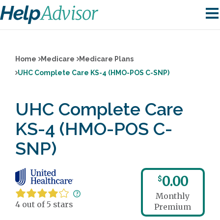
Home
Medicare
Medicare Plans
UHC Complete Care KS-4 (HMO-POS C-SNP)
UHC Complete Care
KS-4 (HMO-POS C-
SNP)
0.00
$
Monthly
4 out of 5 stars
Premium