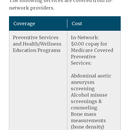
The following services are covered from in-
network providers.
Coverage
Cost
Preventive Services
In-Network:
and Health/Wellness
$0.00 copay for
Education Programs
Medicare Covered
Preventive
Services:
Abdominal aortic
aneurysm
screening
Alcohol misuse
screenings &
counseling
Bone mass
measurements
(bone density)