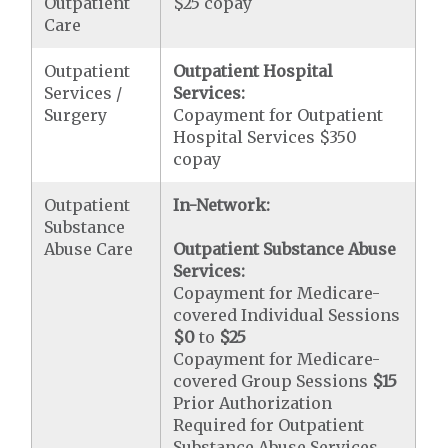
Outpatient
$25 copay
Care
Outpatient
Outpatient Hospital
Services /
Services:
Surgery
Copayment for Outpatient
Hospital Services $350
copay
Outpatient
In-Network:
Substance
Abuse Care
Outpatient Substance Abuse
Services:
Copayment for Medicare-
covered Individual Sessions
$0
to
$25
Copayment for Medicare-
covered Group Sessions
$15
Prior Authorization
Required for Outpatient
Substance Abuse Services