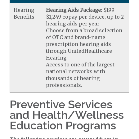
Hearing
Hearing Aids Package:
$199 -
Benefits
$1,249 copay per device, up to 2
hearing aids per year
Choose from a broad selection
of OTC and brand-name
prescription hearing aids
through UnitedHealthcare
Hearing.
Access to one of the largest
national networks with
thousands of hearing
professionals.
Preventive Services
and Health/Wellness
Education Programs