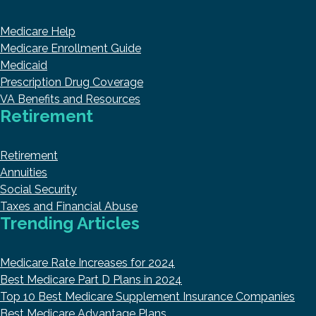
Medicare Help
Medicare Enrollment Guide
Medicaid
Prescription Drug Coverage
VA Benefits and Resources
Retirement
Retirement
Annuities
Social Security
Taxes and Financial Abuse
Trending Articles
Medicare Rate Increases for 2024
Best Medicare Part D Plans in 2024
Top 10 Best Medicare Supplement Insurance Companies
Best Medicare Advantage Plans