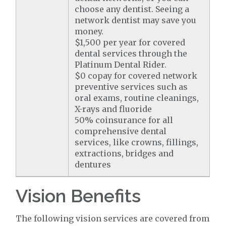
choose any dentist. Seeing a
network dentist may save you
money.
$1,500 per year for covered
dental services through the
Platinum Dental Rider.
$0 copay for covered network
preventive services such as
oral exams, routine cleanings,
X-rays and fluoride
50% coinsurance for all
comprehensive dental
services, like crowns, fillings,
extractions, bridges and
dentures
Vision Benefits
The following vision services are covered from