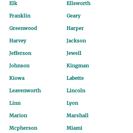
Elk
Ellsworth
Franklin
Geary
Greenwood
Harper
Harvey
Jackson
Jefferson
Jewell
Johnson
Kingman
Kiowa
Labette
Leavenworth
Lincoln
Linn
Lyon
Marion
Marshall
Mcpherson
Miami