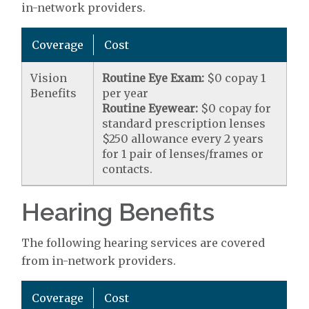
in-network providers.
Coverage
Cost
Vision
Routine Eye Exam:
$0 copay 1
Benefits
per year
Routine Eyewear:
$0 copay for
standard prescription lenses
$250 allowance every 2 years
for 1 pair of lenses/frames or
contacts.
Hearing Benefits
The following hearing services are covered
from in-network providers.
Coverage
Cost