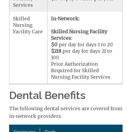
Services
Skilled
In-Network:
Nursing
Facility Care
Skilled Nursing Facility
Services:
$0
per day for days 1 to 20
$218
per day for days 21 to
100
Prior Authorization
Required for Skilled
Nursing Facility Services
Dental Benefits
The following dental services are covered from
in-network providers.