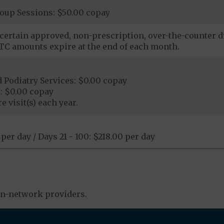
roup Sessions: $50.00 copay
certain approved, non-prescription, over-the-counter dr
C amounts expire at the end of each month.
 Podiatry Services: $0.00 copay
: $0.00 copay
e visit(s) each year.
 per day / Days 21 - 100: $218.00 per day
in-network providers.