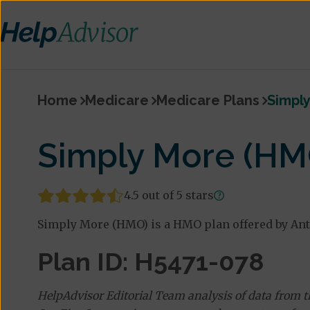
Home
Medicare
Medicare Plans
Simpl
Simply More (HM
4.5 out of 5 stars
Simply More (HMO) is a HMO plan offered by An
Plan ID: H5471-078
HelpAdvisor Editorial Team analysis of data from 