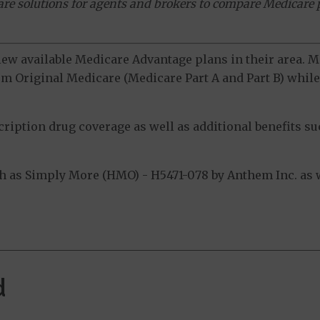
ware solutions for agents and brokers to compare Medicare 
view available Medicare Advantage plans in their area.
m Original Medicare (Medicare Part A and Part B) while 
ption drug coverage as well as additional benefits suc
 as Simply More (HMO) - H5471-078 by Anthem Inc. as w
d