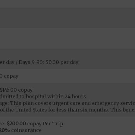
er day / Days 9-90: $0.00 per day
00 copay
$145.00 copay
dmitted to hospital within 24 hours
ge: This plan covers urgent care and emergency servi
of the United States for less than six months. This benef
ce:
$200.00
copay Per Trip
20
% coinsurance