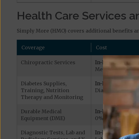
Health Care Services a
Simply More (HMO) covers additional benefits an
Coverage
Cost
Chiropractic Services
In-Network:
Medicare Covered
Diabetes Supplies,
In-Network:
Training, Nutrition
Diabetic Supplies
Therapy and Monitoring
Durable Medical
In-Network:
Equipment (DME)
0% - 20% coinsu
Diagnostic Tests, Lab and
In-Network: