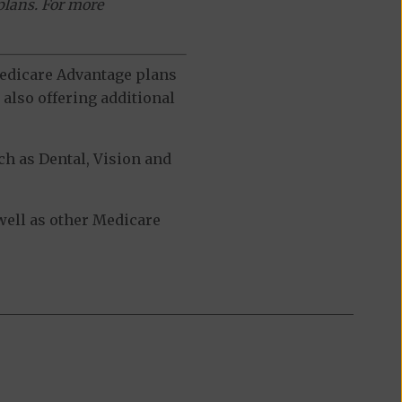
plans. For more
 Medicare Advantage plans
also offering additional
h as Dental, Vision and
ell as other Medicare