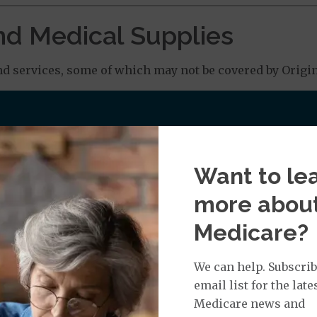
nd Medical Supplies
d services, some of which may not be covered by Origina
 Chiropractic Services: $0.00 copay
Want to le
more abou
: $0.00 copay
Medicare?
We can help. Subscrib
rance depending on the equipment
email list for the late
Medicare news and