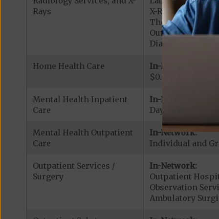
Radiology Services, and X-
Lab Services: $0.
Rays
X-Rays: $0.00 cop
Therapeutic Radio
Outpatient Diagno
Diagnostic Radiol
Home Health Care
In-Network:
$0.00 copay
Mental Health Inpatient
In-Network:
Care
Days 1-8: $50.00 p
Mental Health Outpatient
In-Network:
Care
Individual and Gr
Outpatient Services /
In-Network:
Surgery
Outpatient Hospit
Observation Servi
Ambulatory Surgi