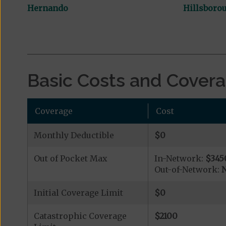
Hernando
Hillsboro
Basic Costs and Cover
Coverage
Cost
Monthly Deductible
$0
Out of Pocket Max
In-Network:
$345
Out-of-Network:
N
Initial Coverage Limit
$0
Catastrophic Coverage
$2100