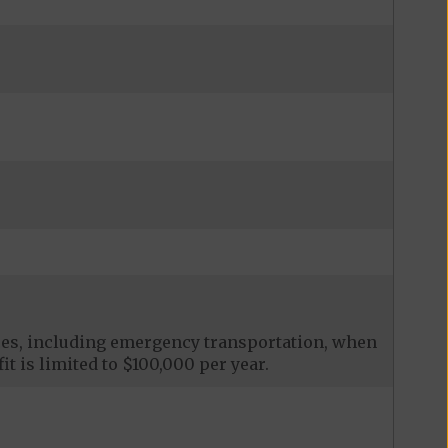
ces, including emergency transportation, when
it is limited to $100,000 per year.