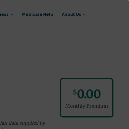
ness
Medicare Help
About Us
0.00
$
Monthly Premium
lan data supplied by