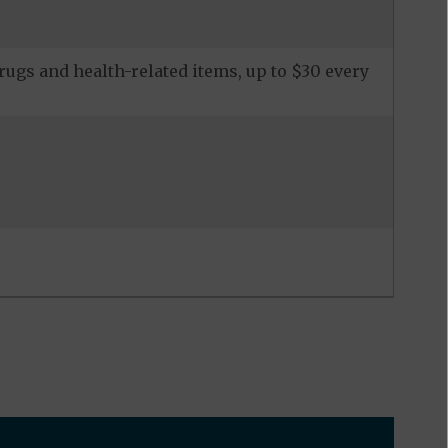
ugs and health-related items, up to $30 every