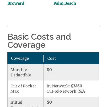
Broward
Palm Beach
Basic Costs and
Coverage
Coverage
Cost
Monthly
$0
Deductible
Out of Pocket
In-Network:
$3450
Max
Out-of-Network:
N/A
Initial
$0