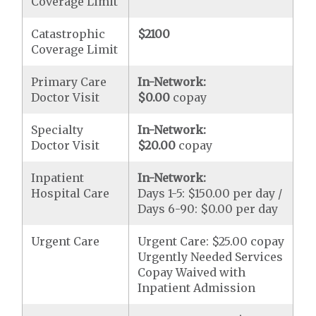
Coverage Limit
Catastrophic
$2100
Coverage Limit
Primary Care
In-Network:
Doctor Visit
$0.00
copay
Specialty
In-Network:
Doctor Visit
$20.00
copay
Inpatient
In-Network:
Hospital Care
Days 1-5: $150.00 per day /
Days 6-90: $0.00 per day
Urgent Care
Urgent Care: $25.00 copay
Urgently Needed Services
Copay Waived with
Inpatient Admission