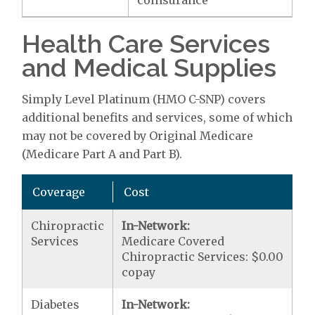
coinsurance
Health Care Services
and Medical Supplies
Simply Level Platinum (HMO C-SNP) covers
additional benefits and services, some of which
may not be covered by Original Medicare
(Medicare Part A and Part B).
Coverage
Cost
Chiropractic
In-Network:
Services
Medicare Covered
Chiropractic Services: $0.00
copay
Diabetes
In-Network: