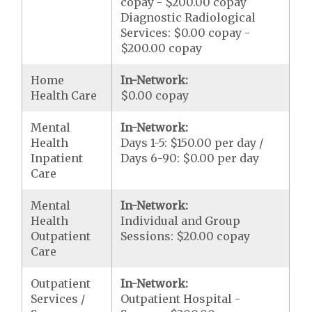
copay - $200.00 copay
Diagnostic Radiological
Services: $0.00 copay -
$200.00 copay
Home
In-Network:
Health Care
$0.00 copay
Mental
In-Network:
Health
Days 1-5: $150.00 per day /
Inpatient
Days 6-90: $0.00 per day
Care
Mental
In-Network:
Health
Individual and Group
Outpatient
Sessions: $20.00 copay
Care
Outpatient
In-Network:
Services /
Outpatient Hospital -