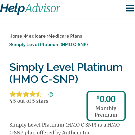
Home
Medicare
Medicare Plans
Simply Level Platinum (HMO C-SNP)
Simply Level Platinum
(HMO C-SNP)
0.00
$
4.5 out of 5 stars
Monthly
Premium
Simply Level Platinum (HMO C-SNP) is a HMO
C-SNP plan offered by Anthem Inc.