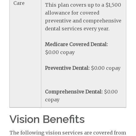
Care
This plan covers up to a $1,500
allowance for covered
preventive and comprehensive
dental services every year.
Medicare Covered Dental:
$0.00 copay
Preventive Dental:
$0.00 copay
Comprehensive Dental:
$0.00
copay
Vision Benefits
The following vision services are covered from