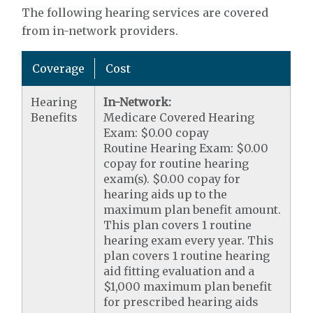
The following hearing services are covered
from in-network providers.
Coverage
Cost
Hearing
In-Network:
Benefits
Medicare Covered Hearing
Exam: $0.00 copay
Routine Hearing Exam: $0.00
copay for routine hearing
exam(s). $0.00 copay for
hearing aids up to the
maximum plan benefit amount.
This plan covers 1 routine
hearing exam every year. This
plan covers 1 routine hearing
aid fitting evaluation and a
$1,000 maximum plan benefit
for prescribed hearing aids