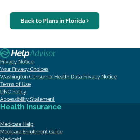
Back to Plans in Florida
Privacy Notice
Your Privacy Choices
Washington Consumer Health Data Privacy Notice
Terms of Use
DNC Policy
Accessibility Statement
Health Insurance
Medicare Help
Medicare Enrollment Guide
Medicaid