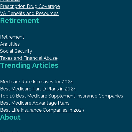
Prescription Drug Coverage
VA Benefits and Resources
Retirement
Retirement
Annuities
Social Security
Taxes and Financial Abuse
Trending Articles
Medicare Rate Increases for 2024
Best Medicare Part D Plans in 2024
Top 10 Best Medicare Supplement Insurance Companies
Best Medicare Advantage Plans
Best Life Insurance Companies in 2023
About