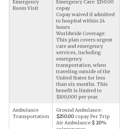
Emergency
Emergency Care: $150.00
Room Visit
copay
Copay waived if admitted
to hospital within 24
hours
Worldwide Coverage:
This plan covers urgent
care and emergency
services, including
emergency
transportation, when
traveling outside of the
United States for less
than six months. This
benefit is limited to
$100,000 per year.
Ambulance
Ground Ambulance:
Transportation
$250.00
copay Per Trip
Air Ambulance:
$ 20
%