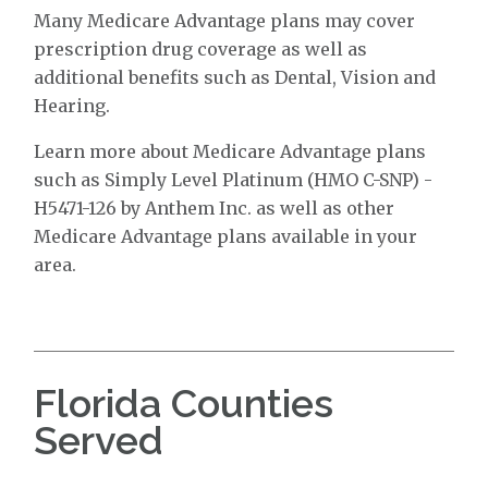
Many Medicare Advantage plans may cover
prescription drug coverage as well as
additional benefits such as Dental, Vision and
Hearing.
Learn more about Medicare Advantage plans
such as Simply Level Platinum (HMO C-SNP) -
H5471-126 by Anthem Inc. as well as other
Medicare Advantage plans available in your
area.
Florida Counties
Served