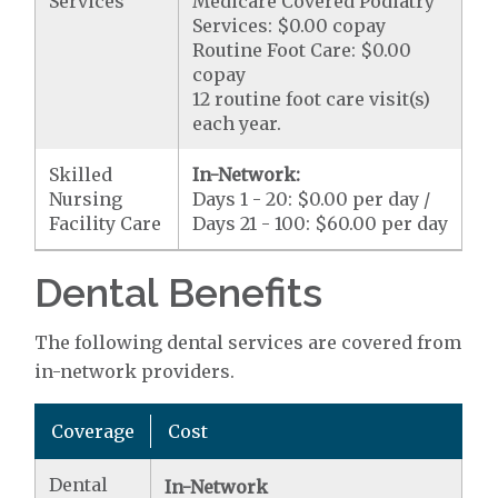
Services
Medicare Covered Podiatry
Services: $0.00 copay
Routine Foot Care: $0.00
copay
12 routine foot care visit(s)
each year.
Skilled
In-Network:
Nursing
Days 1 - 20: $0.00 per day /
Facility Care
Days 21 - 100: $60.00 per day
Dental Benefits
The following dental services are covered from
in-network providers.
Coverage
Cost
Dental
In-Network