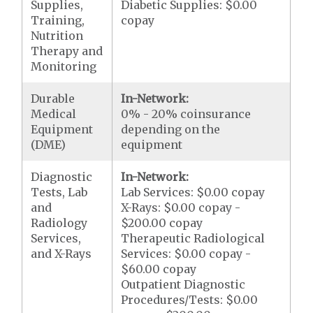
Supplies,
Diabetic Supplies: $0.00
Training,
copay
Nutrition
Therapy and
Monitoring
Durable
In-Network:
Medical
0% - 20% coinsurance
Equipment
depending on the
(DME)
equipment
Diagnostic
In-Network:
Tests, Lab
Lab Services: $0.00 copay
and
X-Rays: $0.00 copay -
Radiology
$200.00 copay
Services,
Therapeutic Radiological
and X-Rays
Services: $0.00 copay -
$60.00 copay
Outpatient Diagnostic
Procedures/Tests: $0.00