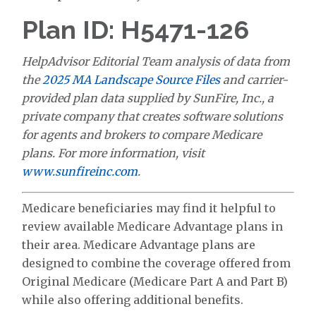
Plan ID: H5471-126
HelpAdvisor Editorial Team analysis of data from
the
2025 MA Landscape Source Files
and carrier-
provided plan data supplied by SunFire, Inc., a
private company that creates software solutions
for agents and brokers to compare Medicare
plans. For more information, visit
www.sunfireinc.com
.
Medicare beneficiaries may find it helpful to
review available Medicare Advantage plans in
their area. Medicare Advantage plans are
designed to combine the coverage offered from
Original Medicare (Medicare Part A and Part B)
while also offering additional benefits.