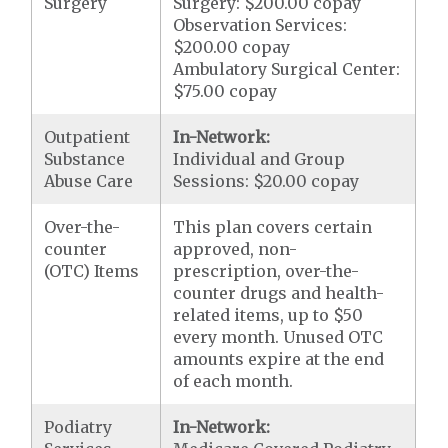
Surgery
Surgery: $200.00 copay
Observation Services:
$200.00 copay
Ambulatory Surgical Center:
$75.00 copay
Outpatient
In-Network:
Substance
Individual and Group
Abuse Care
Sessions: $20.00 copay
Over-the-
This plan covers certain
counter
approved, non-
(OTC) Items
prescription, over-the-
counter drugs and health-
related items, up to $50
every month. Unused OTC
amounts expire at the end
of each month.
Podiatry
In-Network: