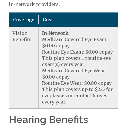
in-network providers.
Coverage
Cost
Vision
In-Network:
Benefits
Medicare Covered Eye Exam:
$0.00 copay
Routine Eye Exam: $0.00 copay
This plan covers 1 routine eye
exam(s) every year.
Medicare Covered Eye Wear:
$0.00 copay
Routine Eye Wear: $0.00 copay
This plan covers up to $225 for
eyeglasses or contact lenses
every year.
Hearing Benefits