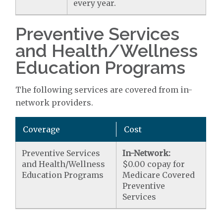
every year.
Preventive Services
and Health/Wellness
Education Programs
The following services are covered from in-
network providers.
Coverage
Cost
Preventive Services
In-Network:
and Health/Wellness
$0.00 copay for
Education Programs
Medicare Covered
Preventive
Services