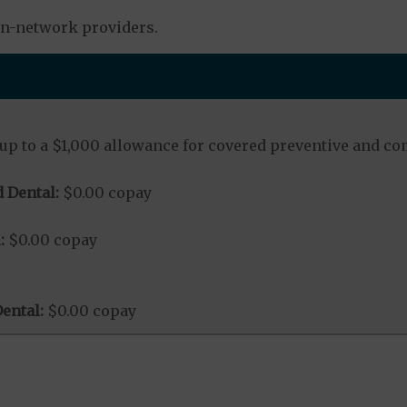
in-network providers.
up to a $1,000 allowance for covered preventive and co
 Dental:
$0.00 copay
:
$0.00 copay
ental:
$0.00 copay