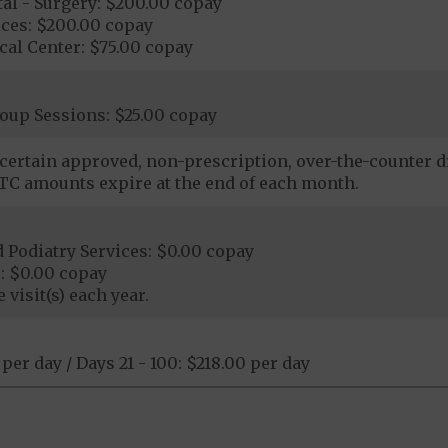
al - Surgery: $200.00 copay
ices: $200.00 copay
al Center: $75.00 copay
oup Sessions: $25.00 copay
certain approved, non-prescription, over-the-counter dr
C amounts expire at the end of each month.
 Podiatry Services: $0.00 copay
: $0.00 copay
 visit(s) each year.
 per day / Days 21 - 100: $218.00 per day