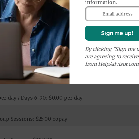
information.
rance depending on the equipment
00 copay
Sign me up!
ay - $200.00 copay
ological Services: $25.00 copay - 20% coinsurance
ostic Procedures/Tests: $0.00 copay - $200.00 copay
By clicking "Sign me u
ogical Services: $0.00 copay - $200.00 copay
are agreeing to receiv
from HelpAdvisor.com
per day / Days 6-90: $0.00 per day
oup Sessions: $25.00 copay