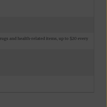
ugs and health-related items, up to $20 every