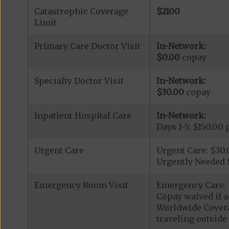
Catastrophic Coverage
$2100
Limit
Primary Care Doctor Visit
In-Network:
$0.00
copay
Specialty Doctor Visit
In-Network:
$30.00
copay
Inpatient Hospital Care
In-Network:
Days 1-5: $150.00 
Urgent Care
Urgent Care: $30
Urgently Needed 
Emergency Room Visit
Emergency Care: 
Copay waived if a
Worldwide Covera
traveling outside 