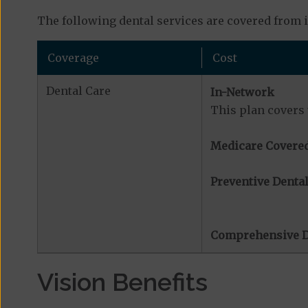
The following dental services are covered from 
Coverage
Cost
Dental Care
In-Network
This plan covers 
Medicare Covered
Preventive Dental
Comprehensive D
Vision Benefits