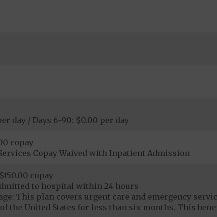
per day / Days 6-90: $0.00 per day
.00 copay
Services Copay Waived with Inpatient Admission
$150.00 copay
dmitted to hospital within 24 hours
ge: This plan covers urgent care and emergency servi
of the United States for less than six months. This benef