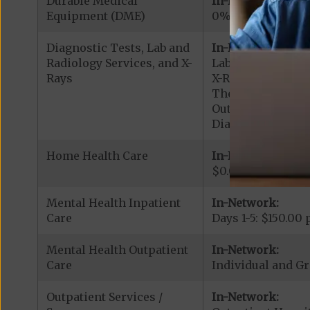
Durable Medical
In-Network:
Equipment (DME)
0% - 20% coinsu
Diagnostic Tests, Lab and
In-Network:
Radiology Services, and X-
Lab Services: $0.
Rays
X-Rays: $0.00 cop
Therapeutic Radi
Outpatient Diagn
Diagnostic Radiol
Home Health Care
In-Network:
$0.00 copay
Mental Health Inpatient
In-Network:
Care
Days 1-5: $150.00 
Mental Health Outpatient
In-Network:
Care
Individual and Gr
Outpatient Services /
In-Network: