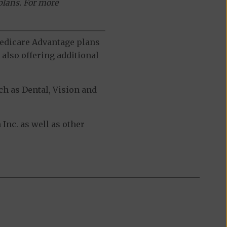
plans. For more
 Medicare Advantage plans
also offering additional
h as Dental, Vision and
nc. as well as other