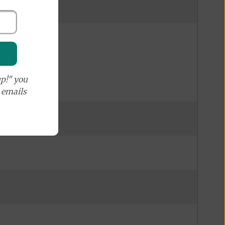
p!" you
e emails