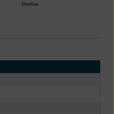
Pinellas