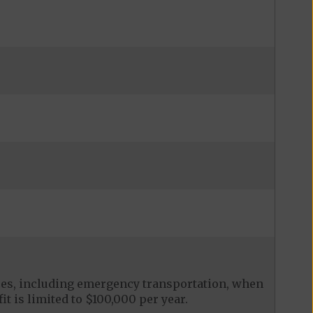
ces, including emergency transportation, when
it is limited to $100,000 per year.