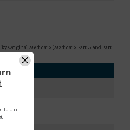
 by Original Medicare (Medicare Part A and Part
arn
t
e to our
st