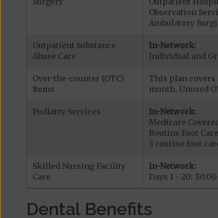
Surgery
Outpatient Hospit
Observation Serv
Ambulatory Surgic
Outpatient Substance
In-Network:
Abuse Care
Individual and Gr
Over-the-counter (OTC)
This plan covers 
Items
month. Unused OT
Podiatry Services
In-Network:
Medicare Covered
Routine Foot Care
3 routine foot care
Skilled Nursing Facility
In-Network:
Care
Days 1 - 20: $0.00
Dental Benefits