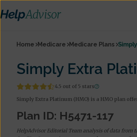
Home
Medicare
Medicare Plans
Simply
Simply Extra Pla
4.5 out of 5 stars
Simply Extra Platinum (HMO) is a HMO plan offe
Plan ID: H5471-117
HelpAdvisor Editorial Team analysis of data from 