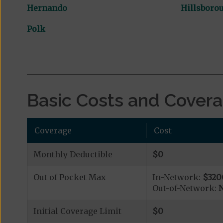
Hernando
Hillsboro
Polk
Basic Costs and Cover
Coverage
Cost
Monthly Deductible
$0
Out of Pocket Max
In-Network:
$320
Out-of-Network:
N
Initial Coverage Limit
$0