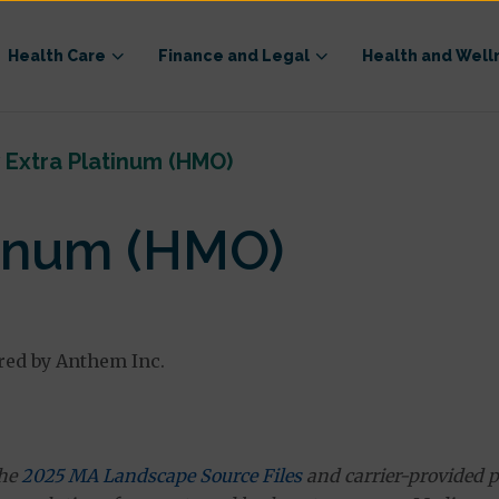
Health Care
Finance and Legal
Health and Well
 Extra Platinum (HMO)
tinum (HMO)
red by Anthem Inc.
the
2025 MA Landscape Source Files
and carrier-provided p