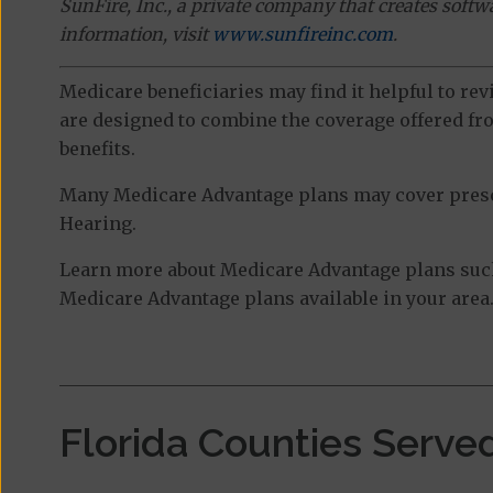
SunFire, Inc., a private company that creates soft
information, visit
www.sunfireinc.com
.
Medicare beneficiaries may find it helpful to re
are designed to combine the coverage offered fro
benefits.
Many Medicare Advantage plans may cover prescri
Hearing.
Learn more about Medicare Advantage plans such 
Medicare Advantage plans available in your area
Florida Counties Serve