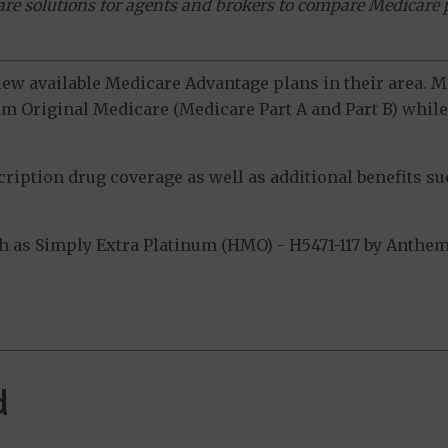
ware solutions for agents and brokers to compare Medicare 
view available Medicare Advantage plans in their area.
m Original Medicare (Medicare Part A and Part B) while 
ption drug coverage as well as additional benefits suc
as Simply Extra Platinum (HMO) - H5471-117 by Anthem I
.
d