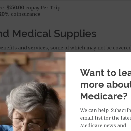
ce:
$250.00
copay Per Trip
20
% coinsurance
nd Medical Supplies
enefits and services, some of which may not be covered
Want to le
more abou
 Chiropractic Services: $0.00 copay
Medicare?
We can help. Subscrib
: $0.00 copay
email list for the late
Medicare news and