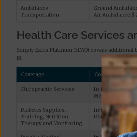
Ambulance
Ground Ambulan
Transportation
Air Ambulance:
$ 
Health Care Services a
Simply Extra Platinum (HMO) covers additional b
B).
Coverage
Cost
Chiropractic Services
In-Network:
Medicare Covered
Diabetes Supplies,
In-Network:
Training, Nutrition
Diabetic Supplies
Therapy and Monitoring