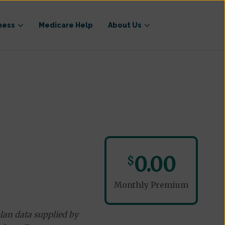
ness
Medicare Help
About Us
0.00
$
Monthly Premium
lan data supplied by