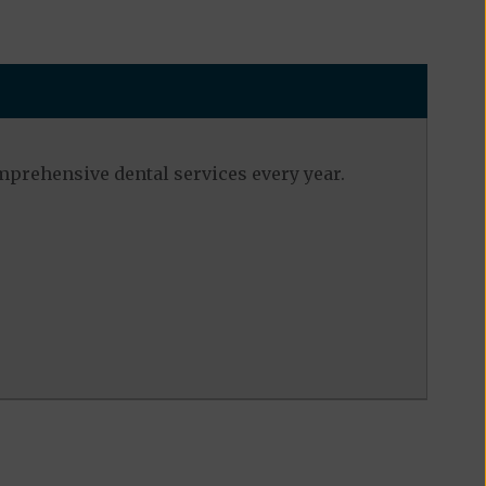
mprehensive dental services every year.