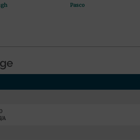
ugh
Pasco
age
0
/A