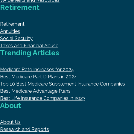
VA Benefits and Resources
Retirement
Retirement
Annuities
Social Security
Taxes and Financial Abuse
Trending Articles
Medicare Rate Increases for 2024
Best Medicare Part D Plans in 2024
Top 10 Best Medicare Supplement Insurance Companies
Best Medicare Advantage Plans
Best Life Insurance Companies in 2023
About
About Us
Research and Reports