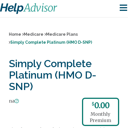
Home
Medicare
Medicare Plans
Simply Complete Platinum (HMO D-SNP)
Simply Complete
Platinum (HMO D-
SNP)
na
0.00
$
Monthly
Premium