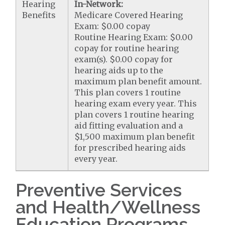
Hearing
In-Network:
Benefits
Medicare Covered Hearing
Exam: $0.00 copay
Routine Hearing Exam: $0.00
copay for routine hearing
exam(s). $0.00 copay for
hearing aids up to the
maximum plan benefit amount.
This plan covers 1 routine
hearing exam every year. This
plan covers 1 routine hearing
aid fitting evaluation and a
$1,500 maximum plan benefit
for prescribed hearing aids
every year.
Preventive Services
and Health/Wellness
Education Programs