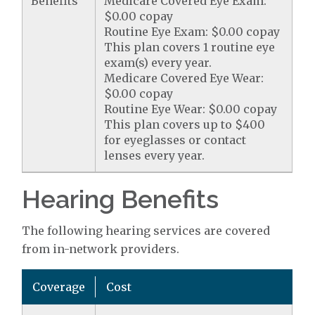
Benefits
Medicare Covered Eye Exam:
$0.00 copay
Routine Eye Exam: $0.00 copay
This plan covers 1 routine eye
exam(s) every year.
Medicare Covered Eye Wear:
$0.00 copay
Routine Eye Wear: $0.00 copay
This plan covers up to $400
for eyeglasses or contact
lenses every year.
Hearing Benefits
The following hearing services are covered
from in-network providers.
Coverage
Cost