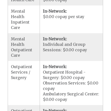
Mental
In-Network:
Health
$0.00 copay per stay
Inpatient
Care
Mental
In-Network:
Health
Individual and Group
Outpatient
Sessions: $0.00 copay
Care
Outpatient
In-Network:
Services /
Outpatient Hospital -
Surgery
Surgery: $0.00 copay
Observation Services: $0.00
copay
Ambulatory Surgical Center:
$0.00 copay
Outpatient
In-Network: