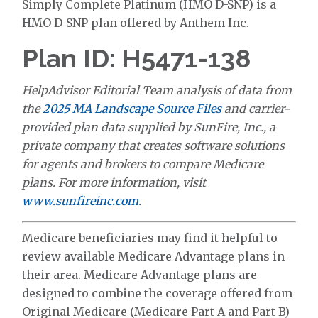
Simply Complete Platinum (HMO D-SNP) is a
HMO D-SNP plan offered by Anthem Inc.
Plan ID: H5471-138
HelpAdvisor Editorial Team analysis of data from
the
2025 MA Landscape Source Files
and carrier-
provided plan data supplied by SunFire, Inc., a
private company that creates software solutions
for agents and brokers to compare Medicare
plans. For more information, visit
www.sunfireinc.com
.
Medicare beneficiaries may find it helpful to
review available Medicare Advantage plans in
their area. Medicare Advantage plans are
designed to combine the coverage offered from
Original Medicare (Medicare Part A and Part B)