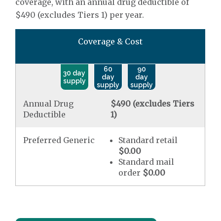
coverage, with an annual drug deductible of
$490 (excludes Tiers 1) per year.
Coverage & Cost
60
90
30 day
day
day
supply
supply
supply
Annual Drug
$490 (excludes Tiers
Deductible
1)
Preferred Generic
Standard retail
$0.00
Standard mail
order
$0.00