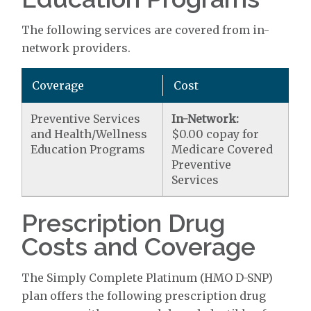
The following services are covered from in-
network providers.
Coverage
Cost
Preventive Services
In-Network:
and Health/Wellness
$0.00 copay for
Education Programs
Medicare Covered
Preventive
Services
Prescription Drug
Costs and Coverage
The Simply Complete Platinum (HMO D-SNP)
plan offers the following prescription drug