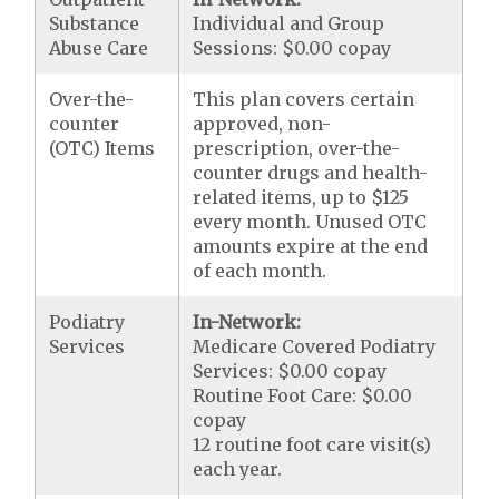
Substance
Individual and Group
Abuse Care
Sessions: $0.00 copay
Over-the-
This plan covers certain
counter
approved, non-
(OTC) Items
prescription, over-the-
counter drugs and health-
related items, up to $125
every month. Unused OTC
amounts expire at the end
of each month.
Podiatry
In-Network:
Services
Medicare Covered Podiatry
Services: $0.00 copay
Routine Foot Care: $0.00
copay
12 routine foot care visit(s)
each year.