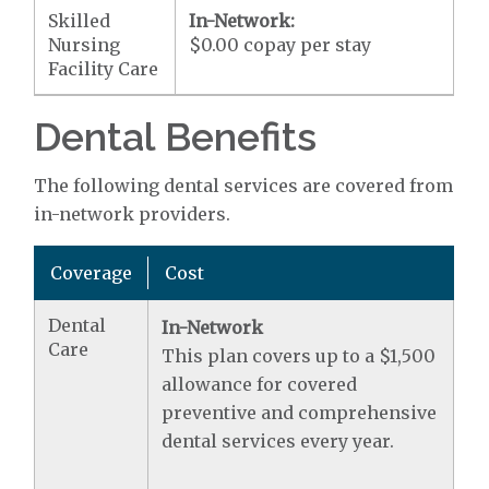
Skilled
In-Network:
Nursing
$0.00 copay per stay
Facility Care
Dental Benefits
The following dental services are covered from
in-network providers.
Coverage
Cost
Dental
In-Network
Care
This plan covers up to a $1,500
allowance for covered
preventive and comprehensive
dental services every year.