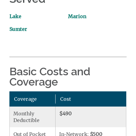
Lake
Marion
Sumter
Basic Costs and
Coverage
Coverage
Cost
Monthly
$490
Deductible
Out of Pocket
In-Network:
$500