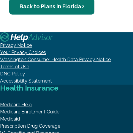
Back to Plans in Florida
Privacy Notice
Your Privacy Choices
Washington Consumer Health Data Privacy Notice
Terms of Use
DNC Policy
Accessibility Statement
Health Insurance
Medicare Help
Medicare Enrollment Guide
Medicaid
Prescription Drug Coverage