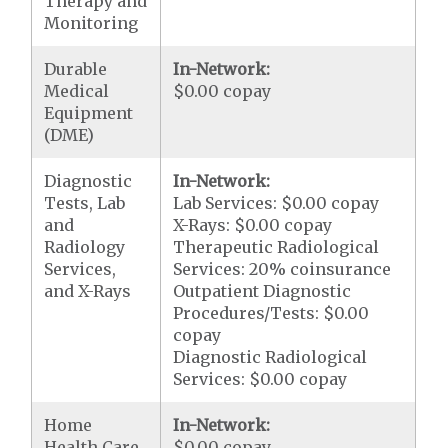
Therapy and
Monitoring
Durable
In-Network:
Medical
$0.00 copay
Equipment
(DME)
Diagnostic
In-Network:
Tests, Lab
Lab Services: $0.00 copay
and
X-Rays: $0.00 copay
Radiology
Therapeutic Radiological
Services,
Services: 20% coinsurance
and X-Rays
Outpatient Diagnostic
Procedures/Tests: $0.00
copay
Diagnostic Radiological
Services: $0.00 copay
Home
In-Network:
Health Care
$0.00 copay