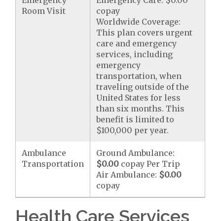
Emergency
Emergency Care: $0.00
Room Visit
copay
Worldwide Coverage:
This plan covers urgent
care and emergency
services, including
emergency
transportation, when
traveling outside of the
United States for less
than six months. This
benefit is limited to
$100,000 per year.
Ambulance
Ground Ambulance:
Transportation
$0.00
copay Per Trip
Air Ambulance:
$0.00
copay
Health Care Services