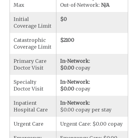
Max
Out-of-Network:
N/A
Initial
$0
Coverage Limit
Catastrophic
$2100
Coverage Limit
Primary Care
In-Network:
Doctor Visit
$0.00
copay
Specialty
In-Network:
Doctor Visit
$0.00
copay
Inpatient
In-Network:
Hospital Care
$0.00 copay per stay
Urgent Care
Urgent Care: $0.00 copay