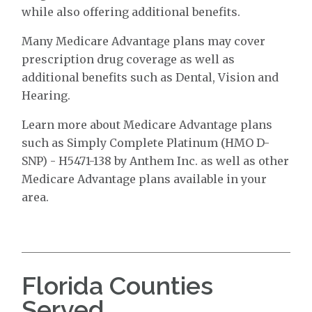
while also offering additional benefits.
Many Medicare Advantage plans may cover
prescription drug coverage as well as
additional benefits such as Dental, Vision and
Hearing.
Learn more about Medicare Advantage plans
such as Simply Complete Platinum (HMO D-
SNP) - H5471-138 by Anthem Inc. as well as other
Medicare Advantage plans available in your
area.
Florida Counties
Served