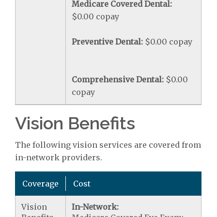
Medicare Covered Dental:
$0.00 copay
Preventive Dental:
$0.00 copay
Comprehensive Dental:
$0.00
copay
Vision Benefits
The following vision services are covered from
in-network providers.
Coverage
Cost
Vision
In-Network: