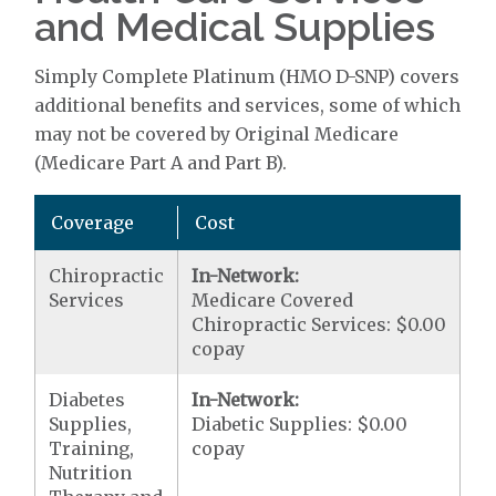
and Medical Supplies
Simply Complete Platinum (HMO D-SNP) covers
additional benefits and services, some of which
may not be covered by Original Medicare
(Medicare Part A and Part B).
Coverage
Cost
Chiropractic
In-Network:
Services
Medicare Covered
Chiropractic Services: $0.00
copay
Diabetes
In-Network:
Supplies,
Diabetic Supplies: $0.00
Training,
copay
Nutrition