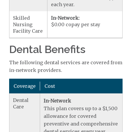
each year.
Skilled
In-Network:
Nursing
$0.00 copay per stay
Facility Care
Dental Benefits
The following dental services are covered from
in-network providers.
Coverage
Cost
Dental
In-Network
Care
This plan covers up to a $1,500
allowance for covered
preventive and comprehensive
dental services every year.