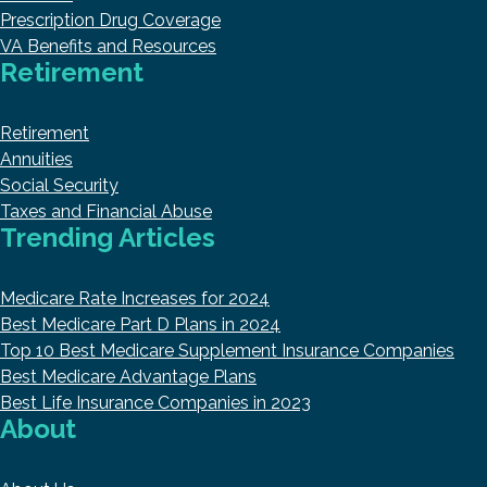
Prescription Drug Coverage
VA Benefits and Resources
Retirement
Retirement
Annuities
Social Security
Taxes and Financial Abuse
Trending Articles
Medicare Rate Increases for 2024
Best Medicare Part D Plans in 2024
Top 10 Best Medicare Supplement Insurance Companies
Best Medicare Advantage Plans
Best Life Insurance Companies in 2023
About