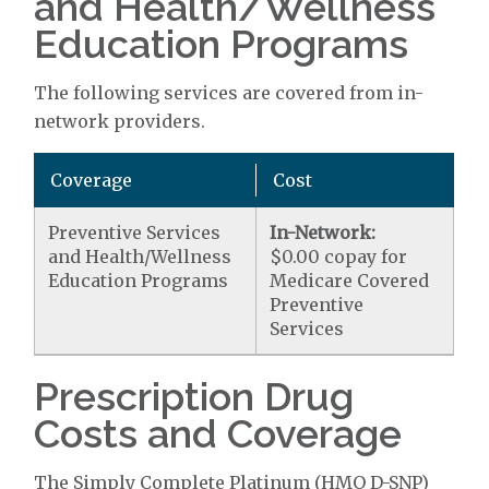
and Health/Wellness
Education Programs
The following services are covered from in-
network providers.
Coverage
Cost
Preventive Services
In-Network:
and Health/Wellness
$0.00 copay for
Education Programs
Medicare Covered
Preventive
Services
Prescription Drug
Costs and Coverage
The Simply Complete Platinum (HMO D-SNP)