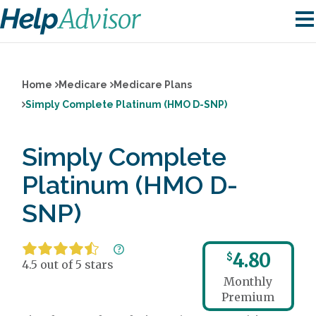
Home
Medicare
Medicare Plans
Simply Complete Platinum (HMO D-SNP)
Simply Complete
Platinum (HMO D-
SNP)
4.80
$
4.5 out of 5 stars
Monthly
Premium