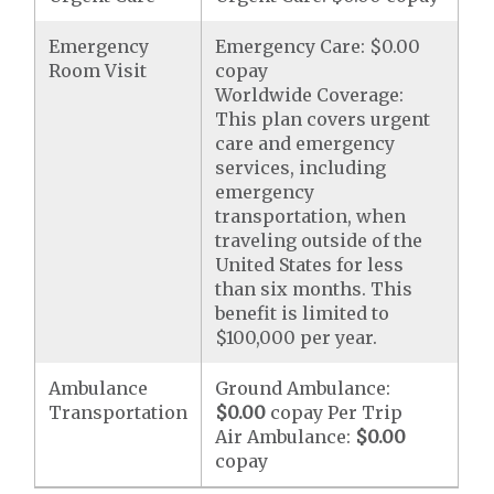
Emergency
Emergency Care: $0.00
Room Visit
copay
Worldwide Coverage:
This plan covers urgent
care and emergency
services, including
emergency
transportation, when
traveling outside of the
United States for less
than six months. This
benefit is limited to
$100,000 per year.
Ambulance
Ground Ambulance:
Transportation
$0.00
copay Per Trip
Air Ambulance:
$0.00
copay