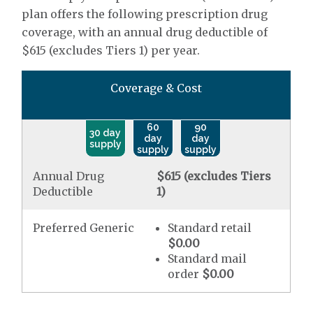
plan offers the following prescription drug
coverage, with an annual drug deductible of
$615 (excludes Tiers 1) per year.
Coverage & Cost
60
90
30 day
day
day
supply
supply
supply
Annual Drug
$615 (excludes Tiers
Deductible
1)
Preferred Generic
Standard retail
$0.00
Standard mail
order
$0.00