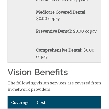
Medicare Covered Dental:
$0.00 copay
Preventive Dental:
$0.00 copay
Comprehensive Dental:
$0.00
copay
Vision Benefits
The following vision services are covered from
in-network providers.
Coverage
Cost