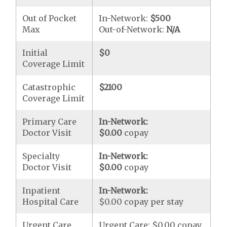
Out of Pocket
In-Network:
$500
Max
Out-of-Network:
N/A
Initial
$0
Coverage Limit
Catastrophic
$2100
Coverage Limit
Primary Care
In-Network:
Doctor Visit
$0.00
copay
Specialty
In-Network:
Doctor Visit
$0.00
copay
Inpatient
In-Network:
Hospital Care
$0.00 copay per stay
Urgent Care
Urgent Care: $0.00 copay