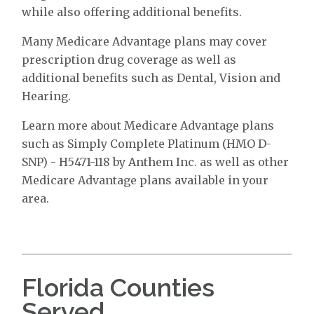
while also offering additional benefits.
Many Medicare Advantage plans may cover
prescription drug coverage as well as
additional benefits such as Dental, Vision and
Hearing.
Learn more about Medicare Advantage plans
such as Simply Complete Platinum (HMO D-
SNP) - H5471-118 by Anthem Inc. as well as other
Medicare Advantage plans available in your
area.
Florida Counties
Served