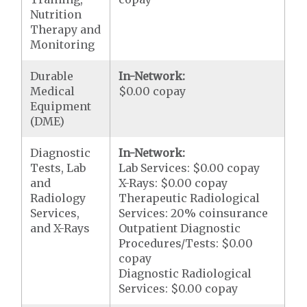
Nutrition
Therapy and
Monitoring
Durable
In-Network:
Medical
$0.00 copay
Equipment
(DME)
Diagnostic
In-Network:
Tests, Lab
Lab Services: $0.00 copay
and
X-Rays: $0.00 copay
Radiology
Therapeutic Radiological
Services,
Services: 20% coinsurance
and X-Rays
Outpatient Diagnostic
Procedures/Tests: $0.00
copay
Diagnostic Radiological
Services: $0.00 copay