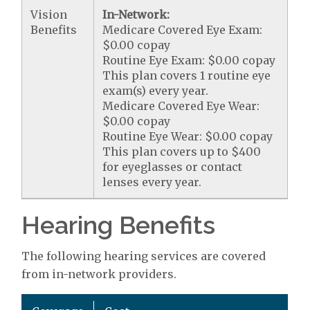
Vision
In-Network:
Benefits
Medicare Covered Eye Exam:
$0.00 copay
Routine Eye Exam: $0.00 copay
This plan covers 1 routine eye
exam(s) every year.
Medicare Covered Eye Wear:
$0.00 copay
Routine Eye Wear: $0.00 copay
This plan covers up to $400
for eyeglasses or contact
lenses every year.
Hearing Benefits
The following hearing services are covered
from in-network providers.