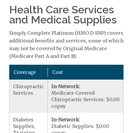
Health Care Services
and Medical Supplies
Simply Complete Platinum (HMO D-SNP) covers
additional benefits and services, some of which
may not be covered by Original Medicare
(Medicare Part A and Part B).
Coverage
Cost
Chiropractic
In-Network:
Services
Medicare Covered
Chiropractic Services: $0.00
copay
Diabetes
In-Network:
Supplies,
Diabetic Supplies: $0.00
Training,
copay