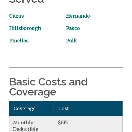
Citrus
Hernando
Hillsborough
Pasco
Pinellas
Polk
Basic Costs and
Coverage
Coverage
Cost
Monthly
$615
Deductible