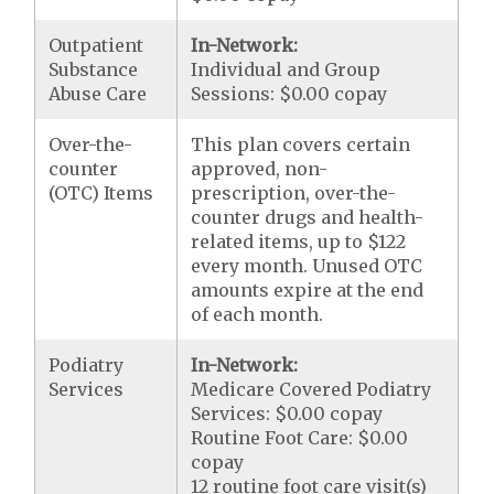
Outpatient
In-Network:
Substance
Individual and Group
Abuse Care
Sessions: $0.00 copay
Over-the-
This plan covers certain
counter
approved, non-
(OTC) Items
prescription, over-the-
counter drugs and health-
related items, up to $122
every month. Unused OTC
amounts expire at the end
of each month.
Podiatry
In-Network:
Services
Medicare Covered Podiatry
Services: $0.00 copay
Routine Foot Care: $0.00
copay
12 routine foot care visit(s)