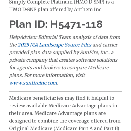
Simply Complete Platinum (HMO D-SNP) is a
HMO D-SNP plan offered by Anthem Inc.
Plan ID: H5471-118
HelpAdvisor Editorial Team analysis of data from
the
2025 MA Landscape Source Files
and carrier-
provided plan data supplied by SunFire, Inc., a
private company that creates software solutions
for agents and brokers to compare Medicare
plans. For more information, visit
www.sunfireinc.com
.
Medicare beneficiaries may find it helpful to
review available Medicare Advantage plans in
their area. Medicare Advantage plans are
designed to combine the coverage offered from
Original Medicare (Medicare Part A and Part B)