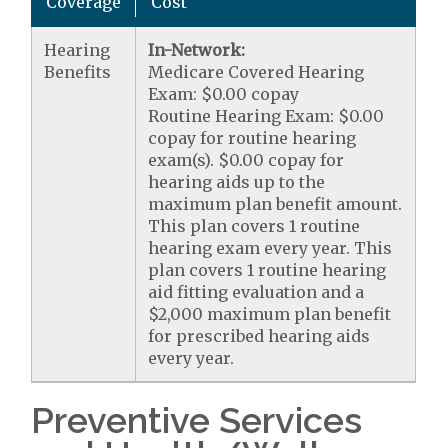
Coverage
Cost
Hearing
In-Network:
Benefits
Medicare Covered Hearing
Exam: $0.00 copay
Routine Hearing Exam: $0.00
copay for routine hearing
exam(s). $0.00 copay for
hearing aids up to the
maximum plan benefit amount.
This plan covers 1 routine
hearing exam every year. This
plan covers 1 routine hearing
aid fitting evaluation and a
$2,000 maximum plan benefit
for prescribed hearing aids
every year.
Preventive Services