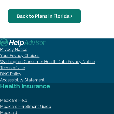
Back to Plans in Florida
Privacy Notice
Your Privacy Choices
Washington Consumer Health Data Privacy Notice
Terms of Use
DNC Policy
Accessibility Statement
Health Insurance
Medicare Help
Medicare Enrollment Guide
Medicaid