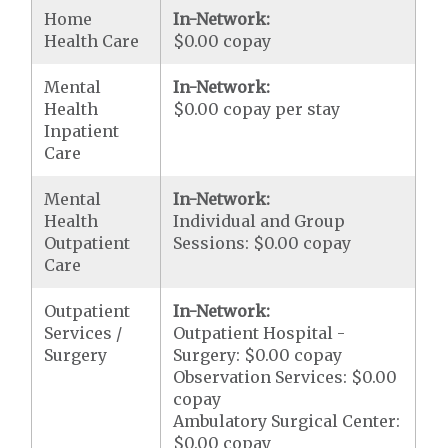
Home
In-Network:
Health Care
$0.00 copay
Mental
In-Network:
Health
$0.00 copay per stay
Inpatient
Care
Mental
In-Network:
Health
Individual and Group
Outpatient
Sessions: $0.00 copay
Care
Outpatient
In-Network:
Services /
Outpatient Hospital -
Surgery
Surgery: $0.00 copay
Observation Services: $0.00
copay
Ambulatory Surgical Center:
$0.00 copay