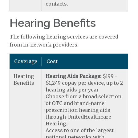
contacts.
Hearing Benefits
The following hearing services are covered
from in-network providers.
Coverage
Cost
Hearing
Hearing Aids Package:
$199 -
Benefits
$1,249 copay per device, up to 2
hearing aids per year
Choose from a broad selection
of OTC and brand-name
prescription hearing aids
through UnitedHealthcare
Hearing.
Access to one of the largest
national networks with