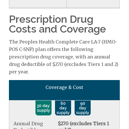
Prescription Drug
Costs and Coverage
The Peoples Health Complete Care LA-7 (HMO-
POS C-SNP) plan offers the following
prescription drug coverage, with an annual
drug deductible of $270 (excludes Tiers 1 and 2)
per year.
Coverage & Cost
60
90
30 day
day
day
supply
supply
supply
Annual Drug
$270 (excludes Tiers 1