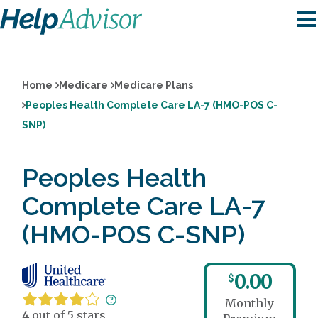
Home
Medicare
Medicare Plans
Peoples Health Complete Care LA-7 (HMO-POS C-
SNP)
Peoples Health
Complete Care LA-7
(HMO-POS C-SNP)
0.00
$
Monthly
4 out of 5 stars