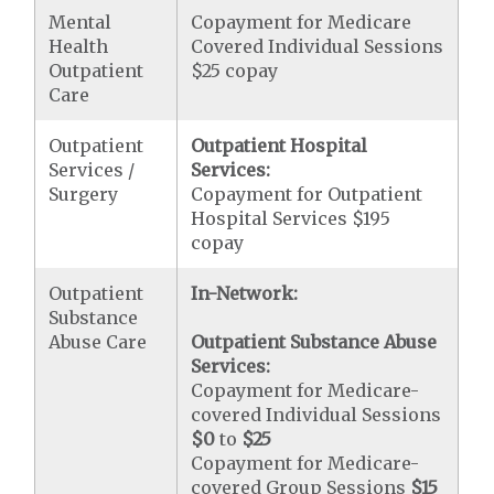
Mental
Copayment for Medicare
Health
Covered Individual Sessions
Outpatient
$25 copay
Care
Outpatient
Outpatient Hospital
Services /
Services:
Surgery
Copayment for Outpatient
Hospital Services $195
copay
Outpatient
In-Network:
Substance
Abuse Care
Outpatient Substance Abuse
Services:
Copayment for Medicare-
covered Individual Sessions
$0
to
$25
Copayment for Medicare-
covered Group Sessions
$15