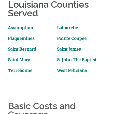
Louisiana Counties
Served
Assumption
Lafourche
Plaquemines
Pointe Coupee
Saint Bernard
Saint James
Saint Mary
St John The Baptist
Terrebonne
West Feliciana
Basic Costs and