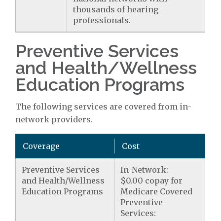
thousands of hearing
professionals.
Preventive Services
and Health/Wellness
Education Programs
The following services are covered from in-
network providers.
Coverage
Cost
Preventive Services
In-Network:
and Health/Wellness
$0.00 copay for
Education Programs
Medicare Covered
Preventive
Services: