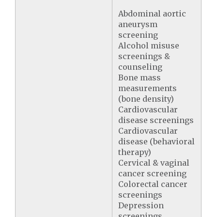
Abdominal aortic
aneurysm
screening
Alcohol misuse
screenings &
counseling
Bone mass
measurements
(bone density)
Cardiovascular
disease screenings
Cardiovascular
disease (behavioral
therapy)
Cervical & vaginal
cancer screening
Colorectal cancer
screenings
Depression
screenings