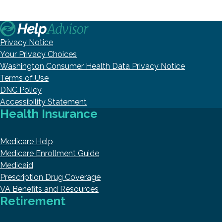
Privacy Notice
Your Privacy Choices
Washington Consumer Health Data Privacy Notice
Terms of Use
DNC Policy
Accessibility Statement
Health Insurance
Medicare Help
Medicare Enrollment Guide
Medicaid
Prescription Drug Coverage
VA Benefits and Resources
Retirement