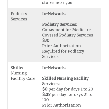
stores near you.
Podiatry
In-Network:
Services
Podiatry Services:
Copayment for Medicare-
Covered Podiatry Services
$30
Prior Authorization
Required for Podiatry
Services
Skilled
In-Network:
Nursing
Facility Care
Skilled Nursing Facility
Services:
$0
per day for days 1 to 20
$218
per day for days 21 to
100
Prior Authorization