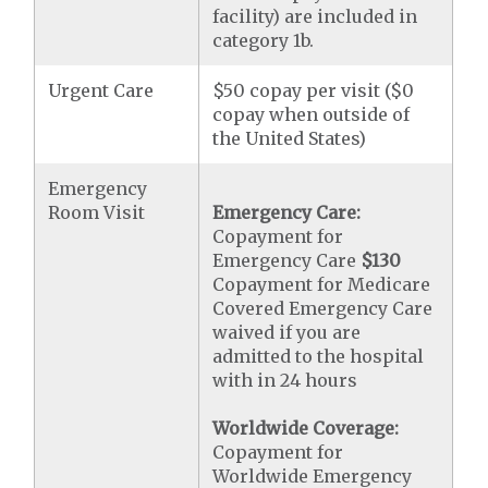
facility) are included in
category 1b.
Urgent Care
$50 copay per visit ($0
copay when outside of
the United States)
Emergency
Room Visit
Emergency Care:
Copayment for
Emergency Care
$130
Copayment for Medicare
Covered Emergency Care
waived if you are
admitted to the hospital
with in 24 hours
Worldwide Coverage:
Copayment for
Worldwide Emergency