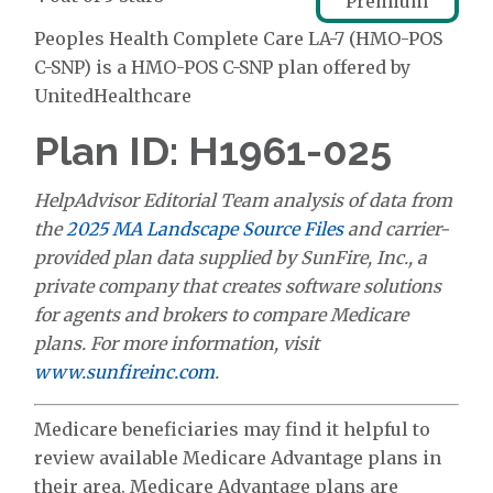
Premium
Peoples Health Complete Care LA-7 (HMO-POS
C-SNP) is a HMO-POS C-SNP plan offered by
UnitedHealthcare
Plan ID: H1961-025
HelpAdvisor Editorial Team analysis of data from
the
2025 MA Landscape Source Files
and carrier-
provided plan data supplied by SunFire, Inc., a
private company that creates software solutions
for agents and brokers to compare Medicare
plans. For more information, visit
www.sunfireinc.com
.
Medicare beneficiaries may find it helpful to
review available Medicare Advantage plans in
their area. Medicare Advantage plans are