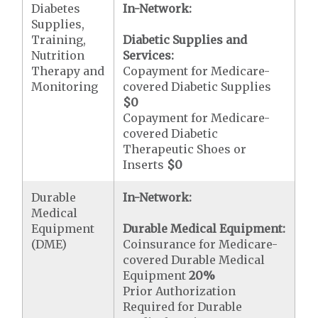
Diabetes
In-Network:
Supplies,
Training,
Diabetic Supplies and
Nutrition
Services:
Therapy and
Copayment for Medicare-
Monitoring
covered Diabetic Supplies
$0
Copayment for Medicare-
covered Diabetic
Therapeutic Shoes or
Inserts
$0
Durable
In-Network:
Medical
Equipment
Durable Medical Equipment:
(DME)
Coinsurance for Medicare-
covered Durable Medical
Equipment
20%
Prior Authorization
Required for Durable