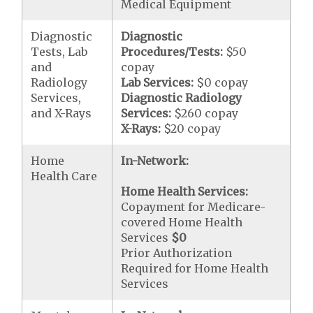
Medical Equipment
Diagnostic
Diagnostic
Tests, Lab
Procedures/Tests:
$50
and
copay
Radiology
Lab Services:
$0 copay
Services,
Diagnostic Radiology
and X-Rays
Services:
$260 copay
X-Rays:
$20 copay
Home
In-Network:
Health Care
Home Health Services:
Copayment for Medicare-
covered Home Health
Services
$0
Prior Authorization
Required for Home Health
Services