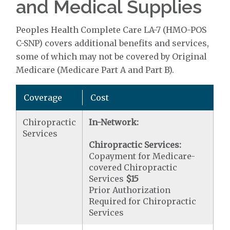
and Medical Supplies
Peoples Health Complete Care LA-7 (HMO-POS
C-SNP) covers additional benefits and services,
some of which may not be covered by Original
Medicare (Medicare Part A and Part B).
Coverage
Cost
Chiropractic
In-Network:
Services
Chiropractic Services:
Copayment for Medicare-
covered Chiropractic
Services
$15
Prior Authorization
Required for Chiropractic
Services