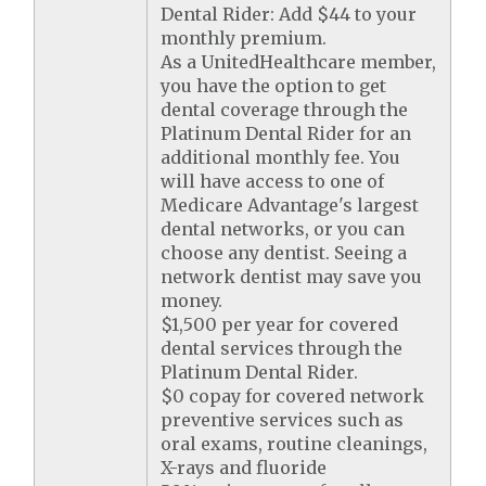
Dental Rider: Add $44 to your
monthly premium.
As a UnitedHealthcare member,
you have the option to get
dental coverage through the
Platinum Dental Rider for an
additional monthly fee. You
will have access to one of
Medicare Advantage's largest
dental networks, or you can
choose any dentist. Seeing a
network dentist may save you
money.
$1,500 per year for covered
dental services through the
Platinum Dental Rider.
$0 copay for covered network
preventive services such as
oral exams, routine cleanings,
X-rays and fluoride