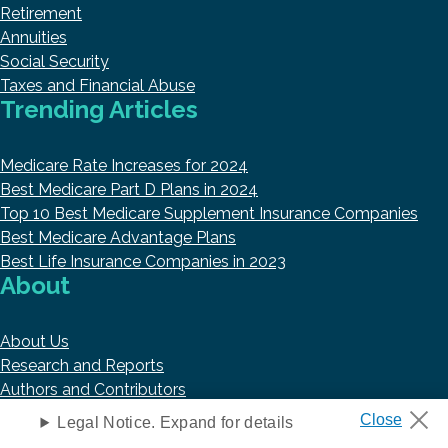
Retirement
Annuities
Social Security
Taxes and Financial Abuse
Trending Articles
Medicare Rate Increases for 2024
Best Medicare Part D Plans in 2024
Top 10 Best Medicare Supplement Insurance Companies
Best Medicare Advantage Plans
Best Life Insurance Companies in 2023
About
About Us
Research and Reports
Authors and Contributors
Copyright © 2026 HelpAdvisor.com
Legal Notice. Expand for details
Contact@HelpAdvisor.com