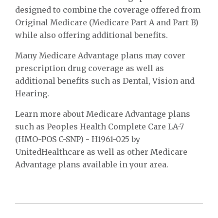
designed to combine the coverage offered from
Original Medicare (Medicare Part A and Part B)
while also offering additional benefits.
Many Medicare Advantage plans may cover
prescription drug coverage as well as
additional benefits such as Dental, Vision and
Hearing.
Learn more about Medicare Advantage plans
such as Peoples Health Complete Care LA-7
(HMO-POS C-SNP) - H1961-025 by
UnitedHealthcare as well as other Medicare
Advantage plans available in your area.