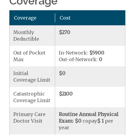
Coverage
Coverage
Cost
Monthly
$270
Deductible
Out of Pocket
In-Network:
$5900
Max
Out-of-Network:
0
Initial
$0
Coverage Limit
Catastrophic
$2100
Coverage Limit
Primary Care
Routine Annual Physical
Doctor Visit
Exam:
$0
copay
$ 1
per
year