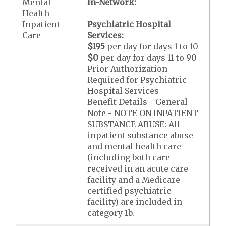
Mental
In-Network:
Health
Inpatient
Psychiatric Hospital
Care
Services:
$195
per day for days 1 to 10
$0
per day for days 11 to 90
Prior Authorization
Required for Psychiatric
Hospital Services
Benefit Details - General
Note - NOTE ON INPATIENT
SUBSTANCE ABUSE: All
inpatient substance abuse
and mental health care
(including both care
received in an acute care
facility and a Medicare-
certified psychiatric
facility) are included in
category 1b.