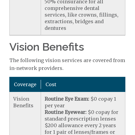
50% coinsurance for all
comprehensive dental
services, like crowns, fillings,
extractions, bridges and
dentures
Vision Benefits
The following vision services are covered from
in-network providers.
Coverage
Cost
Vision
Routine Eye Exam:
$0 copay 1
Benefits
per year
Routine Eyewear:
$0 copay for
standard prescription lenses
$200 allowance every 2 years
for 1 pair of lenses/frames or