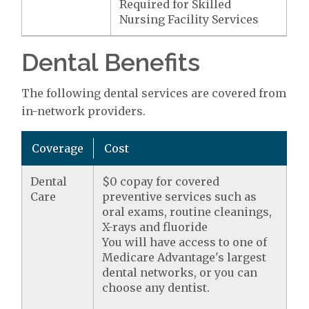
Required for Skilled
Nursing Facility Services
Dental Benefits
The following dental services are covered from
in-network providers.
Coverage
Cost
Dental
$0 copay for covered
Care
preventive services such as
oral exams, routine cleanings,
X-rays and fluoride
You will have access to one of
Medicare Advantage's largest
dental networks, or you can
choose any dentist.