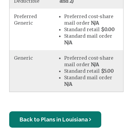
Deductible
and 2)
Preferred
Preferred cost-share
Generic
mail order
N/A
Standard retail
$0.00
Standard mail order
N/A
Generic
Preferred cost-share
mail order
N/A
Standard retail
$5.00
Standard mail order
N/A
Back to Plans in Louisiana