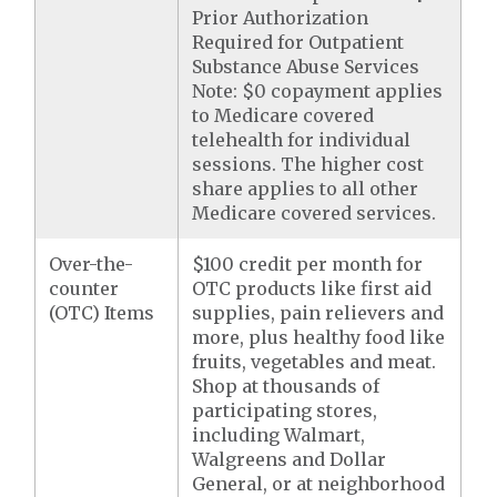
Prior Authorization
Required for Outpatient
Substance Abuse Services
Note: $0 copayment applies
to Medicare covered
telehealth for individual
sessions. The higher cost
share applies to all other
Medicare covered services.
Over-the-
$100 credit per month for
counter
OTC products like first aid
(OTC) Items
supplies, pain relievers and
more, plus healthy food like
fruits, vegetables and meat.
Shop at thousands of
participating stores,
including Walmart,
Walgreens and Dollar
General, or at neighborhood