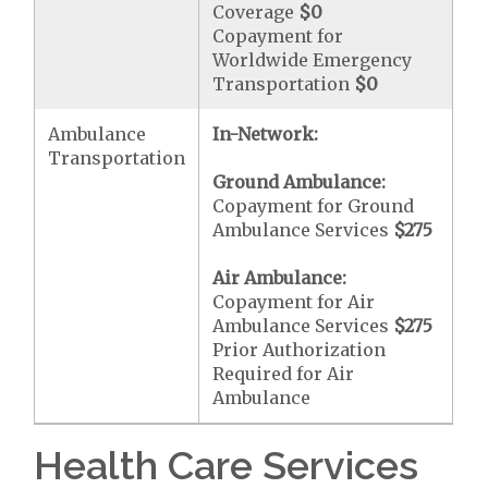
Coverage
$0
Copayment for
Worldwide Emergency
Transportation
$0
Ambulance
In-Network:
Transportation
Ground Ambulance:
Copayment for Ground
Ambulance Services
$275
Air Ambulance:
Copayment for Air
Ambulance Services
$275
Prior Authorization
Required for Air
Ambulance
Health Care Services