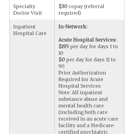
Specialty
$30
copay (referral
Doctor Visit
required)
Inpatient
In-Network:
Hospital Care
Acute Hospital Services:
$195
per day for days 1 to
10
$0
per day for days 11 to
90
Prior Authorization
Required for Acute
Hospital Services
Note: All inpatient
substance abuse and
mental health care
(including both care
received in an acute care
facility and a Medicare-
certified psychiatric