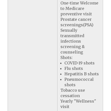
One-time Welcome
to Medicare
preventive visit
Prostate cancer
screenings(PSA)
Sexually
transmitted
infections
screening &
counseling
Shots:
COVID-19 shots
Flu shots
Hepatitis B shots
Pneumococcal
shots
Tobacco use
cessation
Yearly "Wellness"
visit