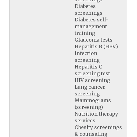
Diabetes
screenings
Diabetes self-
management
training
Glaucoma tests
Hepatitis B (HBV)
infection
screening
Hepatitis C
screening test
HIV screening
Lung cancer
screening
Mammograms
(screening)
Nutrition therapy
services
Obesity screenings
& counseling