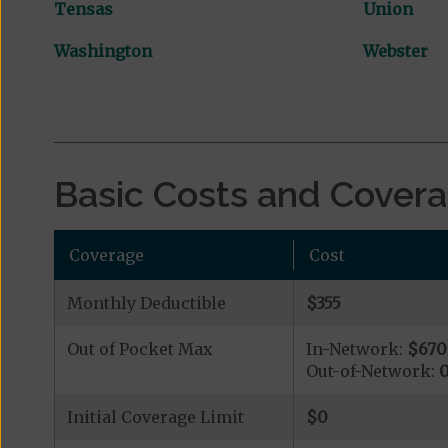
Tensas
Union
Washington
Webster
Basic Costs and Cover
Coverage
Cost
Monthly Deductible
$355
Out of Pocket Max
In-Network:
$670
Out-of-Network:
Initial Coverage Limit
$0