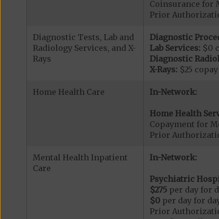
Coinsurance for 
Prior Authorizat
Diagnostic Tests, Lab and
Diagnostic Proce
Radiology Services, and X-
Lab Services:
$0 
Rays
Diagnostic Radiol
X-Rays:
$25 copay
Home Health Care
In-Network:
Home Health Serv
Copayment for M
Prior Authorizat
Mental Health Inpatient
In-Network:
Care
Psychiatric Hospi
$275
per day for d
$0
per day for day
Prior Authorizati