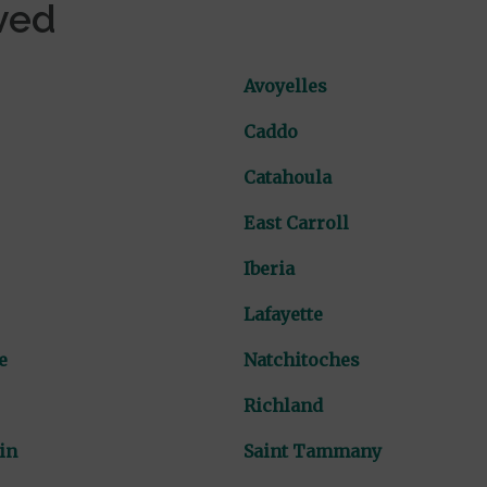
ved
Avoyelles
Caddo
Catahoula
East Carroll
Iberia
Lafayette
e
Natchitoches
Richland
in
Saint Tammany