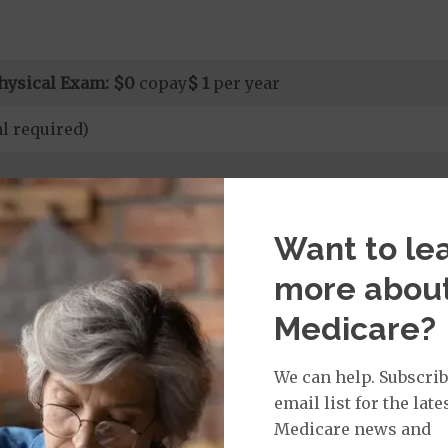
hysical Exam:
$0
copay
$ 1
per year
l required)
rvices:
Want to le
ays 1 to 10
s 11 to 90
more abou
on Required for Acute Hospital Services
nt substance abuse and mental health care (including both
Medicare?
 psychiatric facility) are included in category 1b.
it ($0 copay when outside of the United States)
We can help. Subscrib
email list for the late
Medicare news and