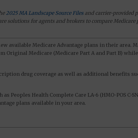
the
2025 MA Landscape Source Files
and carrier-provided p
ware solutions for agents and brokers to compare Medicare 
view available Medicare Advantage plans in their area.
m Original Medicare (Medicare Part A and Part B) while 
ption drug coverage as well as additional benefits suc
 as Peoples Health Complete Care LA-6 (HMO-POS C-SNP
tage plans available in your area.