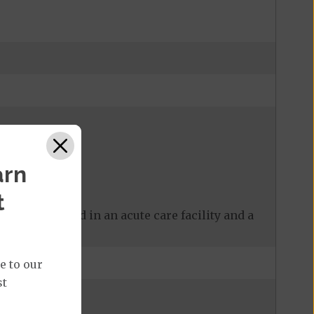
arn
t
 care received in an acute care facility and a
e to our
st