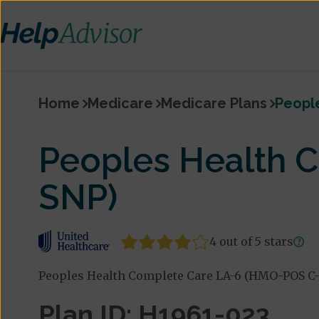
Home
Medicare
Medicare Plans
Peopl
Peoples Health 
SNP)
4 out of 5 stars
Peoples Health Complete Care LA-6 (HMO-POS C-
Plan ID: H1961-023