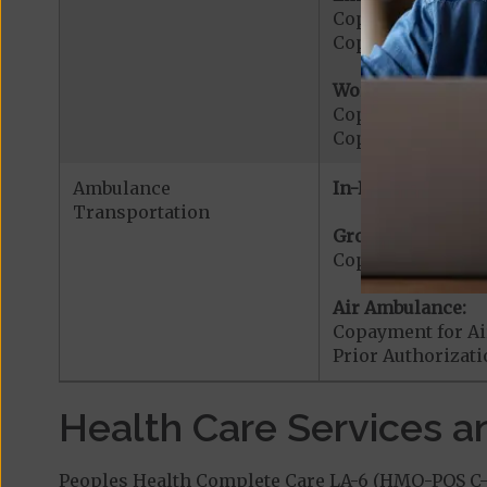
Copayment for E
Copayment for Me
Worldwide Cover
Copayment for W
Copayment for W
Ambulance
In-Network:
Transportation
Ground Ambulanc
Copayment for G
Air Ambulance:
Copayment for Ai
Prior Authorizat
Health Care Services a
Peoples Health Complete Care LA-6 (HMO-POS C-S