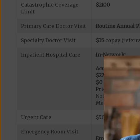
Catastrophic Coverage
$2100
Limit
Primary Care Doctor Visit
Routine Annual P
Specialty Doctor Visit
$35
copay (referra
Inpatient Hospital Care
In-Network:
Acute Hospital Se
$275
per day for d
$0
per day for day
Prior Authorizati
Note: All inpatie
Medicare-certified
Urgent Care
$50 copay per vis
Emergency Room Visit
Emergency Care: