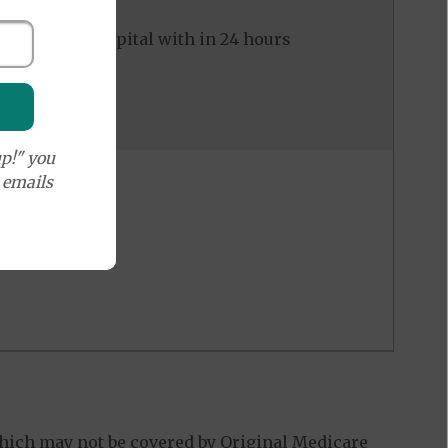
ed to the hospital with in 24 hours
p!" you
e emails
hich may not be covered by Original Medicare