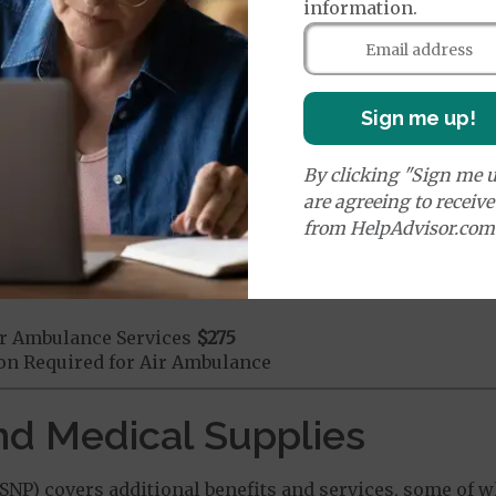
information.
mergency Care
$130
dicare Covered Emergency Care waived if you are admitt
age:
orldwide Emergency Coverage
$0
Sign me up!
orldwide Emergency Transportation
$0
By clicking "Sign me u
are agreeing to receiv
from HelpAdvisor.com
e:
round Ambulance Services
$275
r Ambulance Services
$275
ion Required for Air Ambulance
nd Medical Supplies
NP) covers additional benefits and services, some of w