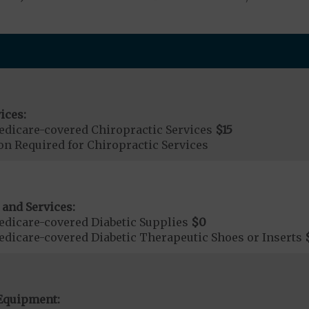
ices:
dicare-covered Chiropractic Services
$15
on Required for Chiropractic Services
 and Services:
dicare-covered Diabetic Supplies
$0
dicare-covered Diabetic Therapeutic Shoes or Inserts
Equipment: