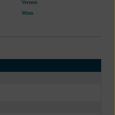
Vernon
Winn