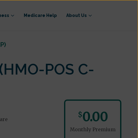
ness
Medicare Help
About Us
P)
 (HMO-POS C-
0.00
$
are
Monthly Premium