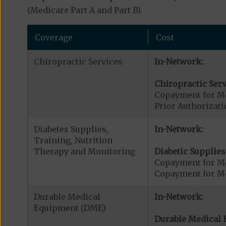
(Medicare Part A and Part B).
Coverage
Cost
Chiropractic Services
In-Network:
Chiropractic Serv
Copayment for Me
Prior Authorizati
Diabetes Supplies,
In-Network:
Training, Nutrition
Therapy and Monitoring
Diabetic Supplies
Copayment for Me
Copayment for Me
Durable Medical
In-Network:
Equipment (DME)
Durable Medical 