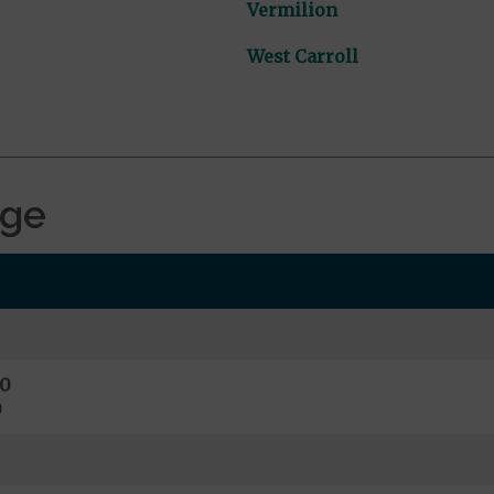
Vermilion
West Carroll
age
0
0