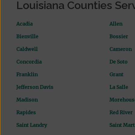
Louisiana Counties Ser
Acadia
Allen
Bienville
Bossier
Caldwell
Cameron
Concordia
De Soto
Franklin
Grant
Jefferson Davis
La Salle
Madison
Morehous
Rapides
Red River
Saint Landry
Saint Mart