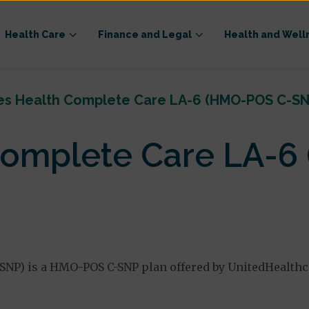
Health Care
Finance and Legal
Health and Well
es Health Complete Care LA-6 (HMO-POS C-SN
Complete Care LA-6
SNP) is a HMO-POS C-SNP plan offered by UnitedHealthc