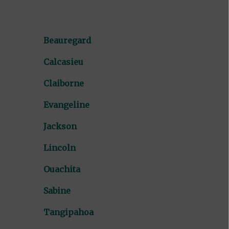
Beauregard
Calcasieu
Claiborne
Evangeline
Jackson
Lincoln
Ouachita
Sabine
Tangipahoa