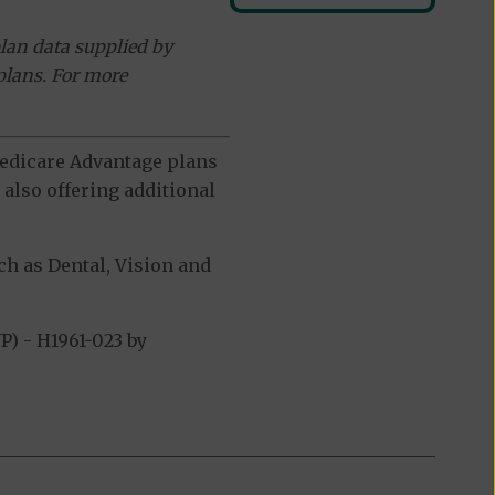
lan data supplied by
plans. For more
 Medicare Advantage plans
also offering additional
h as Dental, Vision and
) - H1961-023 by