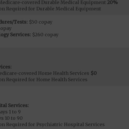
Medicare-covered Durable Medical Equipment
20%
ion Required for Durable Medical Equipment
dures/Tests:
$50 copay
copay
ogy Services:
$260 copay
ices:
edicare-covered Home Health Services
$0
ion Required for Home Health Services
tal Services:
ays 1 to 9
s 10 to 90
on Required for Psychiatric Hospital Services