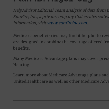
HelpAdvisor Editorial Team analysis of data from 
SunFire, Inc., a private company that creates soft
information, visit
www.sunfireinc.com
.
Medicare beneficiaries may find it helpful to re
are designed to combine the coverage offered fro
benefits.
Many Medicare Advantage plans may cover prescri
Hearing.
Learn more about Medicare Advantage plans such
UnitedHealthcare as well as other Medicare Advan