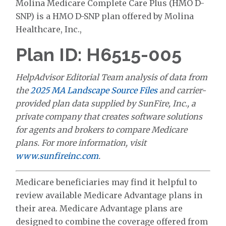
Molina Medicare Complete Care Plus (HMO D-
SNP) is a HMO D-SNP plan offered by Molina
Healthcare, Inc.,
Plan ID: H6515-005
HelpAdvisor Editorial Team analysis of data from
the
2025 MA Landscape Source Files
and carrier-
provided plan data supplied by SunFire, Inc., a
private company that creates software solutions
for agents and brokers to compare Medicare
plans. For more information, visit
www.sunfireinc.com
.
Medicare beneficiaries may find it helpful to
review available Medicare Advantage plans in
their area. Medicare Advantage plans are
designed to combine the coverage offered from