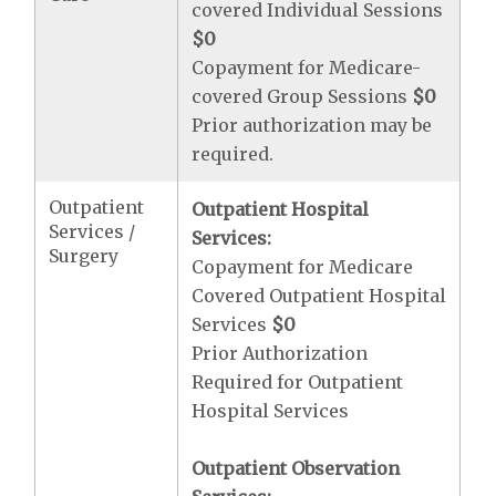
covered Individual Sessions
$0
Copayment for Medicare-
covered Group Sessions
$0
Prior authorization may be
required.
Outpatient
Outpatient Hospital
Services /
Services:
Surgery
Copayment for Medicare
Covered Outpatient Hospital
Services
$0
Prior Authorization
Required for Outpatient
Hospital Services
Outpatient Observation