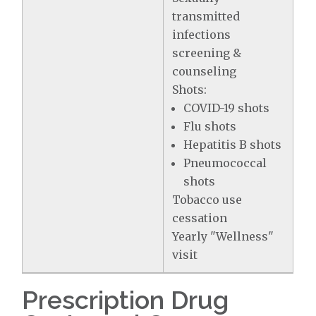
transmitted
infections
screening &
counseling
Shots:
COVID-19 shots
Flu shots
Hepatitis B shots
Pneumococcal
shots
Tobacco use
cessation
Yearly "Wellness"
visit
Prescription Drug