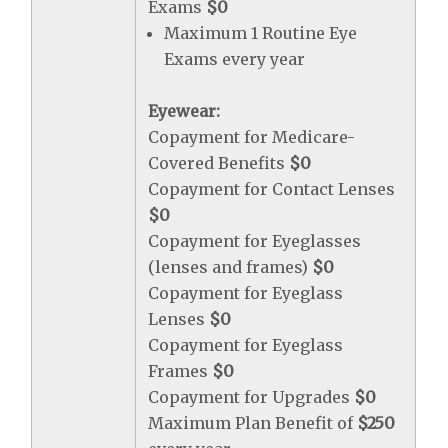
Exams
$0
Maximum 1 Routine Eye
Exams every year
Eyewear:
Copayment for Medicare-
Covered Benefits
$0
Copayment for Contact Lenses
$0
Copayment for Eyeglasses
(lenses and frames)
$0
Copayment for Eyeglass
Lenses
$0
Copayment for Eyeglass
Frames
$0
Copayment for Upgrades
$0
Maximum Plan Benefit of
$250