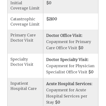
Initial
$0
Coverage Limit
Catastrophic
$2100
Coverage Limit
Primary Care
Doctor Office Visit:
Doctor Visit
Copayment for Primary
Care Office Visit
$0
Specialty
Doctor Specialty Visit:
Doctor Visit
Copayment for Physician
Specialist Office Visit
$0
Inpatient
Acute Hospital Services:
Hospital Care
Copayment for Acute
Hospital Services per
Stay
$0