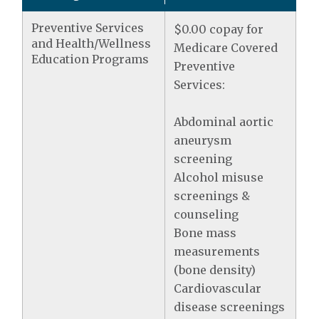
Preventive Services
$0.00 copay for
and Health/Wellness
Medicare Covered
Education Programs
Preventive
Services:
Abdominal aortic
aneurysm
screening
Alcohol misuse
screenings &
counseling
Bone mass
measurements
(bone density)
Cardiovascular
disease screenings