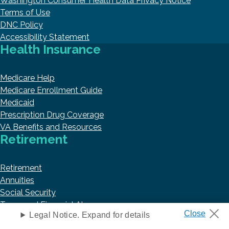
Washington Consumer Health Data Privacy Notice
Terms of Use
DNC Policy
Accessibility Statement
Health Insurance
Medicare Help
Medicare Enrollment Guide
Medicaid
Prescription Drug Coverage
VA Benefits and Resources
Retirement
Retirement
Annuities
Social Security
Taxes and Financial Abuse
Trending Articles
Legal Notice. Expand for details