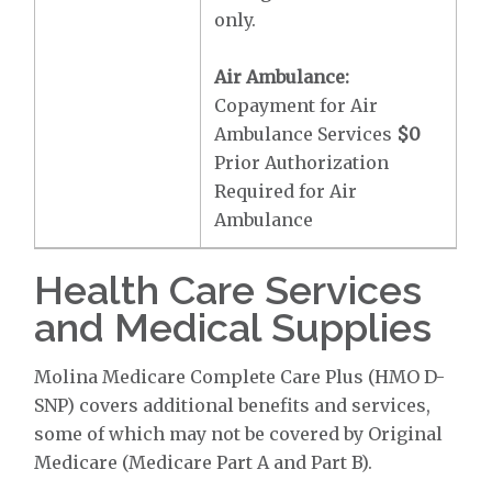
only.
Air Ambulance:
Copayment for Air
Ambulance Services
$0
Prior Authorization
Required for Air
Ambulance
Health Care Services
and Medical Supplies
Molina Medicare Complete Care Plus (HMO D-
SNP) covers additional benefits and services,
some of which may not be covered by Original
Medicare (Medicare Part A and Part B).