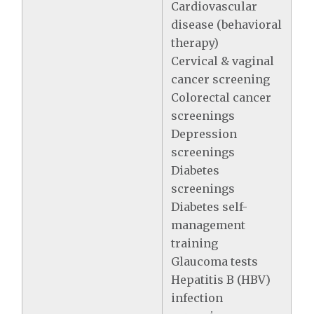
Cardiovascular
disease (behavioral
therapy)
Cervical & vaginal
cancer screening
Colorectal cancer
screenings
Depression
screenings
Diabetes
screenings
Diabetes self-
management
training
Glaucoma tests
Hepatitis B (HBV)
infection