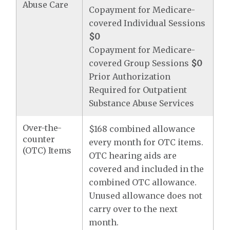
Abuse Care
Copayment for Medicare-
covered Individual Sessions
$0
Copayment for Medicare-
covered Group Sessions
$0
Prior Authorization
Required for Outpatient
Substance Abuse Services
Over-the-
$168 combined allowance
counter
every month for OTC items.
(OTC) Items
OTC hearing aids are
covered and included in the
combined OTC allowance.
Unused allowance does not
carry over to the next
month.