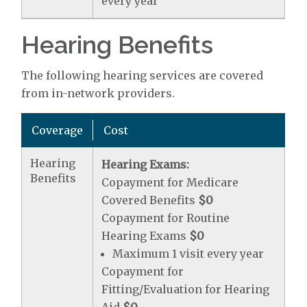
every year
Hearing Benefits
The following hearing services are covered
from in-network providers.
Coverage
Cost
Hearing
Hearing Exams:
Benefits
Copayment for Medicare
Covered Benefits
$0
Copayment for Routine
Hearing Exams
$0
Maximum 1 visit every year
Copayment for
Fitting/Evaluation for Hearing