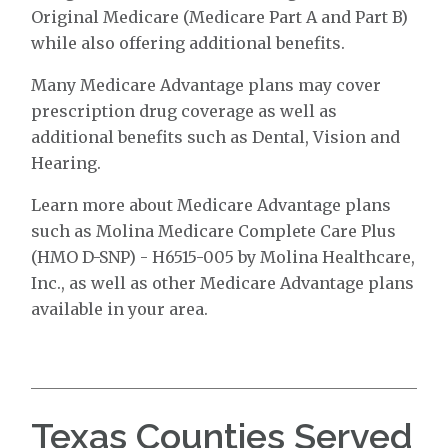
Original Medicare (Medicare Part A and Part B)
while also offering additional benefits.
Many Medicare Advantage plans may cover
prescription drug coverage as well as
additional benefits such as Dental, Vision and
Hearing.
Learn more about Medicare Advantage plans
such as Molina Medicare Complete Care Plus
(HMO D-SNP) - H6515-005 by Molina Healthcare,
Inc., as well as other Medicare Advantage plans
available in your area.
Texas Counties Served