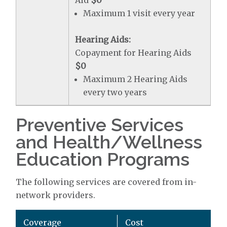
Aid
$0
Maximum 1 visit every year
Hearing Aids:
Copayment for Hearing Aids
$0
Maximum 2 Hearing Aids
every two years
Preventive Services
and Health/Wellness
Education Programs
The following services are covered from in-
network providers.
Coverage
Cost