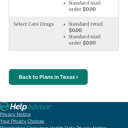
Standard mail
order
$0.00
Select Care Drugs
Standard retail
$0.00
Standard mail
order
$0.00
Back to Plans in Texas
Privacy Notice
Your Privacy Choices