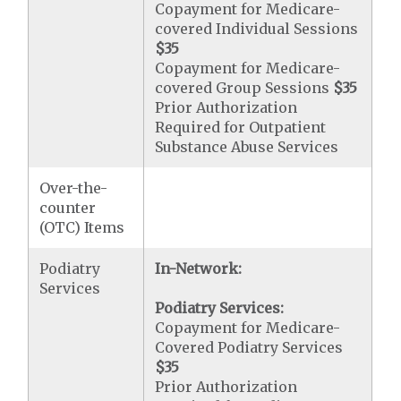
Copayment for Medicare-
covered Individual Sessions
$35
Copayment for Medicare-
covered Group Sessions
$35
Prior Authorization
Required for Outpatient
Substance Abuse Services
Over-the-
counter
(OTC) Items
Podiatry
In-Network:
Services
Podiatry Services:
Copayment for Medicare-
Covered Podiatry Services
$35
Prior Authorization