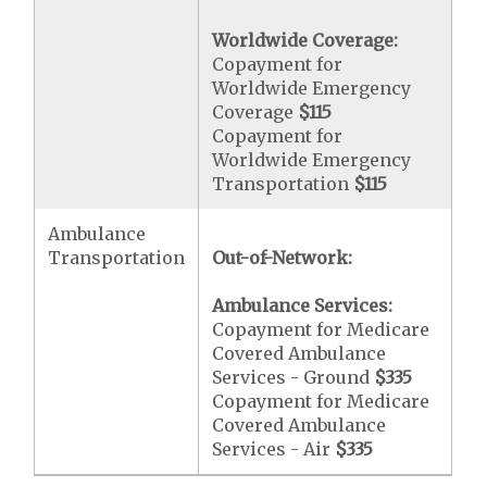
Worldwide Coverage:
Copayment for
Worldwide Emergency
Coverage
$115
Copayment for
Worldwide Emergency
Transportation
$115
Ambulance
Transportation
Out-of-Network:
Ambulance Services:
Copayment for Medicare
Covered Ambulance
Services - Ground
$335
Copayment for Medicare
Covered Ambulance
Services - Air
$335