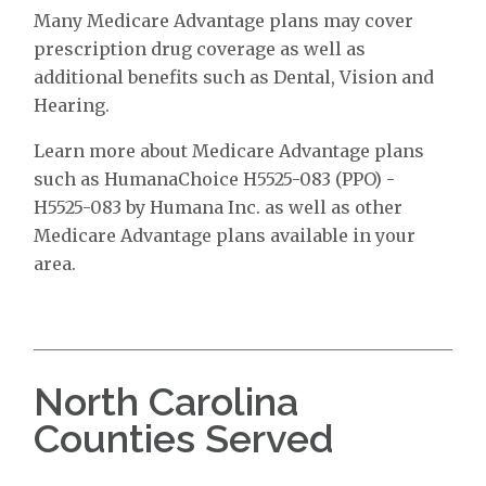
Many Medicare Advantage plans may cover
prescription drug coverage as well as
additional benefits such as Dental, Vision and
Hearing.
Learn more about Medicare Advantage plans
such as HumanaChoice H5525-083 (PPO) -
H5525-083 by Humana Inc. as well as other
Medicare Advantage plans available in your
area.
North Carolina
Counties Served