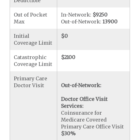
Deductible
Out of Pocket
In-Network:
$9250
Max
Out-of-Network:
13900
Initial
$0
Coverage Limit
Catastrophic
$2100
Coverage Limit
Primary Care
Doctor Visit
Out-of-Network:
Doctor Office Visit
Services:
Coinsurance for
Medicare Covered
Primary Care Office Visit
$30
%