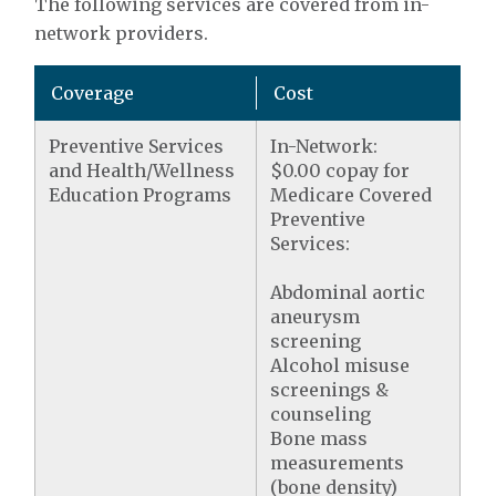
The following services are covered from in-
network providers.
Coverage
Cost
Preventive Services
In-Network:
and Health/Wellness
$0.00 copay for
Education Programs
Medicare Covered
Preventive
Services:
Abdominal aortic
aneurysm
screening
Alcohol misuse
screenings &
counseling
Bone mass
measurements
(bone density)