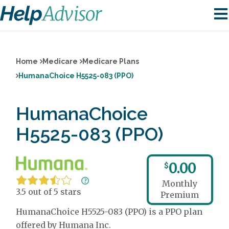
Home
Medicare
Medicare Plans
HumanaChoice H5525-083 (PPO)
HumanaChoice
H5525-083 (PPO)
0.00
$
Monthly
3.5 out of 5 stars
Premium
HumanaChoice H5525-083 (PPO) is a PPO plan
offered by Humana Inc.