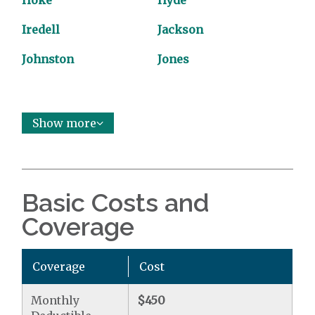
Hoke
Hyde
Iredell
Jackson
Johnston
Jones
Show more
Basic Costs and
Coverage
Coverage
Cost
Monthly
$450