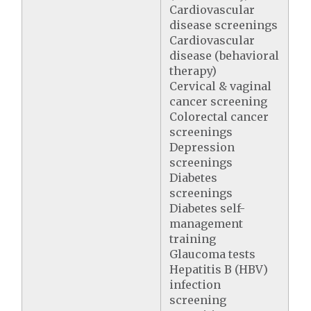
Cardiovascular
disease screenings
Cardiovascular
disease (behavioral
therapy)
Cervical & vaginal
cancer screening
Colorectal cancer
screenings
Depression
screenings
Diabetes
screenings
Diabetes self-
management
training
Glaucoma tests
Hepatitis B (HBV)
infection
screening