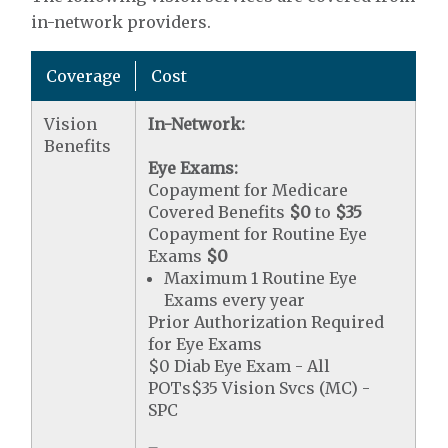
in-network providers.
Coverage
Cost
Vision
In-Network:
Benefits
Eye Exams:
Copayment for Medicare
Covered Benefits
$0
to
$35
Copayment for Routine Eye
Exams
$0
Maximum 1 Routine Eye
Exams every year
Prior Authorization Required
for Eye Exams
$0 Diab Eye Exam - All
POTs$35 Vision Svcs (MC) -
SPC