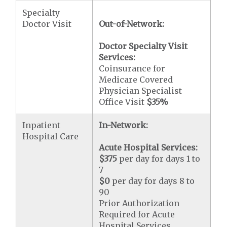
Specialty
Doctor Visit
Out-of-Network:
Doctor Specialty Visit
Services:
Coinsurance for
Medicare Covered
Physician Specialist
Office Visit
$35
%
Inpatient
In-Network:
Hospital Care
Acute Hospital Services:
$375
per day for days 1 to
7
$0
per day for days 8 to
90
Prior Authorization
Required for Acute
Hospital Services