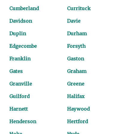
Cumberland
Currituck
Davidson
Davie
Duplin
Durham
Edgecombe
Forsyth
Franklin
Gaston
Gates
Graham
Granville
Greene
Guilford
Halifax
Harnett
Haywood
Henderson
Hertford