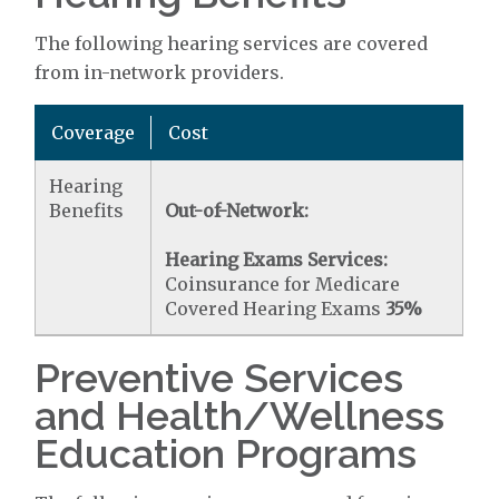
The following hearing services are covered
from in-network providers.
Coverage
Cost
Hearing
Benefits
Out-of-Network:
Hearing Exams Services:
Coinsurance for Medicare
Covered Hearing Exams
35%
Preventive Services
and Health/Wellness
Education Programs