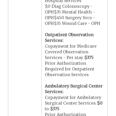
Hospital Services
$0 Diag Colonoscopy -
OPH$35 Mental Health -
OPH$450 Surgery Svcs -
OPH$35 Wound Care - OPH
Outpatient Observation
Services:
Copayment for Medicare
Covered Observation
Services - Per stay
$375
Prior Authorization
Required for Outpatient
Observation Services
Ambulatory Surgical Center
Services:
Copayment for Ambulatory
Surgical Center Services
$0
to
$375
Prior Authorization