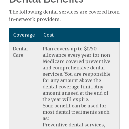
The following dental services are covered from
in-network providers.
Coverage
Cost
Dental
Plan covers up to $1750
Care
allowance every year for non-
Medicare covered preventive
and comprehensive dental
services. You are responsible
for any amount above the
dental coverage limit. Any
amount unused at the end of
the year will expire.
Your benefit can be used for
most dental treatments such
as:
Preventive dental services,