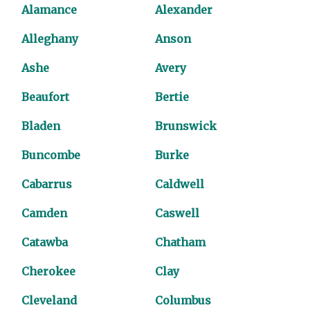
Alamance
Alexander
Alleghany
Anson
Ashe
Avery
Beaufort
Bertie
Bladen
Brunswick
Buncombe
Burke
Cabarrus
Caldwell
Camden
Caswell
Catawba
Chatham
Cherokee
Clay
Cleveland
Columbus