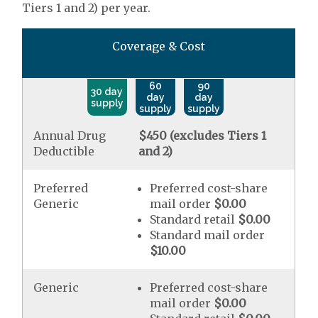
Tiers 1 and 2) per year.
Coverage & Cost
60
90
30 day
day
day
supply
supply
supply
Annual Drug
$450 (excludes Tiers 1
Deductible
and 2)
Preferred
Preferred cost-share
Generic
mail order
$0.00
Standard retail
$0.00
Standard mail order
$10.00
Generic
Preferred cost-share
mail order
$0.00