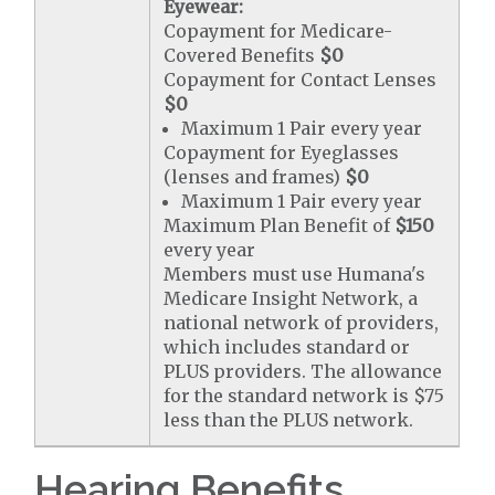
Eyewear:
Copayment for Medicare-
Covered Benefits
$0
Copayment for Contact Lenses
$0
Maximum 1 Pair every year
Copayment for Eyeglasses
(lenses and frames)
$0
Maximum 1 Pair every year
Maximum Plan Benefit of
$150
every year
Members must use Humana's
Medicare Insight Network, a
national network of providers,
which includes standard or
PLUS providers. The allowance
for the standard network is $75
less than the PLUS network.
Hearing Benefits