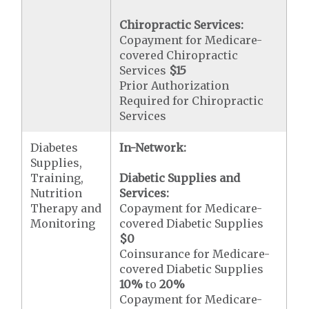
Chiropractic Services:
Copayment for Medicare-
covered Chiropractic
Services
$15
Prior Authorization
Required for Chiropractic
Services
Diabetes
In-Network:
Supplies,
Training,
Diabetic Supplies and
Nutrition
Services:
Therapy and
Copayment for Medicare-
Monitoring
covered Diabetic Supplies
$0
Coinsurance for Medicare-
covered Diabetic Supplies
10%
to
20%
Copayment for Medicare-