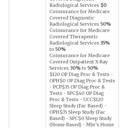
Radiological Services
$0
Coinsurance for Medicare
Covered Diagnostic
Radiological Services
50%
Coinsurance for Medicare
Covered Therapeutic
Radiological Services
35%
to
50%
Coinsurance for Medicare
Covered Outpatient X-Ray
Services
30%
to
50%
$120 OP Diag Proc & Tests -
OPH$0 OP Diag Proc & Tests
- PCP$35 OP Diag Proc &
Tests - SPC$40 OP Diag
Proc & Tests - UCC$120
Sleep Study (Fac Based) -
OPH$35 Sleep Study (Fac
Based) - SPC$0 Sleep Study
(Home Based) - Mbr's Home