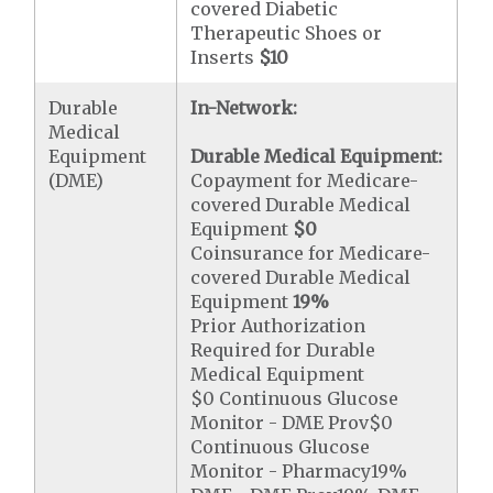
covered Diabetic
Therapeutic Shoes or
Inserts
$10
Durable
In-Network:
Medical
Equipment
Durable Medical Equipment:
(DME)
Copayment for Medicare-
covered Durable Medical
Equipment
$0
Coinsurance for Medicare-
covered Durable Medical
Equipment
19%
Prior Authorization
Required for Durable
Medical Equipment
$0 Continuous Glucose
Monitor - DME Prov$0
Continuous Glucose
Monitor - Pharmacy19%