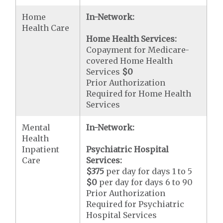
Home
In-Network:
Health Care
Home Health Services:
Copayment for Medicare-
covered Home Health
Services
$0
Prior Authorization
Required for Home Health
Services
Mental
In-Network:
Health
Inpatient
Psychiatric Hospital
Care
Services:
$375
per day for days 1 to 5
$0
per day for days 6 to 90
Prior Authorization
Required for Psychiatric
Hospital Services