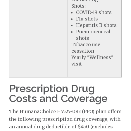
Shots:
COVID-19 shots
Flu shots
Hepatitis B shots
Pneumococcal
shots
Tobacco use
cessation
Yearly "Wellness"
visit
Prescription Drug
Costs and Coverage
The HumanaChoice H5525-083 (PPO) plan offers
the following prescription drug coverage, with
an annual drug deductible of $450 (excludes