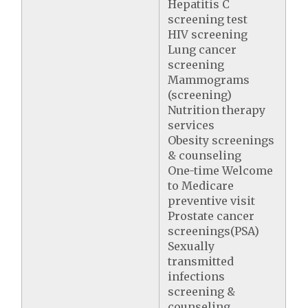
Hepatitis C
screening test
HIV screening
Lung cancer
screening
Mammograms
(screening)
Nutrition therapy
services
Obesity screenings
& counseling
One-time Welcome
to Medicare
preventive visit
Prostate cancer
screenings(PSA)
Sexually
transmitted
infections
screening &
counseling