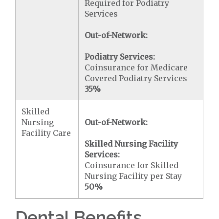
Required for Podiatry
Services
Out-of-Network:
Podiatry Services:
Coinsurance for Medicare
Covered Podiatry Services
35%
Skilled
Nursing
Out-of-Network:
Facility Care
Skilled Nursing Facility
Services:
Coinsurance for Skilled
Nursing Facility per Stay
50%
Dental Benefits