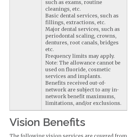
such as exams, routine
cleanings, etc.
Basic dental services, such as
fillings, extractions, etc.
Major dental services, such as
periodontal scaling, crowns,
dentures, root canals, bridges
etc.
Frequency limits may apply.
Note: The allowance cannot be
used on fluoride, cosmetic
services and implants.
Benefits received out-of-
network are subject to any in-
network benefit maximums,
limitations, and/or exclusions.
Vision Benefits
The following vision services are covered from