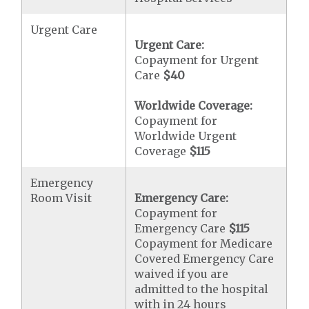
Urgent Care
Urgent Care:
Copayment for Urgent
Care
$40
Worldwide Coverage:
Copayment for
Worldwide Urgent
Coverage
$115
Emergency
Room Visit
Emergency Care:
Copayment for
Emergency Care
$115
Copayment for Medicare
Covered Emergency Care
waived if you are
admitted to the hospital
with in 24 hours