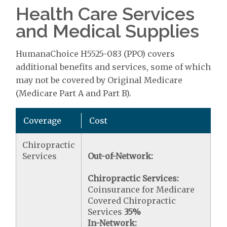
Health Care Services
and Medical Supplies
HumanaChoice H5525-083 (PPO) covers
additional benefits and services, some of which
may not be covered by Original Medicare
(Medicare Part A and Part B).
Coverage
Cost
Chiropractic
Services
Out-of-Network:
Chiropractic Services:
Coinsurance for Medicare
Covered Chiropractic
Services
35%
In-Network: