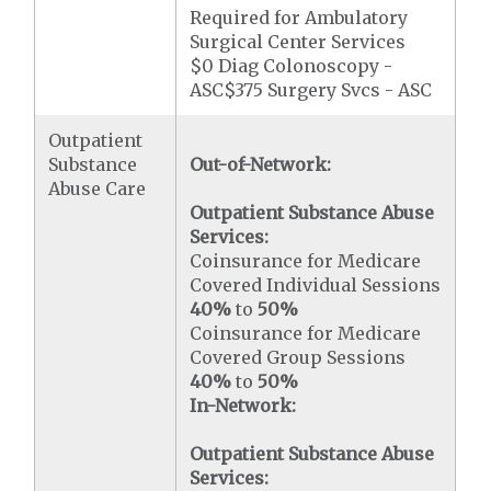
Required for Ambulatory
Surgical Center Services
$0 Diag Colonoscopy -
ASC$375 Surgery Svcs - ASC
Outpatient
Substance
Out-of-Network:
Abuse Care
Outpatient Substance Abuse
Services:
Coinsurance for Medicare
Covered Individual Sessions
40%
to
50%
Coinsurance for Medicare
Covered Group Sessions
40%
to
50%
In-Network:
Outpatient Substance Abuse
Services: