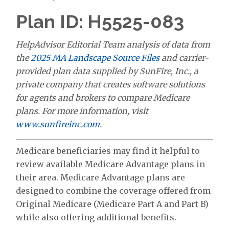
Plan ID: H5525-083
HelpAdvisor Editorial Team analysis of data from
the
2025 MA Landscape Source Files
and carrier-
provided plan data supplied by SunFire, Inc., a
private company that creates software solutions
for agents and brokers to compare Medicare
plans. For more information, visit
www.sunfireinc.com
.
Medicare beneficiaries may find it helpful to
review available Medicare Advantage plans in
their area. Medicare Advantage plans are
designed to combine the coverage offered from
Original Medicare (Medicare Part A and Part B)
while also offering additional benefits.