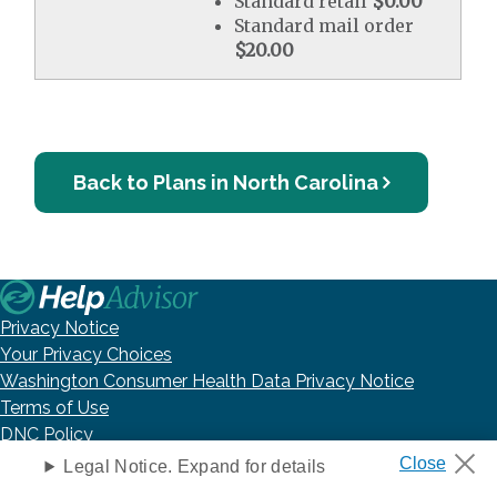
Standard retail
$0.00
Standard mail order
$20.00
Back to Plans in North Carolina
Privacy Notice
Your Privacy Choices
Washington Consumer Health Data Privacy Notice
Terms of Use
DNC Policy
Accessibility Statement
Legal Notice. Expand for details
Health Insurance