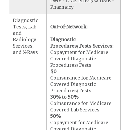
DME - DME Prov19% DME -
Pharmacy
Diagnostic
Tests, Lab
Out-of-Network:
and
Radiology
Diagnostic
Services,
Procedures/Tests Services:
and X-Rays
Copayment for Medicare
Covered Diagnostic
Procedures/Tests
$0
Coinsurance for Medicare
Covered Diagnostic
Procedures/Tests
30%
to
50%
Coinsurance for Medicare
Covered Lab Services
50%
Copayment for Medicare
Covered Diagnostic