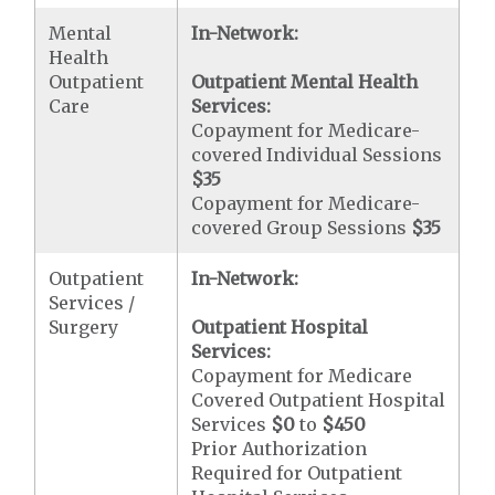
Mental
In-Network:
Health
Outpatient
Outpatient Mental Health
Care
Services:
Copayment for Medicare-
covered Individual Sessions
$35
Copayment for Medicare-
covered Group Sessions
$35
Outpatient
In-Network:
Services /
Surgery
Outpatient Hospital
Services:
Copayment for Medicare
Covered Outpatient Hospital
Services
$0
to
$450
Prior Authorization
Required for Outpatient